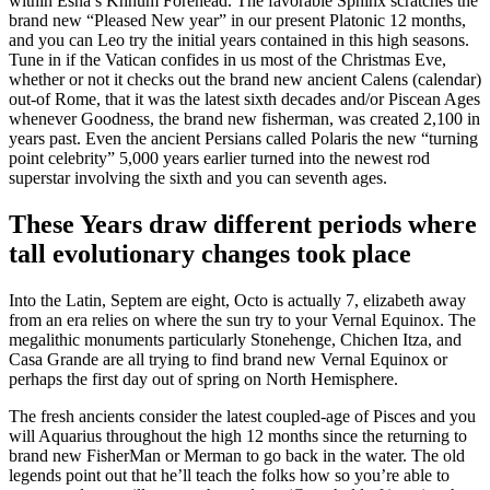
within Esna’s Khnum Forehead. The favorable Sphinx scratches the
brand new “Pleased New year” in our present Platonic 12 months,
and you can Leo try the initial years contained in this high seasons.
Tune in if the Vatican confides in us most of the Christmas Eve,
whether or not it checks out the brand new ancient Calens (calendar)
out-of Rome, that it was the latest sixth decades and/or Piscean Ages
whenever Goodness, the brand new fisherman, was created 2,100 in
years past. Even the ancient Persians called Polaris the new “turning
point celebrity” 5,000 years earlier turned into the newest rod
superstar involving the sixth and you can seventh ages.
These Years draw different periods where
tall evolutionary changes took place
Into the Latin, Septem are eight, Octo is actually 7, elizabeth away
from an era relies on where the sun try to your Vernal Equinox. The
megalithic monuments particularly Stonehenge, Chichen Itza, and
Casa Grande are all trying to find brand new Vernal Equinox or
perhaps the first day out of spring on North Hemisphere.
The fresh ancients consider the latest coupled-age of Pisces and you
will Aquarius throughout the high 12 months since the returning to
brand new FisherMan or Merman to go back in the water. The old
legends point out that he’ll teach the folks how so you’re able to