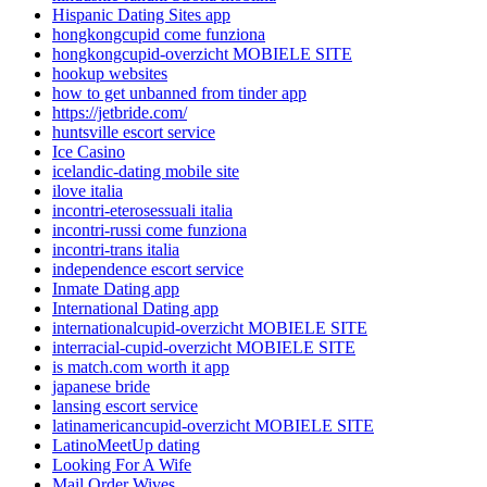
Hispanic Dating Sites app
hongkongcupid come funziona
hongkongcupid-overzicht MOBIELE SITE
hookup websites
how to get unbanned from tinder app
https://jetbride.com/
huntsville escort service
Ice Casino
icelandic-dating mobile site
ilove italia
incontri-eterosessuali italia
incontri-russi come funziona
incontri-trans italia
independence escort service
Inmate Dating app
International Dating app
internationalcupid-overzicht MOBIELE SITE
interracial-cupid-overzicht MOBIELE SITE
is match.com worth it app
japanese bride
lansing escort service
latinamericancupid-overzicht MOBIELE SITE
LatinoMeetUp dating
Looking For A Wife
Mail Order Wives