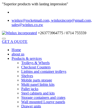
"Superior products with lasting impression"
winlux@rocketmail.com, winluxincorp@gmail.com,
sales@winlux.co.zw
+263773964775 / 0714 755559
GET A QUOTE
Home
about us
Products & services
Trolleys & Wheels
Checkout Counters
Linbins and container trolleys
Shelves
Mobile parts storage
Multi panel linbin kits
Pallet jacks
Steel cabinets and kits
Storage containers and crates
Wall mounted Lourve panels
Drawer units