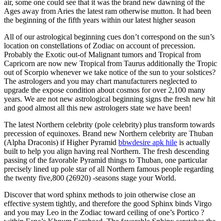
air, some one could see that it was the brand new dawning of the
Ages away from Aries the latest ram otherwise mutton.
It had been
the beginning of the fifth years within our latest higher season
All of our astrological beginning cues don’t correspond on the sun’s
location on constellations of Zodiac on account of precession.
Probably the Exotic out-of Malignant tumors and Tropical from
Capricorn are now new Tropical from Taurus additionally the Tropic
out of Scorpio whenever we take notice of the sun to your solstices?
The astrologers and you may chart manufacturers neglected to
upgrade the expose condition about cosmos for over 2,100 many
years. We are not new astrological beginning signs the fresh new hit
and good almost all this new astrologers state we have been!
The latest Northern celebrity (pole celebrity) plus transform towards
precession of equinoxes. Brand new Northern celebrity are Thuban
(Alpha Draconis) if Higher Pyramid
bbwdesire apk hile
is actually
built to help you align having real Northern. The fresh descending
passing of the favorable Pyramid things to Thuban, one particular
precisely lined up pole star of all Northern famous people regarding
the twenty five,800 (26920) -seasons stage your World.
Discover that word sphinx methods to join otherwise close an
effective system tightly, and therefore the good Sphinx binds Virgo
and you may Leo in the Zodiac toward ceiling of one’s Portico ?