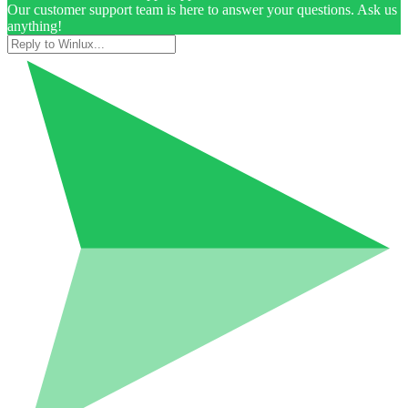
Our customer support team is here to answer your questions. Ask us
anything!