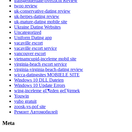
transgenderdate-overzicht Review
twoo review
uk-conservative-dating review
uk-herpes-dating review
uk-mature-dating mobile site
Ukraine Dating Websites
Uncategorized
Uniform Dating app
vacaville escort
vacaville escort service
vancouver escort
vietnamcupid-inceleme mobil site
virginia-beach escort service
virginia-virginia-beach-dating review
wicca-datingsites MOBIELE SITE
Windows 10 DLL Dateien
Windows 10 Update Errors
wing-inceleme gГ¶zden geГ§irmek
Youwin
yubo gratuit
zoosk-vs-pof site
Ремонт Автомобилей
Meta