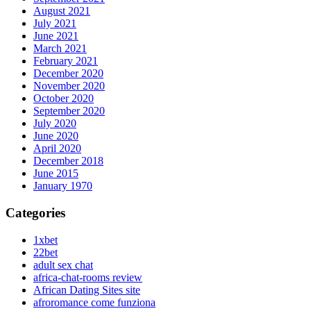
August 2021
July 2021
June 2021
March 2021
February 2021
December 2020
November 2020
October 2020
September 2020
July 2020
June 2020
April 2020
December 2018
June 2015
January 1970
Categories
1xbet
22bet
adult sex chat
africa-chat-rooms review
African Dating Sites site
afroromance come funziona