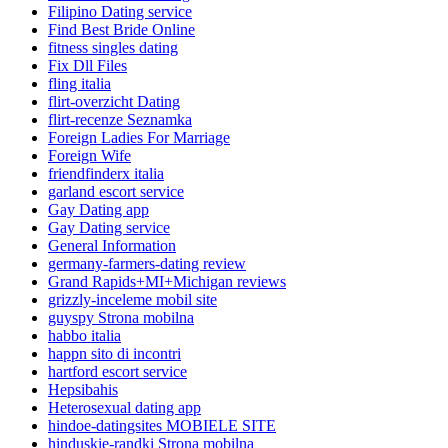
Filipino Dating service
Find Best Bride Online
fitness singles dating
Fix Dll Files
fling italia
flirt-overzicht Dating
flirt-recenze Seznamka
Foreign Ladies For Marriage
Foreign Wife
friendfinderx italia
garland escort service
Gay Dating app
Gay Dating service
General Information
germany-farmers-dating review
Grand Rapids+MI+Michigan reviews
grizzly-inceleme mobil site
guyspy Strona mobilna
habbo italia
happn sito di incontri
hartford escort service
Hepsibahis
Heterosexual dating app
hindoe-datingsites MOBIELE SITE
hinduskie-randki Strona mobilna