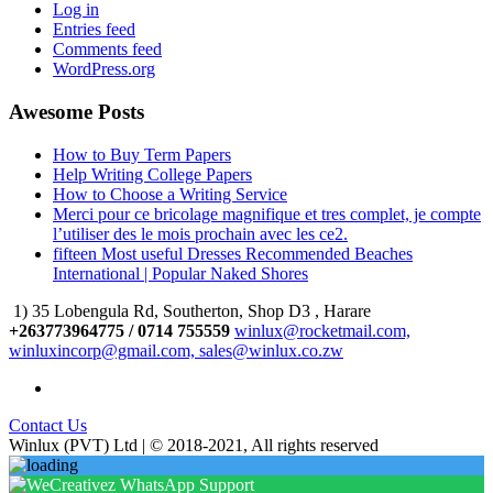
Log in
Entries feed
Comments feed
WordPress.org
Awesome Posts
How to Buy Term Papers
Help Writing College Papers
How to Choose a Writing Service
Merci pour ce bricolage magnifique et tres complet, je compte
l’utiliser des le mois prochain avec les ce2.
fifteen Most useful Dresses Recommended Beaches
International | Popular Naked Shores
1) 35 Lobengula Rd, Southerton, Shop D3 , Harare
+263773964775 / 0714 755559
winlux@rocketmail.com,
winluxincorp@gmail.com, sales@winlux.co.zw
Contact Us
Winlux (PVT) Ltd | © 2018-2021, All rights reserved