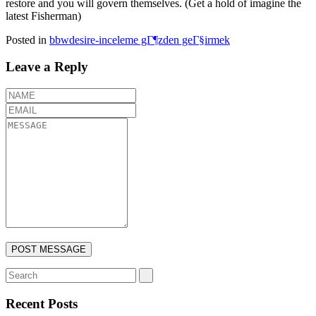
restore and you will govern themselves. (Get a hold of imagine the
latest Fisherman)
Posted in
bbwdesire-inceleme gГ¶zden geГ§irmek
Leave a Reply
Recent Posts