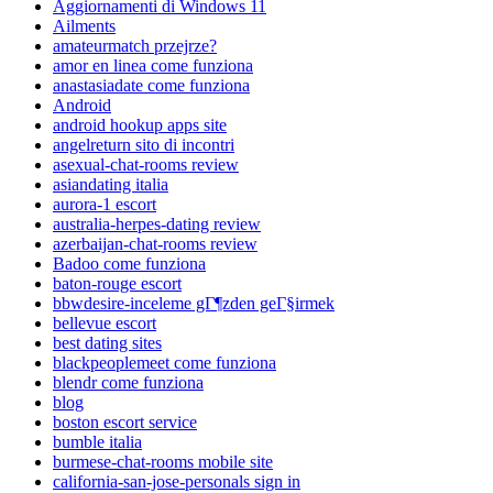
Aggiornamenti di Windows 11
Ailments
amateurmatch przejrze?
amor en linea come funziona
anastasiadate come funziona
Android
android hookup apps site
angelreturn sito di incontri
asexual-chat-rooms review
asiandating italia
aurora-1 escort
australia-herpes-dating review
azerbaijan-chat-rooms review
Badoo come funziona
baton-rouge escort
bbwdesire-inceleme gГ¶zden geГ§irmek
bellevue escort
best dating sites
blackpeoplemeet come funziona
blendr come funziona
blog
boston escort service
bumble italia
burmese-chat-rooms mobile site
california-san-jose-personals sign in