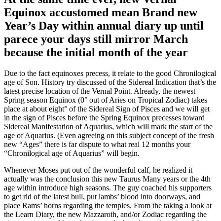
Equinox accustomed mean Brand new
Year’s Day within annual diary up until
parece your days still mirror March
because the initial month of the year
Due to the fact equinoxes precess, it relate to the good Chronilogical
age of Son. History try discussed of the Sidereal Indication that’s the
latest precise location of the Vernal Point. Already, the newest
Spring season Equinox (0° out of Aries on Tropical Zodiac) takes
place at about eight° of the Sidereal Sign of Pisces and we will get
in the sign of Pisces before the Spring Equinox precesses toward
Sidereal Manifestation of Aquarius, which will mark the start of the
age of Aquarius. (Even agreeing on this subject concept of the fresh
new “Ages” there is far dispute to what real 12 months your
“Chronilogical age of Aquarius” will begin.
Whenever Moses put out of the wonderful calf, he realized it
actually was the conclusion this new Taurus Many years or the 4th
age within introduce high seasons. The guy coached his supporters
to get rid of the latest bull, put lambs’ blood into doorways, and
place Rams’ horns regarding the temples. From the taking a look at
the Learn Diary, the new Mazzaroth, and/or Zodiac regarding the