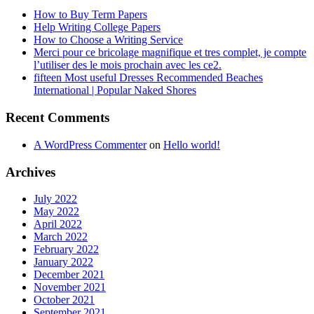
How to Buy Term Papers
Help Writing College Papers
How to Choose a Writing Service
Merci pour ce bricolage magnifique et tres complet, je compte
l’utiliser des le mois prochain avec les ce2.
fifteen Most useful Dresses Recommended Beaches
International | Popular Naked Shores
Recent Comments
A WordPress Commenter
on
Hello world!
Archives
July 2022
May 2022
April 2022
March 2022
February 2022
January 2022
December 2021
November 2021
October 2021
September 2021