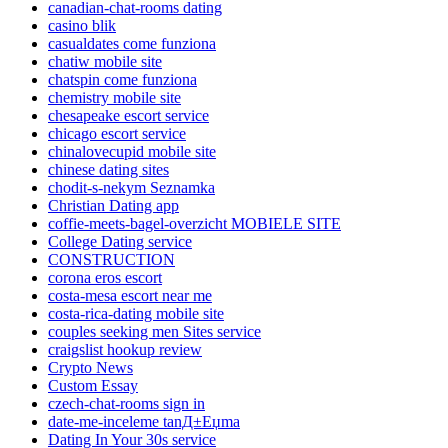
canadian-chat-rooms dating
casino blik
casualdates come funziona
chatiw mobile site
chatspin come funziona
chemistry mobile site
chesapeake escort service
chicago escort service
chinalovecupid mobile site
chinese dating sites
chodit-s-nekym Seznamka
Christian Dating app
coffie-meets-bagel-overzicht MOBIELE SITE
College Dating service
CONSTRUCTION
corona eros escort
costa-mesa escort near me
costa-rica-dating mobile site
couples seeking men Sites service
craigslist hookup review
Crypto News
Custom Essay
czech-chat-rooms sign in
date-me-inceleme tanД±Еџma
Dating In Your 30s service