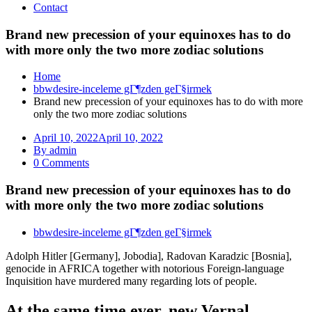
Contact
Brand new precession of your equinoxes has to do
with more only the two more zodiac solutions
Home
bbwdesire-inceleme gГ¶zden geГ§irmek
Brand new precession of your equinoxes has to do with more
only the two more zodiac solutions
April 10, 2022
April 10, 2022
By admin
0 Comments
Brand new precession of your equinoxes has to do
with more only the two more zodiac solutions
bbwdesire-inceleme gГ¶zden geГ§irmek
Adolph Hitler [Germany], Jobodia], Radovan Karadzic [Bosnia],
genocide in AFRICA together with notorious Foreign-language
Inquisition have murdered many regarding lots of people.
At the same time ever, new Vernal