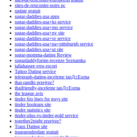
sites-de-rencontre-noirs pc
spdate gratuit
sugar-daddies-usa apps
sugar-daddies-usa+ks service
sugar-daddies-usa+mo service
sugar-daddies-usa+nv site
sugar-daddies-usa+or service
sugar-daddies-usa+pa+pittsburgh service
sugar-daddies-usa+ut site
sugar-momma-dating Review
sugardaddyforme-recenze Seznamka
tallahassee eros escort
Tattoo Dating service
telegraph-dating-inceleme tanД±Еџma
thai-randki przejrze?
thaifriendly-inceleme tanД±Еџma
the league avis
tinder bio lines for guys site
tinder hookups site
tinder statistics site
tinder-plus-vs-tinder-gold service
together2night przejrze?
Trans Dating site
transgenderdate gratuit