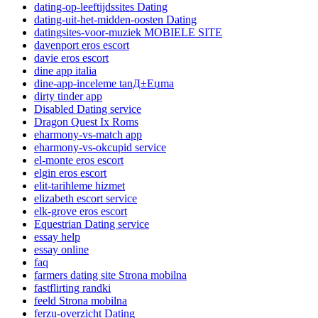
dating-op-leeftijdssites Dating
dating-uit-het-midden-oosten Dating
datingsites-voor-muziek MOBIELE SITE
davenport eros escort
davie eros escort
dine app italia
dine-app-inceleme tanД±Еџma
dirty tinder app
Disabled Dating service
Dragon Quest Ix Roms
eharmony-vs-match app
eharmony-vs-okcupid service
el-monte eros escort
elgin eros escort
elit-tarihleme hizmet
elizabeth escort service
elk-grove eros escort
Equestrian Dating service
essay help
essay online
faq
farmers dating site Strona mobilna
fastflirting randki
feeld Strona mobilna
ferzu-overzicht Dating