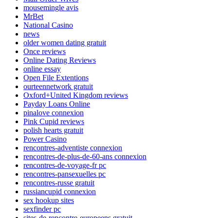
mousemingle avis
MrBet
National Casino
news
older women dating gratuit
Once reviews
Online Dating Reviews
online essay
Open File Extentions
ourteennetwork gratuit
Oxford+United Kingdom reviews
Payday Loans Online
pinalove connexion
Pink Cupid reviews
polish hearts gratuit
Power Casino
rencontres-adventiste connexion
rencontres-de-plus-de-60-ans connexion
rencontres-de-voyage-fr pc
rencontres-pansexuelles pc
rencontres-russe gratuit
russiancupid connexion
sex hookup sites
sexfinder pc
sites-de-rencontre-europeens gratuit