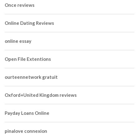
Once reviews
Online Dating Reviews
online essay
Open File Extentions
ourteennetwork gratuit
Oxford+United Kingdom reviews
Payday Loans Online
pinalove connexion