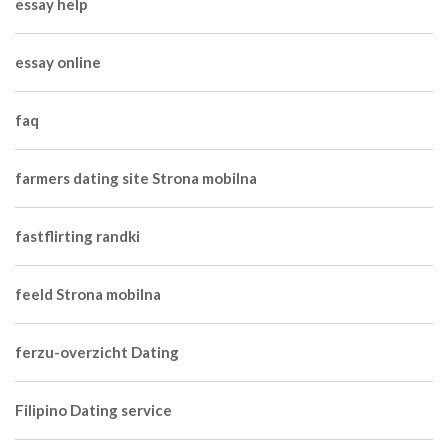
essay help
essay online
faq
farmers dating site Strona mobilna
fastflirting randki
feeld Strona mobilna
ferzu-overzicht Dating
Filipino Dating service