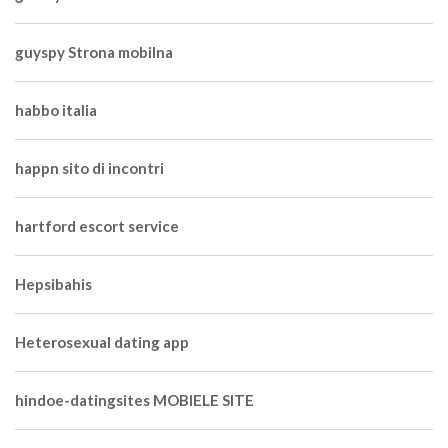
guyspy Strona mobilna
habbo italia
happn sito di incontri
hartford escort service
Hepsibahis
Heterosexual dating app
hindoe-datingsites MOBIELE SITE