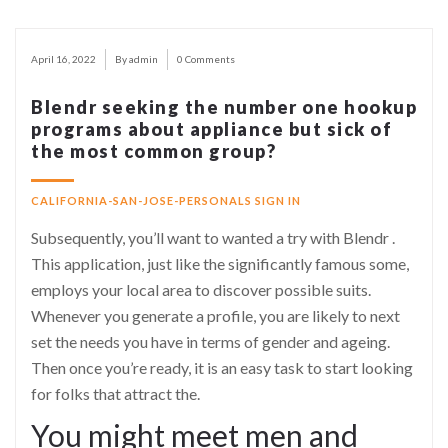
April 16, 2022
By admin
0 Comments
Blendr seeking the number one hookup
programs about appliance but sick of
the most common group?
CALIFORNIA-SAN-JOSE-PERSONALS SIGN IN
Subsequently, you’ll want to wanted a try with Blendr .
This application, just like the significantly famous some,
employs your local area to discover possible suits.
Whenever you generate a profile, you are likely to next
set the needs you have in terms of gender and ageing.
Then once you’re ready, it is an easy task to start looking
for folks that attract the.
You might meet men and