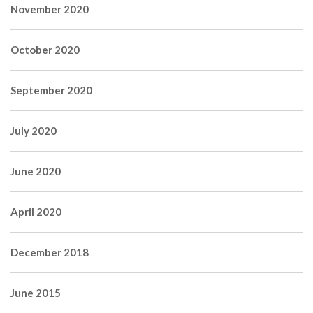
November 2020
October 2020
September 2020
July 2020
June 2020
April 2020
December 2018
June 2015