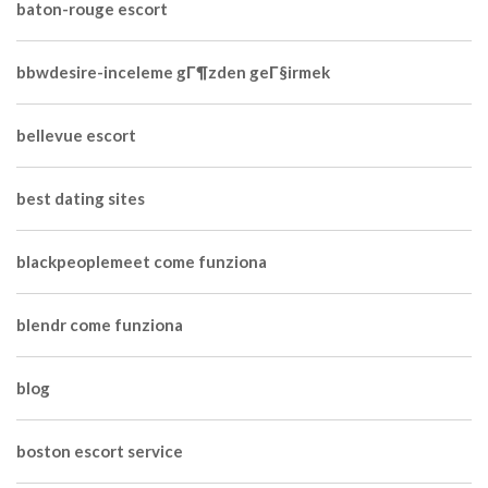
baton-rouge escort
bbwdesire-inceleme gГ¶zden geГ§irmek
bellevue escort
best dating sites
blackpeoplemeet come funziona
blendr come funziona
blog
boston escort service