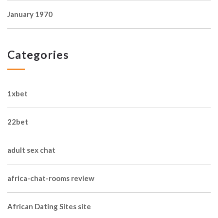
January 1970
Categories
1xbet
22bet
adult sex chat
africa-chat-rooms review
African Dating Sites site