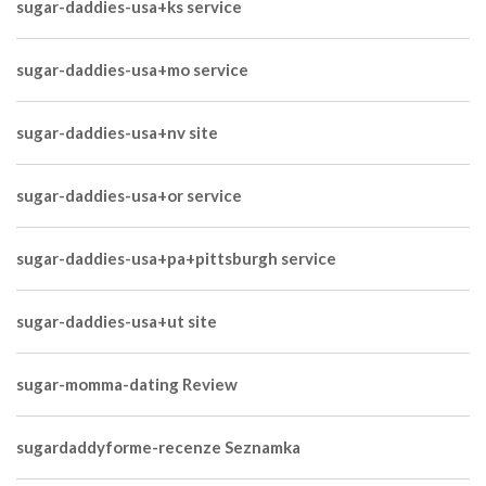
sugar-daddies-usa+ks service
sugar-daddies-usa+mo service
sugar-daddies-usa+nv site
sugar-daddies-usa+or service
sugar-daddies-usa+pa+pittsburgh service
sugar-daddies-usa+ut site
sugar-momma-dating Review
sugardaddyforme-recenze Seznamka