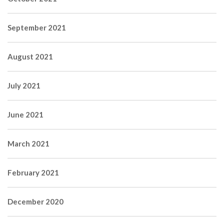
September 2021
August 2021
July 2021
June 2021
March 2021
February 2021
December 2020