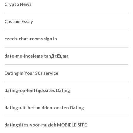
Crypto News
Custom Essay
czech-chat-rooms sign in
date-me-inceleme tanД±Еџma
Dating In Your 30s service
dating-op-leeftijdssites Dating
dating-uit-het-midden-oosten Dating
datingsites-voor-muziek MOBIELE SITE