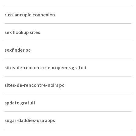
russiancupid connexion
sex hookup sites
sexfinder pc
sites-de-rencontre-europeens gratuit
sites-de-rencontre-noirs pc
spdate gratuit
sugar-daddies-usa apps