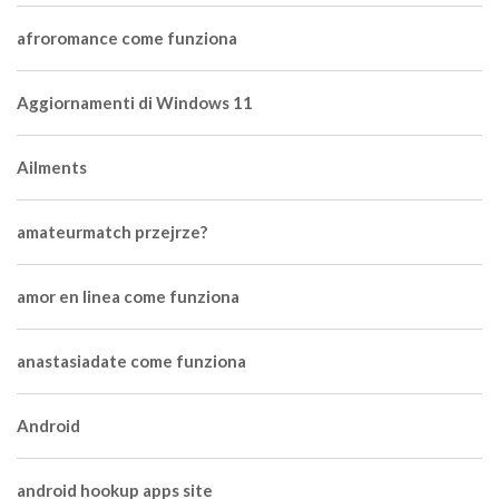
afroromance come funziona
Aggiornamenti di Windows 11
Ailments
amateurmatch przejrze?
amor en linea come funziona
anastasiadate come funziona
Android
android hookup apps site