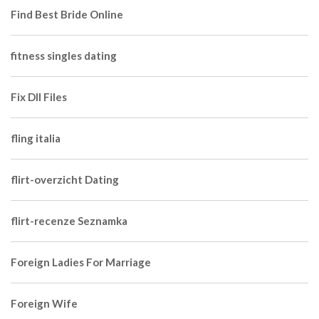
Find Best Bride Online
fitness singles dating
Fix Dll Files
fling italia
flirt-overzicht Dating
flirt-recenze Seznamka
Foreign Ladies For Marriage
Foreign Wife