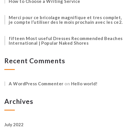
How to Choose a Writing Service
Merci pour ce bricolage magnifique et tres complet,
je compte l’utiliser des le mois prochain avec les ce2.
fifteen Most useful Dresses Recommended Beaches
International | Popular Naked Shores
Recent Comments
A WordPress Commenter
on
Hello world!
Archives
July 2022