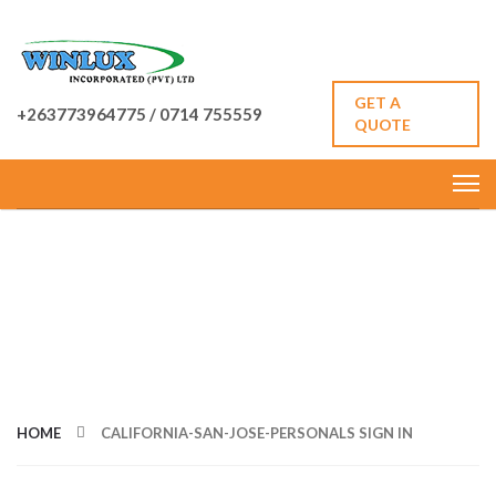
GET A
+263773964775 / 0714 755559
QUOTE
CATEGORY: CALIFORNIA-
SAN-JOSE-PERSONALS
SIGN IN
HOME
CALIFORNIA-SAN-JOSE-PERSONALS SIGN IN