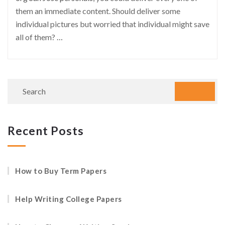
them an immediate content. Should deliver some
individual pictures but worried that individual might save
all of them?
…
Recent Posts
How to Buy Term Papers
Help Writing College Papers