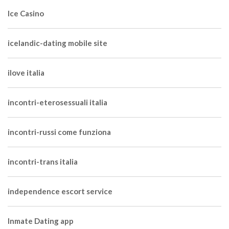
Ice Casino
icelandic-dating mobile site
ilove italia
incontri-eterosessuali italia
incontri-russi come funziona
incontri-trans italia
independence escort service
Inmate Dating app