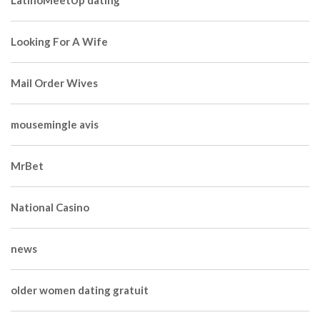
LatinoMeetUp dating
Looking For A Wife
Mail Order Wives
mousemingle avis
MrBet
National Casino
news
older women dating gratuit