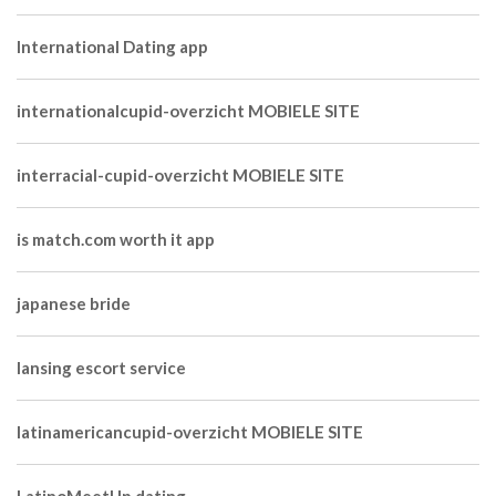
International Dating app
internationalcupid-overzicht MOBIELE SITE
interracial-cupid-overzicht MOBIELE SITE
is match.com worth it app
japanese bride
lansing escort service
latinamericancupid-overzicht MOBIELE SITE