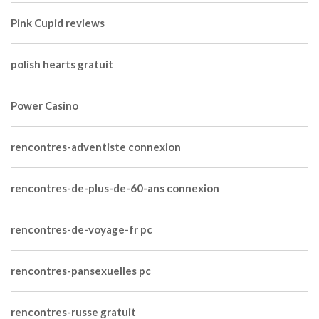
Pink Cupid reviews
polish hearts gratuit
Power Casino
rencontres-adventiste connexion
rencontres-de-plus-de-60-ans connexion
rencontres-de-voyage-fr pc
rencontres-pansexuelles pc
rencontres-russe gratuit