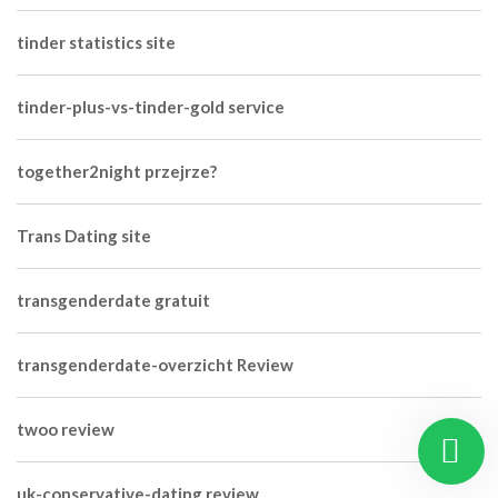
tinder statistics site
tinder-plus-vs-tinder-gold service
together2night przejrze?
Trans Dating site
transgenderdate gratuit
transgenderdate-overzicht Review
twoo review
uk-conservative-dating review