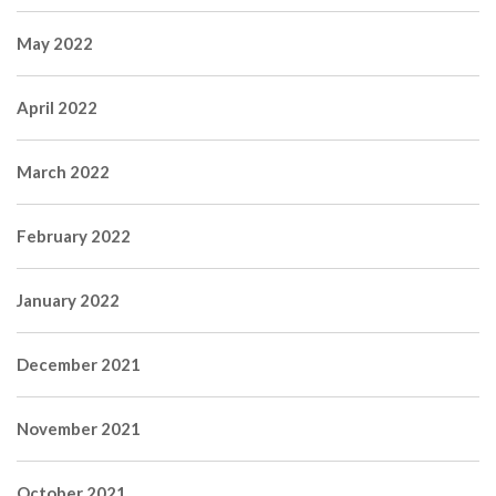
May 2022
April 2022
March 2022
February 2022
January 2022
December 2021
November 2021
October 2021