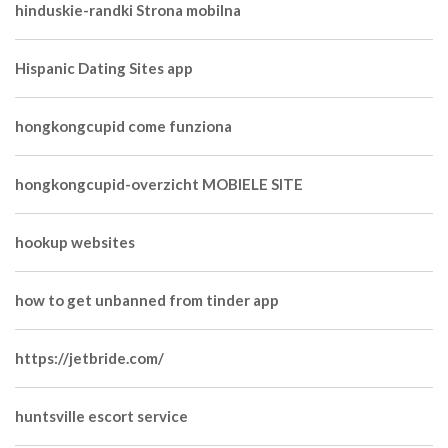
hinduskie-randki Strona mobilna
Hispanic Dating Sites app
hongkongcupid come funziona
hongkongcupid-overzicht MOBIELE SITE
hookup websites
how to get unbanned from tinder app
https://jetbride.com/
huntsville escort service