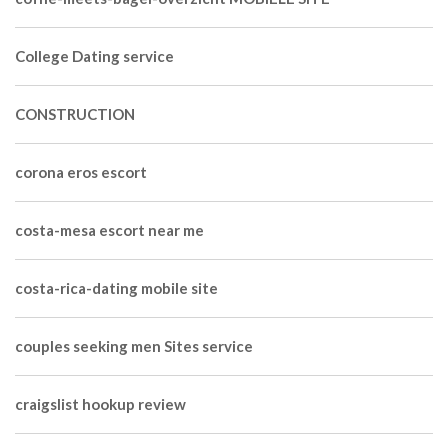
College Dating service
CONSTRUCTION
corona eros escort
costa-mesa escort near me
costa-rica-dating mobile site
couples seeking men Sites service
craigslist hookup review