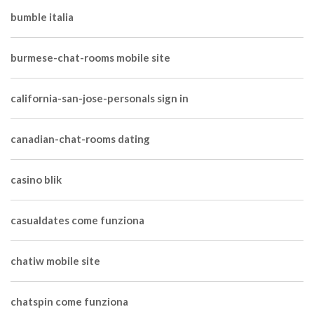
bumble italia
burmese-chat-rooms mobile site
california-san-jose-personals sign in
canadian-chat-rooms dating
casino blik
casualdates come funziona
chatiw mobile site
chatspin come funziona