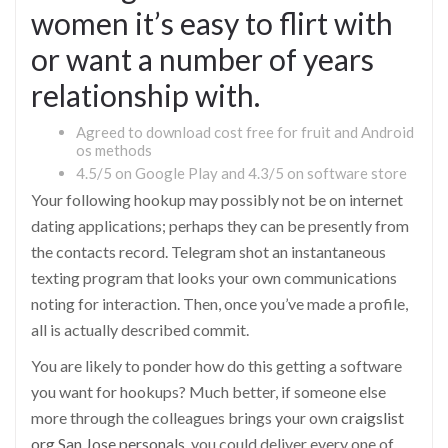
women it’s easy to flirt with
or want a number of years
relationship with.
Agreed to download cost free for fruit and Android
os methods
4.5/5 on Google Play and 4.3/5 on software store
Your following hookup may possibly not be on internet
dating applications; perhaps they can be presently from
the contacts record. Telegram shot an instantaneous
texting program that looks your own communications
noting for interaction. Then, once you’ve made a profile,
all is actually described commit.
You are likely to ponder how do this getting a software
you want for hookups? Much better, if someone else
more through the colleagues brings your own
craigslist
org San Jose personals
, you could deliver every one of