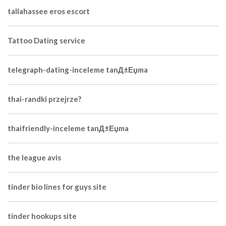
tallahassee eros escort
Tattoo Dating service
telegraph-dating-inceleme tanД±Еџma
thai-randki przejrze?
thaifriendly-inceleme tanД±Еџma
the league avis
tinder bio lines for guys site
tinder hookups site