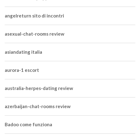
angelreturn sito di incontri
asexual-chat-rooms review
asiandating italia
aurora-1 escort
australia-herpes-dating review
azerbaijan-chat-rooms review
Badoo come funziona