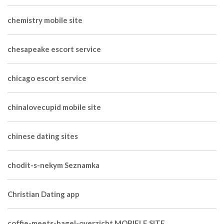
chemistry mobile site
chesapeake escort service
chicago escort service
chinalovecupid mobile site
chinese dating sites
chodit-s-nekym Seznamka
Christian Dating app
coffie-meets-bagel-overzicht MOBIELE SITE