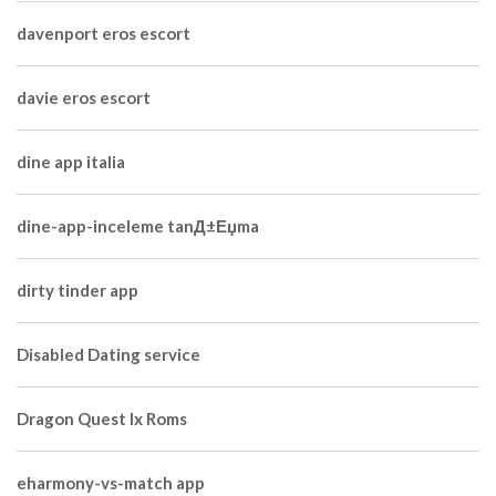
davenport eros escort
davie eros escort
dine app italia
dine-app-inceleme tanД±Еџma
dirty tinder app
Disabled Dating service
Dragon Quest Ix Roms
eharmony-vs-match app