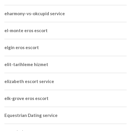
eharmony-vs-okcupid service
el-monte eros escort
elgin eros escort
elit-tarihleme hizmet
elizabeth escort service
elk-grove eros escort
Equestrian Dating service