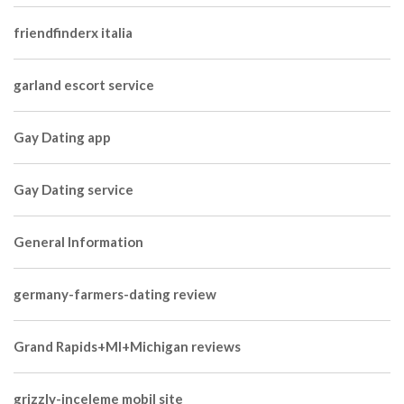
friendfinderx italia
garland escort service
Gay Dating app
Gay Dating service
General Information
germany-farmers-dating review
Grand Rapids+MI+Michigan reviews
grizzly-inceleme mobil site