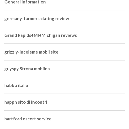
General Information
germany-farmers-dating review
Grand Rapids+MI+Michigan reviews
grizzly-inceleme mobil site
guyspy Strona mobilna
habbo italia
happn sito di incontri
hartford escort service