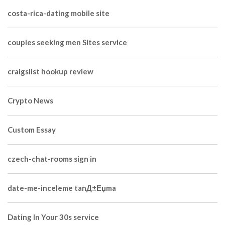
costa-rica-dating mobile site
couples seeking men Sites service
craigslist hookup review
Crypto News
Custom Essay
czech-chat-rooms sign in
date-me-inceleme tanД±Еџma
Dating In Your 30s service