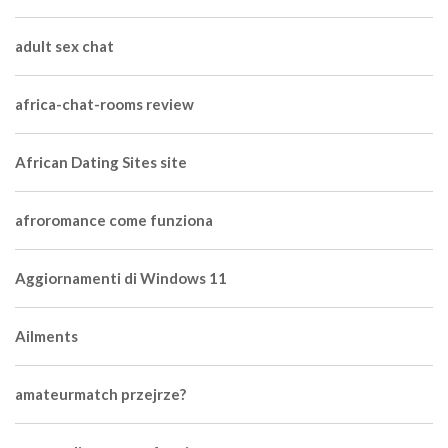
adult sex chat
africa-chat-rooms review
African Dating Sites site
afroromance come funziona
Aggiornamenti di Windows 11
Ailments
amateurmatch przejrze?