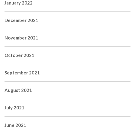
January 2022
December 2021
November 2021
October 2021
September 2021
August 2021
July 2021
June 2021