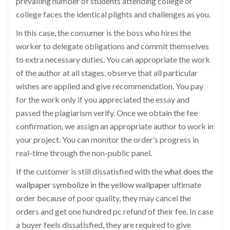
prevailing number of students attending college or
college faces the identical plights and challenges as you.
In this case, the consumer is the boss who hires the
worker to delegate obligations and commit themselves
to extra necessary duties. You can appropriate the work
of the author at all stages, observe that all particular
wishes are applied and give recommendation. You pay
for the work only if you appreciated the essay and
passed the plagiarism verify. Once we obtain the fee
confirmation, we assign an appropriate author to work in
your project. You can monitor the order’s progress in
real-time through the non-public panel.
If the customer is still dissatisfied with the
what does the
wallpaper symbolize in the yellow wallpaper
ultimate
order because of poor quality, they may cancel the
orders and get one hundred pc refund of their fee. In case
a buyer feels dissatisfied, they are required to give