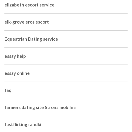
elizabeth escort service
elk-grove eros escort
Equestrian Dating service
essay help
essay online
faq
farmers dating site Strona mobilna
fastflirting randki