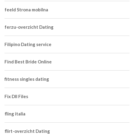
feeld Strona mobilna
ferzu-overzicht Dating
Filipino Dating service
Find Best Bride Online
fitness singles dating
Fix Dll Files
fling italia
flirt-overzicht Dating