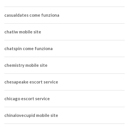
casualdates come funziona
chatiw mobile site
chatspin come funziona
chemistry mobile site
chesapeake escort service
chicago escort service
chinalovecupid mobile site