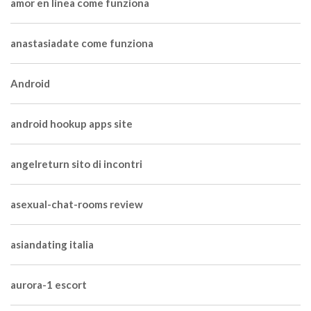
amor en linea come funziona
anastasiadate come funziona
Android
android hookup apps site
angelreturn sito di incontri
asexual-chat-rooms review
asiandating italia
aurora-1 escort