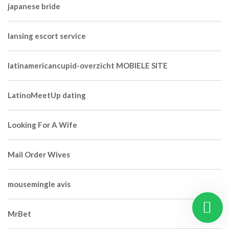
japanese bride
lansing escort service
latinamericancupid-overzicht MOBIELE SITE
LatinoMeetUp dating
Looking For A Wife
Mail Order Wives
mousemingle avis
MrBet