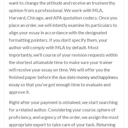
want to change the attitude and receive an trustworthy
opinion from a professional. We work with MLA,
Harvard, Chicago, and APA quotation codecs. Once you
place an order, we will intently examine its particulars to
align your essay in accordance with the designated
formatting pointers. If you don’t specify them, your
author will comply with MLA by default. Most
importantly, we’ll course of your revision requests within
the shortest attainable time to make sure your trainer
will receive your essay on time. We will offer you the
finished paper before the due date
money and happiness
essay
so that you’ve got enough time to evaluate and
approve it.
Right after your payment is obtained, we start searching
for a related author. Considering your course, sphere of
proficiency, and urgency of the order, we assign the most
appropriate expert to take care of your task. Returning