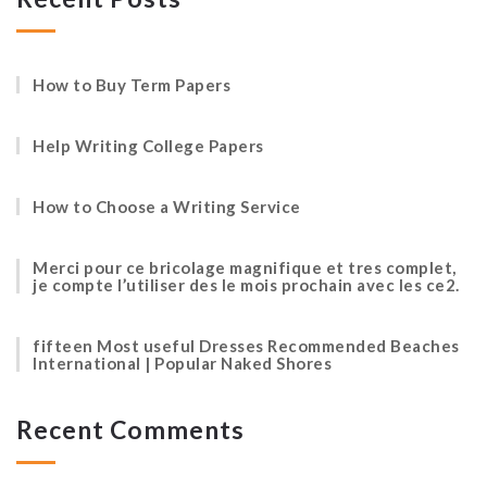
How to Buy Term Papers
Help Writing College Papers
How to Choose a Writing Service
Merci pour ce bricolage magnifique et tres complet,
je compte l’utiliser des le mois prochain avec les ce2.
fifteen Most useful Dresses Recommended Beaches
International | Popular Naked Shores
Recent Comments