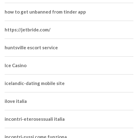
how to get unbanned from tinder app
https://jetbride.com/
huntsville escort service
Ice Casino
icelandic-dating mobile site
ilove italia
incontri-eterosessuali italia
incontri-russi come funziona