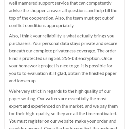
well mannered support service that can competently
advise the shopper, answer all questions and help till the
top of the cooperation. Also, the team must get out of
conflict conditions appropriately.
Also, I think your reliability is what actually brings you
purchasers. Your personal data stays private and secure
beneath our complete privateness coverage. The order
kind is protected using SSL 256-bit encryption. Once
your homework project is nice to go, it is possible for
you to to evaluation it. If glad, obtain the finished paper
and loosen up.
We’re very strict in regards to the high quality of our
paper writing. Our writers are essentially the most
expert and experienced on the market, and we pay them
for their high-quality, so they are all the time motivated.
You must register on our website, make your order, and
provide payment. Once the fee is supplied, the assigned