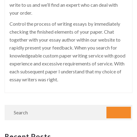
write to us and we’ll find an expert who can deal with
your order.
Control the process of writing essays by immediately
checking the finished elements of your paper. Chat
together with your essay author within our website to
rapidly present your feedback. When you search for
knowledgeable custom paper writing service with good
experience and excessive requirements of service. With
each subsequent paper I understand that my choice of
essay writers was right.
Recent Posts