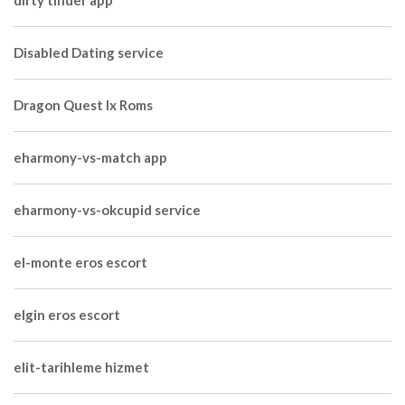
dirty tinder app
Disabled Dating service
Dragon Quest Ix Roms
eharmony-vs-match app
eharmony-vs-okcupid service
el-monte eros escort
elgin eros escort
elit-tarihleme hizmet