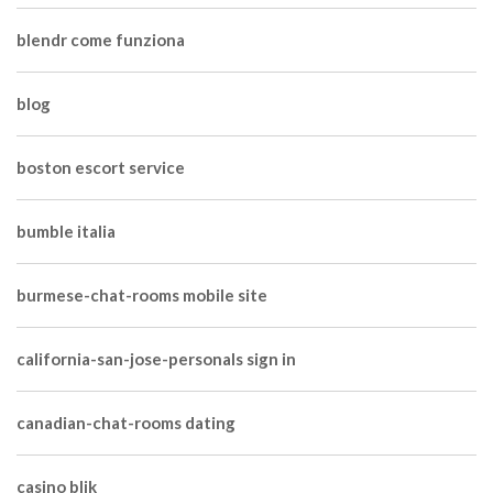
blendr come funziona
blog
boston escort service
bumble italia
burmese-chat-rooms mobile site
california-san-jose-personals sign in
canadian-chat-rooms dating
casino blik