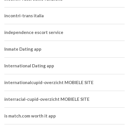
incontri-trans italia
independence escort service
Inmate Dating app
International Dating app
internationalcupid-overzicht MOBIELE SITE
interracial-cupid-overzicht MOBIELE SITE
is match.com worth it app