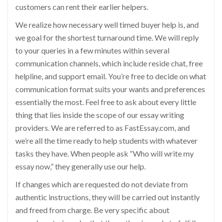
customers can rent their earlier helpers.
We realize how necessary well timed buyer help is, and
we goal for the shortest turnaround time. We will reply
to your queries in a few minutes within several
communication channels, which include reside chat, free
helpline, and support email. You’re free to decide on what
communication format suits your wants and preferences
essentially the most. Feel free to ask about every little
thing that lies inside the scope of our essay writing
providers. We are referred to as FastEssay.com, and
we’re all the time ready to help students with whatever
tasks they have. When people ask “Who will write my
essay now,” they generally use our help.
If changes which are requested do not deviate from
authentic instructions, they will be carried out instantly
and freed from charge. Be very specific about