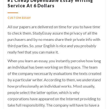
#1 Cheap Dependable Essay Writing
Service At 6 Dollars
CUSTOM ESSAY
All our papers are delivered on time for you to have time
to check them. StudyEssay assure the privacy of all the
purchasers and by no means share their private info with
third parties. So, your English is nice and you probably
really feel that you can make it.
When you learn an essay, you instantly perceive how long
an individual has been working on this space. The team
of the company necessarily evaluations the texts created
by a particular writer. According to them, we understand
how professionally an individual works. Most usually,
people select the latter option, which is why
corporations have appeared on the Internet providing to
take full responsibility. The company will have to have a