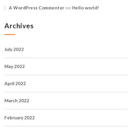
A WordPress Commenter
on
Hello world!
Archives
July 2022
May 2022
April 2022
March 2022
February 2022