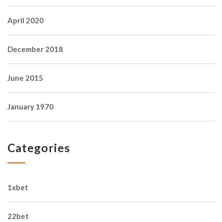
April 2020
December 2018
June 2015
January 1970
Categories
1xbet
22bet