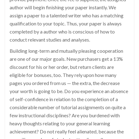
author will begin finishing your paper instantly. We
assign a paper to a talented writer who has a matching
qualification to your topic. Thus, your paper is always
completed by a author who is conscious of how to
conduct relevant studies and analyses.
Building long-term and mutually pleasing cooperation
are one of our major goals. New purchasers get a 13%
discount for his or her order, but return clients are
eligible for bonuses, too. They rely upon how many
pages you ordered from us — the extra, the decrease
your worth is going to be. Do you experience an absence
of self-confidence in relation to the completion of a
considerable number of tutorial assignments on quite a
few instructional disciplines? Are you burdened with
heavy thoughts relating to your general learning
achievement? Do not really feel alienated, because the