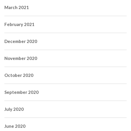
March 2021
February 2021
December 2020
November 2020
October 2020
September 2020
July 2020
June 2020