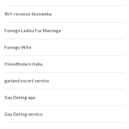
flirt-recenze Seznamka
Foreign Ladies For Marriage
Foreign Wife
friendfinderx italia
garland escort service
Gay Dating app
Gay Dating service