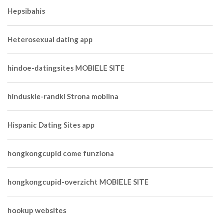
Hepsibahis
Heterosexual dating app
hindoe-datingsites MOBIELE SITE
hinduskie-randki Strona mobilna
Hispanic Dating Sites app
hongkongcupid come funziona
hongkongcupid-overzicht MOBIELE SITE
hookup websites