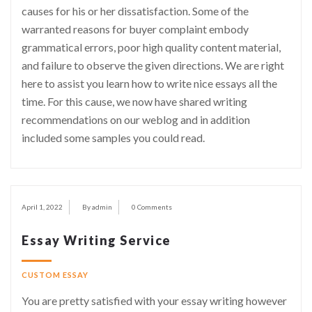
causes for his or her dissatisfaction. Some of the
warranted reasons for buyer complaint embody
grammatical errors, poor high quality content material,
and failure to observe the given directions. We are right
here to assist you learn how to write nice essays all the
time. For this cause, we now have shared writing
recommendations on our weblog and in addition
included some samples you could read.
April 1, 2022
By admin
0 Comments
Essay Writing Service
CUSTOM ESSAY
You are pretty satisfied with your essay writing however