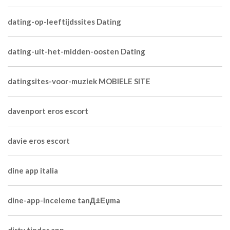
dating-op-leeftijdssites Dating
dating-uit-het-midden-oosten Dating
datingsites-voor-muziek MOBIELE SITE
davenport eros escort
davie eros escort
dine app italia
dine-app-inceleme tanД±Еџma