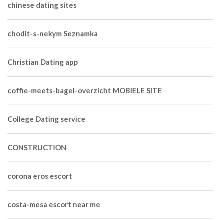
chinese dating sites
chodit-s-nekym Seznamka
Christian Dating app
coffie-meets-bagel-overzicht MOBIELE SITE
College Dating service
CONSTRUCTION
corona eros escort
costa-mesa escort near me