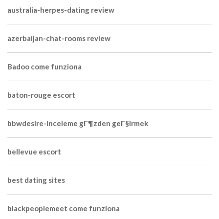
australia-herpes-dating review
azerbaijan-chat-rooms review
Badoo come funziona
baton-rouge escort
bbwdesire-inceleme gГ¶zden geГ§irmek
bellevue escort
best dating sites
blackpeoplemeet come funziona