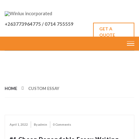
+263773964775 / 0714 755559
GET A
QUOTE
CATEGORY: CUSTOM ESSAY
HOME
CUSTOM ESSAY
April 1, 2022
By admin
0 Comments