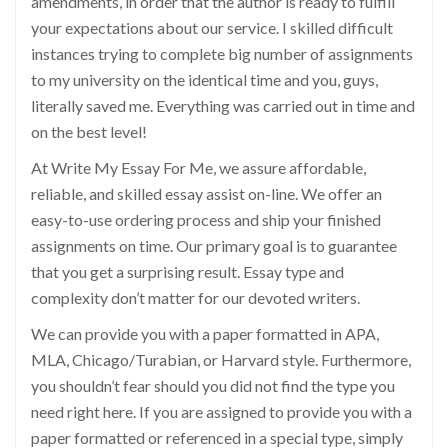
amendments, in order that the author is ready to fulfill
your expectations about our service. I skilled difficult
instances trying to complete big number of assignments
to my university on the identical time and you, guys,
literally saved me. Everything was carried out in time and
on the best level!
At Write My Essay For Me, we assure affordable,
reliable, and skilled essay assist on-line. We offer an
easy-to-use ordering process and ship your finished
assignments on time. Our primary goal is to guarantee
that you get a surprising result. Essay type and
complexity don’t matter for our devoted writers.
We can provide you with a paper formatted in APA,
MLA, Chicago/Turabian, or Harvard style. Furthermore,
you shouldn’t fear should you did not find the type you
need right here. If you are assigned to provide you with a
paper formatted or referenced in a special type, simply