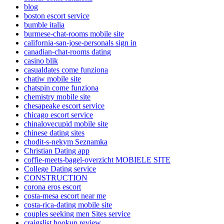
blog
boston escort service
bumble italia
burmese-chat-rooms mobile site
california-san-jose-personals sign in
canadian-chat-rooms dating
casino blik
casualdates come funziona
chatiw mobile site
chatspin come funziona
chemistry mobile site
chesapeake escort service
chicago escort service
chinalovecupid mobile site
chinese dating sites
chodit-s-nekym Seznamka
Christian Dating app
coffie-meets-bagel-overzicht MOBIELE SITE
College Dating service
CONSTRUCTION
corona eros escort
costa-mesa escort near me
costa-rica-dating mobile site
couples seeking men Sites service
craigslist hookup review