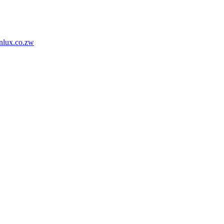
nlux.co.zw