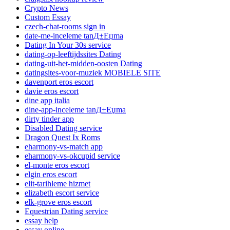
Crypto News
Custom Essay
czech-chat-rooms sign in
date-me-inceleme tanД±Еџma
Dating In Your 30s service
dating-op-leeftijdssites Dating
dating-uit-het-midden-oosten Dating
datingsites-voor-muziek MOBIELE SITE
davenport eros escort
davie eros escort
dine app italia
dine-app-inceleme tanД±Еџma
dirty tinder app
Disabled Dating service
Dragon Quest Ix Roms
eharmony-vs-match app
eharmony-vs-okcupid service
el-monte eros escort
elgin eros escort
elit-tarihleme hizmet
elizabeth escort service
elk-grove eros escort
Equestrian Dating service
essay help
essay online