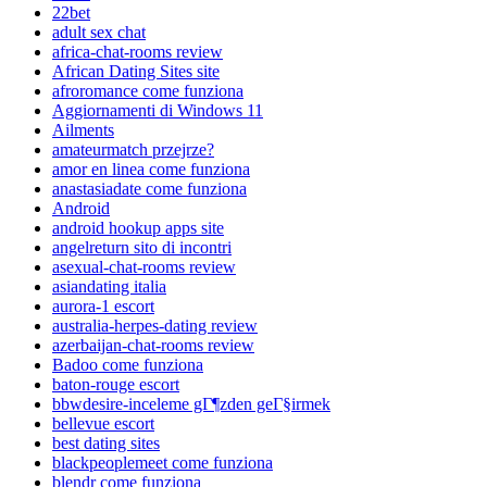
22bet
adult sex chat
africa-chat-rooms review
African Dating Sites site
afroromance come funziona
Aggiornamenti di Windows 11
Ailments
amateurmatch przejrze?
amor en linea come funziona
anastasiadate come funziona
Android
android hookup apps site
angelreturn sito di incontri
asexual-chat-rooms review
asiandating italia
aurora-1 escort
australia-herpes-dating review
azerbaijan-chat-rooms review
Badoo come funziona
baton-rouge escort
bbwdesire-inceleme gГ¶zden geГ§irmek
bellevue escort
best dating sites
blackpeoplemeet come funziona
blendr come funziona