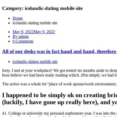
Category: icelandic-dating mobile site
Home
icelandic-dating mobile site
May 9, 2022
May 9, 2022
By admin
0 Comments
All of our desks was in fact hand and hand, therefore
icelandic-dating mobile site
forty. I met at your workplace! We got rented six months aside to desi
boss believe we had been ready reading which. (Put simply, we had be
The active was a whole lot “place of work spouse/work environment gir
I happened to be simply ok on creating brid
(luckily, I have gone up really here), and 
41. College or university my personal sophomore year. I was into the me