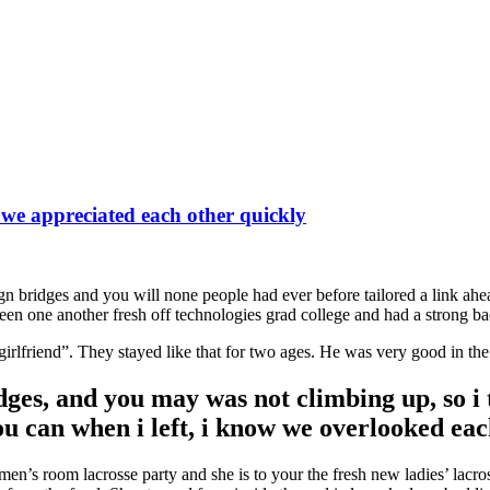
 we appreciated each other quickly
gn bridges and you will none people had ever before tailored a link ahea
en one another fresh off technologies grad college and had a strong ba
lfriend”. They stayed like that for two ages. He was very good in the d
ges, and you may was not climbing up, so i t
you can when i left, i know we overlooked ea
n’s room lacrosse party and she is to your the fresh new ladies’ lacrosse