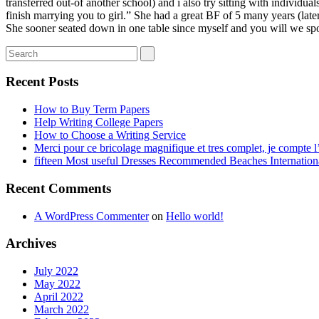
transferred out-of another school) and i also try sitting with individu
finish marrying you to girl.” She had a great BF of 5 many years (later
She sooner seated down in one table since myself and you will we s
Recent Posts
How to Buy Term Papers
Help Writing College Papers
How to Choose a Writing Service
Merci pour ce bricolage magnifique et tres complet, je compte l’
fifteen Most useful Dresses Recommended Beaches Internation
Recent Comments
A WordPress Commenter
on
Hello world!
Archives
July 2022
May 2022
April 2022
March 2022