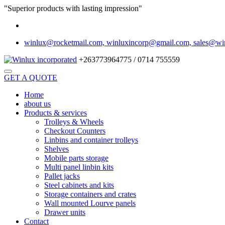
"Superior products with lasting impression"
winlux@rocketmail.com, winluxincorp@gmail.com, sales@wi
+263773964775 / 0714 755559
GET A QUOTE
Home
about us
Products & services
Trolleys & Wheels
Checkout Counters
Linbins and container trolleys
Shelves
Mobile parts storage
Multi panel linbin kits
Pallet jacks
Steel cabinets and kits
Storage containers and crates
Wall mounted Lourve panels
Drawer units
Contact