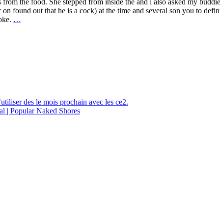
als from the food. She stepped from inside the and i also asked my buddi
 on found out that he is a cock) at the time and several son you to defi
poke.
…
utiliser des le mois prochain avec les ce2.
al | Popular Naked Shores