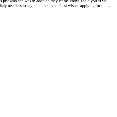
es just who she was in addition they let me know. I told you “I will
nitely needless to say liked their said “best wishes applying for one…”