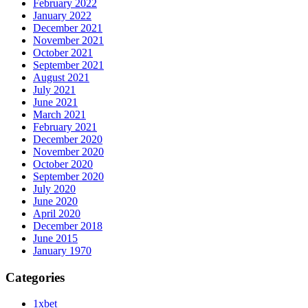
February 2022
January 2022
December 2021
November 2021
October 2021
September 2021
August 2021
July 2021
June 2021
March 2021
February 2021
December 2020
November 2020
October 2020
September 2020
July 2020
June 2020
April 2020
December 2018
June 2015
January 1970
Categories
1xbet