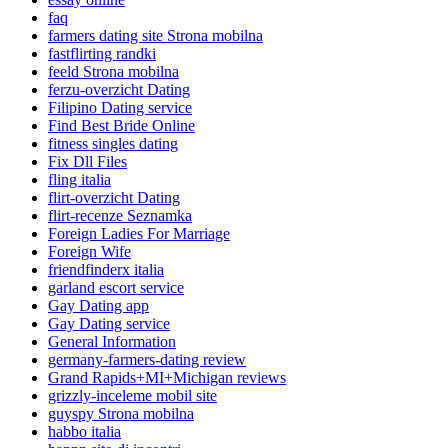
faq
farmers dating site Strona mobilna
fastflirting randki
feeld Strona mobilna
ferzu-overzicht Dating
Filipino Dating service
Find Best Bride Online
fitness singles dating
Fix Dll Files
fling italia
flirt-overzicht Dating
flirt-recenze Seznamka
Foreign Ladies For Marriage
Foreign Wife
friendfinderx italia
garland escort service
Gay Dating app
Gay Dating service
General Information
germany-farmers-dating review
Grand Rapids+MI+Michigan reviews
grizzly-inceleme mobil site
guyspy Strona mobilna
habbo italia