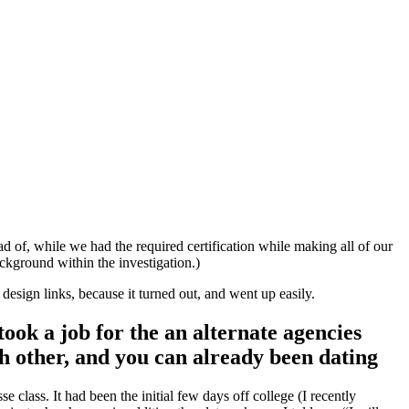
d of, while we had the required certification while making all of our
ckground within the investigation.)
esign links, because it turned out, and went up easily.
ook a job for the an alternate agencies
ch other, and you can already been dating
 class. It had been the initial few days off college (I recently