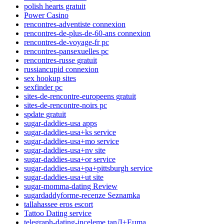
polish hearts gratuit
Power Casino
rencontres-adventiste connexion
rencontres-de-plus-de-60-ans connexion
rencontres-de-voyage-fr pc
rencontres-pansexuelles pc
rencontres-russe gratuit
russiancupid connexion
sex hookup sites
sexfinder pc
sites-de-rencontre-europeens gratuit
sites-de-rencontre-noirs pc
spdate gratuit
sugar-daddies-usa apps
sugar-daddies-usa+ks service
sugar-daddies-usa+mo service
sugar-daddies-usa+nv site
sugar-daddies-usa+or service
sugar-daddies-usa+pa+pittsburgh service
sugar-daddies-usa+ut site
sugar-momma-dating Review
sugardaddyforme-recenze Seznamka
tallahassee eros escort
Tattoo Dating service
telegraph-dating-inceleme tanД±Еџma