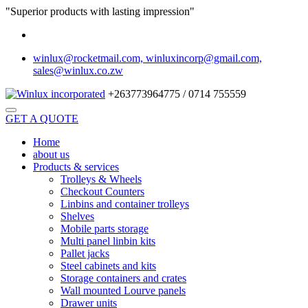
"Superior products with lasting impression"
winlux@rocketmail.com, winluxincorp@gmail.com,
sales@winlux.co.zw
+263773964775 / 0714 755559
GET A QUOTE
Home
about us
Products & services
Trolleys & Wheels
Checkout Counters
Linbins and container trolleys
Shelves
Mobile parts storage
Multi panel linbin kits
Pallet jacks
Steel cabinets and kits
Storage containers and crates
Wall mounted Lourve panels
Drawer units