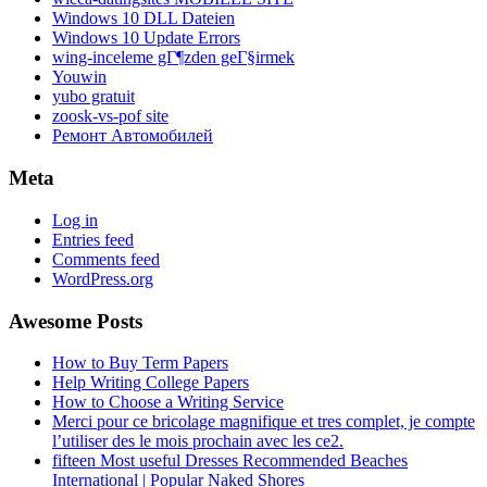
Windows 10 DLL Dateien
Windows 10 Update Errors
wing-inceleme gГ¶zden geГ§irmek
Youwin
yubo gratuit
zoosk-vs-pof site
Ремонт Автомобилей
Meta
Log in
Entries feed
Comments feed
WordPress.org
Awesome Posts
How to Buy Term Papers
Help Writing College Papers
How to Choose a Writing Service
Merci pour ce bricolage magnifique et tres complet, je compte
l’utiliser des le mois prochain avec les ce2.
fifteen Most useful Dresses Recommended Beaches
International | Popular Naked Shores