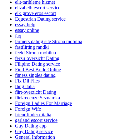
elit-tarihleme hizmet
elizabeth escort service
elk-grove eros escort
Equestrian Dating service
essay help
essay online
faq
farmers dating site Strona mobilna
fastflirting randki
feeld Strona mobilna
ferzu-overzicht Dating
Filipino Dating service
Find Best Bride Online
fitness singles dating
Fix Dll Files
fling italia
flirt-overzicht Dating
flirt-recenze Seznamka
Foreign Ladies For Marriage
Foreign Wife
friendfinderx italia
garland escort service
Gay Dating app
Gay Dating service
General Information