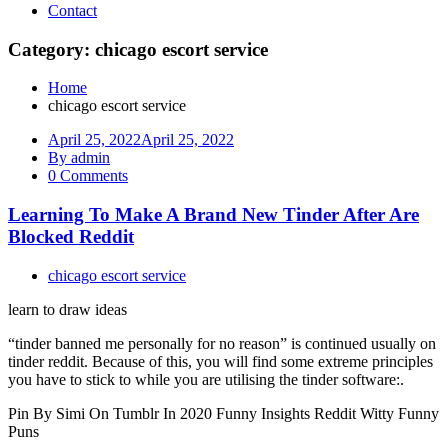
Contact
Category: chicago escort service
Home
chicago escort service
April 25, 2022
April 25, 2022
By admin
0 Comments
Learning To Make A Brand New Tinder After Are
Blocked Reddit
chicago escort service
learn to draw ideas
“tinder banned me personally for no reason” is continued usually on
tinder reddit. Because of this, you will find some extreme principles
you have to stick to while you are utilising the tinder software:.
Pin By Simi On Tumblr In 2020 Funny Insights Reddit Witty Funny
Puns