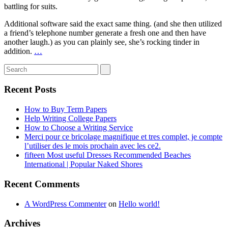
battling for suits.
Additional software said the exact same thing. (and she then utilized
a friend’s telephone number generate a fresh one and then have
another laugh.) as you can plainly see, she’s rocking tinder in
addition.
…
Recent Posts
How to Buy Term Papers
Help Writing College Papers
How to Choose a Writing Service
Merci pour ce bricolage magnifique et tres complet, je compte
l’utiliser des le mois prochain avec les ce2.
fifteen Most useful Dresses Recommended Beaches
International | Popular Naked Shores
Recent Comments
A WordPress Commenter
on
Hello world!
Archives