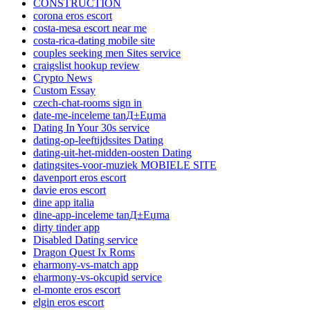
CONSTRUCTION
corona eros escort
costa-mesa escort near me
costa-rica-dating mobile site
couples seeking men Sites service
craigslist hookup review
Crypto News
Custom Essay
czech-chat-rooms sign in
date-me-inceleme tanД±Еџma
Dating In Your 30s service
dating-op-leeftijdssites Dating
dating-uit-het-midden-oosten Dating
datingsites-voor-muziek MOBIELE SITE
davenport eros escort
davie eros escort
dine app italia
dine-app-inceleme tanД±Еџma
dirty tinder app
Disabled Dating service
Dragon Quest Ix Roms
eharmony-vs-match app
eharmony-vs-okcupid service
el-monte eros escort
elgin eros escort