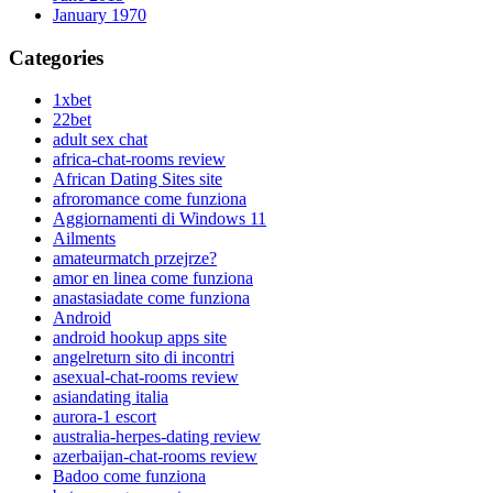
January 1970
Categories
1xbet
22bet
adult sex chat
africa-chat-rooms review
African Dating Sites site
afroromance come funziona
Aggiornamenti di Windows 11
Ailments
amateurmatch przejrze?
amor en linea come funziona
anastasiadate come funziona
Android
android hookup apps site
angelreturn sito di incontri
asexual-chat-rooms review
asiandating italia
aurora-1 escort
australia-herpes-dating review
azerbaijan-chat-rooms review
Badoo come funziona