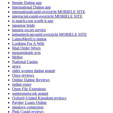
Inmate Dating app
International Dating app
internationalcupid-overzicht MOBIELE SITE
interracial-cupid-overzicht MOBIELE SITE
is match.com worth it app
japanese bride
lansing escort service
latinamericancupid-overzicht MOBIELE SITE
LatinoMeetUp dating
Looking For A Wife
Mail Order Wives
mousemingle avis
MrBet
National Casino
news
older women dating gratuit
Once reviews
Online Dating Reviews
online essay
Open File Extentions
ourteennetwork gratuit
Oxford+United Kingdom reviews
Payday Loans Online
pinalove connexion
Pink Cupid reviews