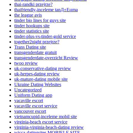
thai-randki przejrze?
thaifriendly-inceleme tanД±Еџma
the league avis
tinder bio lines for guys site
tinder hookups site
tinder statistics site
tinder-plus-vs-tinder-gold service
together2night przejrze?
Trans Dating site
transgenderdate gratuit
transgenderdate-overzicht Review
twoo review
uk-conservative-dating review
uk-herpes-dating review
uk-mature-dating mobile site
Ukraine Dating Websites
Uncategorized
Uniform Dating app
vacaville escort
vacaville escort service
vancouver escort
vietnamcupid-inceleme mobil site
virginia-beach escort service
virginia-virginia-beach-dating review
wicca-datingsites MOBIELE SITE