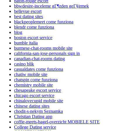
baton-rouge escort
bbwdesire-inceleme gГ¶zden geГ§irmek
bellevue escort
best dating sites
blackpeoplemeet come funziona
blendr come funziona
blog
boston escort service
bumble italia
burmese-chat-rooms mobile site
california-san-jose-personals sign in
canadian-chat-rooms dating
casino blik
casualdates come funziona
chatiw mobile site
chatspin come funziona
chemistry mobile site
chesapeake escort service
chicago escort service
chinalovecupid mobile site
chinese dating sites
chodit-s-nekym Seznamka
Christian Dating app
coffie-meets-bagel-overzicht MOBIELE SITE
College Dating service