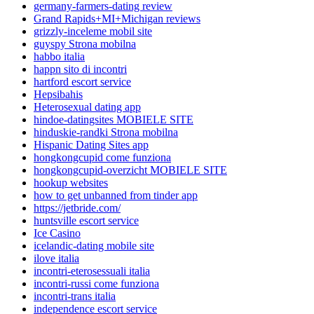
germany-farmers-dating review
Grand Rapids+MI+Michigan reviews
grizzly-inceleme mobil site
guyspy Strona mobilna
habbo italia
happn sito di incontri
hartford escort service
Hepsibahis
Heterosexual dating app
hindoe-datingsites MOBIELE SITE
hinduskie-randki Strona mobilna
Hispanic Dating Sites app
hongkongcupid come funziona
hongkongcupid-overzicht MOBIELE SITE
hookup websites
how to get unbanned from tinder app
https://jetbride.com/
huntsville escort service
Ice Casino
icelandic-dating mobile site
ilove italia
incontri-eterosessuali italia
incontri-russi come funziona
incontri-trans italia
independence escort service