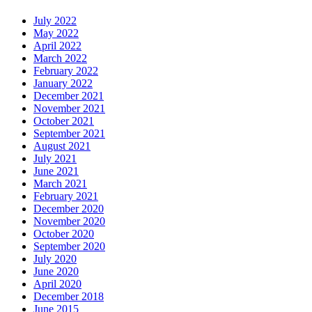
July 2022
May 2022
April 2022
March 2022
February 2022
January 2022
December 2021
November 2021
October 2021
September 2021
August 2021
July 2021
June 2021
March 2021
February 2021
December 2020
November 2020
October 2020
September 2020
July 2020
June 2020
April 2020
December 2018
June 2015