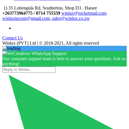
1) 35 Lobengula Rd, Southerton, Shop D3 , Harare
+263773964775 / 0714 755559
winlux@rocketmail.com,
winluxincorp@gmail.com, sales@winlux.co.zw
Contact Us
Winlux (PVT) Ltd | © 2018-2021, All rights reserved
Our customer support team is here to answer your questions. Ask us
anything!