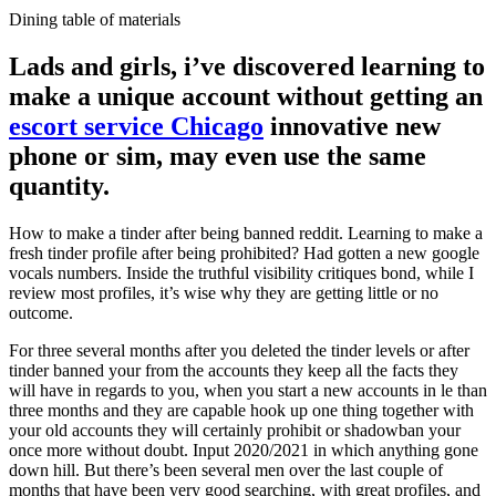
Dining table of materials
Lads and girls, i’ve discovered learning to
make a unique account without getting an
escort service Chicago
innovative new
phone or sim, may even use the same
quantity.
How to make a tinder after being banned reddit. Learning to make a
fresh tinder profile after being prohibited? Had gotten a new google
vocals numbers. Inside the truthful visibility critiques bond, while I
review most profiles, it’s wise why they are getting little or no
outcome.
For three several months after you deleted the tinder levels or after
tinder banned your from the accounts they keep all the facts they
will have in regards to you, when you start a new accounts in le than
three months and they are capable hook up one thing together with
your old accounts they will certainly prohibit or shadowban your
once more without doubt. Input 2020/2021 in which anything gone
down hill. But there’s been several men over the last couple of
months that have been very good searching, with great profiles, and