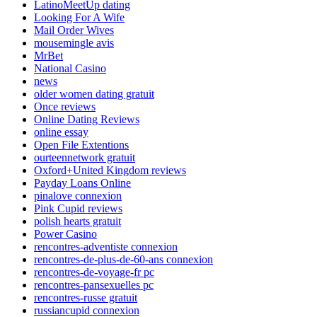
LatinoMeetUp dating
Looking For A Wife
Mail Order Wives
mousemingle avis
MrBet
National Casino
news
older women dating gratuit
Once reviews
Online Dating Reviews
online essay
Open File Extentions
ourteennetwork gratuit
Oxford+United Kingdom reviews
Payday Loans Online
pinalove connexion
Pink Cupid reviews
polish hearts gratuit
Power Casino
rencontres-adventiste connexion
rencontres-de-plus-de-60-ans connexion
rencontres-de-voyage-fr pc
rencontres-pansexuelles pc
rencontres-russe gratuit
russiancupid connexion