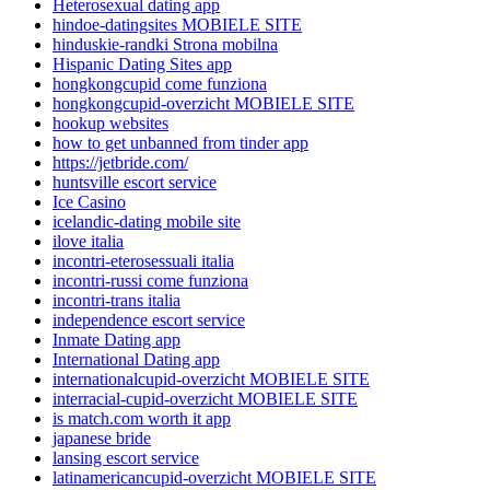
Heterosexual dating app
hindoe-datingsites MOBIELE SITE
hinduskie-randki Strona mobilna
Hispanic Dating Sites app
hongkongcupid come funziona
hongkongcupid-overzicht MOBIELE SITE
hookup websites
how to get unbanned from tinder app
https://jetbride.com/
huntsville escort service
Ice Casino
icelandic-dating mobile site
ilove italia
incontri-eterosessuali italia
incontri-russi come funziona
incontri-trans italia
independence escort service
Inmate Dating app
International Dating app
internationalcupid-overzicht MOBIELE SITE
interracial-cupid-overzicht MOBIELE SITE
is match.com worth it app
japanese bride
lansing escort service
latinamericancupid-overzicht MOBIELE SITE