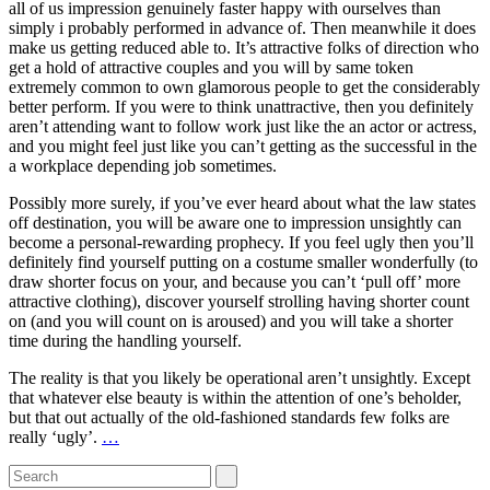
all of us impression genuinely faster happy with ourselves than
simply i probably performed in advance of. Then meanwhile it does
make us getting reduced able to. It’s attractive folks of direction who
get a hold of attractive couples and you will by same token
extremely common to own glamorous people to get the considerably
better perform. If you were to think unattractive, then you definitely
aren’t attending want to follow work just like the an actor or actress,
and you might feel just like you can’t getting as the successful in the
a workplace depending job sometimes.
Possibly more surely, if you’ve ever heard about what the law states
off destination, you will be aware one to impression unsightly can
become a personal-rewarding prophecy. If you feel ugly then you’ll
definitely find yourself putting on a costume smaller wonderfully (to
draw shorter focus on your, and because you can’t ‘pull off’ more
attractive clothing), discover yourself strolling having shorter count
on (and you will count on is aroused) and you will take a shorter
time during the handling yourself.
The reality is that you likely be operational aren’t unsightly. Except
that whatever else beauty is within the attention of one’s beholder,
but that out actually of the old-fashioned standards few folks are
really ‘ugly’.
…