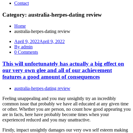
Contact
Category: australia-herpes-dating review
Home
australia-herpes-dating review
April 9, 2022
April 9, 2022
By admin
0 Comments
This will unfortunately has actually a big effect on
our very own glee and all of our achievement
features a good amount of consequences
australia-herpes-dating review
Feeling unappealing and you may unsightly try an incredibly
common issue that probably we have all educated at any given time
or other. Whether you are person, no count how good appearing you
are in facts, here have probably become times when your
experienced reduced and you may unattractive.
Firstly, impact unsightly damages our very own self esteem making