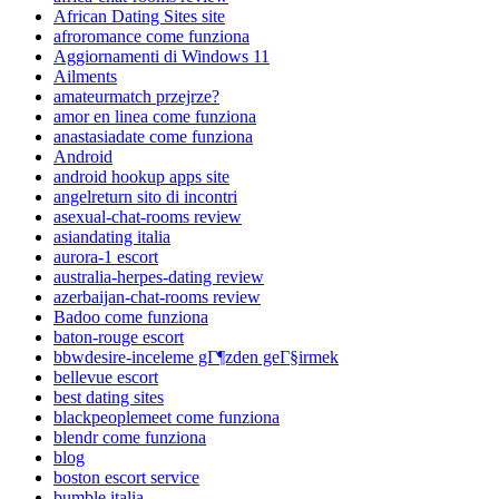
African Dating Sites site
afroromance come funziona
Aggiornamenti di Windows 11
Ailments
amateurmatch przejrze?
amor en linea come funziona
anastasiadate come funziona
Android
android hookup apps site
angelreturn sito di incontri
asexual-chat-rooms review
asiandating italia
aurora-1 escort
australia-herpes-dating review
azerbaijan-chat-rooms review
Badoo come funziona
baton-rouge escort
bbwdesire-inceleme gГ¶zden geГ§irmek
bellevue escort
best dating sites
blackpeoplemeet come funziona
blendr come funziona
blog
boston escort service
bumble italia