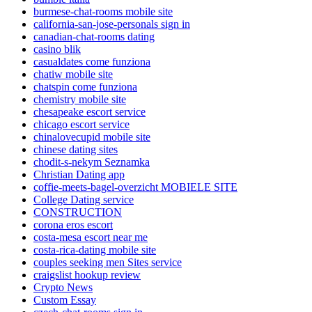
burmese-chat-rooms mobile site
california-san-jose-personals sign in
canadian-chat-rooms dating
casino blik
casualdates come funziona
chatiw mobile site
chatspin come funziona
chemistry mobile site
chesapeake escort service
chicago escort service
chinalovecupid mobile site
chinese dating sites
chodit-s-nekym Seznamka
Christian Dating app
coffie-meets-bagel-overzicht MOBIELE SITE
College Dating service
CONSTRUCTION
corona eros escort
costa-mesa escort near me
costa-rica-dating mobile site
couples seeking men Sites service
craigslist hookup review
Crypto News
Custom Essay