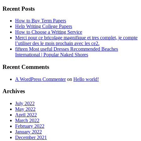
Recent Posts
How to Buy Term Papers
Help Writing College Papers
How to Choose a Writing Service
Merci pour ce bricolage magnifique et tres complet, je compte
l’utiliser des le mois prochain avec les ce2.
fifteen Most useful Dresses Recommended Beaches
International | Popular Naked Shores
Recent Comments
A WordPress Commenter
on
Hello world!
Archives
July 2022
May 2022
April 2022
March 2022
February 2022
January 2022
December 2021