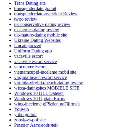
Trans Dating site
transgenderdate gratuit
transgenderdate-overzicht Review
twoo review
uk-conservative-dating review
uk-herpes-dating review
uk-mature-dating mobile site
Ukraine Dating Websites
Uncategorized
Uniform Dating app
vacaville escort
vacaville escort service
vancouver escort
vietnamcupid-inceleme mobil site
virginia-beach escort service
virginia-virginia-beach-dating review
wicca-datingsites MOBIELE SITE
Windows 10 DLL Dateien
Windows 10 Update Errors
wing-inceleme gГ¶zden geГ§irmek
Youwin
yubo gratuit
zoosk-vs-pof site
Ремонт Автомобилей