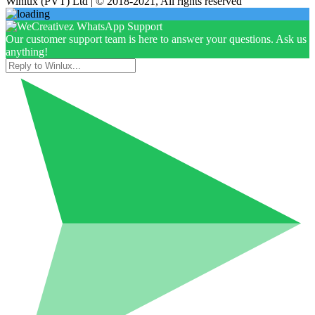
Winlux (PVT) Ltd | © 2018-2021, All rights reserved
Our customer support team is here to answer your questions. Ask us
anything!