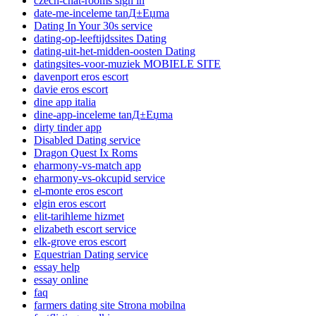
czech-chat-rooms sign in
date-me-inceleme tanД±Еџma
Dating In Your 30s service
dating-op-leeftijdssites Dating
dating-uit-het-midden-oosten Dating
datingsites-voor-muziek MOBIELE SITE
davenport eros escort
davie eros escort
dine app italia
dine-app-inceleme tanД±Еџma
dirty tinder app
Disabled Dating service
Dragon Quest Ix Roms
eharmony-vs-match app
eharmony-vs-okcupid service
el-monte eros escort
elgin eros escort
elit-tarihleme hizmet
elizabeth escort service
elk-grove eros escort
Equestrian Dating service
essay help
essay online
faq
farmers dating site Strona mobilna