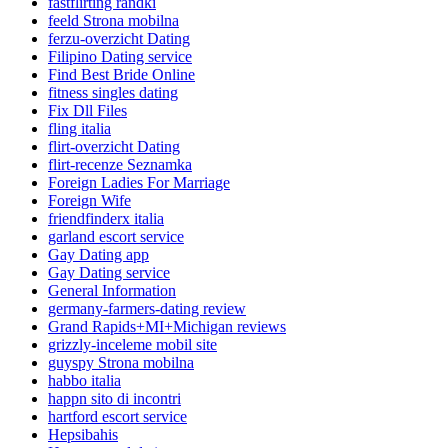
fastflirting randki
feeld Strona mobilna
ferzu-overzicht Dating
Filipino Dating service
Find Best Bride Online
fitness singles dating
Fix Dll Files
fling italia
flirt-overzicht Dating
flirt-recenze Seznamka
Foreign Ladies For Marriage
Foreign Wife
friendfinderx italia
garland escort service
Gay Dating app
Gay Dating service
General Information
germany-farmers-dating review
Grand Rapids+MI+Michigan reviews
grizzly-inceleme mobil site
guyspy Strona mobilna
habbo italia
happn sito di incontri
hartford escort service
Hepsibahis