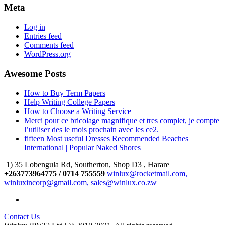
Meta
Log in
Entries feed
Comments feed
WordPress.org
Awesome Posts
How to Buy Term Papers
Help Writing College Papers
How to Choose a Writing Service
Merci pour ce bricolage magnifique et tres complet, je compte
l’utiliser des le mois prochain avec les ce2.
fifteen Most useful Dresses Recommended Beaches
International | Popular Naked Shores
1) 35 Lobengula Rd, Southerton, Shop D3 , Harare
+263773964775 / 0714 755559
winlux@rocketmail.com,
winluxincorp@gmail.com, sales@winlux.co.zw
Contact Us