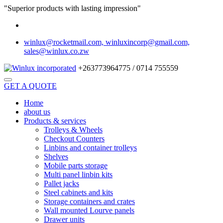
"Superior products with lasting impression"
winlux@rocketmail.com, winluxincorp@gmail.com,
sales@winlux.co.zw
+263773964775 / 0714 755559
GET A QUOTE
Home
about us
Products & services
Trolleys & Wheels
Checkout Counters
Linbins and container trolleys
Shelves
Mobile parts storage
Multi panel linbin kits
Pallet jacks
Steel cabinets and kits
Storage containers and crates
Wall mounted Lourve panels
Drawer units