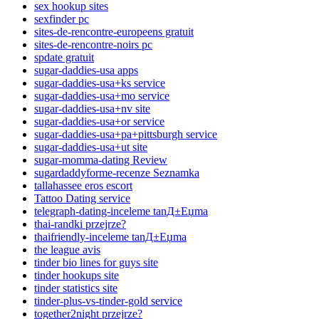
sex hookup sites
sexfinder pc
sites-de-rencontre-europeens gratuit
sites-de-rencontre-noirs pc
spdate gratuit
sugar-daddies-usa apps
sugar-daddies-usa+ks service
sugar-daddies-usa+mo service
sugar-daddies-usa+nv site
sugar-daddies-usa+or service
sugar-daddies-usa+pa+pittsburgh service
sugar-daddies-usa+ut site
sugar-momma-dating Review
sugardaddyforme-recenze Seznamka
tallahassee eros escort
Tattoo Dating service
telegraph-dating-inceleme tanД±Еџma
thai-randki przejrze?
thaifriendly-inceleme tanД±Еџma
the league avis
tinder bio lines for guys site
tinder hookups site
tinder statistics site
tinder-plus-vs-tinder-gold service
together2night przejrze?