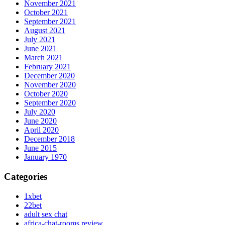
November 2021
October 2021
September 2021
August 2021
July 2021
June 2021
March 2021
February 2021
December 2020
November 2020
October 2020
September 2020
July 2020
June 2020
April 2020
December 2018
June 2015
January 1970
Categories
1xbet
22bet
adult sex chat
africa-chat-rooms review