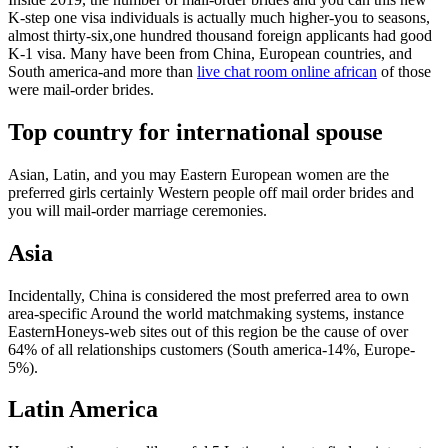
K-step one visa individuals is actually much higher-you to seasons,
almost thirty-six,one hundred thousand foreign applicants had good
K-1 visa. Many have been from China, European countries, and
South america-and more than
live chat room online african
of those
were mail-order brides.
Top country for international spouse
Asian, Latin, and you may Eastern European women are the
preferred girls certainly Western people off mail order brides and
you will mail-order marriage ceremonies.
Asia
Incidentally, China is considered the most preferred area to own
area-specific Around the world matchmaking systems, instance
EasternHoneys-web sites out of this region be the cause of over
64% of all relationships customers (South america-14%, Europe-
5%).
Latin America