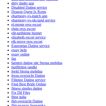
dirty tinder app
Disabled Dating service
Dragon Quest Ix Roms
eharmony-vs-match app
eharmony-vs-okcupid service
el-monte eros escort
elgin eros escort
elit-tarihleme hizmet
elizabeth escort service
elk-grove eros escort
Equestrian Dating service
essay help
essay online
faq
farmers dating site Strona mobilna
fastflirting randki
feeld Strona mobilna
ferzu-overzicht Dating
Filipino Dating service
Find Best Bride Online
fitness singles dating
Fix Dll Files
fling italia
flirt-overzicht Dating
flirt-recenze Seznamka