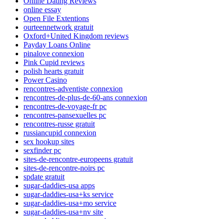
Online Dating Reviews
online essay
Open File Extentions
ourteennetwork gratuit
Oxford+United Kingdom reviews
Payday Loans Online
pinalove connexion
Pink Cupid reviews
polish hearts gratuit
Power Casino
rencontres-adventiste connexion
rencontres-de-plus-de-60-ans connexion
rencontres-de-voyage-fr pc
rencontres-pansexuelles pc
rencontres-russe gratuit
russiancupid connexion
sex hookup sites
sexfinder pc
sites-de-rencontre-europeens gratuit
sites-de-rencontre-noirs pc
spdate gratuit
sugar-daddies-usa apps
sugar-daddies-usa+ks service
sugar-daddies-usa+mo service
sugar-daddies-usa+nv site