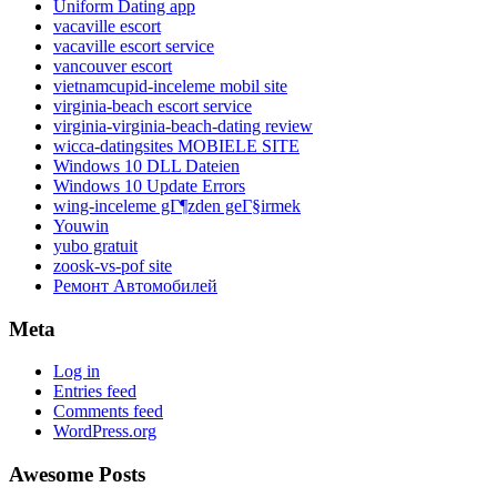
Uniform Dating app
vacaville escort
vacaville escort service
vancouver escort
vietnamcupid-inceleme mobil site
virginia-beach escort service
virginia-virginia-beach-dating review
wicca-datingsites MOBIELE SITE
Windows 10 DLL Dateien
Windows 10 Update Errors
wing-inceleme gГ¶zden geГ§irmek
Youwin
yubo gratuit
zoosk-vs-pof site
Ремонт Автомобилей
Meta
Log in
Entries feed
Comments feed
WordPress.org
Awesome Posts