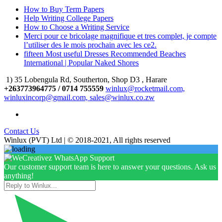
How to Buy Term Papers
Help Writing College Papers
How to Choose a Writing Service
Merci pour ce bricolage magnifique et tres complet, je compte
l’utiliser des le mois prochain avec les ce2.
fifteen Most useful Dresses Recommended Beaches
International | Popular Naked Shores
1) 35 Lobengula Rd, Southerton, Shop D3 , Harare
+263773964775 / 0714 755559
winlux@rocketmail.com,
winluxincorp@gmail.com, sales@winlux.co.zw
Contact Us
Winlux (PVT) Ltd | © 2018-2021, All rights reserved
Our customer support team is here to answer your questions. Ask us
anything!