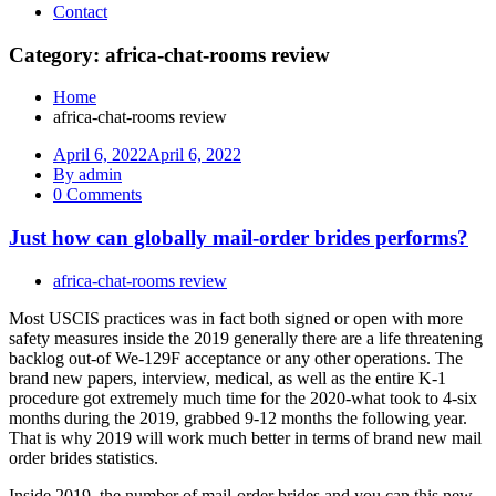
Contact
Category: africa-chat-rooms review
Home
africa-chat-rooms review
April 6, 2022
April 6, 2022
By admin
0 Comments
Just how can globally mail-order brides performs?
africa-chat-rooms review
Most USCIS practices was in fact both signed or open with more
safety measures inside the 2019 generally there are a life threatening
backlog out-of We-129F acceptance or any other operations. The
brand new papers, interview, medical, as well as the entire K-1
procedure got extremely much time for the 2020-what took to 4-six
months during the 2019, grabbed 9-12 months the following year.
That is why 2019 will work much better in terms of brand new mail
order brides statistics.
Inside 2019, the number of mail-order brides and you can this new