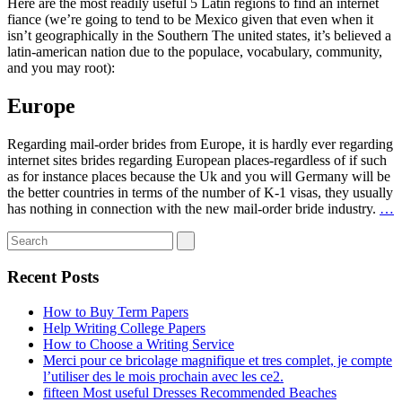
Here are the most readily useful 5 Latin regions to find an internet
fiance (we’re going to tend to be Mexico given that even when it
isn’t geographically in the Southern The united states, it’s believed a
latin-american nation due to the populace, vocabulary, community,
and you may root):
Europe
Regarding mail-order brides from Europe, it is hardly ever regarding
internet sites brides regarding European places-regardless of if such
as for instance places because the Uk and you will Germany will be
the better countries in terms of the number of K-1 visas, they usually
has nothing in connection with the new mail-order bride industry.
…
Recent Posts
How to Buy Term Papers
Help Writing College Papers
How to Choose a Writing Service
Merci pour ce bricolage magnifique et tres complet, je compte
l’utiliser des le mois prochain avec les ce2.
fifteen Most useful Dresses Recommended Beaches