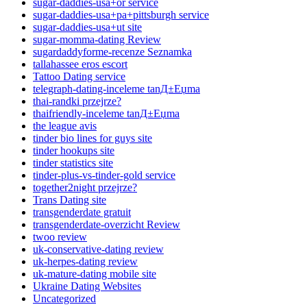
sugar-daddies-usa+or service
sugar-daddies-usa+pa+pittsburgh service
sugar-daddies-usa+ut site
sugar-momma-dating Review
sugardaddyforme-recenze Seznamka
tallahassee eros escort
Tattoo Dating service
telegraph-dating-inceleme tanД±Еџma
thai-randki przejrze?
thaifriendly-inceleme tanД±Еџma
the league avis
tinder bio lines for guys site
tinder hookups site
tinder statistics site
tinder-plus-vs-tinder-gold service
together2night przejrze?
Trans Dating site
transgenderdate gratuit
transgenderdate-overzicht Review
twoo review
uk-conservative-dating review
uk-herpes-dating review
uk-mature-dating mobile site
Ukraine Dating Websites
Uncategorized