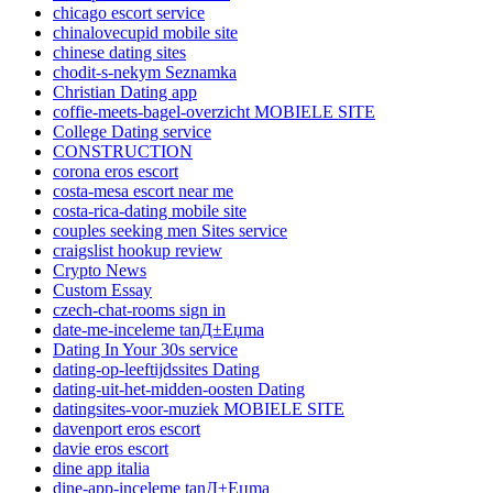
chicago escort service
chinalovecupid mobile site
chinese dating sites
chodit-s-nekym Seznamka
Christian Dating app
coffie-meets-bagel-overzicht MOBIELE SITE
College Dating service
CONSTRUCTION
corona eros escort
costa-mesa escort near me
costa-rica-dating mobile site
couples seeking men Sites service
craigslist hookup review
Crypto News
Custom Essay
czech-chat-rooms sign in
date-me-inceleme tanД±Еџma
Dating In Your 30s service
dating-op-leeftijdssites Dating
dating-uit-het-midden-oosten Dating
datingsites-voor-muziek MOBIELE SITE
davenport eros escort
davie eros escort
dine app italia
dine-app-inceleme tanД±Еџma