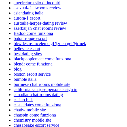
angelreturn sito di incontri
asexual-chat-rooms review
asiandating italia
aurora-1 escort
australia-herpes-dating review
azerbaijan-chat-rooms review
Badoo come funziona
baton-rouge escort
bbwdesire-inceleme gГ¶zden geГ§irmek
bellevue escort
best dating sites
blackpeoplemeet come funziona
blendr come funziona
blog
boston escort service
bumble italia
burmese-chat-rooms mobile site
california-san-jose-personals sign in
canadian-chat-rooms dating
casino blik
casualdates come funziona
chatiw mobile site
chatspin come funziona
chemistry mobile site
chesapeake escort service