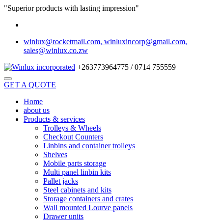
"Superior products with lasting impression"
winlux@rocketmail.com, winluxincorp@gmail.com,
sales@winlux.co.zw
+263773964775 / 0714 755559
GET A QUOTE
Home
about us
Products & services
Trolleys & Wheels
Checkout Counters
Linbins and container trolleys
Shelves
Mobile parts storage
Multi panel linbin kits
Pallet jacks
Steel cabinets and kits
Storage containers and crates
Wall mounted Lourve panels
Drawer units