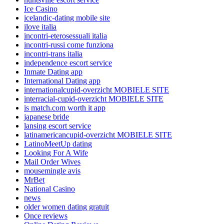
Ice Casino
icelandic-dating mobile site
ilove italia
incontri-eterosessuali italia
incontri-russi come funziona
incontri-trans italia
independence escort service
Inmate Dating app
International Dating app
internationalcupid-overzicht MOBIELE SITE
interracial-cupid-overzicht MOBIELE SITE
is match.com worth it app
japanese bride
lansing escort service
latinamericancupid-overzicht MOBIELE SITE
LatinoMeetUp dating
Looking For A Wife
Mail Order Wives
mousemingle avis
MrBet
National Casino
news
older women dating gratuit
Once reviews