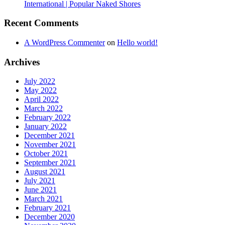
International | Popular Naked Shores
Recent Comments
A WordPress Commenter
on
Hello world!
Archives
July 2022
May 2022
April 2022
March 2022
February 2022
January 2022
December 2021
November 2021
October 2021
September 2021
August 2021
July 2021
June 2021
March 2021
February 2021
December 2020