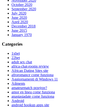
November 2020
October 2020
September 2020
July 2020
June 2020
April 2020
December 2018
June 2015
January 1970
Categories
1xbet
22bet
adult sex chat
africa-chat-rooms review
African Dating Sites site
afroromance come funziona
Aggiornamenti di Windows 11
Ailments
amateurmatch przejrze?
amor en linea come funziona
anastasiadate come funziona
Android
android hookup apps site