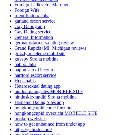
Foreign Ladies For Marriage
Foreign Wife
friendfinderx italia
garland escort service
Gay Dating app
Gay Dating service
General Information
germany-farmers-dating review
Grand Rapids+MI+Michigan reviews
grizzly-inceleme mobil site
guyspy Strona mobilna
habbo italia
happn sito di incontri
hartford escort service
Hepsibahis
Heterosexual dating app
hindoe-datingsites MOBIELE SITE
hinduskie-randki Strona mobilna
Hispanic Dating Sites app
hongkongcupid come funziona
hongkongcupid-overzicht MOBIELE SITE
hookup websites
how to get unbanned from tinder app
https://jetbride.com/
huntsville escort service