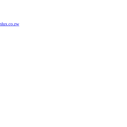
nlux.co.zw