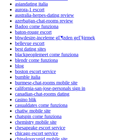
asiandating italia
aurora-1 escort
australia-herpes-dating review
azerbaijan-chat-rooms review
Badoo come funziona
baton-rouge escort
bbwdesire-inceleme gГ¶zden geГ§irmek
bellevue escort
best dating sites
blackpeoplemeet come funziona
blendr come funziona
blog
boston escort service
bumble italia
burmese-chat-rooms mobile site
california-san-jose-personals sign in
canadian-chat-rooms dating
casino blik
casualdates come funziona
chatiw mobile site
chatspin come funziona
chemistry mobile site
chesapeake escort service
chicago escort service
chinalovecupid mobile site