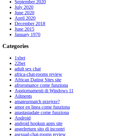
September 2020
July 2020
June 2020
April 2020
December 2018
June 2015
January 1970
Categories
1xbet
22bet
adult sex chat
africa-chat-rooms review
African Dating Sites site
afroromance come funziona
Aggiornamenti di Windows 11
Ailments
amateurmatch przejrze?
amor en linea come funziona
anastasiadate come funziona
Android
android hookup apps site
angelreturn sito di incontri
asexual-chat-rooms review