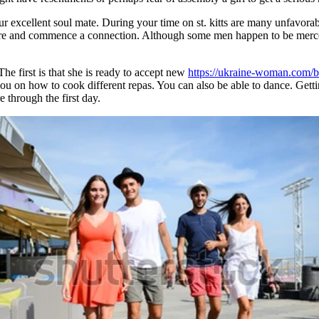
r excellent soul mate. During your time on st. kitts are many unfavorabl
ture and commence a connection. Although some men happen to be mercen
e first is that she is ready to accept new
https://ukraine-woman.com/
u on how to cook different repas. You can also be able to dance. Gettin
 through the first day.