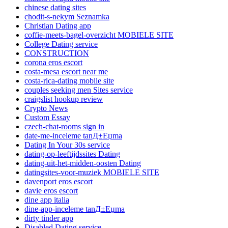
chinese dating sites
chodit-s-nekym Seznamka
Christian Dating app
coffie-meets-bagel-overzicht MOBIELE SITE
College Dating service
CONSTRUCTION
corona eros escort
costa-mesa escort near me
costa-rica-dating mobile site
couples seeking men Sites service
craigslist hookup review
Crypto News
Custom Essay
czech-chat-rooms sign in
date-me-inceleme tanД±Еџma
Dating In Your 30s service
dating-op-leeftijdssites Dating
dating-uit-het-midden-oosten Dating
datingsites-voor-muziek MOBIELE SITE
davenport eros escort
davie eros escort
dine app italia
dine-app-inceleme tanД±Еџma
dirty tinder app
Disabled Dating service