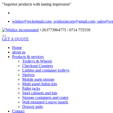
"Superior products with lasting impression"
winlux@rocketmail.com, winluxincorp@gmail.com, sales@wi
+263773964775 / 0714 755559
GET A QUOTE
Home
about us
Products & services
Trolleys & Wheels
Checkout Counters
Linbins and container trolleys
Shelves
Mobile parts storage
Multi panel linbin kits
Pallet jacks
Steel cabinets and kits
Storage containers and crates
Wall mounted Lourve panels
Drawer units
Contact