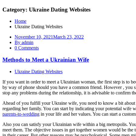
Category: Ukraine Dating Websites
Home
Ukraine Dating Websites
November 10, 2021
March 23, 2022
By admin
0 Comments
Methods to Meet a Ukrainian Wife
Ukraine Dating Websites
If you want in order to meet a Ukrainian woman, the first step is to b
by way of phone should you have a common friend. However , you shoul
stop any problems during the relationship, it is advisable to confirm th
Ahead of you fulfill your Ukraine wife, you need to know a bit about h
regarding her family. You can start by indicating your potential wife wh
parents-to-wedding
in your life and her values. You can start a custo
Also you can satisfy your Ukrainian wife within a big metropolis. You mi
meet them. The objective issues in get together women would be the tota
in their career. But other reasons may be psychological. Some men migh