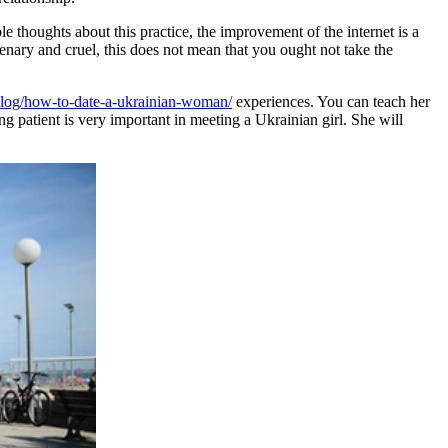
e thoughts about this practice, the improvement of the internet is a
ary and cruel, this does not mean that you ought not take the
blog/how-to-date-a-ukrainian-woman/
experiences. You can teach her
g patient is very important in meeting a Ukrainian girl. She will