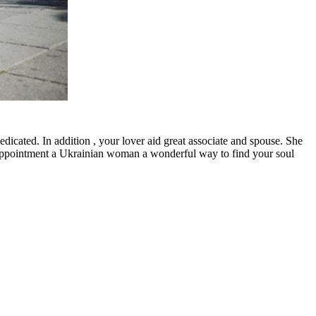
edicated. In addition , your lover aid great associate and spouse. She
s appointment a Ukrainian woman a wonderful way to find your soul