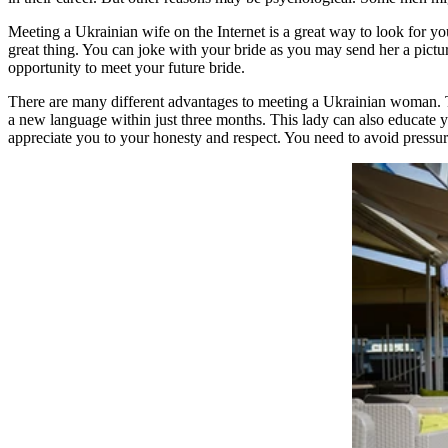
Meeting a Ukrainian wife on the Internet is a great way to look for you
great thing. You can joke with your bride as you may send her a pic
opportunity to meet your future bride.
There are many different advantages to meeting a Ukrainian woman. Th
a new language within just three months. This lady can also educate yo
appreciate you to your honesty and respect. You need to avoid pressure