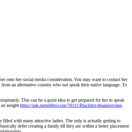
mber onto her social media consideration. You may want to contact her
from an alternative country who not speak their native language. To
ropriately. This can be a good idea to get prepared for her to speak
r an insight
https://ask.metafilter.com/78111/Blacklist-disapproving-
 filled with many attractive ladies. The only is actually getting to
asically defer creating a family till they are within a better placement
elationship.