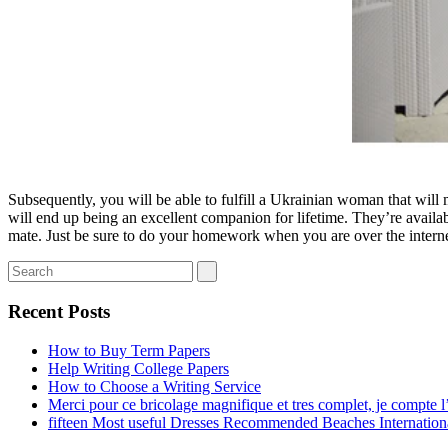
Subsequently, you will be able to fulfill a Ukrainian woman that will m
will end up being an excellent companion for lifetime. They’re avail
mate. Just be sure to do your homework when you are over the interne
Recent Posts
How to Buy Term Papers
Help Writing College Papers
How to Choose a Writing Service
Merci pour ce bricolage magnifique et tres complet, je compte l’
fifteen Most useful Dresses Recommended Beaches Internation