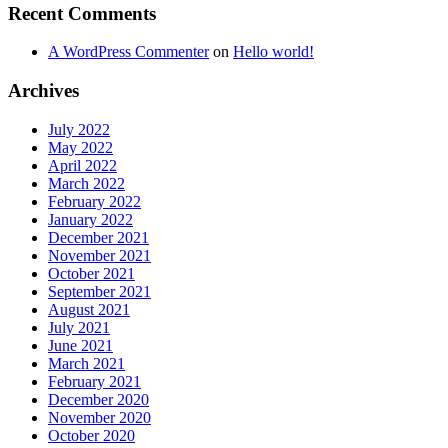
Recent Comments
A WordPress Commenter
on
Hello world!
Archives
July 2022
May 2022
April 2022
March 2022
February 2022
January 2022
December 2021
November 2021
October 2021
September 2021
August 2021
July 2021
June 2021
March 2021
February 2021
December 2020
November 2020
October 2020