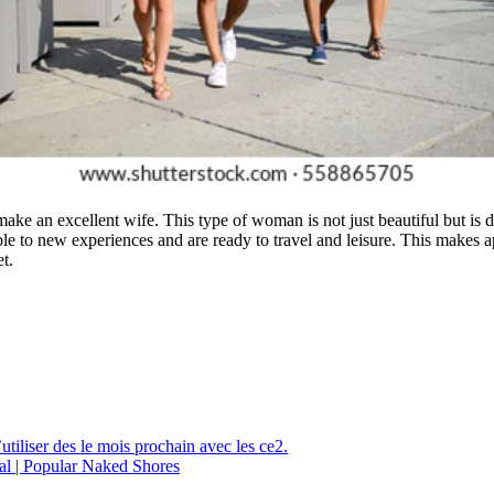
ake an excellent wife. This type of woman is not just beautiful but is d
able to new experiences and are ready to travel and leisure. This make
t.
utiliser des le mois prochain avec les ce2.
al | Popular Naked Shores