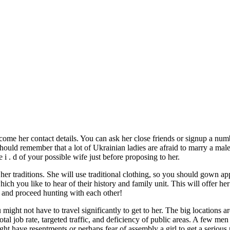
ecome her contact details. You can ask her close friends or signup a nu
d remember that a lot of Ukrainian ladies are afraid to marry a male 
e i . d of your possible wife just before proposing to her.
er traditions. She will use traditional clothing, so you should gown app
ich you like to hear of their history and family unit. This will offer he
m and proceed hunting with each other!
ght not have to travel significantly to get to her. The big locations are
l job rate, targeted traffic, and deficiency of public areas. A few men b
t have resentments or perhaps fear of assembly a girl to get a serious r