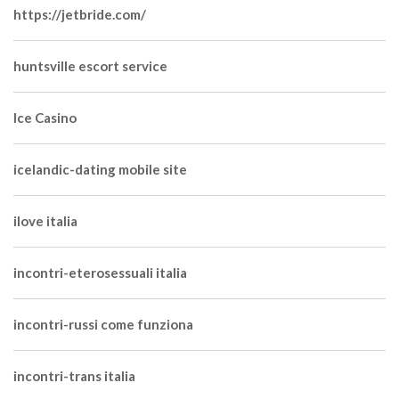
https://jetbride.com/
huntsville escort service
Ice Casino
icelandic-dating mobile site
ilove italia
incontri-eterosessuali italia
incontri-russi come funziona
incontri-trans italia