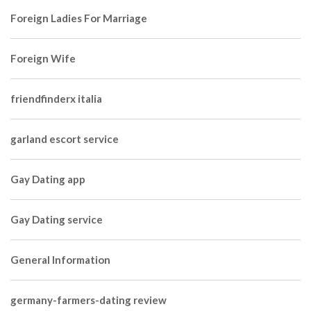
Foreign Ladies For Marriage
Foreign Wife
friendfinderx italia
garland escort service
Gay Dating app
Gay Dating service
General Information
germany-farmers-dating review