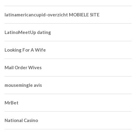
latinamericancupid-overzicht MOBIELE SITE
LatinoMeetUp dating
Looking For A Wife
Mail Order Wives
mousemingle avis
MrBet
National Casino