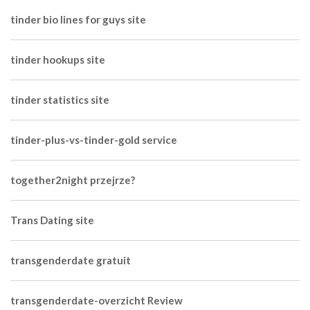
tinder bio lines for guys site
tinder hookups site
tinder statistics site
tinder-plus-vs-tinder-gold service
together2night przejrze?
Trans Dating site
transgenderdate gratuit
transgenderdate-overzicht Review