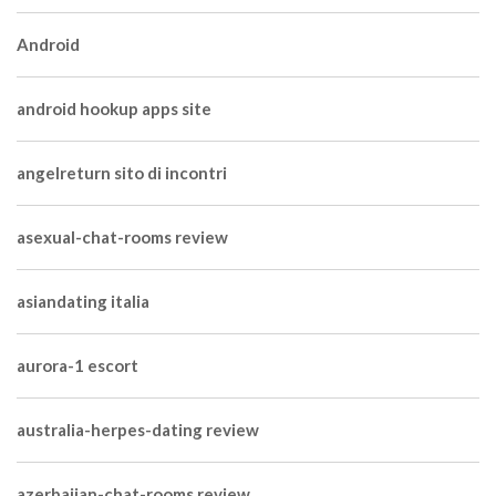
Android
android hookup apps site
angelreturn sito di incontri
asexual-chat-rooms review
asiandating italia
aurora-1 escort
australia-herpes-dating review
azerbaijan-chat-rooms review