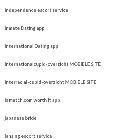
independence escort service
Inmate Dating app
International Dating app
internationalcupid-overzicht MOBIELE SITE
interracial-cupid-overzicht MOBIELE SITE
is match.com worth it app
japanese bride
lansing escort service