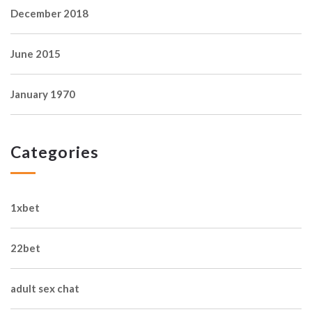
December 2018
June 2015
January 1970
Categories
1xbet
22bet
adult sex chat