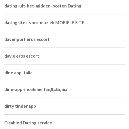
dating-uit-het-midden-oosten Dating
datingsites-voor-muziek MOBIELE SITE
davenport eros escort
davie eros escort
dine app italia
dine-app-inceleme tanД±Еџma
dirty tinder app
Disabled Dating service