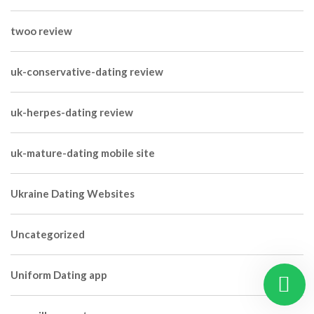
twoo review
uk-conservative-dating review
uk-herpes-dating review
uk-mature-dating mobile site
Ukraine Dating Websites
Uncategorized
Uniform Dating app