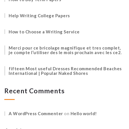
Help Writing College Papers
How to Choose a Writing Service
Merci pour ce bricolage magnifique et tres complet,
je compte l’utiliser des le mois prochain avec les ce2.
fifteen Most useful Dresses Recommended Beaches
International | Popular Naked Shores
Recent Comments
A WordPress Commenter
on
Hello world!