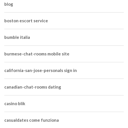
blog
boston escort service
bumble italia
burmese-chat-rooms mobile site
california-san-jose-personals sign in
canadian-chat-rooms dating
casino blik
casualdates come funziona