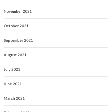
November 2021
October 2021
September 2021
August 2021
July 2021
June 2021
March 2021