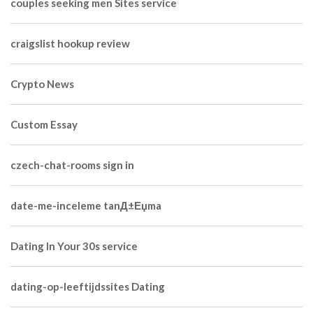
couples seeking men Sites service
craigslist hookup review
Crypto News
Custom Essay
czech-chat-rooms sign in
date-me-inceleme tanД±Еџma
Dating In Your 30s service
dating-op-leeftijdssites Dating