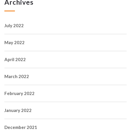
Archives
July 2022
May 2022
April 2022
March 2022
February 2022
January 2022
December 2021