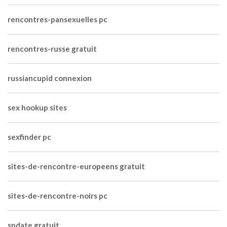
rencontres-pansexuelles pc
rencontres-russe gratuit
russiancupid connexion
sex hookup sites
sexfinder pc
sites-de-rencontre-europeens gratuit
sites-de-rencontre-noirs pc
spdate gratuit