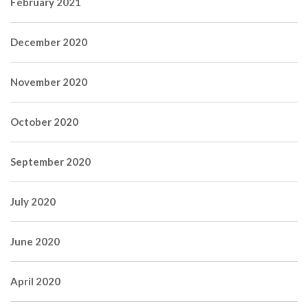
February 2021
December 2020
November 2020
October 2020
September 2020
July 2020
June 2020
April 2020