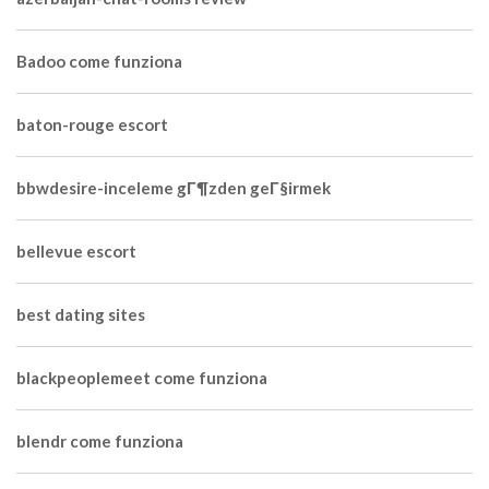
Badoo come funziona
baton-rouge escort
bbwdesire-inceleme gГ¶zden geГ§irmek
bellevue escort
best dating sites
blackpeoplemeet come funziona
blendr come funziona