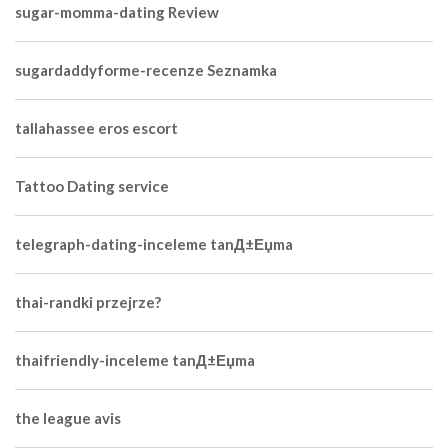
sugar-momma-dating Review
sugardaddyforme-recenze Seznamka
tallahassee eros escort
Tattoo Dating service
telegraph-dating-inceleme tanД±Еџma
thai-randki przejrze?
thaifriendly-inceleme tanД±Еџma
the league avis