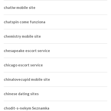
chatiw mobile site
chatspin come funziona
chemistry mobile site
chesapeake escort service
chicago escort service
chinalovecupid mobile site
chinese dating sites
chodit-s-nekym Seznamka