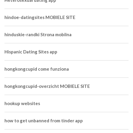
Heterosexual dating app
hindoe-datingsites MOBIELE SITE
hinduskie-randki Strona mobilna
Hispanic Dating Sites app
hongkongcupid come funziona
hongkongcupid-overzicht MOBIELE SITE
hookup websites
how to get unbanned from tinder app