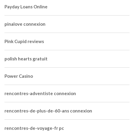
Payday Loans Online
pinalove connexion
Pink Cupid reviews
polish hearts gratuit
Power Casino
rencontres-adventiste connexion
rencontres-de-plus-de-60-ans connexion
rencontres-de-voyage-fr pc