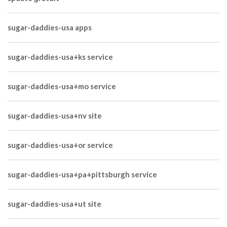
sugar-daddies-usa apps
sugar-daddies-usa+ks service
sugar-daddies-usa+mo service
sugar-daddies-usa+nv site
sugar-daddies-usa+or service
sugar-daddies-usa+pa+pittsburgh service
sugar-daddies-usa+ut site