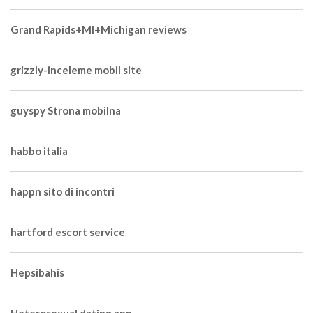
Grand Rapids+MI+Michigan reviews
grizzly-inceleme mobil site
guyspy Strona mobilna
habbo italia
happn sito di incontri
hartford escort service
Hepsibahis