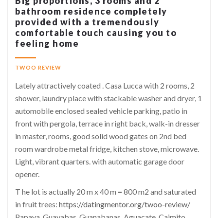
Big proportions, 3 rooms and 2
bathroom residence completely
provided with a tremendously
comfortable touch causing you to
feeling home
TWOO REVIEW
Lately attractively coated . Casa Lucca with 2 rooms, 2
shower, laundry place with stackable washer and dryer, 1
automobile enclosed sealed vehicle parking, patio in
front with pergola, terrace in right back, walk-in dresser
in master, rooms, good solid wood gates on 2nd bed
room wardrobe metal fridge, kitchen stove, microwave.
Light, vibrant quarters. with automatic garage door
opener.
T he lot is actually 20 m x 40 m = 800 m2 and saturated
in fruit trees:
https://datingmentor.org/twoo-review/
Papaya, Guayabas, Guanabanas, Aguacate, Caimito,