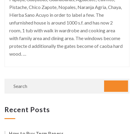
Pistache, Chico Zapote, Nopales, Naranja Agria, Chaya,
Hierba Sano Acuyo in order to label a few. The
unfurnished house is around 1000 s.f. and has now 2
room, 1 tub with walk in wardrobe and cooking area
with family area and dining area. The windows become
protecte d additionally the gates become of caoba hard
wood.
…
Recent Posts
How to Buy Term Papers