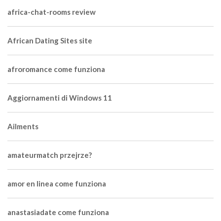
africa-chat-rooms review
African Dating Sites site
afroromance come funziona
Aggiornamenti di Windows 11
Ailments
amateurmatch przejrze?
amor en linea come funziona
anastasiadate come funziona