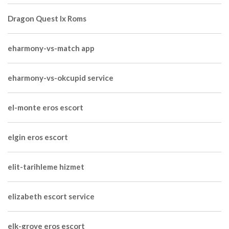
Dragon Quest Ix Roms
eharmony-vs-match app
eharmony-vs-okcupid service
el-monte eros escort
elgin eros escort
elit-tarihleme hizmet
elizabeth escort service
elk-grove eros escort