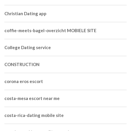
Christian Dating app
coffie-meets-bagel-overzicht MOBIELE SITE
College Dating service
CONSTRUCTION
corona eros escort
costa-mesa escort near me
costa-rica-dating mobile site