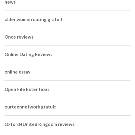
news
older women dating gratuit
Once reviews
Online Dating Reviews
online essay
Open File Extentions
ourteennetwork gratuit
Oxford+United Kingdom reviews