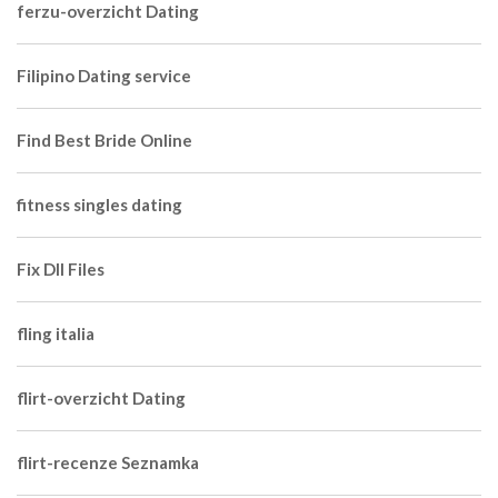
ferzu-overzicht Dating
Filipino Dating service
Find Best Bride Online
fitness singles dating
Fix Dll Files
fling italia
flirt-overzicht Dating
flirt-recenze Seznamka