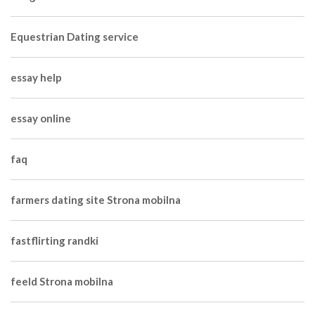
Equestrian Dating service
essay help
essay online
faq
farmers dating site Strona mobilna
fastflirting randki
feeld Strona mobilna