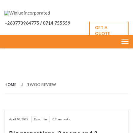
+263773964775 / 0714 755559
GET A
QUOTE
CATEGORY: TWOO REVIEW
HOME
TWOO REVIEW
April 10, 2022
By admin
0 Comments