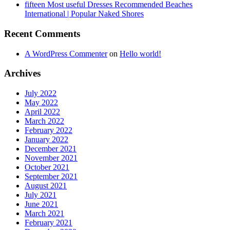
fifteen Most useful Dresses Recommended Beaches
International | Popular Naked Shores
Recent Comments
A WordPress Commenter
on
Hello world!
Archives
July 2022
May 2022
April 2022
March 2022
February 2022
January 2022
December 2021
November 2021
October 2021
September 2021
August 2021
July 2021
June 2021
March 2021
February 2021