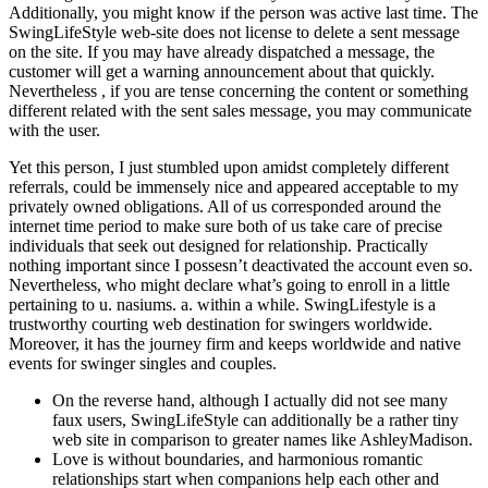
Additionally, you might know if the person was active last time. The
SwingLifeStyle web-site does not license to delete a sent message
on the site. If you may have already dispatched a message, the
customer will get a warning announcement about that quickly.
Nevertheless , if you are tense concerning the content or something
different related with the sent sales message, you may communicate
with the user.
Yet this person, I just stumbled upon amidst completely different
referrals, could be immensely nice and appeared acceptable to my
privately owned obligations. All of us corresponded around the
internet time period to make sure both of us take care of precise
individuals that seek out designed for relationship. Practically
nothing important since I possesn’t deactivated the account even so.
Nevertheless, who might declare what’s going to enroll in a little
pertaining to u. nasiums. a. within a while. SwingLifestyle is a
trustworthy courting web destination for swingers worldwide.
Moreover, it has the journey firm and keeps worldwide and native
events for swinger singles and couples.
On the reverse hand, although I actually did not see many
faux users, SwingLifeStyle can additionally be a rather tiny
web site in comparison to greater names like AshleyMadison.
Love is without boundaries, and harmonious romantic
relationships start when companions help each other and