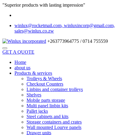
"Superior products with lasting impression"
winlux@rocketmail.com, winluxincorp@gmail.com,
sales@winlux.co.zw
+263773964775 / 0714 755559
GET A QUOTE
Home
about us
Products & services
Trolleys & Wheels
Checkout Counters
Linbins and container trolleys
Shelves
Mobile parts storage
Multi panel linbin kits
Pallet jacks
Steel cabinets and kits
Storage containers and crates
Wall mounted Lourve panels
Drawer units