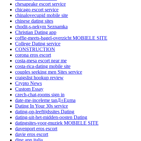
chesapeake escort service
chicago escort service
chinalovecupid mobile site
chinese dating sites
chodit-s-nekym Seznamka
Christian Dating app
coffie-meets-bagel-overzicht MOBIELE SITE
College Dating service
CONSTRUCTION
corona eros escort
costa-mesa escort near me
costa-rica-dating mobile site
couples seeking men Sites service
craigslist hookup review
Crypto News
Custom Essay
czech-chat-rooms sign in
date-me-inceleme tanД±Еџma
Dating In Your 30s service
dating-op-leeftijdssites Dating
dating-uit-het-midden-oosten Dating
datingsites-voor-muziek MOBIELE SITE
davenport eros escort
davie eros escort
dine app italia