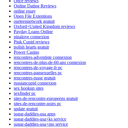
Once reviews
Online Dating Reviews
online essay
Open File Extentions
ourteennetwork gratuit
Oxford+United Kingdom reviews
Payday Loans Online
pinalove connexion
Pink Cupid reviews
polish hearts gratuit
Power Casino
rencontres-adventiste connexion
rencontres-de-plus-de-60-ans connexion
rencontres-de-voyage-fr pc
rencontres-pansexuelles pc
rencontres-russe gratuit
russiancupid connexion
sex hookup sites
sexfinder pc
sites-de-rencontre-europeens gratuit
sites-de-rencontre-noirs pc
spdate gratuit
sugar-daddies-usa apps
sugar-daddies-usa+ks service
sugar-daddies-usa+mo service