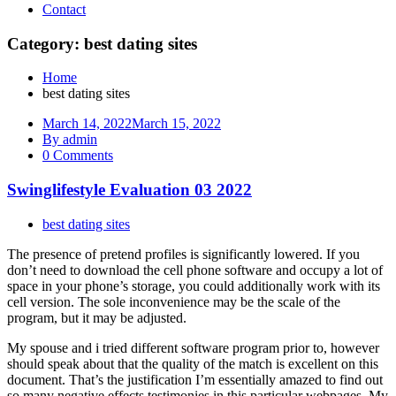
Contact
Category: best dating sites
Home
best dating sites
March 14, 2022
March 15, 2022
By admin
0 Comments
Swinglifestyle Evaluation 03 2022
best dating sites
The presence of pretend profiles is significantly lowered. If you
don’t need to download the cell phone software and occupy a lot of
space in your phone’s storage, you could additionally work with its
cell version. The sole inconvenience may be the scale of the
program, but it may be adjusted.
My spouse and i tried different software program prior to, however
should speak about that the quality of the match is excellent on this
document. That’s the justification I’m essentially amazed to find out
so many negative effects testimonies in this particular webpages. My