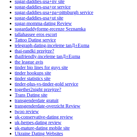
sugar-daddies-usa+nv site
sugar-daddies-usa+or service
sugar-daddies-usa+pa+pittsburgh service
sugar-daddies-usa+ut site
sugar-momma-dating Review
sugardaddyforme-recenze Seznamka
tallahassee eros escort
Tattoo Dating service
telegraph-dating-inceleme tanД±Еџma
thai-randki przejrze?
thaifriendly-inceleme tanД±Еџma
the league avis
tinder bio lines for guys site
tinder hookups site
tinder statistics site
tinder-plus-vs-tinder-gold service
together2night przejrze?
Trans Dating site
transgenderdate gratuit
transgenderdate-overzicht Review
twoo review
uk-conservative-dating review
uk-herpes-dating review
uk-mature-dating mobile site
Ukraine Dating Websites