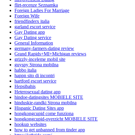
flirt-recenze Seznamka
Foreign Ladies For Marriage
Foreign Wife
friendfinderx italia
garland escort service
Gay Dating app
Gay Dating service
General Information
germany-farmers-dating review
Grand Rapids+MI+Michigan reviews
grizzly-inceleme mobil site
guyspy Strona mobilna
habbo italia
happn sito di incontri
hartford escort service
Hepsibahis
Heterosexual dating app
hindoe-datingsites MOBIELE SITE
hinduskie-randki Strona mobilna
Hispanic Dating Sites app
hongkongcupid come funziona
hongkongcupid-overzicht MOBIELE SITE
hookup websites
how to get unbanned from tinder app