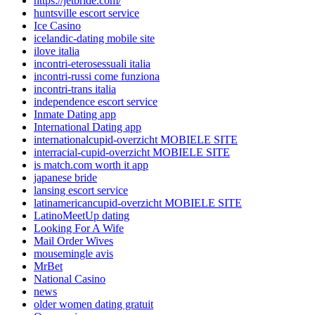
https://jetbride.com/
huntsville escort service
Ice Casino
icelandic-dating mobile site
ilove italia
incontri-eterosessuali italia
incontri-russi come funziona
incontri-trans italia
independence escort service
Inmate Dating app
International Dating app
internationalcupid-overzicht MOBIELE SITE
interracial-cupid-overzicht MOBIELE SITE
is match.com worth it app
japanese bride
lansing escort service
latinamericancupid-overzicht MOBIELE SITE
LatinoMeetUp dating
Looking For A Wife
Mail Order Wives
mousemingle avis
MrBet
National Casino
news
older women dating gratuit