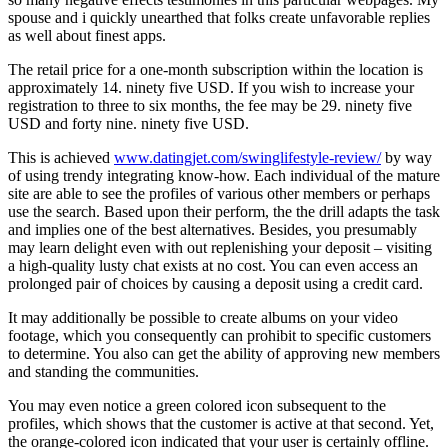
spouse and i quickly unearthed that folks create unfavorable replies
as well about finest apps.
The retail price for a one-month subscription within the location is
approximately 14. ninety five USD. If you wish to increase your
registration to three to six months, the fee may be 29. ninety five
USD and forty nine. ninety five USD.
This is achieved
www.datingjet.com/swinglifestyle-review/
by way
of using trendy integrating know-how. Each individual of the mature
site are able to see the profiles of various other members or perhaps
use the search. Based upon their perform, the the drill adapts the task
and implies one of the best alternatives. Besides, you presumably
may learn delight even with out replenishing your deposit – visiting
a high-quality lusty chat exists at no cost. You can even access an
prolonged pair of choices by causing a deposit using a credit card.
It may additionally be possible to create albums on your video
footage, which you consequently can prohibit to specific customers
to determine. You also can get the ability of approving new members
and standing the communities.
You may even notice a green colored icon subsequent to the
profiles, which shows that the customer is active at that second. Yet,
the orange-colored icon indicated that your user is certainly offline.