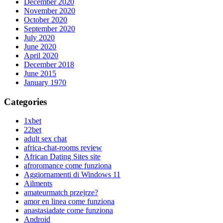
December 2020
November 2020
October 2020
September 2020
July 2020
June 2020
April 2020
December 2018
June 2015
January 1970
Categories
1xbet
22bet
adult sex chat
africa-chat-rooms review
African Dating Sites site
afroromance come funziona
Aggiornamenti di Windows 11
Ailments
amateurmatch przejrze?
amor en linea come funziona
anastasiadate come funziona
Android