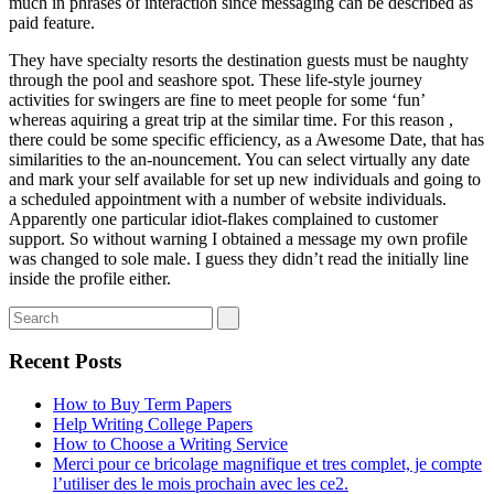
much in phrases of interaction since messaging can be described as
paid feature.
They have specialty resorts the destination guests must be naughty
through the pool and seashore spot. These life-style journey
activities for swingers are fine to meet people for some ‘fun’
whereas aquiring a great trip at the similar time. For this reason ,
there could be some specific efficiency, as a Awesome Date, that has
similarities to the an-nouncement. You can select virtually any date
and mark your self available for set up new individuals and going to
a scheduled appointment with a number of website individuals.
Apparently one particular idiot-flakes complained to customer
support. So without warning I obtained a message my own profile
was changed to sole male. I guess they didn’t read the initially line
inside the profile either.
Recent Posts
How to Buy Term Papers
Help Writing College Papers
How to Choose a Writing Service
Merci pour ce bricolage magnifique et tres complet, je compte
l’utiliser des le mois prochain avec les ce2.