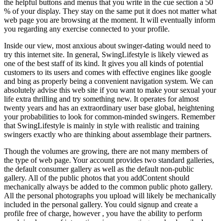
the helpful buttons and menus that you write in the cue section a 50
% of your display. They stay on the same put it does not matter what
web page you are browsing at the moment. It will eventually inform
you regarding any exercise connected to your profile.
Inside our view, most anxious about swinger-dating would need to
try this internet site. In general, SwingLifestyle is likely viewed as
one of the best staff of its kind. It gives you all kinds of potential
customers to its users and comes with effective engines like google
and bing as properly being a convenient navigation system. We can
absolutely advise this web site if you want to make your sexual your
life extra thrilling and try something new. It operates for almost
twenty years and has an extraordinary user base global, heightening
your probabilities to look for common-minded swingers. Remember
that SwingLifestyle is mainly in style with realistic and training
swingers exactly who are thinking about assemblage their partners.
Though the volumes are growing, there are not many members of
the type of web page. Your account provides two standard galleries,
the default consumer gallery as well as the default non-public
gallery. All of the public photos that you addContent should
mechanically always be added to the common public photo gallery.
All the personal photographs you upload will likely be mechanically
included in the personal gallery. You could signup and create a
profile free of charge, however , you have the ability to perform