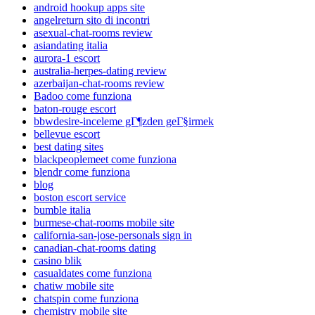
android hookup apps site
angelreturn sito di incontri
asexual-chat-rooms review
asiandating italia
aurora-1 escort
australia-herpes-dating review
azerbaijan-chat-rooms review
Badoo come funziona
baton-rouge escort
bbwdesire-inceleme gГ¶zden geГ§irmek
bellevue escort
best dating sites
blackpeoplemeet come funziona
blendr come funziona
blog
boston escort service
bumble italia
burmese-chat-rooms mobile site
california-san-jose-personals sign in
canadian-chat-rooms dating
casino blik
casualdates come funziona
chatiw mobile site
chatspin come funziona
chemistry mobile site