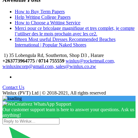
How to Buy Term Papers
Help Writing College Papers
How to Choose a Writing Service
Merci pour ce bricolage magnifique et tres complet, je compte
l’utiliser des le mois prochain avec les ce2.
fifteen Most useful Dresses Recommended Beaches
International | Popular Naked Shores
1) 35 Lobengula Rd, Southerton, Shop D3 , Harare
+263773964775 / 0714 755559
winlux@rocketmail.com,
winluxincorp@gmail.com, sales@winlux.co.zw
Contact Us
Winlux (PVT) Ltd | © 2018-2021, All rights reserved
Our customer support team is here to answer your questions. Ask us
anything!