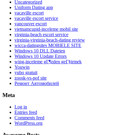
Uncategorized
Uniform Dating app
vacaville escort
vacaville escort service
vancouver escort
vietnamcupid-inceleme mobil site
virginia-beach escort service
virginia-virginia-beach-dating review
wicca-datingsites MOBIELE SITE
Windows 10 DLL Dateien
Windows 10 Update Errors
wing-inceleme gГ¶zden geГ§irmek
Youwin
yubo gratuit
zoosk-vs-pof site
Ремонт Автомобилей
Meta
Log in
Entries feed
Comments feed
WordPress.org
Awesome Posts