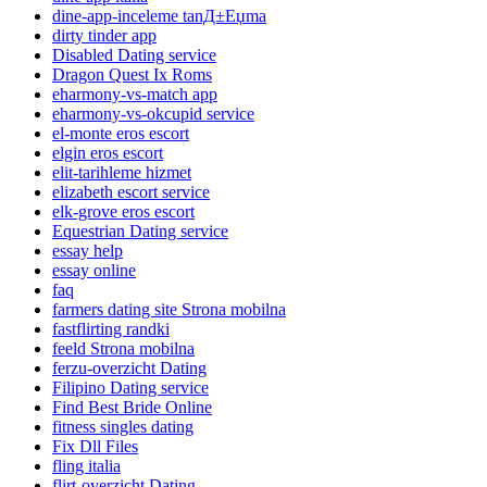
dine-app-inceleme tanД±Еџma
dirty tinder app
Disabled Dating service
Dragon Quest Ix Roms
eharmony-vs-match app
eharmony-vs-okcupid service
el-monte eros escort
elgin eros escort
elit-tarihleme hizmet
elizabeth escort service
elk-grove eros escort
Equestrian Dating service
essay help
essay online
faq
farmers dating site Strona mobilna
fastflirting randki
feeld Strona mobilna
ferzu-overzicht Dating
Filipino Dating service
Find Best Bride Online
fitness singles dating
Fix Dll Files
fling italia
flirt-overzicht Dating