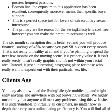
possess frequent passions.
Bottom line, the exposure to this application has been
excellent, consequently moreover means their specific buyer
support.
This is a perfect space just for lovers of extraordinary sexual
intercourse.
The primary are the reason for the SwingLifestyle is cost-free,
however you can make the premium account as well.
The six-month subscription deal is better yet and you will produce
financial savings of 45% because you pay $8. sixteen every month.
That’s not really unhealthy at all and if you’re planning to spend the
next few months on the moving scene, it is properly value it. It isn’t
really seedy, it isn’t really graphic and it’s not within your facial
area. Instead, is just a interesting, easygoing place for those who
really want to experiment with their particular sex life.
Clients Age
You may also download the SwingLifestyle mobile app and might
entry anytime and anywhere with out browsing website. We highly
uncertainty that anyone will meet any problems using this web-site.
It is understandable to virtually all customers, no matter how in
depth their very own online dating proficiency is. You will find all of