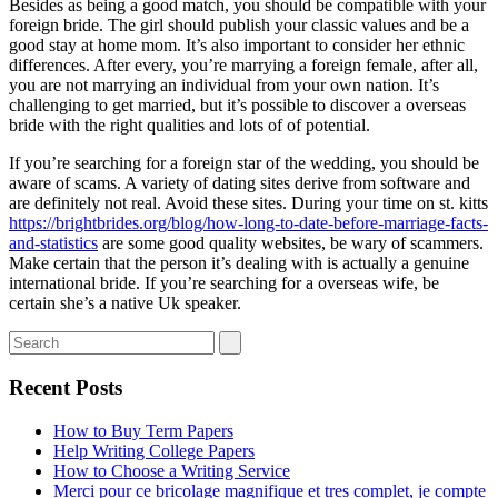
Besides as being a good match, you should be compatible with your
foreign bride. The girl should publish your classic values and be a
good stay at home mom. It’s also important to consider her ethnic
differences. After every, you’re marrying a foreign female, after all,
you are not marrying an individual from your own nation. It’s
challenging to get married, but it’s possible to discover a overseas
bride with the right qualities and lots of of potential.
If you’re searching for a foreign star of the wedding, you should be
aware of scams. A variety of dating sites derive from software and
are definitely not real. Avoid these sites. During your time on st. kitts
https://brightbrides.org/blog/how-long-to-date-before-marriage-facts-
and-statistics
are some good quality websites, be wary of scammers.
Make certain that the person it’s dealing with is actually a genuine
international bride. If you’re searching for a overseas wife, be
certain she’s a native Uk speaker.
Recent Posts
How to Buy Term Papers
Help Writing College Papers
How to Choose a Writing Service
Merci pour ce bricolage magnifique et tres complet, je compte