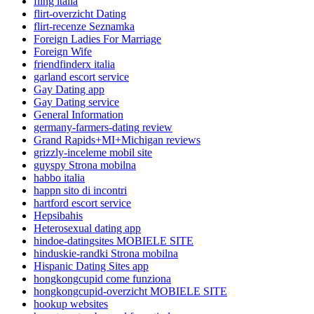
fling italia
flirt-overzicht Dating
flirt-recenze Seznamka
Foreign Ladies For Marriage
Foreign Wife
friendfinderx italia
garland escort service
Gay Dating app
Gay Dating service
General Information
germany-farmers-dating review
Grand Rapids+MI+Michigan reviews
grizzly-inceleme mobil site
guyspy Strona mobilna
habbo italia
happn sito di incontri
hartford escort service
Hepsibahis
Heterosexual dating app
hindoe-datingsites MOBIELE SITE
hinduskie-randki Strona mobilna
Hispanic Dating Sites app
hongkongcupid come funziona
hongkongcupid-overzicht MOBIELE SITE
hookup websites