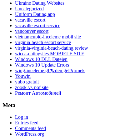
Ukraine Dating Websites
Uncategorized
Uniform Dating app
vacaville escort
vacaville escort service
vancouver escort
vietnamcupid-inceleme mobil site
virginia-beach escort service
virginia-virginia-beach-dating review
wicca-datingsites MOBIELE SITE
Windows 10 DLL Dateien
Windows 10 Update Errors
wing-inceleme gГ¶zden geГ§irmek
Youwin
yubo gratuit
zoosk-vs-pof site
Ремонт Автомобилей
Meta
Log in
Entries feed
Comments feed
WordPress.org