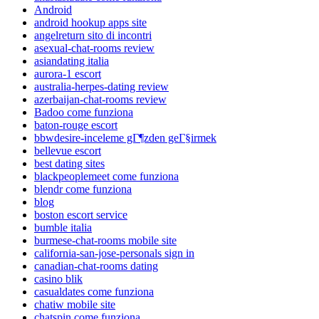
Android
android hookup apps site
angelreturn sito di incontri
asexual-chat-rooms review
asiandating italia
aurora-1 escort
australia-herpes-dating review
azerbaijan-chat-rooms review
Badoo come funziona
baton-rouge escort
bbwdesire-inceleme gГ¶zden geГ§irmek
bellevue escort
best dating sites
blackpeoplemeet come funziona
blendr come funziona
blog
boston escort service
bumble italia
burmese-chat-rooms mobile site
california-san-jose-personals sign in
canadian-chat-rooms dating
casino blik
casualdates come funziona
chatiw mobile site
chatspin come funziona