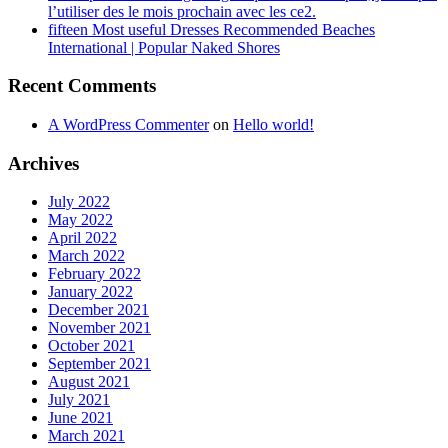
l’utiliser des le mois prochain avec les ce2.
fifteen Most useful Dresses Recommended Beaches
International | Popular Naked Shores
Recent Comments
A WordPress Commenter
on
Hello world!
Archives
July 2022
May 2022
April 2022
March 2022
February 2022
January 2022
December 2021
November 2021
October 2021
September 2021
August 2021
July 2021
June 2021
March 2021