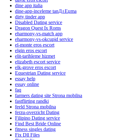
dine app italia
dine-app-inceleme tanД±Еџma
dirty tinder app
Disabled Dating service
Dragon Quest Ix Roms
eharmony-vs-match app
eharmony-vs-okcupid service
el-monte eros escort
elgin eros escort
elit-tarihleme hizmet
elizabeth escort service
elk-grove eros escort
Equestrian Dating service
essay help
essay online
faq
farmers dating site Strona mobilna
fastflirting randki
feeld Strona mobilna
ferzu-overzicht Dating
Filipino Dating service
Find Best Bride Online
fitness singles dating
Fix Dll Files