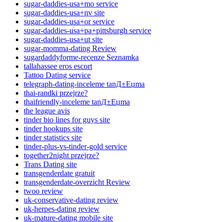
sugar-daddies-usa+mo service
sugar-daddies-usa+nv site
sugar-daddies-usa+or service
sugar-daddies-usa+pa+pittsburgh service
sugar-daddies-usa+ut site
sugar-momma-dating Review
sugardaddyforme-recenze Seznamka
tallahassee eros escort
Tattoo Dating service
telegraph-dating-inceleme tanД±Еџma
thai-randki przejrze?
thaifriendly-inceleme tanД±Еџma
the league avis
tinder bio lines for guys site
tinder hookups site
tinder statistics site
tinder-plus-vs-tinder-gold service
together2night przejrze?
Trans Dating site
transgenderdate gratuit
transgenderdate-overzicht Review
twoo review
uk-conservative-dating review
uk-herpes-dating review
uk-mature-dating mobile site