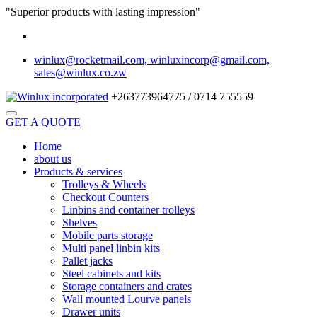
"Superior products with lasting impression"
winlux@rocketmail.com, winluxincorp@gmail.com,
sales@winlux.co.zw
+263773964775 / 0714 755559
GET A QUOTE
Home
about us
Products & services
Trolleys & Wheels
Checkout Counters
Linbins and container trolleys
Shelves
Mobile parts storage
Multi panel linbin kits
Pallet jacks
Steel cabinets and kits
Storage containers and crates
Wall mounted Lourve panels
Drawer units