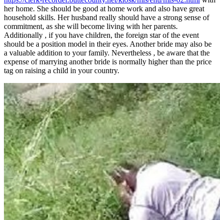
her home. She should be good at home work and also have great
household skills. Her husband really should have a strong sense of
commitment, as she will become living with her parents.
Additionally , if you have children, the foreign star of the event
should be a position model in their eyes. Another bride may also be
a valuable addition to your family. Nevertheless , be aware that the
expense of marrying another bride is normally higher than the price
tag on raising a child in your country.