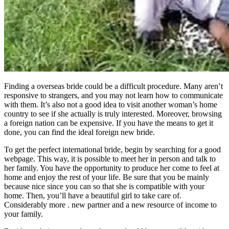
Finding a overseas bride could be a difficult procedure. Many aren’t
responsive to strangers, and you may not learn how to communicate
with them. It’s also not a good idea to visit another woman’s home
country to see if she actually is truly interested. Moreover, browsing
a foreign nation can be expensive. If you have the means to get it
done, you can find the ideal foreign new bride.
To get the perfect international bride, begin by searching for a good
webpage. This way, it is possible to meet her in person and talk to
her family. You have the opportunity to produce her come to feel at
home and enjoy the rest of your life. Be sure that you be mainly
because nice since you can so that she is compatible with your
home. Then, you’ll have a beautiful girl to take care of.
Considerably more . new partner and a new resource of income to
your family.