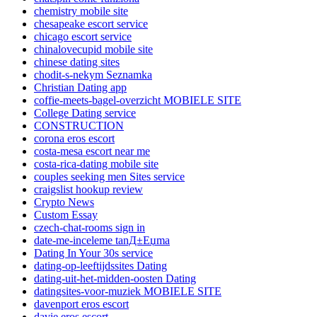
chemistry mobile site
chesapeake escort service
chicago escort service
chinalovecupid mobile site
chinese dating sites
chodit-s-nekym Seznamka
Christian Dating app
coffie-meets-bagel-overzicht MOBIELE SITE
College Dating service
CONSTRUCTION
corona eros escort
costa-mesa escort near me
costa-rica-dating mobile site
couples seeking men Sites service
craigslist hookup review
Crypto News
Custom Essay
czech-chat-rooms sign in
date-me-inceleme tanД±Еџma
Dating In Your 30s service
dating-op-leeftijdssites Dating
dating-uit-het-midden-oosten Dating
datingsites-voor-muziek MOBIELE SITE
davenport eros escort
davie eros escort