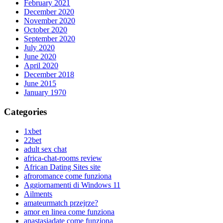
February 2021
December 2020
November 2020
October 2020
September 2020
July 2020
June 2020
April 2020
December 2018
June 2015
January 1970
Categories
1xbet
22bet
adult sex chat
africa-chat-rooms review
African Dating Sites site
afroromance come funziona
Aggiornamenti di Windows 11
Ailments
amateurmatch przejrze?
amor en linea come funziona
anastasiadate come funziona