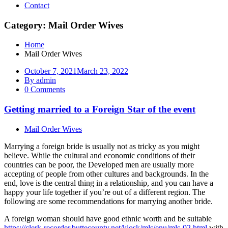
Contact
Category: Mail Order Wives
Home
Mail Order Wives
October 7, 2021
March 23, 2022
By admin
0 Comments
Getting married to a Foreign Star of the event
Mail Order Wives
Marrying a foreign bride is usually not as tricky as you might
believe. While the cultural and economic conditions of their
countries can be poor, the Developed men are usually more
accepting of people from other cultures and backgrounds. In the
end, love is the central thing in a relationship, and you can have a
happy your life together if you’re out of a different region. The
following are some recommendations for marrying another bride.
A foreign woman should have good ethnic worth and be suitable
https://clerk-recorder.buttecounty.net/kiosk/mls/enu/mls-02.html
with