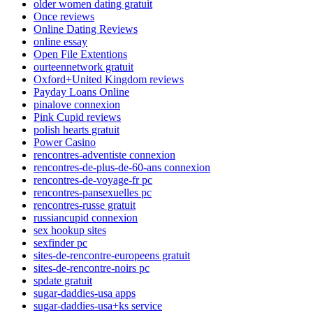
older women dating gratuit
Once reviews
Online Dating Reviews
online essay
Open File Extentions
ourteennetwork gratuit
Oxford+United Kingdom reviews
Payday Loans Online
pinalove connexion
Pink Cupid reviews
polish hearts gratuit
Power Casino
rencontres-adventiste connexion
rencontres-de-plus-de-60-ans connexion
rencontres-de-voyage-fr pc
rencontres-pansexuelles pc
rencontres-russe gratuit
russiancupid connexion
sex hookup sites
sexfinder pc
sites-de-rencontre-europeens gratuit
sites-de-rencontre-noirs pc
spdate gratuit
sugar-daddies-usa apps
sugar-daddies-usa+ks service