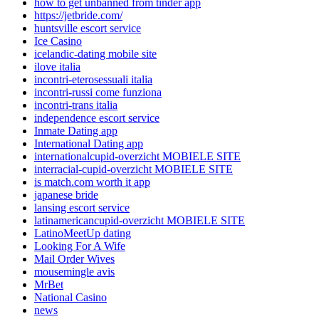
how to get unbanned from tinder app
https://jetbride.com/
huntsville escort service
Ice Casino
icelandic-dating mobile site
ilove italia
incontri-eterosessuali italia
incontri-russi come funziona
incontri-trans italia
independence escort service
Inmate Dating app
International Dating app
internationalcupid-overzicht MOBIELE SITE
interracial-cupid-overzicht MOBIELE SITE
is match.com worth it app
japanese bride
lansing escort service
latinamericancupid-overzicht MOBIELE SITE
LatinoMeetUp dating
Looking For A Wife
Mail Order Wives
mousemingle avis
MrBet
National Casino
news