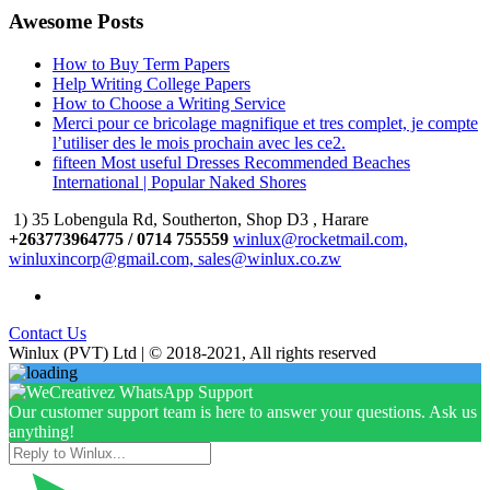
Awesome Posts
How to Buy Term Papers
Help Writing College Papers
How to Choose a Writing Service
Merci pour ce bricolage magnifique et tres complet, je compte
l’utiliser des le mois prochain avec les ce2.
fifteen Most useful Dresses Recommended Beaches
International | Popular Naked Shores
1) 35 Lobengula Rd, Southerton, Shop D3 , Harare
+263773964775 / 0714 755559
winlux@rocketmail.com,
winluxincorp@gmail.com, sales@winlux.co.zw
Contact Us
Winlux (PVT) Ltd | © 2018-2021, All rights reserved
Our customer support team is here to answer your questions. Ask us
anything!