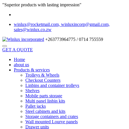
"Superior products with lasting impression"
winlux@rocketmail.com, winluxincorp@gmail.com,
sales@winlux.co.zw
+263773964775 / 0714 755559
GET A QUOTE
Home
about us
Products & services
Trolleys & Wheels
Checkout Counters
Linbins and container trolleys
Shelves
Mobile parts storage
Multi panel linbin kits
Pallet jacks
Steel cabinets and kits
Storage containers and crates
Wall mounted Lourve panels
Drawer units