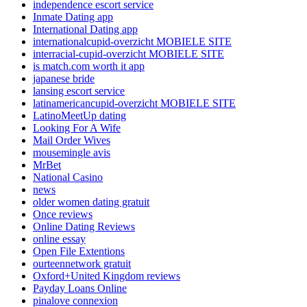
independence escort service
Inmate Dating app
International Dating app
internationalcupid-overzicht MOBIELE SITE
interracial-cupid-overzicht MOBIELE SITE
is match.com worth it app
japanese bride
lansing escort service
latinamericancupid-overzicht MOBIELE SITE
LatinoMeetUp dating
Looking For A Wife
Mail Order Wives
mousemingle avis
MrBet
National Casino
news
older women dating gratuit
Once reviews
Online Dating Reviews
online essay
Open File Extentions
ourteennetwork gratuit
Oxford+United Kingdom reviews
Payday Loans Online
pinalove connexion