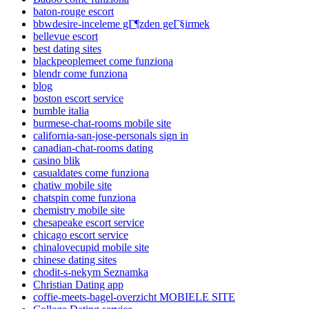
baton-rouge escort
bbwdesire-inceleme gГ¶zden geГ§irmek
bellevue escort
best dating sites
blackpeoplemeet come funziona
blendr come funziona
blog
boston escort service
bumble italia
burmese-chat-rooms mobile site
california-san-jose-personals sign in
canadian-chat-rooms dating
casino blik
casualdates come funziona
chatiw mobile site
chatspin come funziona
chemistry mobile site
chesapeake escort service
chicago escort service
chinalovecupid mobile site
chinese dating sites
chodit-s-nekym Seznamka
Christian Dating app
coffie-meets-bagel-overzicht MOBIELE SITE