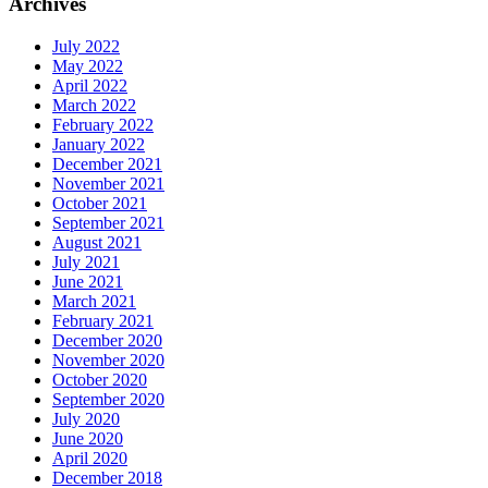
Archives
July 2022
May 2022
April 2022
March 2022
February 2022
January 2022
December 2021
November 2021
October 2021
September 2021
August 2021
July 2021
June 2021
March 2021
February 2021
December 2020
November 2020
October 2020
September 2020
July 2020
June 2020
April 2020
December 2018