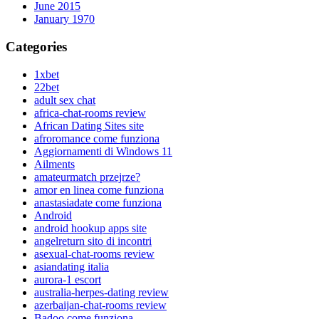
June 2015
January 1970
Categories
1xbet
22bet
adult sex chat
africa-chat-rooms review
African Dating Sites site
afroromance come funziona
Aggiornamenti di Windows 11
Ailments
amateurmatch przejrze?
amor en linea come funziona
anastasiadate come funziona
Android
android hookup apps site
angelreturn sito di incontri
asexual-chat-rooms review
asiandating italia
aurora-1 escort
australia-herpes-dating review
azerbaijan-chat-rooms review
Badoo come funziona