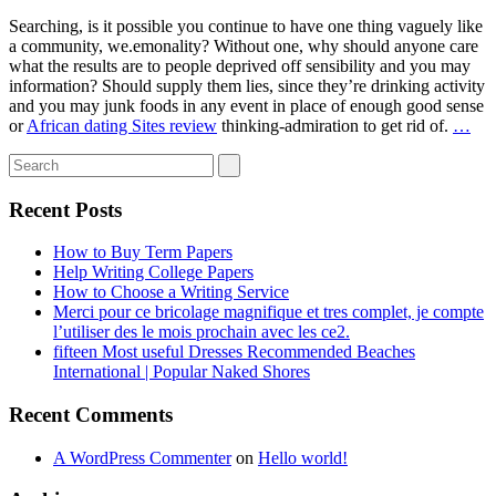
Searching, is it possible you continue to have one thing vaguely like
a community, we.emonality? Without one, why should anyone care
what the results are to people deprived off sensibility and you may
information? Should supply them lies, since they’re drinking activity
and you may junk foods in any event in place of enough good sense
or
African dating Sites review
thinking-admiration to get rid of.
…
Recent Posts
How to Buy Term Papers
Help Writing College Papers
How to Choose a Writing Service
Merci pour ce bricolage magnifique et tres complet, je compte
l’utiliser des le mois prochain avec les ce2.
fifteen Most useful Dresses Recommended Beaches
International | Popular Naked Shores
Recent Comments
A WordPress Commenter
on
Hello world!