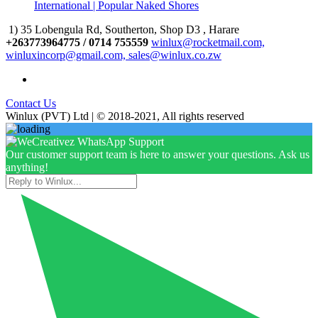
International | Popular Naked Shores
1) 35 Lobengula Rd, Southerton, Shop D3 , Harare
+263773964775 / 0714 755559
winlux@rocketmail.com,
winluxincorp@gmail.com, sales@winlux.co.zw
Contact Us
Winlux (PVT) Ltd | © 2018-2021, All rights reserved
Our customer support team is here to answer your questions. Ask us
anything!