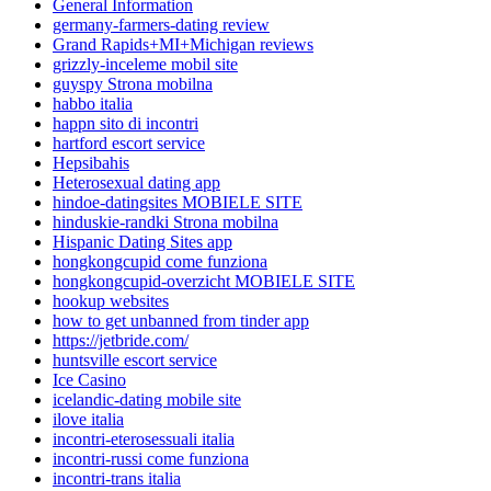
General Information
germany-farmers-dating review
Grand Rapids+MI+Michigan reviews
grizzly-inceleme mobil site
guyspy Strona mobilna
habbo italia
happn sito di incontri
hartford escort service
Hepsibahis
Heterosexual dating app
hindoe-datingsites MOBIELE SITE
hinduskie-randki Strona mobilna
Hispanic Dating Sites app
hongkongcupid come funziona
hongkongcupid-overzicht MOBIELE SITE
hookup websites
how to get unbanned from tinder app
https://jetbride.com/
huntsville escort service
Ice Casino
icelandic-dating mobile site
ilove italia
incontri-eterosessuali italia
incontri-russi come funziona
incontri-trans italia