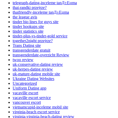
telegraph-dating-inceleme tanД±Еџma
thai-randki przejrze?
thaifriendly-inceleme tanД±Еџma
the league avis
tinder bio lines for guys site
tinder hookups site
tinder statistics site
tinder-plus-vs-tinder-gold service
together2night przejrze?
Trans Dating site
transgenderdate gratuit
transgenderdate-overzicht Review
twoo review
uk-conservative-dating review
uk-herpes-dating review
uk-mature-dating mobile site
Ukraine Dating Websites
Uncategorized
Uniform Dating app
vacaville escort
vacaville escort service
vancouver escort
vietnamcupid-inceleme mobil site
virginia-beach escort service
virginia-virginia-beach-dating review