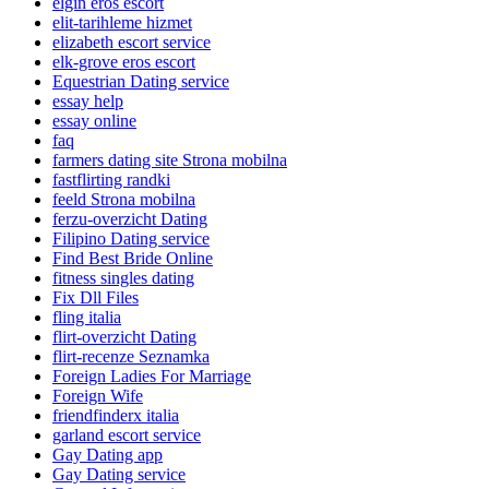
elgin eros escort
elit-tarihleme hizmet
elizabeth escort service
elk-grove eros escort
Equestrian Dating service
essay help
essay online
faq
farmers dating site Strona mobilna
fastflirting randki
feeld Strona mobilna
ferzu-overzicht Dating
Filipino Dating service
Find Best Bride Online
fitness singles dating
Fix Dll Files
fling italia
flirt-overzicht Dating
flirt-recenze Seznamka
Foreign Ladies For Marriage
Foreign Wife
friendfinderx italia
garland escort service
Gay Dating app
Gay Dating service