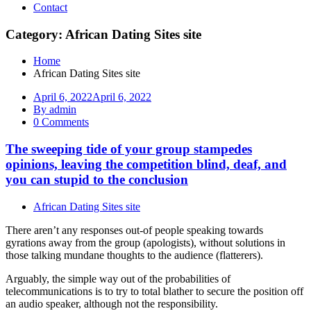
Contact
Category: African Dating Sites site
Home
African Dating Sites site
April 6, 2022
April 6, 2022
By admin
0 Comments
The sweeping tide of your group stampedes
opinions, leaving the competition blind, deaf, and
you can stupid to the conclusion
African Dating Sites site
There aren’t any responses out-of people speaking towards
gyrations away from the group (apologists), without solutions in
those talking mundane thoughts to the audience (flatterers).
Arguably, the simple way out of the probabilities of
telecommunications is to try to total blather to secure the position off
an audio speaker, although not the responsibility.