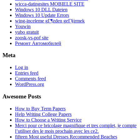
wicca-datingsites MOBIELE SITE
Windows 10 DLL Dateien
Windows 10 Update Errors
wing-inceleme gГ¶zden geГ§irmek
Youwin
yubo gratuit
zoosk-vs-pof site
Ремонт Автомобилей
Meta
Log in
Entries feed
Comments feed
WordPress.org
Awesome Posts
How to Buy Term Papers
Help Writing College Papers
How to Choose a Writing Service
Merci pour ce bricolage magnifique et tres complet, je compte
l’utiliser des le mois prochain avec les ce2.
fifteen Most useful Dresses Recommended Beaches