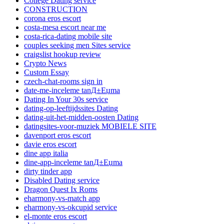
College Dating service
CONSTRUCTION
corona eros escort
costa-mesa escort near me
costa-rica-dating mobile site
couples seeking men Sites service
craigslist hookup review
Crypto News
Custom Essay
czech-chat-rooms sign in
date-me-inceleme tanД±Еџma
Dating In Your 30s service
dating-op-leeftijdssites Dating
dating-uit-het-midden-oosten Dating
datingsites-voor-muziek MOBIELE SITE
davenport eros escort
davie eros escort
dine app italia
dine-app-inceleme tanД±Еџma
dirty tinder app
Disabled Dating service
Dragon Quest Ix Roms
eharmony-vs-match app
eharmony-vs-okcupid service
el-monte eros escort