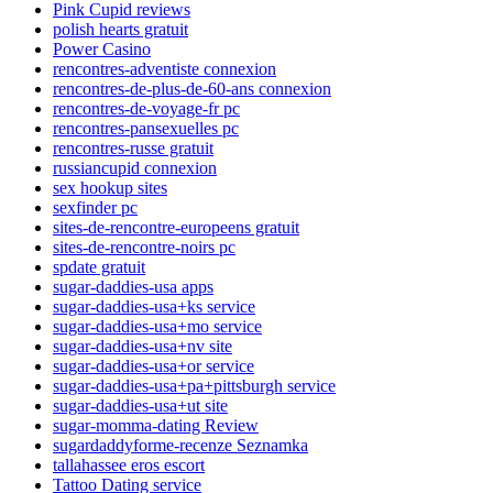
Pink Cupid reviews
polish hearts gratuit
Power Casino
rencontres-adventiste connexion
rencontres-de-plus-de-60-ans connexion
rencontres-de-voyage-fr pc
rencontres-pansexuelles pc
rencontres-russe gratuit
russiancupid connexion
sex hookup sites
sexfinder pc
sites-de-rencontre-europeens gratuit
sites-de-rencontre-noirs pc
spdate gratuit
sugar-daddies-usa apps
sugar-daddies-usa+ks service
sugar-daddies-usa+mo service
sugar-daddies-usa+nv site
sugar-daddies-usa+or service
sugar-daddies-usa+pa+pittsburgh service
sugar-daddies-usa+ut site
sugar-momma-dating Review
sugardaddyforme-recenze Seznamka
tallahassee eros escort
Tattoo Dating service