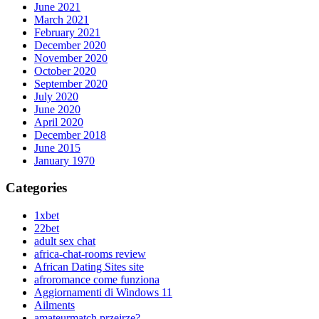
June 2021
March 2021
February 2021
December 2020
November 2020
October 2020
September 2020
July 2020
June 2020
April 2020
December 2018
June 2015
January 1970
Categories
1xbet
22bet
adult sex chat
africa-chat-rooms review
African Dating Sites site
afroromance come funziona
Aggiornamenti di Windows 11
Ailments
amateurmatch przejrze?