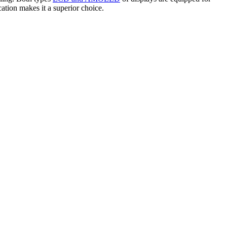
tion makes it a superior choice.