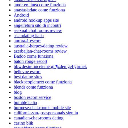
amor en linea come funziona
anastasiadate come funziona
Android
android hookup apps site
angelreturn sito di incontri
asexual-chat-rooms review
asiandating italia
aurora-1 escort
australia-herpes-dating review
azerbaijan-chat-rooms review
Badoo come funziona
baton-rouge escort
bbwdesire-inceleme gГ¶zden geГ§irmek
bellevue escort
best dating sites
blackpeoplemeet come funziona
blendr come funziona
blog
boston escort service
bumble italia
burmese-chat-rooms mobile site
california-san-jose-personals sign in
canadian-chat-rooms dating
casino blik