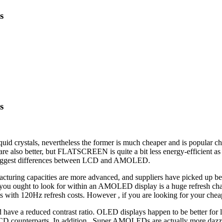
s
s
crystals, nevertheless the former is much cheaper and is popular ch
hey are also better, but FLATSCREEN is quite a bit less energy-efficien
e biggest differences between LCD and AMOLED.
uring capacities are more advanced, and suppliers have picked up bet
 you ought to look for within an AMOLED display is a huge refresh char
 with 120Hz refresh costs. However , if you are looking for your ch
e a reduced contrast ratio. OLED displays happen to be better for low
CD counterparts. In addition , Super AMOLEDs are actually more dazz