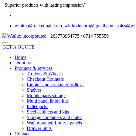
"Superior products with lasting impression"
winlux@rocketmail.com, winluxincorp@gmail.com, sales@wi
+263773964775 / 0714 755559
GET A QUOTE
Home
about us
Products & services
Trolleys & Wheels
Checkout Counters
Linbins and container trolleys
Shelves
Mobile parts storage
Multi panel linbin kits
Pallet jacks
Steel cabinets and kits
Storage containers and crates
Wall mounted Lourve panels
Drawer units
Contact