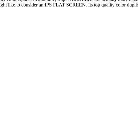
ht like to consider an IPS FLAT SCREEN. Its top quality color duplica