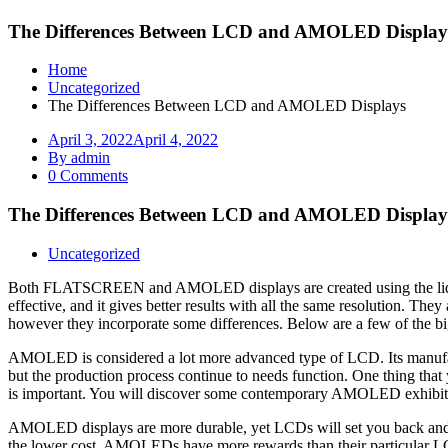
The Differences Between LCD and AMOLED Display
Home
Uncategorized
The Differences Between LCD and AMOLED Displays
April 3, 2022
April 4, 2022
By admin
0 Comments
The Differences Between LCD and AMOLED Display
Uncategorized
Both FLATSCREEN and AMOLED displays are created using the liquid 
effective, and it gives better results with all the same resolution. T
however they incorporate some differences. Below are a few of th
AMOLED is considered a lot more advanced type of LCD. Its manufact
but the production process continue to needs function. One thing that
is important. You will discover some contemporary AMOLED exhibits
AMOLED displays are more durable, yet LCDs will set you back and hav
the lower cost, AMOLEDs have more rewards than their particular L