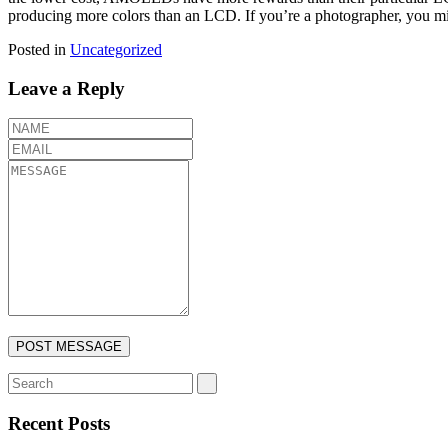
producing more colors than an LCD. If you’re a photographer, you mig
Posted in
Uncategorized
Leave a Reply
Recent Posts