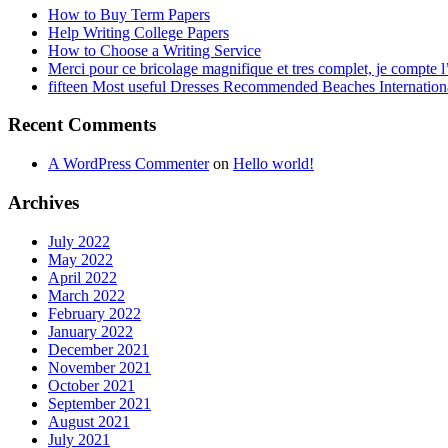
How to Buy Term Papers
Help Writing College Papers
How to Choose a Writing Service
Merci pour ce bricolage magnifique et tres complet, je compte l’
fifteen Most useful Dresses Recommended Beaches Internation
Recent Comments
A WordPress Commenter
on
Hello world!
Archives
July 2022
May 2022
April 2022
March 2022
February 2022
January 2022
December 2021
November 2021
October 2021
September 2021
August 2021
July 2021