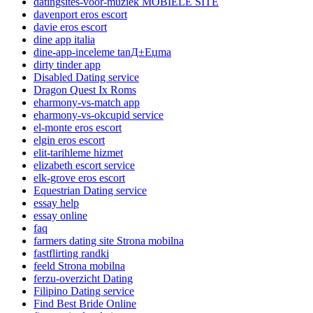
datingsites-voor-muziek MOBIELE SITE
davenport eros escort
davie eros escort
dine app italia
dine-app-inceleme tanД±Еџma
dirty tinder app
Disabled Dating service
Dragon Quest Ix Roms
eharmony-vs-match app
eharmony-vs-okcupid service
el-monte eros escort
elgin eros escort
elit-tarihleme hizmet
elizabeth escort service
elk-grove eros escort
Equestrian Dating service
essay help
essay online
faq
farmers dating site Strona mobilna
fastflirting randki
feeld Strona mobilna
ferzu-overzicht Dating
Filipino Dating service
Find Best Bride Online