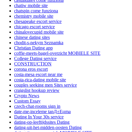
casualdates come funziona
chatiw mobile site
chatspin come funziona
chemistry mobile site
chesapeake escort service
chicago escort service
chinalovecupid mobile site
chinese dating sites
chodit-s-nekym Seznamka
Christian Dating app
coffie-meets-bagel-overzicht MOBIELE SITE
College Dating service
CONSTRUCTION
corona eros escort
costa-mesa escort near me
costa-rica-dating mobile site
couples seeking men Sites service
craigslist hookup review
Crypto News
Custom Essay
czech-chat-rooms sign in
date-me-inceleme tanД±Еџma
Dating In Your 30s service
dating-op-leeftijdssites Dating
dating-uit-het-midden-oosten Dating