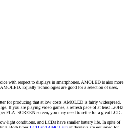
oice with respect to displays in smartphones. AMOLED is also more
t as AMOLED. Equally technologies are good for a selection of uses,
ter for producing that at low costs. AMOLED is fairly widespread,
ge. If you are playing video games, a refresh pace of at least 120Hz
eaper FLATSCREEN screen, you may need to settle for a great LCD.
-light conditions, and LCDs have smaller battery life. In spite of
ling. Both types
LCD and AMOLED
of displays are equipped for