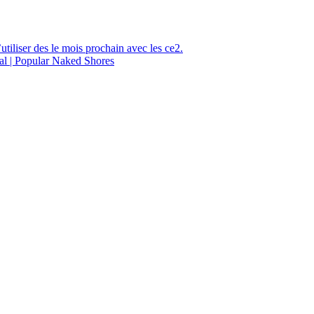
utiliser des le mois prochain avec les ce2.
al | Popular Naked Shores