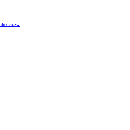
nlux.co.zw