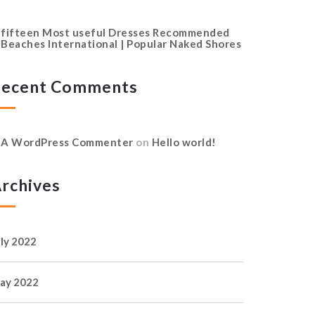
fifteen Most useful Dresses Recommended
Beaches International | Popular Naked Shores
ecent Comments
A WordPress Commenter
on
Hello world!
rchives
uly 2022
ay 2022