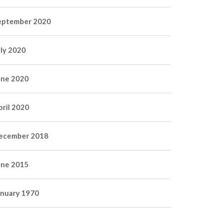
eptember 2020
uly 2020
une 2020
pril 2020
ecember 2018
une 2015
anuary 1970