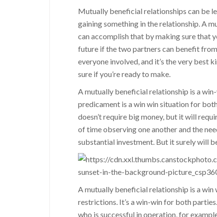
Mutually beneficial relationships can be le
gaining something in the relationship. A mu
can accomplish that by making sure that you
future if the two partners can benefit from
everyone involved, and it’s the very best k
sure if you’re ready to make.
A mutually beneficial relationship is a wi
predicament is a win win situation for bot
doesn’t require big money, but it will requi
of time observing one another and the needs
substantial investment. But it surely will b
A mutually beneficial relationship is a win 
restrictions. It’s a win-win for both parties
who is successful in operation, for example