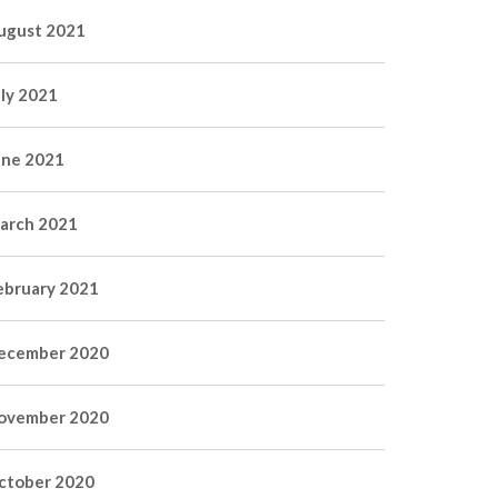
ugust 2021
uly 2021
une 2021
arch 2021
ebruary 2021
ecember 2020
ovember 2020
ctober 2020