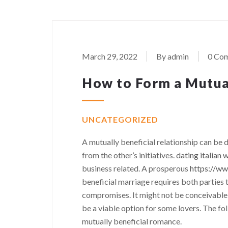
March 29, 2022
By admin
0 Co
How to Form a Mutua
UNCATEGORIZED
A mutually beneficial relationship can be 
from the other’s initiatives.
dating italian
business related. A prosperous
https://ww
beneficial marriage requires both parties
compromises. It might not be conceivable to
be a viable option for some lovers. The f
mutually beneficial romance.