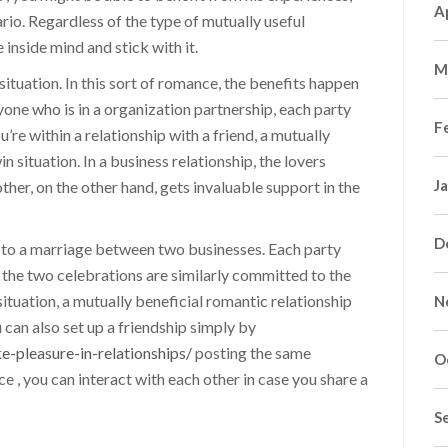
A
io. Regardless of the type of mutually useful
 inside mind and stick with it.
M
 situation. In this sort of romance, the benefits happen
yone who is in a organization partnership, each party
F
’re within a relationship with a friend, a mutually
in situation. In a business relationship, the lovers
J
ther, on the other hand, gets invaluable support in the
D
ar to a marriage between two businesses. Each party
 the two celebrations are similarly committed to the
 situation, a mutually beneficial romantic relationship
N
 can also set up a friendship simply by
e-pleasure-in-relationships/
posting the same
O
e , you can interact with each other in case you share a
S