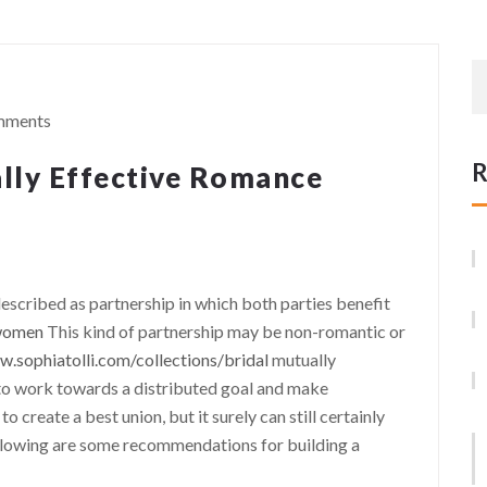
mments
R
lly Effective Romance
described as partnership in which both parties benefit
 women
This kind of partnership may be non-romantic or
w.sophiatolli.com/collections/bridal
mutually
 to work towards a distributed goal and make
 create a best union, but it surely can still certainly
ollowing are some recommendations for building a