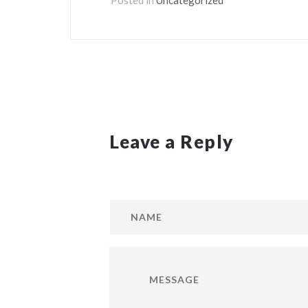
Leave a Reply