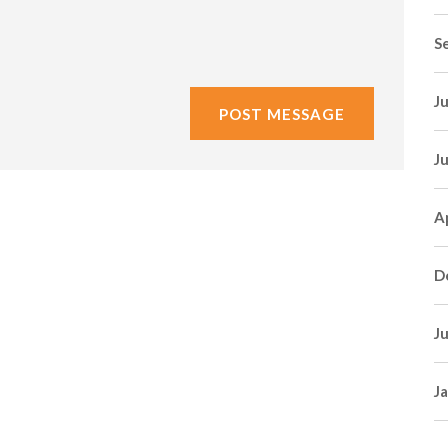
S
J
J
A
D
J
J