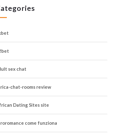
ategories
xbet
2bet
dult sex chat
frica-chat-rooms review
rican Dating Sites site
froromance come funziona