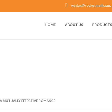
winlux@rocketmail.com, 
HOME
ABOUT US
PRODUCTS 
 MUTUALLY EFFECTI
A MUTUALLY EFFECTIVE ROMANCE