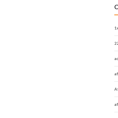
C
1
2
a
a
Af
a