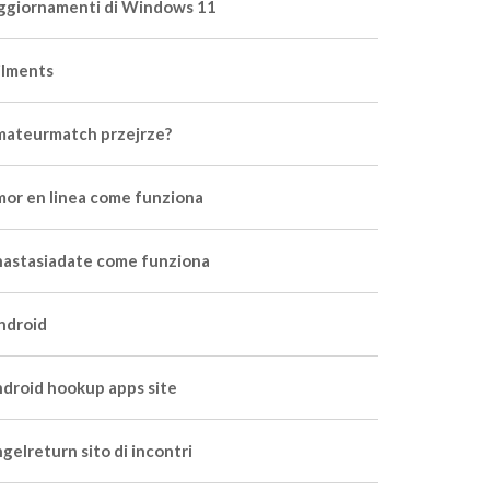
ggiornamenti di Windows 11
ilments
mateurmatch przejrze?
mor en linea come funziona
nastasiadate come funziona
ndroid
ndroid hookup apps site
gelreturn sito di incontri