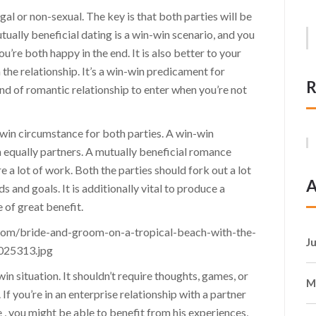
gal or non-sexual. The key is that both parties will be
tually beneficial dating is a win-win scenario, and you
’re both happy in the end. It is also better to your
 the relationship. It’s a win-win predicament for
R
ind of romantic relationship to enter when you’re not
n-win circumstance for both parties. A win-win
h equally partners. A mutually beneficial romance
re a lot of work. Both the parties should fork out a lot
A
 and goals. It is additionally vital to produce a
e of great benefit.
J
win situation. It shouldn’t require thoughts, games, or
M
. If you’re in an enterprise relationship with a partner
 , you might be able to benefit from his experiences,