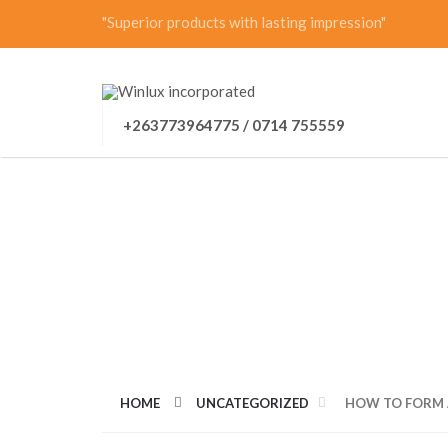
"Superior products with lasting impression"
+263773964775 / 0714 755559
HOW TO FORM A
HOME
UNCATEGORIZED
HOW TO FORM 