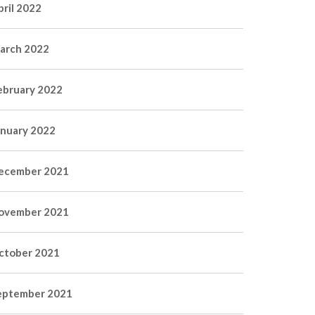
pril 2022
arch 2022
ebruary 2022
anuary 2022
ecember 2021
ovember 2021
ctober 2021
eptember 2021