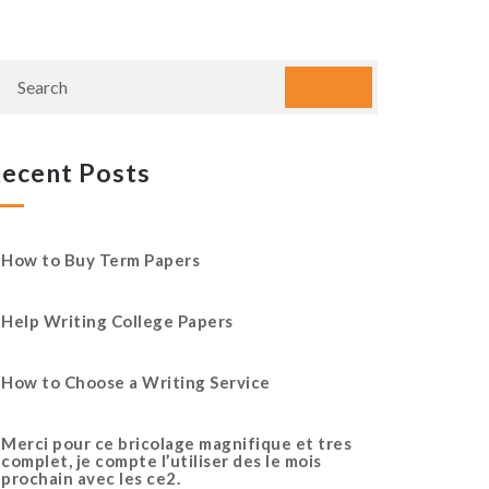
ecent Posts
How to Buy Term Papers
Help Writing College Papers
How to Choose a Writing Service
Merci pour ce bricolage magnifique et tres
complet, je compte l’utiliser des le mois
prochain avec les ce2.