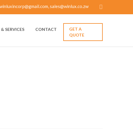
winluxincorp@gmail.com, sales@winlux.co.zw
GET A
& SERVICES
CONTACT
QUOTE
VE ROMANCE