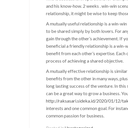
and his know-how. 2 weeks . win-win scenar
relationship, it might be wise to keep those
A mutually useful relationship is a win-win
to be shared simply by both lovers. For an
gain through the other’s achievement. If you
beneficial a friendly relationship is a win-w
benefit from each other’s expertise. Each o
process of achieving a shared objective.
A mutually effective relationship is simil
benefits from the other in many ways, plus
long lasting success of the venture. In this
can be a great way to grow a business. You
http://raksasari.sideka.id/2020/01/12/tak
interests and one common goal. For instanc
common passion for business.
Posted in
Uncategorized