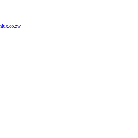
nlux.co.zw