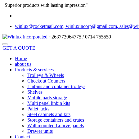
"Superior products with lasting impression"
winlux@rocketmail.com, winluxincorp@gmail.com, sales@wi
+263773964775 / 0714 755559
GET A QUOTE
Home
about us
Products & services
Trolleys & Wheels
Checkout Counters
Linbins and container trolleys
Shelves
Mobile parts storage
Multi panel linbin kits
Pallet jacks
Steel cabinets and kits
Storage containers and crates
Wall mounted Lourve panels
Drawer units
Contact