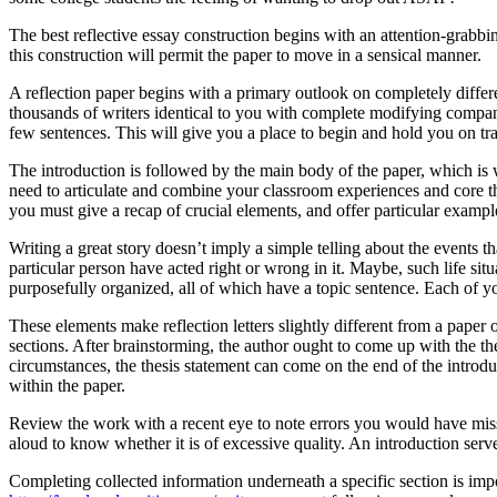
The best reflective essay construction begins with an attention-grabbin
this construction will permit the paper to move in a sensical manner.
A reflection paper begins with a primary outlook on completely differe
thousands of writers identical to you with complete modifying companie
few sentences. This will give you a place to begin and hold you on tr
The introduction is followed by the main body of the paper, which is w
need to articulate and combine your classroom experiences and core th
you must give a recap of crucial elements, and offer particular examp
Writing a great story doesn’t imply a simple telling about the events 
particular person have acted right or wrong in it. Maybe, such life sit
purposefully organized, all of which have a topic sentence. Each of you
These elements make reflection letters slightly different from a paper 
sections. After brainstorming, the author ought to come up with the thes
circumstances, the thesis statement can come on the end of the introduc
within the paper.
Review the work with a recent eye to note errors you would have misse
aloud to know whether it is of excessive quality. An introduction serv
Completing collected information underneath a specific section is impo