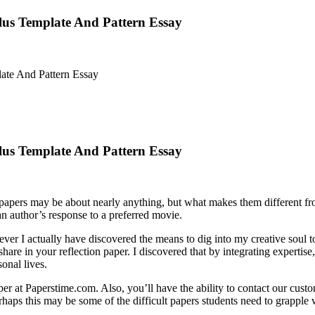
Plus Template And Pattern Essay
ate And Pattern Essay
Plus Template And Pattern Essay
n papers may be about nearly anything, but what makes them different fr
an author’s response to a preferred movie.
ever I actually have discovered the means to dig into my creative soul
share in your reflection paper. I discovered that by integrating experti
onal lives.
aper at Paperstime.com. Also, you’ll have the ability to contact our cust
aps this may be some of the difficult papers students need to grapple w