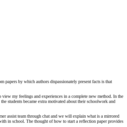
om papers by which authors dispassionately present facts is that
 to view my feelings and experiences in a complete new method. In the
se, the students became extra motivated about their schoolwork and
omer assist team through chat and we will explain what is a mirrored
ith in school. The thought of how to start a reflection paper provides