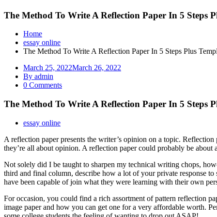
The Method To Write A Reflection Paper In 5 Steps 
Home
essay online
The Method To Write A Reflection Paper In 5 Steps Plus Templ
March 25, 2022
March 26, 2022
By admin
0 Comments
The Method To Write A Reflection Paper In 5 Steps 
essay online
A reflection paper presents the writer’s opinion on a topic. Reflectio
they’re all about opinion. A reflection paper could probably be about 
Not solely did I be taught to sharpen my technical writing chops, how
third and final column, describe how a lot of your private response to 
have been capable of join what they were learning with their own pers
For occasion, you could find a rich assortment of pattern reflection p
image paper and how you can get one for a very affordable worth. Perh
some college students the feeling of wanting to drop out ASAP!