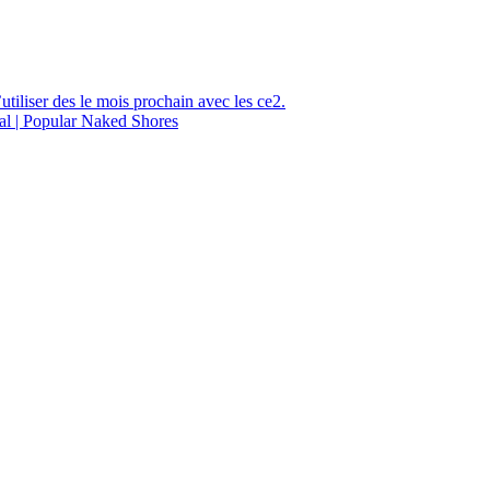
utiliser des le mois prochain avec les ce2.
al | Popular Naked Shores