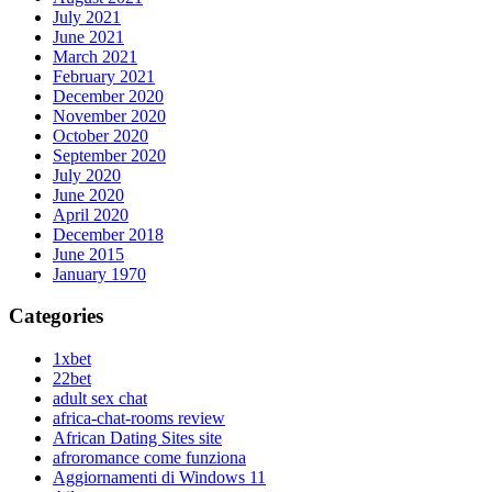
July 2021
June 2021
March 2021
February 2021
December 2020
November 2020
October 2020
September 2020
July 2020
June 2020
April 2020
December 2018
June 2015
January 1970
Categories
1xbet
22bet
adult sex chat
africa-chat-rooms review
African Dating Sites site
afroromance come funziona
Aggiornamenti di Windows 11