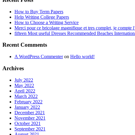
How to Buy Term Papers
Help Writing College Papers
How to Choose a Writing Service
Merci pour ce bricolage magnifique et tres complet, je compte l’
fifteen Most useful Dresses Recommended Beaches Internation
Recent Comments
A WordPress Commenter
on
Hello world!
Archives
July 2022
May 2022
April 2022
March 2022
February 2022
January 2022
December 2021
November 2021
October 2021
September 2021
August 2021