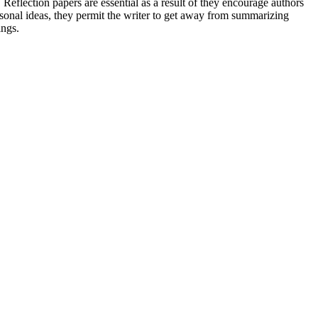
 Reflection papers are essential as a result of they encourage authors
ersonal ideas, they permit the writer to get away from summarizing
ings.