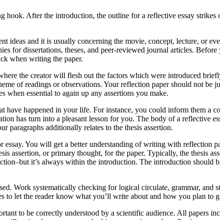
g hook. After the introduction, the outline for a reflective essay strikes
nt ideas and it is usually concerning the movie, concept, lecture, or ev
s for dissertations, theses, and peer-reviewed journal articles. Before y
ack when writing the paper.
here the creator will flesh out the factors which were introduced briefly
eme of readings or observations. Your reflection paper should not be j
les when essential to again up any assertions you make.
that have happened in your life. For instance, you could inform them a c
uation has turn into a pleasant lesson for you. The body of a reflective e
r paragraphs additionally relates to the thesis assertion.
or essay. You will get a better understanding of writing with reflection 
is assertion, or primary thought, for the paper. Typically, the thesis as
tion–but it’s always within the introduction. The introduction should br
d. Work systematically checking for logical circulate, grammar, and stru
es to let the reader know what you’ll write about and how you plan to go
rtant to be correctly understood by a scientific audience. All papers in