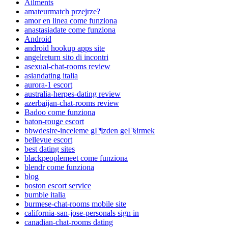
Ailments
amateurmatch przejrze?
amor en linea come funziona
anastasiadate come funziona
Android
android hookup apps site
angelreturn sito di incontri
asexual-chat-rooms review
asiandating italia
aurora-1 escort
australia-herpes-dating review
azerbaijan-chat-rooms review
Badoo come funziona
baton-rouge escort
bbwdesire-inceleme gГ¶zden geГ§irmek
bellevue escort
best dating sites
blackpeoplemeet come funziona
blendr come funziona
blog
boston escort service
bumble italia
burmese-chat-rooms mobile site
california-san-jose-personals sign in
canadian-chat-rooms dating