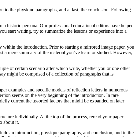
 on to the physique paragraphs, and at last, the conclusion. Following
en a historic persona. Our professional educational editors have helped
ou start writing, try to summarize the lessons or experience into a
 within the introduction. Prior to starting a mirrored image paper, you
ust a mere summary of the material you’ve learn or studied. However,
ouple of certain scenario after which write, whether you or one other
ssay might be comprised of a collection of paragraphs that is
paper examples and specific models of reflection letters in numerous
sertion seems on the very beginning of the introduction. In rare
iefly current the assorted factors that might be expanded on later
cture individually. At the top of the process, reread your paper
 about it.
clude an introduction, physique paragraphs, and conclusion, and in the