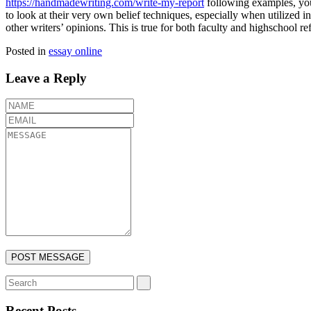
https://handmadewriting.com/write-my-report
following examples, you 
to look at their very own belief techniques, especially when utilized i
other writers’ opinions. This is true for both faculty and highschool re
Posted in
essay online
Leave a Reply
Recent Posts