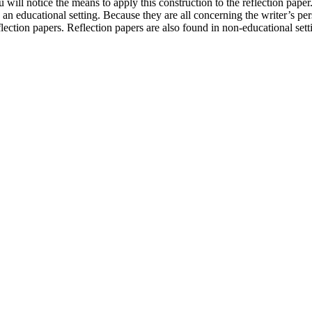
will notice the means to apply this construction to the reflection paper.
n an educational setting. Because they are all concerning the writer’s p
flection papers. Reflection papers are also found in non-educational sett