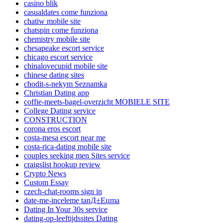
casino blik
casualdates come funziona
chatiw mobile site
chatspin come funziona
chemistry mobile site
chesapeake escort service
chicago escort service
chinalovecupid mobile site
chinese dating sites
chodit-s-nekym Seznamka
Christian Dating app
coffie-meets-bagel-overzicht MOBIELE SITE
College Dating service
CONSTRUCTION
corona eros escort
costa-mesa escort near me
costa-rica-dating mobile site
couples seeking men Sites service
craigslist hookup review
Crypto News
Custom Essay
czech-chat-rooms sign in
date-me-inceleme tanД±Еџma
Dating In Your 30s service
dating-op-leeftijdssites Dating