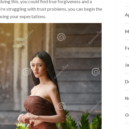
ing this, you could find true forgiveness and a
’re struggling with trust problems, you can begin the
A
asing your expectations.
M
F
J
D
N
O