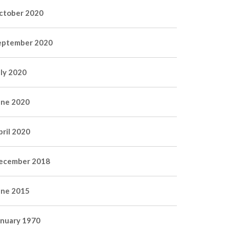
ctober 2020
eptember 2020
uly 2020
une 2020
pril 2020
ecember 2018
une 2015
anuary 1970