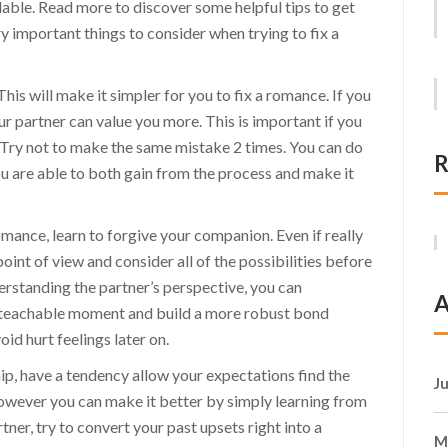
able. Read more to discover some helpful tips to get
ry important things to consider when trying to fix a
This will make it simpler for you to fix a romance. If you
ur partner can value you more. This is important if you
. Try not to make the same mistake 2 times. You can do
R
you are able to both gain from the process and make it
omance, learn to forgive your companion. Even if really
 point of view and consider all of the possibilities before
erstanding the partner’s perspective, you can
A
 teachable moment and build a more robust bond
id hurt feelings later on.
ship, have a tendency allow your expectations find the
J
 however you can make it better by simply learning from
ner, try to convert your past upsets right into a
M