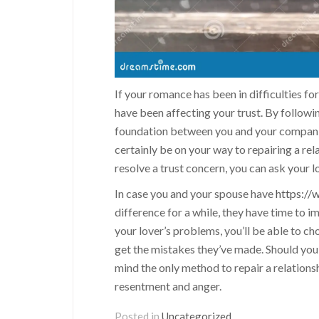
If your romance has been in difficulties f
have been affecting your trust. By followi
foundation between you and your companion.
certainly be on your way to repairing a re
resolve a trust concern, you can ask your l
In case you and your spouse have
https://
difference for a while, they have time to 
your lover’s problems, you’ll be able to ch
get the mistakes they’ve made. Should you 
mind the only method to repair a relations
resentment and anger.
Posted in
Uncategorized