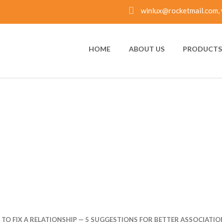
winlux@rocketmail.com, 
HOME
ABOUT US
PRODUCTS 
TO FIX A RELATIONSH
OR BETTER ASSOCIAT
 TO FIX A RELATIONSHIP — 5 SUGGESTIONS FOR BETTER ASSOCIATIO