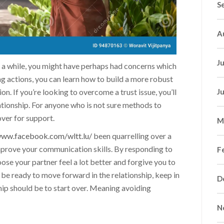
S
A
J
or a while, you might have perhaps had concerns which
ng actions, you can learn how to build a more robust
 If you’re looking to overcome a trust issue, you’ll
J
lationship. For anyone who is not sure methods to
over for support.
M
www.facebook.com/wltt.lu/
been quarrelling over a
improve your communication skills. By responding to
F
oose your partner feel a lot better and forgive you to
be ready to move forward in the relationship, keep in
D
hip should be to start over. Meaning avoiding
N