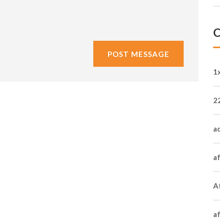
C
1
2
a
a
Af
a