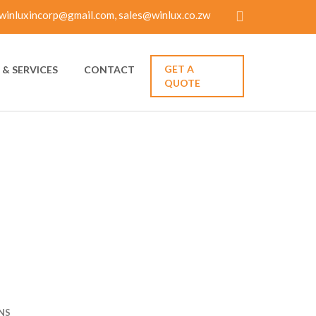
winluxincorp@gmail.com, sales@winlux.co.zw
GET A
& SERVICES
CONTACT
QUOTE
IP — 5
IONS
NS