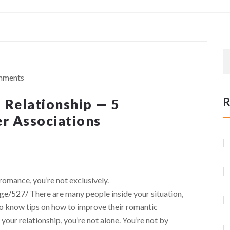
mments
R
a Relationship — 5
er Associations
 romance, you’re not exclusively.
age/527/
There are many people inside your situation,
o know tips on how to improve their romantic
n your relationship, you’re not alone. You’re not by