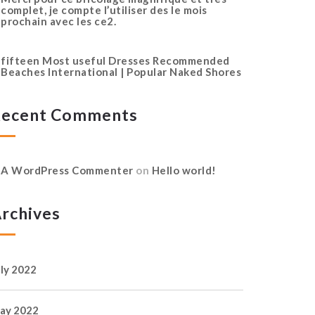
complet, je compte l’utiliser des le mois
prochain avec les ce2.
fifteen Most useful Dresses Recommended
Beaches International | Popular Naked Shores
ecent Comments
A WordPress Commenter
on
Hello world!
rchives
uly 2022
ay 2022