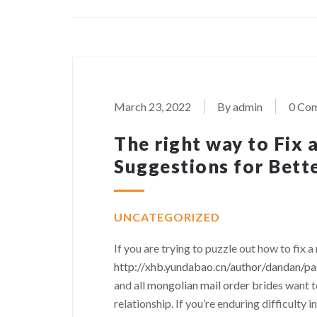
March 23, 2022
By admin
0 Co
The right way to Fix 
Suggestions for Bett
UNCATEGORIZED
If you are trying to puzzle out how to fix a
http://xhb.yundabao.cn/author/dandan/p
and all
mongolian mail order brides
want t
relationship. If you’re enduring difficulty i