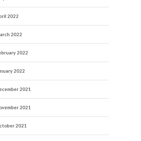
pril 2022
arch 2022
ebruary 2022
anuary 2022
ecember 2021
ovember 2021
ctober 2021