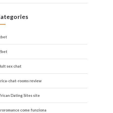
ategories
xbet
2bet
dult sex chat
frica-chat-rooms review
rican Dating Sites site
froromance come funziona