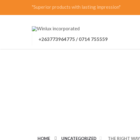
"Superior products with lasting impression"
+263773964775 / 0714 755559
THE RIGHT WAY 
SUGGESTIONS F
HOME
UNCATEGORIZED
THE RIGHT WAY