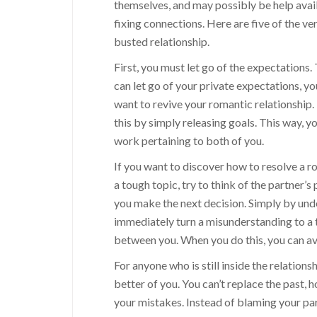
themselves, and may possibly be help avail
fixing connections. Here are five of the ve
busted relationship.
First, you must let go of the expectations. 
can let go of your private expectations, yo
want to revive your romantic relationship
this by simply releasing goals. This way, 
work pertaining to both of you.
If you want to discover how to resolve a r
a tough topic, try to think of the partner’s
you make the next decision. Simply by und
immediately turn a misunderstanding to a
between you. When you do this, you can avo
For anyone who is still inside the relation
better of you. You can’t replace the past,
your mistakes. Instead of blaming your part