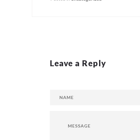
Leave a Reply