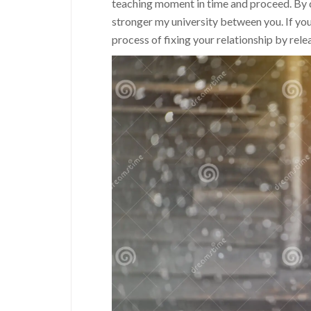
teaching moment in time and proceed. By do
stronger my university between you. If you
process of fixing your relationship by rele