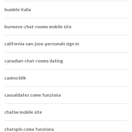
bumble italia
burmese-chat-rooms mobile site
california-san-jose-personals sign in
canadian-chat-rooms dating
casino blik
casualdates come funziona
chatiw mobile site
chatspin come funziona