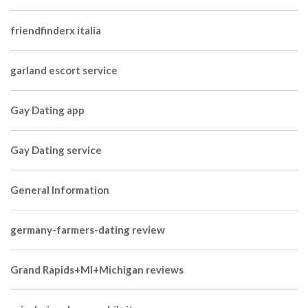
friendfinderx italia
garland escort service
Gay Dating app
Gay Dating service
General Information
germany-farmers-dating review
Grand Rapids+MI+Michigan reviews