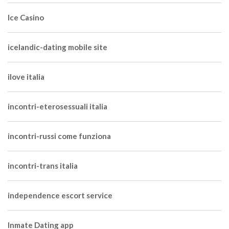
Ice Casino
icelandic-dating mobile site
ilove italia
incontri-eterosessuali italia
incontri-russi come funziona
incontri-trans italia
independence escort service
Inmate Dating app