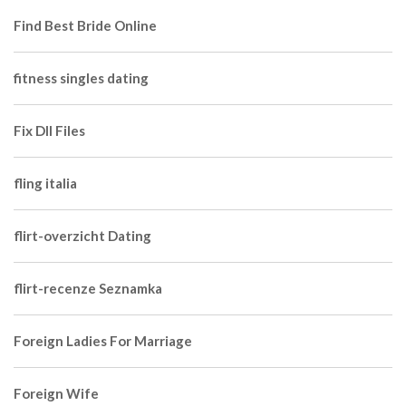
Find Best Bride Online
fitness singles dating
Fix Dll Files
fling italia
flirt-overzicht Dating
flirt-recenze Seznamka
Foreign Ladies For Marriage
Foreign Wife