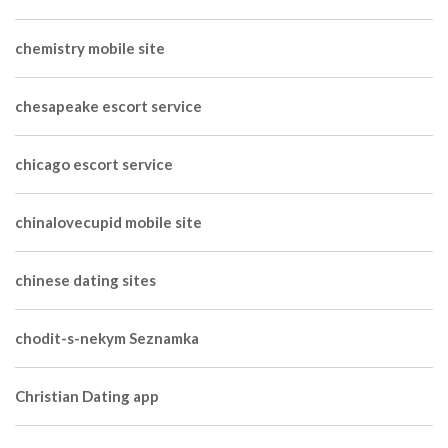
chemistry mobile site
chesapeake escort service
chicago escort service
chinalovecupid mobile site
chinese dating sites
chodit-s-nekym Seznamka
Christian Dating app