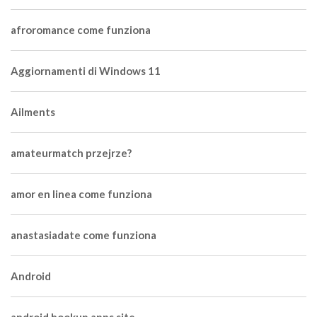
afroromance come funziona
Aggiornamenti di Windows 11
Ailments
amateurmatch przejrze?
amor en linea come funziona
anastasiadate come funziona
Android
android hookup apps site