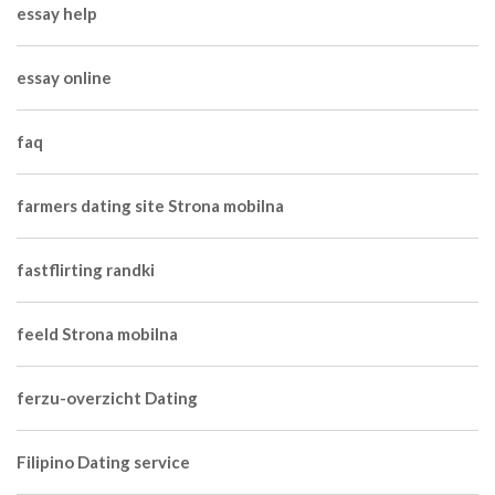
essay help
essay online
faq
farmers dating site Strona mobilna
fastflirting randki
feeld Strona mobilna
ferzu-overzicht Dating
Filipino Dating service