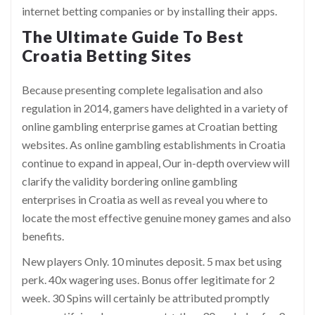
internet betting companies or by installing their apps.
The Ultimate Guide To Best
Croatia Betting Sites
Because presenting complete legalisation and also
regulation in 2014, gamers have delighted in a variety of
online gambling enterprise games at Croatian betting
websites. As online gambling establishments in Croatia
continue to expand in appeal, Our in-depth overview will
clarify the validity bordering online gambling
enterprises in Croatia as well as reveal you where to
locate the most effective genuine money games and also
benefits.
New players Only. 10 minutes deposit. 5 max bet using
perk. 40x wagering uses. Bonus offer legitimate for 2
week. 30 Spins will certainly be attributed promptly