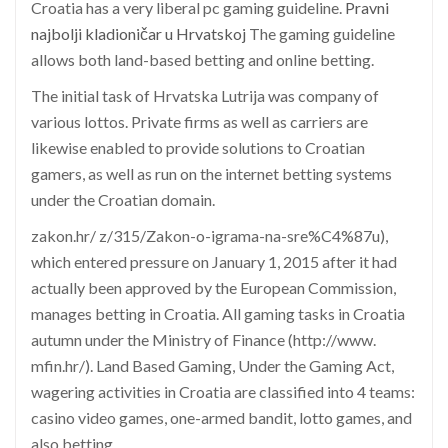
Croatia has a very liberal pc gaming guideline.
Pravni
najbolji kladioničar u Hrvatskoj
The gaming guideline
allows both land-based betting and online betting.
The initial task of Hrvatska Lutrija was company of
various lottos. Private firms as well as carriers are
likewise enabled to provide solutions to Croatian
gamers, as well as run on the internet betting systems
under the Croatian domain.
zakon.hr/ z/315/Zakon-o-igrama-na-sre%C4%87u),
which entered pressure on January 1, 2015 after it had
actually been approved by the European Commission,
manages betting in Croatia. All gaming tasks in Croatia
autumn under the Ministry of Finance (http://www.
mfin.hr/). Land Based Gaming, Under the Gaming Act,
wagering activities in Croatia are classified into 4 teams:
casino video games, one-armed bandit, lotto games, and
also betting.