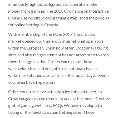
infamously high tax obligations on operator make
money from gaming. The 2010 Ordinance on Interactive
Online Casino site Video gaming established the policies
for online betting in Croatia.
With membership of the EU in 2013, the Croatian
market opened up. Numerous international operators
within the European Union now offer Croatian wagering
sites and also the government has not attempted to stop
them. It suggests that Croats can dip into these
worldwide sites and delight in exceptional chances,
wider markets, and also various other advantages over in
your area based operators.
Other countries have actually tried this and failed, so
Croatian gamers can remain to access the most effective
global gaming websites. FAQs We have developed a
listing of the finest Croatian betting sites. These