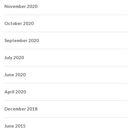
November 2020
October 2020
September 2020
July 2020
June 2020
April 2020
December 2018
June 2015