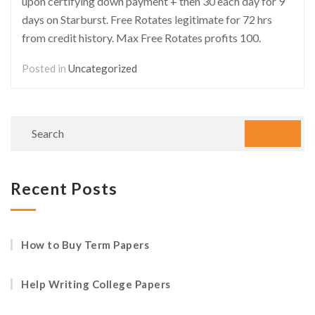
upon certifying down payment + then 30 each day for 9
days on Starburst. Free Rotates legitimate for 72 hrs
from credit history. Max Free Rotates profits 100.
Posted in
Uncategorized
Recent Posts
How to Buy Term Papers
Help Writing College Papers