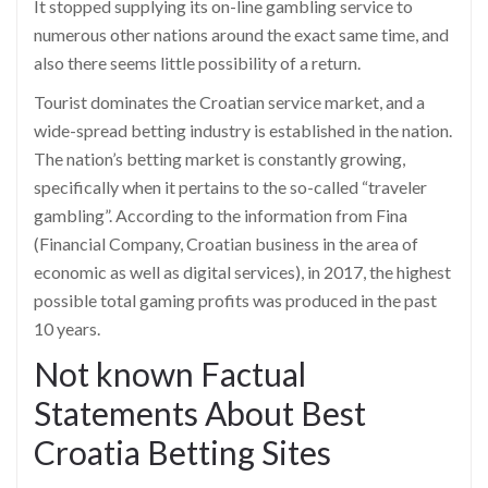
It stopped supplying its on-line gambling service to
numerous other nations around the exact same time, and
also there seems little possibility of a return.
Tourist dominates the Croatian service market, and a
wide-spread betting industry is established in the nation.
The nation’s betting market is constantly growing,
specifically when it pertains to the so-called “traveler
gambling”. According to the information from Fina
(Financial Company, Croatian business in the area of
economic as well as digital services), in 2017, the highest
possible total gaming profits was produced in the past
10 years.
Not known Factual
Statements About Best
Croatia Betting Sites