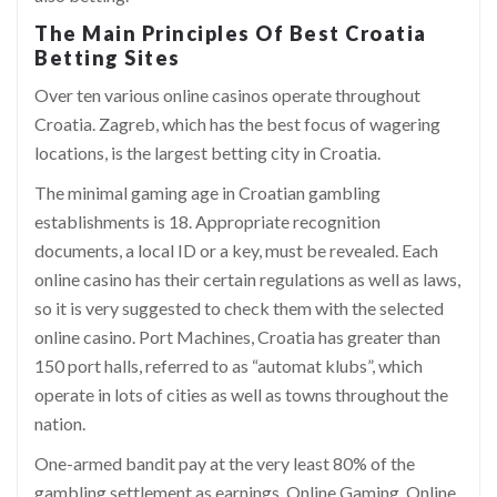
The Main Principles Of Best Croatia
Betting Sites
Over ten various online casinos operate throughout
Croatia. Zagreb, which has the best focus of wagering
locations, is the largest betting city in Croatia.
The minimal gaming age in Croatian gambling
establishments is 18. Appropriate recognition
documents, a local ID or a key, must be revealed. Each
online casino has their certain regulations as well as laws,
so it is very suggested to check them with the selected
online casino. Port Machines, Croatia has greater than
150 port halls, referred to as “automat klubs”, which
operate in lots of cities as well as towns throughout the
nation.
One-armed bandit pay at the very least 80% of the
gambling settlement as earnings. Online Gaming, Online