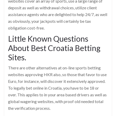
websites cover an array of sports, use a large range of
deposit as well as withdrawal choices, utilize client
assistance agents who are delighted to help 24/7, as well
as obviously, your jackpots will certainly be tax
obligation cost-free.
Little Known Questions
About Best Croatia Betting
Sites.
There are other alternatives at on-line sports betting
websites approving HKR also, so those that favor to use
Euro, for instance, will discover it extensively approved.
To legally bet online in Croatia, you have to be 18 or
over. This applies to in your area based drivers as well as
global wagering websites, with proof old needed total
the verification process.