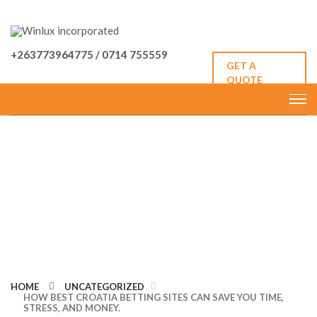
+263773964775 / 0714 755559
GET A
QUOTE
HOW BEST CROATIA
BETTING SITES CAN SAVE
YOU TIME, STRESS, AND
MONEY.
HOME
UNCATEGORIZED
HOW BEST CROATIA BETTING SITES CAN SAVE YOU TIME,
STRESS, AND MONEY.