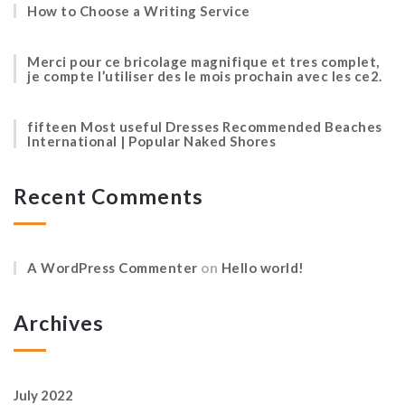
How to Choose a Writing Service
Merci pour ce bricolage magnifique et tres complet,
je compte l’utiliser des le mois prochain avec les ce2.
fifteen Most useful Dresses Recommended Beaches
International | Popular Naked Shores
Recent Comments
A WordPress Commenter
on
Hello world!
Archives
July 2022