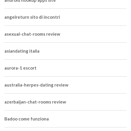
angelreturn sito di incontri
asexual-chat-rooms review
asiandating italia
aurora-1 escort
australia-herpes-dating review
azerbaijan-chat-rooms review
Badoo come funziona