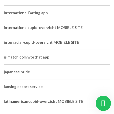
International Dating app
internationalcupid-overzicht MOBIELE SITE
interracial-cupid-overzicht MOBIELE SITE
is match.com worth it app
japanese bride
lansing escort service
latinamericancupid-overzicht MOBIELE SITE