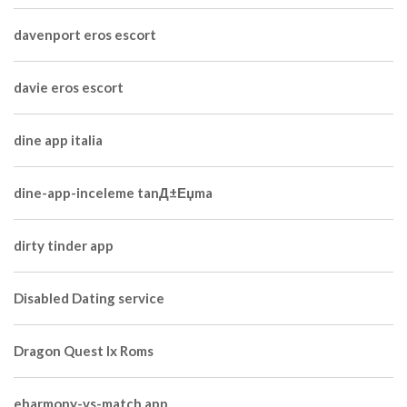
davenport eros escort
davie eros escort
dine app italia
dine-app-inceleme tanД±Еџma
dirty tinder app
Disabled Dating service
Dragon Quest Ix Roms
eharmony-vs-match app