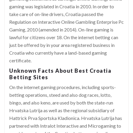
gaming was legislated in Croatia in 2010. In order to
take care of on-line drivers, Croatia passed the
Regulation on Interactive Online Gambling Enterprise Pc
Gaming, 2010 (amended in 2014). On-line gaming is
lawful for citizens over 18. On the internet betting can
just be offered by in your area registered business in
Croatia who currently have a land-based gaming
certificate.
Unknown Facts About Best Croatia
Betting Sites
On the internet gaming procedures, including sports-
betting operations, steed and also dog races, lotto,
bingo, and also keno, are used by both the state-run
Hrvatska Lutrija as well as the regional subsidiary of
Hattrick Prva Sportska Kladionica. Hrvatska Lutrija has
partnered with Intralot Interactive and Microgaming to