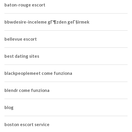
baton-rouge escort
bbwdesire-inceleme gГ¶zden geГ§irmek
bellevue escort
best dating sites
blackpeoplemeet come funziona
blendr come funziona
blog
boston escort service