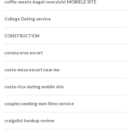
coffie-meets-bagel-overzicht MOBIELE SITE
College Dating service
CONSTRUCTION
corona eros escort
costa-mesa escort near me
costa-rica-dating mobile site
couples seeking men Sites service
craigslist hookup review