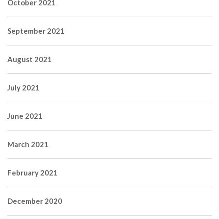
October 2021
September 2021
August 2021
July 2021
June 2021
March 2021
February 2021
December 2020