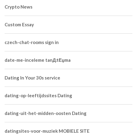
Crypto News
Custom Essay
czech-chat-rooms sign in
date-me-inceleme tanД±Еџma
Dating In Your 30s service
dating-op-leeftijdssites Dating
dating-uit-het-midden-oosten Dating
datingsites-voor-muziek MOBIELE SITE