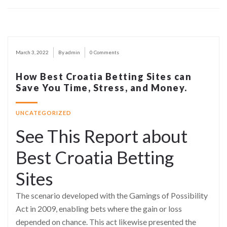
March 3, 2022
By admin
0 Comments
How Best Croatia Betting Sites can
Save You Time, Stress, and Money.
UNCATEGORIZED
See This Report about
Best Croatia Betting
Sites
The scenario developed with the Gamings of Possibility
Act in 2009, enabling bets where the gain or loss
depended on chance. This act likewise presented the