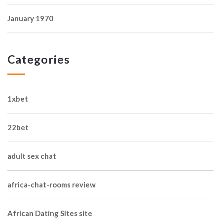
January 1970
Categories
1xbet
22bet
adult sex chat
africa-chat-rooms review
African Dating Sites site