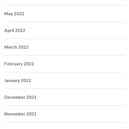
May 2022
April 2022
March 2022
February 2022
January 2022
December 2021
November 2021