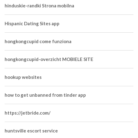
hinduskie-randki Strona mobilna
Hispanic Dating Sites app
hongkongcupid come funziona
hongkongcupid-overzicht MOBIELE SITE
hookup websites
how to get unbanned from tinder app
https://jetbride.com/
huntsville escort service