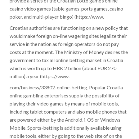
provide a series of the Croatian Lotto game’s online
casino video games (table games, ports games, casino
poker, and multi-player bingo) (https://www.
Croatian authorities are functioning on a new policy that
would make foreign on-line wagering sites legalize their
service in the nation as foreign operators do not pay
costs at the moment. The Ministry of Money desires the
government to tax all online betting market in Croatia
which is worth up to HRK 2 billion (about EUR 270
million) a year (https://www.
com/business/33802-online-betting, Popular Croatia
online gambling enterprises supply the possibility of
playing their video games by means of mobile tools,
including tablet computers and also mobile phones that
are powered either by the Android, i, OS or Windows
Mobile. Sports-betting is additionally available using
mobile tools, either by going to the web site of on the