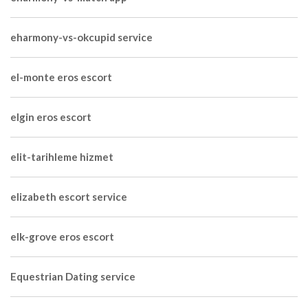
eharmony-vs-okcupid service
el-monte eros escort
elgin eros escort
elit-tarihleme hizmet
elizabeth escort service
elk-grove eros escort
Equestrian Dating service