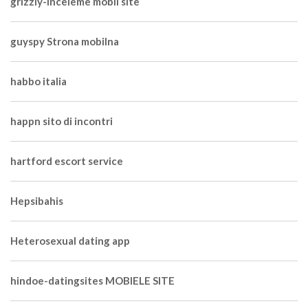
grizzly-inceleme mobil site
guyspy Strona mobilna
habbo italia
happn sito di incontri
hartford escort service
Hepsibahis
Heterosexual dating app
hindoe-datingsites MOBIELE SITE