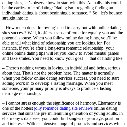
dating sites, let’s observe how to start with this. Actually this could
be the earliest rule of dating: “dating isn’t regarding finding an
individual; dating is about beginning a romance. ” So , let’s bounce
straight into it:
– How much does ‘following’ need to carry out with online dating
sites success? Well, it offers a sense of route for equally you and the
potential spouse. When you follow online dating hints, you’ll be
able to tell what kind of relationship you are looking for. For
instance, if you’re after a long-term romantic relationship, your
online online dating tips will let you know to avoid mental games
and fake smiles. You need to know your goal — that of finding like.
– There’s nothing wrong in loving an individual and being serious
about that. That’s not the problem here. The matter is normally,
when you follow online dating services success, you need to start
adding work in to develop a lasting marriage. When you meet
someone, your primary priority is always to produce a lasting
marriage relationship.
– I cannot stress enough the significance of harmony. Eharmony is
one of the hottest
jolly romance dating site reviews
online dating
services that suits the pre-millennium generation of young adults. In
eharmony’s database, you could find singles of your age, position
and interests. With its intensive range of products and services which