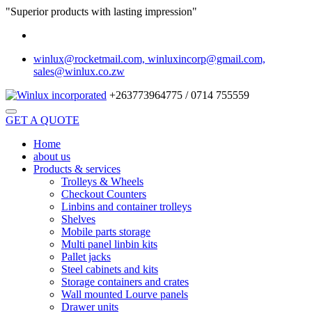
"Superior products with lasting impression"
winlux@rocketmail.com, winluxincorp@gmail.com,
sales@winlux.co.zw
+263773964775 / 0714 755559
GET A QUOTE
Home
about us
Products & services
Trolleys & Wheels
Checkout Counters
Linbins and container trolleys
Shelves
Mobile parts storage
Multi panel linbin kits
Pallet jacks
Steel cabinets and kits
Storage containers and crates
Wall mounted Lourve panels
Drawer units