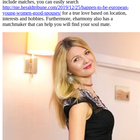
include matches, you can easily search
http://nie.heraldtribune.com/2019/12/25/happen-to-be-european-
young-women-good-spouses/
for a true love based on location,
interests and hobbies. Furthermore, eharmony also has a
matchmaker that can help you will find your soul mate.