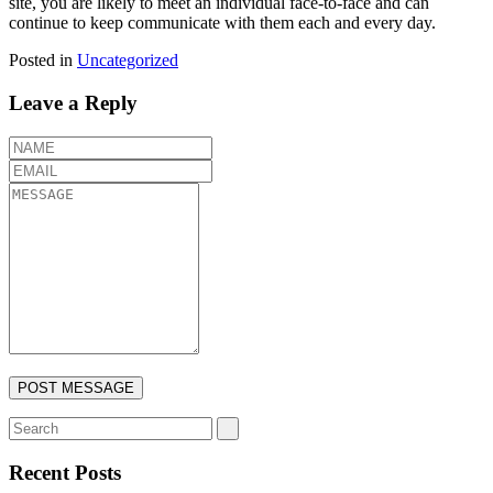
site, you are likely to meet an individual face-to-face and can
continue to keep communicate with them each and every day.
Posted in
Uncategorized
Leave a Reply
Recent Posts