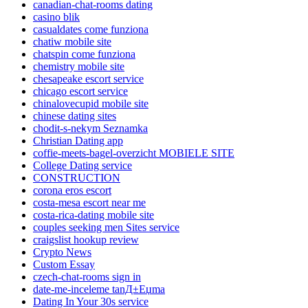
canadian-chat-rooms dating
casino blik
casualdates come funziona
chatiw mobile site
chatspin come funziona
chemistry mobile site
chesapeake escort service
chicago escort service
chinalovecupid mobile site
chinese dating sites
chodit-s-nekym Seznamka
Christian Dating app
coffie-meets-bagel-overzicht MOBIELE SITE
College Dating service
CONSTRUCTION
corona eros escort
costa-mesa escort near me
costa-rica-dating mobile site
couples seeking men Sites service
craigslist hookup review
Crypto News
Custom Essay
czech-chat-rooms sign in
date-me-inceleme tanД±Еџma
Dating In Your 30s service