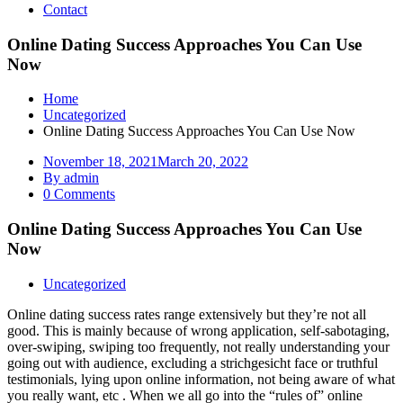
Contact
Online Dating Success Approaches You Can Use
Now
Home
Uncategorized
Online Dating Success Approaches You Can Use Now
November 18, 2021
March 20, 2022
By admin
0 Comments
Online Dating Success Approaches You Can Use
Now
Uncategorized
Online dating success rates range extensively but they’re not all
good. This is mainly because of wrong application, self-sabotaging,
over-swiping, swiping too frequently, not really understanding your
going out with audience, excluding a strichgesicht face or truthful
testimonials, lying upon online information, not being aware of what
you really want, etc . When we all go into the “rules of” online