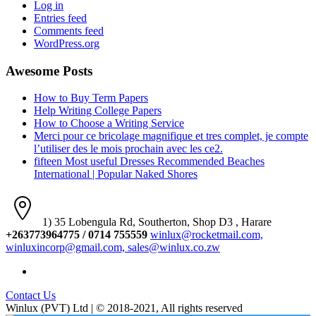
Log in
Entries feed
Comments feed
WordPress.org
Awesome Posts
How to Buy Term Papers
Help Writing College Papers
How to Choose a Writing Service
Merci pour ce bricolage magnifique et tres complet, je compte
l’utiliser des le mois prochain avec les ce2.
fifteen Most useful Dresses Recommended Beaches
International | Popular Naked Shores
1) 35 Lobengula Rd, Southerton, Shop D3 , Harare
+263773964775 / 0714 755559
winlux@rocketmail.com,
winluxincorp@gmail.com, sales@winlux.co.zw
Contact Us
Winlux (PVT) Ltd | © 2018-2021, All rights reserved