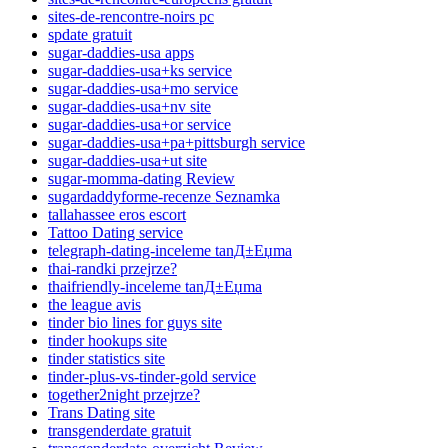
sites-de-rencontre-noirs pc
spdate gratuit
sugar-daddies-usa apps
sugar-daddies-usa+ks service
sugar-daddies-usa+mo service
sugar-daddies-usa+nv site
sugar-daddies-usa+or service
sugar-daddies-usa+pa+pittsburgh service
sugar-daddies-usa+ut site
sugar-momma-dating Review
sugardaddyforme-recenze Seznamka
tallahassee eros escort
Tattoo Dating service
telegraph-dating-inceleme tanД±Еџma
thai-randki przejrze?
thaifriendly-inceleme tanД±Еџma
the league avis
tinder bio lines for guys site
tinder hookups site
tinder statistics site
tinder-plus-vs-tinder-gold service
together2night przejrze?
Trans Dating site
transgenderdate gratuit