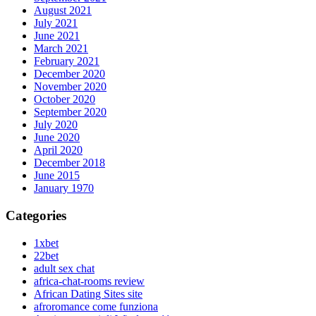
August 2021
July 2021
June 2021
March 2021
February 2021
December 2020
November 2020
October 2020
September 2020
July 2020
June 2020
April 2020
December 2018
June 2015
January 1970
Categories
1xbet
22bet
adult sex chat
africa-chat-rooms review
African Dating Sites site
afroromance come funziona