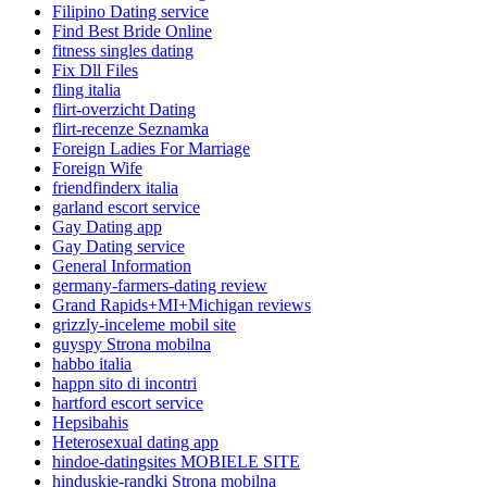
Filipino Dating service
Find Best Bride Online
fitness singles dating
Fix Dll Files
fling italia
flirt-overzicht Dating
flirt-recenze Seznamka
Foreign Ladies For Marriage
Foreign Wife
friendfinderx italia
garland escort service
Gay Dating app
Gay Dating service
General Information
germany-farmers-dating review
Grand Rapids+MI+Michigan reviews
grizzly-inceleme mobil site
guyspy Strona mobilna
habbo italia
happn sito di incontri
hartford escort service
Hepsibahis
Heterosexual dating app
hindoe-datingsites MOBIELE SITE
hinduskie-randki Strona mobilna