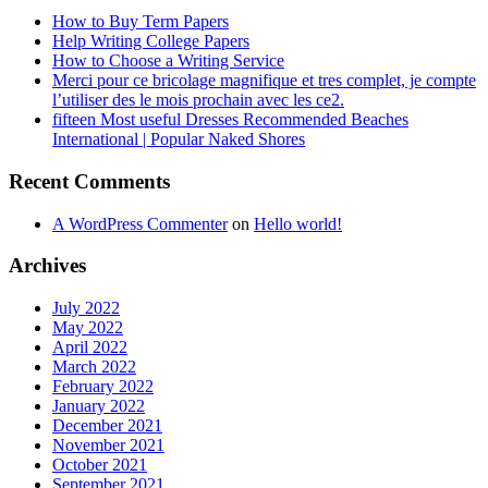
How to Buy Term Papers
Help Writing College Papers
How to Choose a Writing Service
Merci pour ce bricolage magnifique et tres complet, je compte
l’utiliser des le mois prochain avec les ce2.
fifteen Most useful Dresses Recommended Beaches
International | Popular Naked Shores
Recent Comments
A WordPress Commenter
on
Hello world!
Archives
July 2022
May 2022
April 2022
March 2022
February 2022
January 2022
December 2021
November 2021
October 2021
September 2021