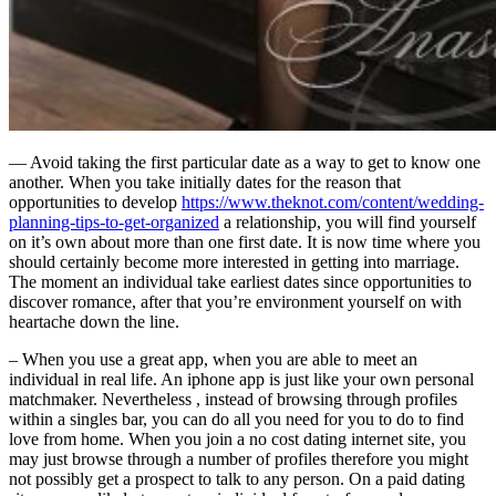
— Avoid taking the first particular date as a way to get to know one
another. When you take initially dates for the reason that
opportunities to develop
https://www.theknot.com/content/wedding-
planning-tips-to-get-organized
a relationship, you will find yourself
on it’s own about more than one first date. It is now time where you
should certainly become more interested in getting into marriage.
The moment an individual take earliest dates since opportunities to
discover romance, after that you’re environment yourself on with
heartache down the line.
– When you use a great app, when you are able to meet an
individual in real life. An iphone app is just like your own personal
matchmaker. Nevertheless , instead of browsing through profiles
within a singles bar, you can do all you need for you to do to find
love from home. When you join a no cost dating internet site, you
may just browse through a number of profiles therefore you might
not possibly get a prospect to talk to any person. On a paid dating