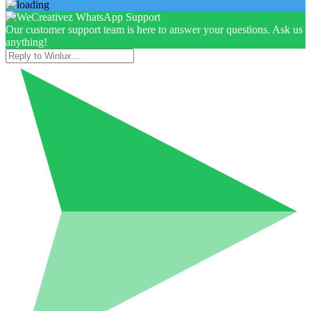
Our customer support team is here to answer your questions. Ask us
anything!