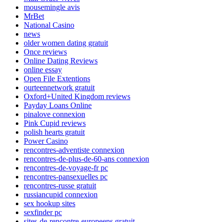
mousemingle avis
MrBet
National Casino
news
older women dating gratuit
Once reviews
Online Dating Reviews
online essay
Open File Extentions
ourteennetwork gratuit
Oxford+United Kingdom reviews
Payday Loans Online
pinalove connexion
Pink Cupid reviews
polish hearts gratuit
Power Casino
rencontres-adventiste connexion
rencontres-de-plus-de-60-ans connexion
rencontres-de-voyage-fr pc
rencontres-pansexuelles pc
rencontres-russe gratuit
russiancupid connexion
sex hookup sites
sexfinder pc
sites-de-rencontre-europeens gratuit