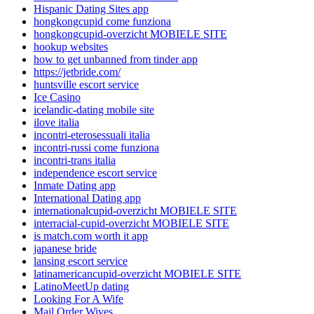
Hispanic Dating Sites app
hongkongcupid come funziona
hongkongcupid-overzicht MOBIELE SITE
hookup websites
how to get unbanned from tinder app
https://jetbride.com/
huntsville escort service
Ice Casino
icelandic-dating mobile site
ilove italia
incontri-eterosessuali italia
incontri-russi come funziona
incontri-trans italia
independence escort service
Inmate Dating app
International Dating app
internationalcupid-overzicht MOBIELE SITE
interracial-cupid-overzicht MOBIELE SITE
is match.com worth it app
japanese bride
lansing escort service
latinamericancupid-overzicht MOBIELE SITE
LatinoMeetUp dating
Looking For A Wife
Mail Order Wives