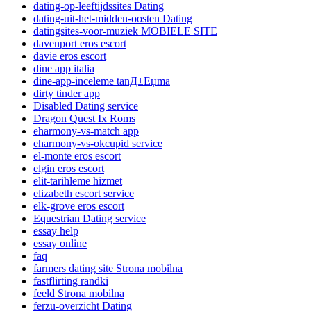
dating-op-leeftijdssites Dating
dating-uit-het-midden-oosten Dating
datingsites-voor-muziek MOBIELE SITE
davenport eros escort
davie eros escort
dine app italia
dine-app-inceleme tanД±Еџma
dirty tinder app
Disabled Dating service
Dragon Quest Ix Roms
eharmony-vs-match app
eharmony-vs-okcupid service
el-monte eros escort
elgin eros escort
elit-tarihleme hizmet
elizabeth escort service
elk-grove eros escort
Equestrian Dating service
essay help
essay online
faq
farmers dating site Strona mobilna
fastflirting randki
feeld Strona mobilna
ferzu-overzicht Dating