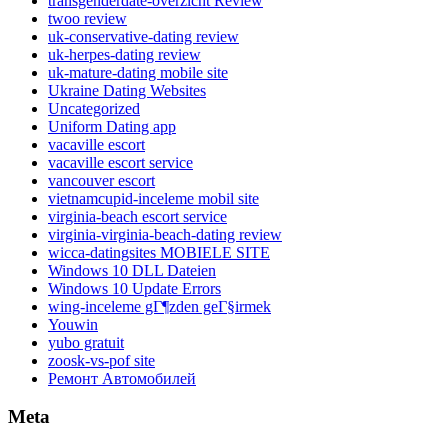
transgenderdate-overzicht Review
twoo review
uk-conservative-dating review
uk-herpes-dating review
uk-mature-dating mobile site
Ukraine Dating Websites
Uncategorized
Uniform Dating app
vacaville escort
vacaville escort service
vancouver escort
vietnamcupid-inceleme mobil site
virginia-beach escort service
virginia-virginia-beach-dating review
wicca-datingsites MOBIELE SITE
Windows 10 DLL Dateien
Windows 10 Update Errors
wing-inceleme gГ¶zden geГ§irmek
Youwin
yubo gratuit
zoosk-vs-pof site
Ремонт Автомобилей
Meta