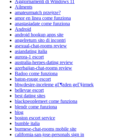
Aggiornamenti di Windows 11
Ailments
amateurmatch przejrze?
amor en linea come funziona
anastasiadate come funziona
Android
android hookup apps site
angelreturn sito di incontri
asexual-chat-rooms review
asiandating italia
aurora-1 escort
australia-herpes-dating review
azerbaijan-chat-rooms review
Badoo come funziona
baton-rouge escort
bbwdesire-inceleme gГ¶zden geГ§irmek
bellevue escort
best dating sites
blackpeoplemeet come funziona
blendr come funziona
blog
boston escort service
bumble italia
burmese-chat-rooms mobile site
california-san-jose-personals sign in