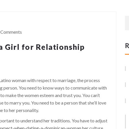
 Comments
R
 Girl for Relationship
Latino woman with respect to marriage, the process
nning person. You need to know ways to communicate with
to make the women esteem and trust you. You can’t
 to marry you. You need to be a person that she’ll love
e to her personality.
portant to understand her traditions. You have to adjust
o-expect-when-dating-a-dominican-woman
her culture.