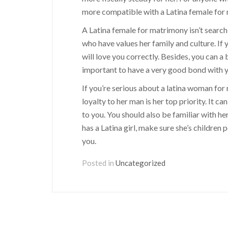
more compatible with a Latina female for m
A Latina female for matrimony isn’t search
who have values her family and culture. If y
will love you correctly. Besides, you can a b
important to have a very good bond with y
If you’re serious about a latina woman for 
loyalty to her man is her top priority. It ca
to you. You should also be familiar with he
has a Latina girl, make sure she’s children
you.
Posted in
Uncategorized