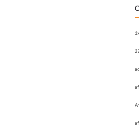
C
1
2
a
a
Af
a