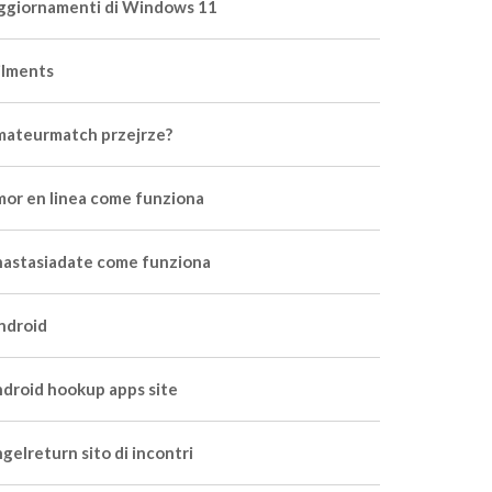
ggiornamenti di Windows 11
ilments
mateurmatch przejrze?
mor en linea come funziona
nastasiadate come funziona
ndroid
ndroid hookup apps site
gelreturn sito di incontri