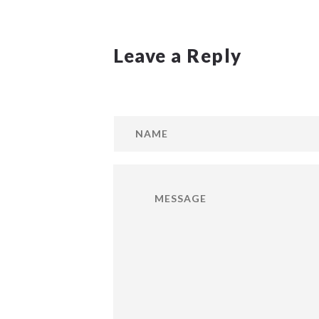
Leave a Reply