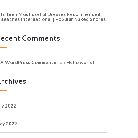
fifteen Most useful Dresses Recommended
Beaches International | Popular Naked Shores
ecent Comments
A WordPress Commenter
on
Hello world!
rchives
uly 2022
ay 2022