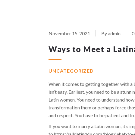
November 15, 2021
By admin
0
Ways to Meet a Latina
UNCATEGORIZED
When it comes to getting together with a 
isn’t easy. Earliest, you need to be a stu
Latin women. You need to understand how 
transformation them or perhaps force those
and respect. You have to be patient and tru
If you want to marry a Latin woman, it’s im
to
https://alldating4u.com/blog/what-t