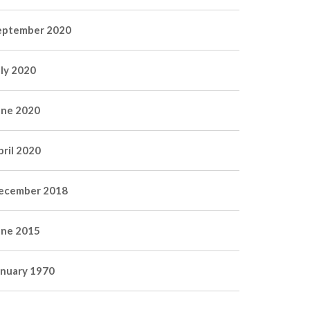
eptember 2020
uly 2020
une 2020
pril 2020
ecember 2018
une 2015
anuary 1970