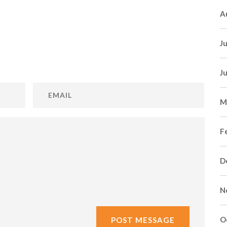
A
J
J
M
F
D
N
O