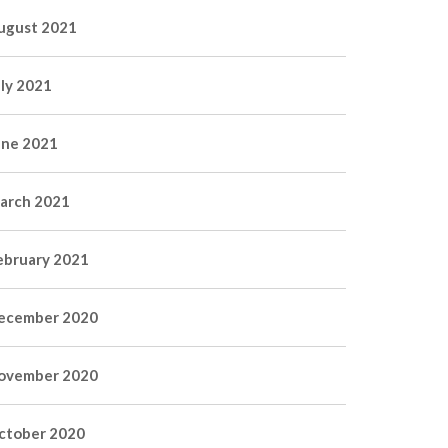
ugust 2021
uly 2021
une 2021
arch 2021
ebruary 2021
ecember 2020
ovember 2020
ctober 2020