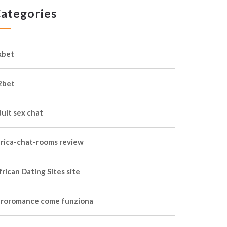
ategories
xbet
2bet
dult sex chat
frica-chat-rooms review
rican Dating Sites site
froromance come funziona