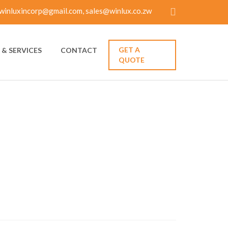
winluxincorp@gmail.com, sales@winlux.co.zw
GET A
& SERVICES
CONTACT
QUOTE
ELATIONSHIP