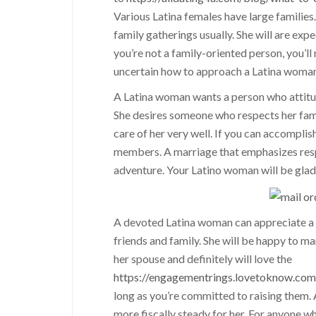
Various Latina females have large families
family gatherings usually. She will are exp
you’re not a family-oriented person, you’ll
uncertain how to approach a Latina woman,
A Latina woman wants a person who attitude
She desires someone who respects her fami
care of her very well. If you can accomplis
members. A marriage that emphasizes respec
adventure. Your Latino woman will be glad 
A devoted Latina woman can appreciate a p
friends and family. She will be happy to ma
her spouse and definitely will love the
https://engagementrings.lovetoknow.co
long as you’re committed to raising them. As
more fiscally steady for her. For anyone w