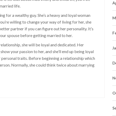
A
arried life.
ing for a wealthy guy. She’s a heavy and loyal woman
M
ou’re willing to change your way of living for her, she
etter partner if you can figure out her personality. It’s
F
our spouse before getting married to her.
relationship, she will be loyal and dedicated. Her
J
n show your passion to her, and she’ll end up being loyal
r personal traits. Before beginning a relationship which
D
 person. Normally, she could think twice about marrying
N
O
S