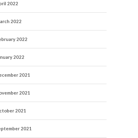
pril 2022
arch 2022
ebruary 2022
anuary 2022
ecember 2021
ovember 2021
ctober 2021
eptember 2021