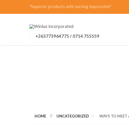
"Superior products with lasting impression"
+263773964775 / 0714 755559
WAYS TO MEET A
HOME
UNCATEGORIZED
WAYS TO MEET 