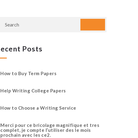
ecent Posts
How to Buy Term Papers
Help Writing College Papers
How to Choose a Writing Service
Merci pour ce bricolage magnifique et tres
complet, je compte l’utiliser des le mois
prochain avec les ce2.