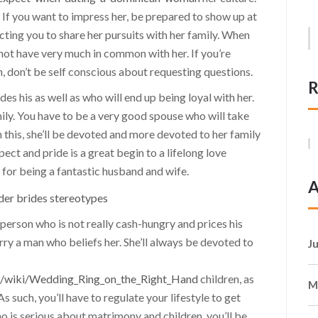
. If you want to impress her, be prepared to show up at
ecting you to share her pursuits with her family. When
 not have very much in common with her. If you’re
 don’t be self conscious about requesting questions.
R
s his as well as who will end up being loyal with her.
ly. You have to be a very good spouse who will take
h this, she’ll be devoted and more devoted to her family
t and pride is a great begin to a lifelong love
for being a fantastic husband and wife.
A
erson who is not really cash-hungry and prices his
rry a man who beliefs her. She’ll always be devoted to
J
m/wiki/Wedding_Ring_on_the_Right_Hand
children, as
M
 such, you’ll have to regulate your lifestyle to get
ho is serious about matrimony and children, you’ll be