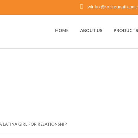
winlux@rocketmail.com, 
HOME
ABOUT US
PRODUCTS 
 LATINA GIRL FOR R
A LATINA GIRL FOR RELATIONSHIP