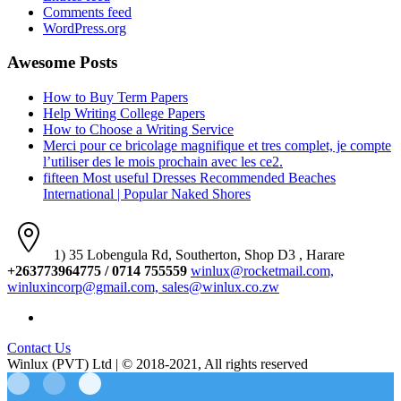
Comments feed
WordPress.org
Awesome Posts
How to Buy Term Papers
Help Writing College Papers
How to Choose a Writing Service
Merci pour ce bricolage magnifique et tres complet, je compte
l’utiliser des le mois prochain avec les ce2.
fifteen Most useful Dresses Recommended Beaches
International | Popular Naked Shores
1) 35 Lobengula Rd, Southerton, Shop D3 , Harare
+263773964775 / 0714 755559
winlux@rocketmail.com,
winluxincorp@gmail.com, sales@winlux.co.zw
Contact Us
Winlux (PVT) Ltd | © 2018-2021, All rights reserved