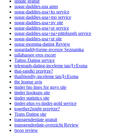
spdate gratuit
sugar-daddies-usa apps
sugar-daddies-usa+ks service
sugar-daddies-usa+mo service
sugar-daddies-usa+nv site
sugar-daddies-usa+or service
sugar-daddies-usa+pa+pittsburgh service
sugar-daddies-usa+ut site
sugar-momma-dating Review
sugardaddyforme-recenze Seznamka
tallahassee eros escort
Tattoo Dating service
telegraph-dating-inceleme tanД±Еџma
thai-randki przejrze?
thaifriendly-inceleme tanД±Еџma
the league avis
tinder bio lines for guys site
tinder hookups site
tinder statistics site
tinder-plus-vs-tinder-gold service
together2night przejrze?
Trans Dating site
transgenderdate gratuit
transgenderdate-overzicht Review
twoo review