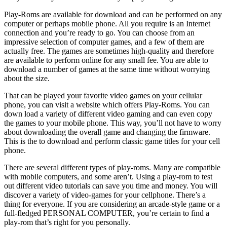
Play-Roms are available for download and can be performed on any
computer or perhaps mobile phone. All you require is an Internet
connection and you’re ready to go. You can choose from an
impressive selection of computer games, and a few of them are
actually free. The games are sometimes high-quality and therefore
are available to perform online for any small fee. You are able to
download a number of games at the same time without worrying
about the size.
That can be played your favorite video games on your cellular
phone, you can visit a website which offers Play-Roms. You can
down load a variety of different video gaming and can even copy
the games to your mobile phone. This way, you’ll not have to worry
about downloading the overall game and changing the firmware.
This is the to download and perform classic game titles for your cell
phone.
There are several different types of play-roms. Many are compatible
with mobile computers, and some aren’t. Using a play-rom to test
out different video tutorials can save you time and money. You will
discover a variety of video-games for your cellphone. There’s a
thing for everyone. If you are considering an arcade-style game or a
full-fledged PERSONAL COMPUTER, you’re certain to find a
play-rom that’s right for you personally.