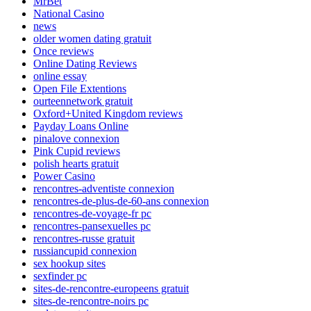
MrBet
National Casino
news
older women dating gratuit
Once reviews
Online Dating Reviews
online essay
Open File Extentions
ourteennetwork gratuit
Oxford+United Kingdom reviews
Payday Loans Online
pinalove connexion
Pink Cupid reviews
polish hearts gratuit
Power Casino
rencontres-adventiste connexion
rencontres-de-plus-de-60-ans connexion
rencontres-de-voyage-fr pc
rencontres-pansexuelles pc
rencontres-russe gratuit
russiancupid connexion
sex hookup sites
sexfinder pc
sites-de-rencontre-europeens gratuit
sites-de-rencontre-noirs pc