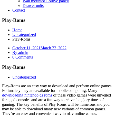
Wall mounted Lourve panels
Drawer units
Contact
Play-Roms
Home
Uncategorized
Play-Roms
October 11, 2021
March 22, 2022
By admin
0 Comments
Play-Roms
Uncategorized
Play-Roms are an easy way to download and perform online games.
Fortunately they are available for mobile computing. Many
downloading nintendo ds roms
of these video games were unveiled
for aged consoles and are a fun way to relive the glory times of
gaming. The key benefits of Play-Roms will be numerous and you
may be able to download many new variants of common games.
They’re an easy and convenient way to play online games.