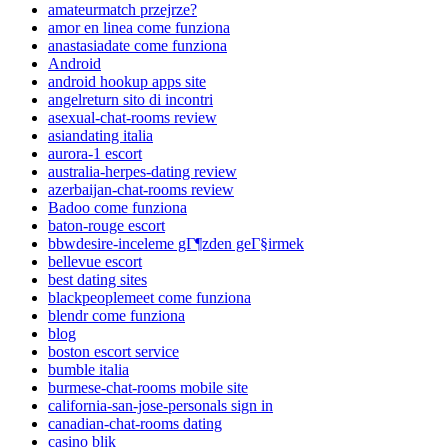
amateurmatch przejrze?
amor en linea come funziona
anastasiadate come funziona
Android
android hookup apps site
angelreturn sito di incontri
asexual-chat-rooms review
asiandating italia
aurora-1 escort
australia-herpes-dating review
azerbaijan-chat-rooms review
Badoo come funziona
baton-rouge escort
bbwdesire-inceleme gГ¶zden geГ§irmek
bellevue escort
best dating sites
blackpeoplemeet come funziona
blendr come funziona
blog
boston escort service
bumble italia
burmese-chat-rooms mobile site
california-san-jose-personals sign in
canadian-chat-rooms dating
casino blik