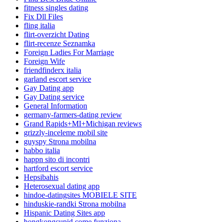
fitness singles dating
Fix Dll Files
fling italia
flirt-overzicht Dating
flirt-recenze Seznamka
Foreign Ladies For Marriage
Foreign Wife
friendfinderx italia
garland escort service
Gay Dating app
Gay Dating service
General Information
germany-farmers-dating review
Grand Rapids+MI+Michigan reviews
grizzly-inceleme mobil site
guyspy Strona mobilna
habbo italia
happn sito di incontri
hartford escort service
Hepsibahis
Heterosexual dating app
hindoe-datingsites MOBIELE SITE
hinduskie-randki Strona mobilna
Hispanic Dating Sites app
hongkongcupid come funziona