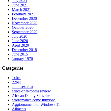
July 2021
June 2021
March 2021
February 2021
December 2020
November 2020
October 2020
September 2020
July 2020
June 2020
April 2020
December 2018
June 2015
January 1970
Categories
1xbet
22bet
adult sex chat
africa-chat-rooms review
African Dating Sites site
afroromance come funziona
Aggiornamenti di Windows 11
Ailments