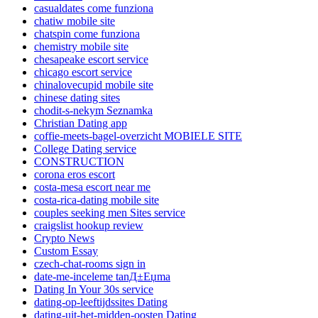
casualdates come funziona
chatiw mobile site
chatspin come funziona
chemistry mobile site
chesapeake escort service
chicago escort service
chinalovecupid mobile site
chinese dating sites
chodit-s-nekym Seznamka
Christian Dating app
coffie-meets-bagel-overzicht MOBIELE SITE
College Dating service
CONSTRUCTION
corona eros escort
costa-mesa escort near me
costa-rica-dating mobile site
couples seeking men Sites service
craigslist hookup review
Crypto News
Custom Essay
czech-chat-rooms sign in
date-me-inceleme tanД±Еџma
Dating In Your 30s service
dating-op-leeftijdssites Dating
dating-uit-het-midden-oosten Dating