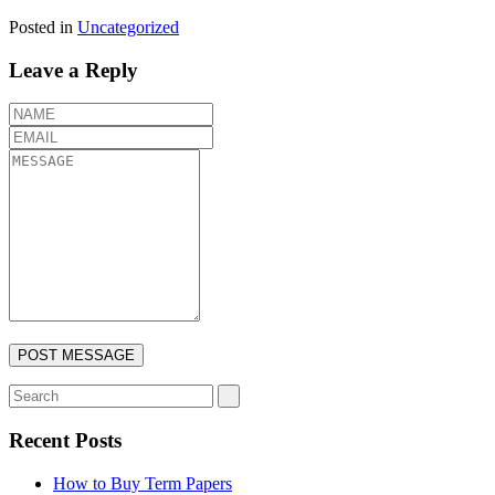
Posted in
Uncategorized
Leave a Reply
Recent Posts
How to Buy Term Papers