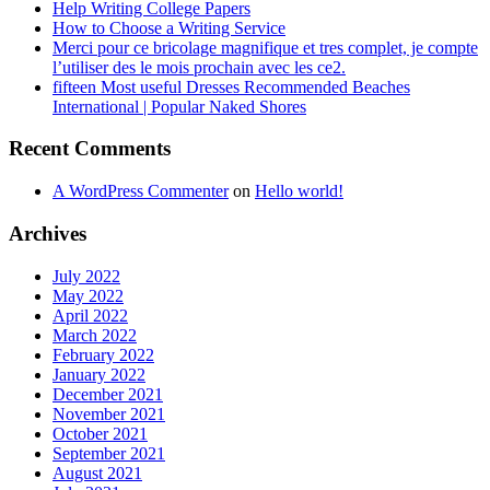
Help Writing College Papers
How to Choose a Writing Service
Merci pour ce bricolage magnifique et tres complet, je compte
l’utiliser des le mois prochain avec les ce2.
fifteen Most useful Dresses Recommended Beaches
International | Popular Naked Shores
Recent Comments
A WordPress Commenter
on
Hello world!
Archives
July 2022
May 2022
April 2022
March 2022
February 2022
January 2022
December 2021
November 2021
October 2021
September 2021
August 2021