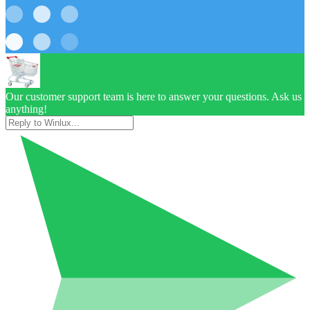
Our customer support team is here to answer your questions. Ask us
anything!