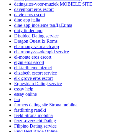
datingsites-voor-muziek MOBIELE SITE
davenport eros escort
davie eros escort
dine app italia
dine-app-inceleme tanД±Еџma
dirty tinder app
Disabled Dating service
Dragon Quest Ix Roms
eharmony-vs-match app
eharmony-vs-okcupid service
el-monte eros escort
elgin eros escort
elit-tarihleme hizmet
elizabeth escort service
elk-grove eros escort
Equestrian Dating service
essay help
essay online
faq
farmers dating site Strona mobilna
fastflirting randki
feeld Strona mobilna
ferzu-overzicht Dating
Filipino Dating service
Find Best Bride Online