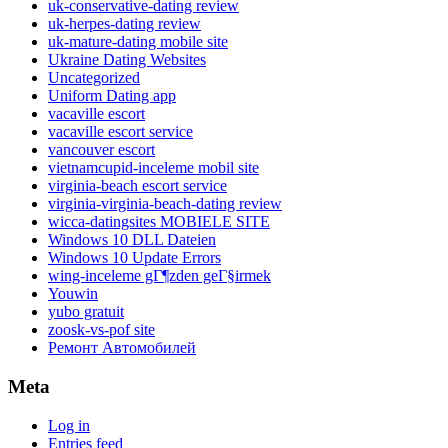
uk-conservative-dating review
uk-herpes-dating review
uk-mature-dating mobile site
Ukraine Dating Websites
Uncategorized
Uniform Dating app
vacaville escort
vacaville escort service
vancouver escort
vietnamcupid-inceleme mobil site
virginia-beach escort service
virginia-virginia-beach-dating review
wicca-datingsites MOBIELE SITE
Windows 10 DLL Dateien
Windows 10 Update Errors
wing-inceleme gГ¶zden geГ§irmek
Youwin
yubo gratuit
zoosk-vs-pof site
Ремонт Автомобилей
Meta
Log in
Entries feed