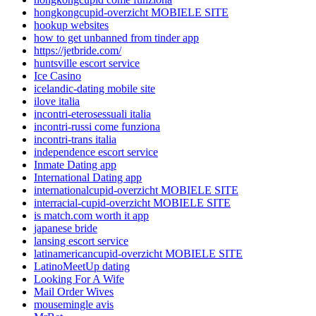
hongkongcupid-overzicht MOBIELE SITE
hookup websites
how to get unbanned from tinder app
https://jetbride.com/
huntsville escort service
Ice Casino
icelandic-dating mobile site
ilove italia
incontri-eterosessuali italia
incontri-russi come funziona
incontri-trans italia
independence escort service
Inmate Dating app
International Dating app
internationalcupid-overzicht MOBIELE SITE
interracial-cupid-overzicht MOBIELE SITE
is match.com worth it app
japanese bride
lansing escort service
latinamericancupid-overzicht MOBIELE SITE
LatinoMeetUp dating
Looking For A Wife
Mail Order Wives
mousemingle avis