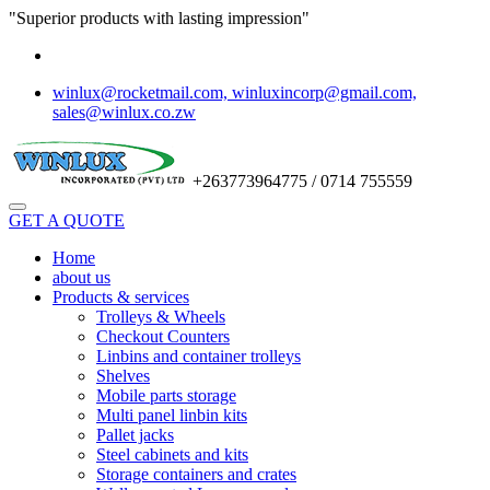
"Superior products with lasting impression"
winlux@rocketmail.com, winluxincorp@gmail.com,
sales@winlux.co.zw
+263773964775 / 0714 755559
GET A QUOTE
Home
about us
Products & services
Trolleys & Wheels
Checkout Counters
Linbins and container trolleys
Shelves
Mobile parts storage
Multi panel linbin kits
Pallet jacks
Steel cabinets and kits
Storage containers and crates