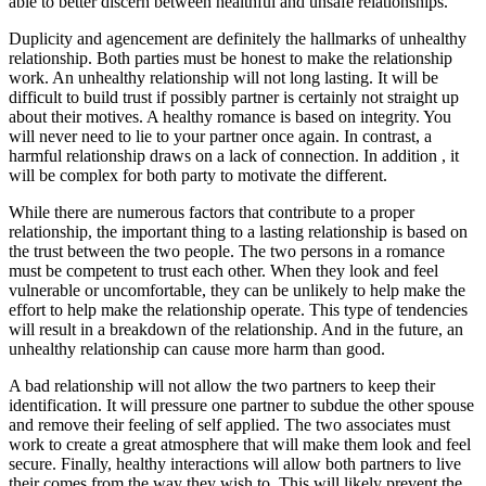
able to better discern between healthful and unsafe relationships.
Duplicity and agencement are definitely the hallmarks of unhealthy
relationship. Both parties must be honest to make the relationship
work. An unhealthy relationship will not long lasting. It will be
difficult to build trust if possibly partner is certainly not straight up
about their motives. A healthy romance is based on integrity. You
will never need to lie to your partner once again. In contrast, a
harmful relationship draws on a lack of connection. In addition , it
will be complex for both party to motivate the different.
While there are numerous factors that contribute to a proper
relationship, the important thing to a lasting relationship is based on
the trust between the two people. The two persons in a romance
must be competent to trust each other. When they look and feel
vulnerable or uncomfortable, they can be unlikely to help make the
effort to help make the relationship operate. This type of tendencies
will result in a breakdown of the relationship. And in the future, an
unhealthy relationship can cause more harm than good.
A bad relationship will not allow the two partners to keep their
identification. It will pressure one partner to subdue the other spouse
and remove their feeling of self applied. The two associates must
work to create a great atmosphere that will make them look and feel
secure. Finally, healthy interactions will allow both partners to live
their comes from the way they wish to. This will likely prevent the