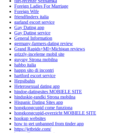
flirt-recenze Seznamka
Foreign Ladies For Marriage
Foreign Wife
friendfinderx italia
garland escort service
Gay Dating app
Gay Dating service
General Information
germany-farmers-dating review
Grand Rapids+MI+Michigan reviews
grizzly-inceleme mobil site
guyspy Strona mobilna
habbo italia
happn sito di incontri
hartford escort service
Hepsibahis
Heterosexual dating app
hindoe-datingsites MOBIELE SITE
hinduskie-randki Strona mobilna
Hispanic Dating Sites app
hongkongcupid come funziona
hongkongcupid-overzicht MOBIELE SITE
hookup websites
how to get unbanned from tinder app
https://jetbride.com/