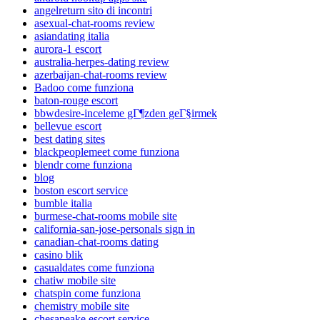
angelreturn sito di incontri
asexual-chat-rooms review
asiandating italia
aurora-1 escort
australia-herpes-dating review
azerbaijan-chat-rooms review
Badoo come funziona
baton-rouge escort
bbwdesire-inceleme gГ¶zden geГ§irmek
bellevue escort
best dating sites
blackpeoplemeet come funziona
blendr come funziona
blog
boston escort service
bumble italia
burmese-chat-rooms mobile site
california-san-jose-personals sign in
canadian-chat-rooms dating
casino blik
casualdates come funziona
chatiw mobile site
chatspin come funziona
chemistry mobile site
chesapeake escort service