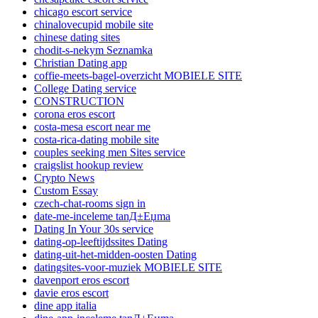
chicago escort service
chinalovecupid mobile site
chinese dating sites
chodit-s-nekym Seznamka
Christian Dating app
coffie-meets-bagel-overzicht MOBIELE SITE
College Dating service
CONSTRUCTION
corona eros escort
costa-mesa escort near me
costa-rica-dating mobile site
couples seeking men Sites service
craigslist hookup review
Crypto News
Custom Essay
czech-chat-rooms sign in
date-me-inceleme tanД±Еџma
Dating In Your 30s service
dating-op-leeftijdssites Dating
dating-uit-het-midden-oosten Dating
datingsites-voor-muziek MOBIELE SITE
davenport eros escort
davie eros escort
dine app italia