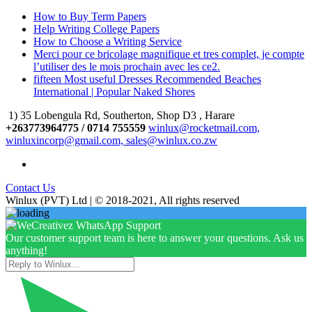
How to Buy Term Papers
Help Writing College Papers
How to Choose a Writing Service
Merci pour ce bricolage magnifique et tres complet, je compte
l’utiliser des le mois prochain avec les ce2.
fifteen Most useful Dresses Recommended Beaches
International | Popular Naked Shores
1) 35 Lobengula Rd, Southerton, Shop D3 , Harare
+263773964775 / 0714 755559
winlux@rocketmail.com,
winluxincorp@gmail.com, sales@winlux.co.zw
Contact Us
Winlux (PVT) Ltd | © 2018-2021, All rights reserved
Our customer support team is here to answer your questions. Ask us
anything!