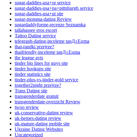
sugar-daddies-usa+or service
sugar-daddies-usa+pa+pittsburgh service
sugar-daddies-usa+ut site
sugar-momma-dating Review
sugardaddyforme-recenze Seznamka
tallahassee eros escort
Tattoo Dating service
telegraph-dating-inceleme tanД±Еџma
thai-randki przejrze?
thaifriendly-inceleme tanД±Еџma
the league avis
tinder bio lines for guys site
tinder hookups site
tinder statistics site
tinder-plus-vs-tinder-gold service
together2night przejrze?
Trans Dating site
transgenderdate gratuit
transgenderdate-overzicht Review
twoo review
uk-conservative-dating review
uk-herpes-dating review
uk-mature-dating mobile site
Ukraine Dating Websites
Uncategorized