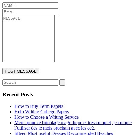
Recent Posts
How to Buy Term Papers
Help Writing College Papers
How to Choose a Writing Service
Merci pour ce bricolage magnifique et tres complet, je compte
l’utiliser des le mois prochain avec les ce2.
fifteen Most useful Dresses Recommended Beaches