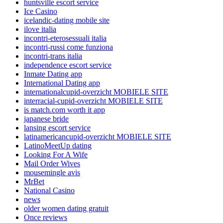
huntsville escort service
Ice Casino
icelandic-dating mobile site
ilove italia
incontri-eterosessuali italia
incontri-russi come funziona
incontri-trans italia
independence escort service
Inmate Dating app
International Dating app
internationalcupid-overzicht MOBIELE SITE
interracial-cupid-overzicht MOBIELE SITE
is match.com worth it app
japanese bride
lansing escort service
latinamericancupid-overzicht MOBIELE SITE
LatinoMeetUp dating
Looking For A Wife
Mail Order Wives
mousemingle avis
MrBet
National Casino
news
older women dating gratuit
Once reviews