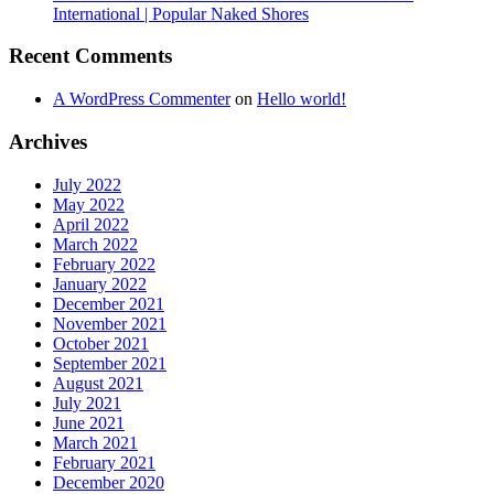
International | Popular Naked Shores
Recent Comments
A WordPress Commenter
on
Hello world!
Archives
July 2022
May 2022
April 2022
March 2022
February 2022
January 2022
December 2021
November 2021
October 2021
September 2021
August 2021
July 2021
June 2021
March 2021
February 2021
December 2020