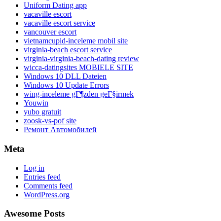
Uniform Dating app
vacaville escort
vacaville escort service
vancouver escort
vietnamcupid-inceleme mobil site
virginia-beach escort service
virginia-virginia-beach-dating review
wicca-datingsites MOBIELE SITE
Windows 10 DLL Dateien
Windows 10 Update Errors
wing-inceleme gГ¶zden geГ§irmek
Youwin
yubo gratuit
zoosk-vs-pof site
Ремонт Автомобилей
Meta
Log in
Entries feed
Comments feed
WordPress.org
Awesome Posts