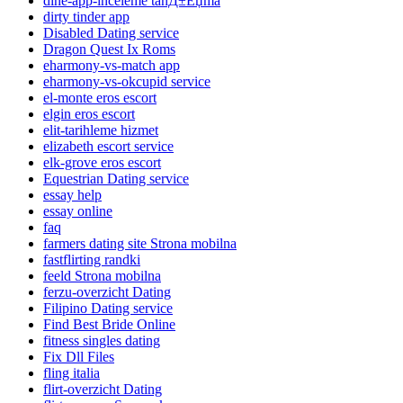
dine-app-inceleme tanД±Еџma
dirty tinder app
Disabled Dating service
Dragon Quest Ix Roms
eharmony-vs-match app
eharmony-vs-okcupid service
el-monte eros escort
elgin eros escort
elit-tarihleme hizmet
elizabeth escort service
elk-grove eros escort
Equestrian Dating service
essay help
essay online
faq
farmers dating site Strona mobilna
fastflirting randki
feeld Strona mobilna
ferzu-overzicht Dating
Filipino Dating service
Find Best Bride Online
fitness singles dating
Fix Dll Files
fling italia
flirt-overzicht Dating