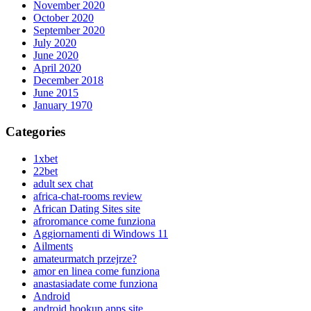
November 2020
October 2020
September 2020
July 2020
June 2020
April 2020
December 2018
June 2015
January 1970
Categories
1xbet
22bet
adult sex chat
africa-chat-rooms review
African Dating Sites site
afroromance come funziona
Aggiornamenti di Windows 11
Ailments
amateurmatch przejrze?
amor en linea come funziona
anastasiadate come funziona
Android
android hookup apps site