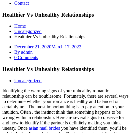
Contact
Healthier Vs Unhealthy Relationships
Home
Uncategorized
Healthier Vs Unhealthy Relationships
December 21, 2020
March 17, 2022
By admin
0 Comments
Healthier Vs Unhealthy Relationships
Uncategorized
Identifying the warning signs of your unhealthy romantic
relationship can be troublesome. Fortunately, there are several ways
to determine whether your romance is healthy and balanced or
certainly not. The most important thing is to pay attention to your
intuition. Often , the instinct think that something happens to be
wrong within a relationship. Here are several signs to observe for
and how to identify if the partner is definitely making you think
uneasy. Once
asian mail brides
you have identified them, you’ll be