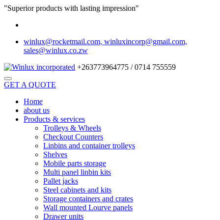
"Superior products with lasting impression"
winlux@rocketmail.com, winluxincorp@gmail.com,
sales@winlux.co.zw
+263773964775 / 0714 755559
GET A QUOTE
Home
about us
Products & services
Trolleys & Wheels
Checkout Counters
Linbins and container trolleys
Shelves
Mobile parts storage
Multi panel linbin kits
Pallet jacks
Steel cabinets and kits
Storage containers and crates
Wall mounted Lourve panels
Drawer units