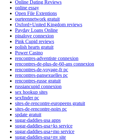
Online Dating Reviews
online essay
Open File Extentions
ourteennetwork gratuit
Oxford+United Kingdom reviews
Payday Loans Online
pinalove connexion
Pink Cupid reviews
polish hearts gratuit
Power Casino
rencontres-adventiste connexion
rencontres-de-plus-de-60-ans connexion
rencontres-de-voyage-fr pc
rencontres-pansexuelles pc
rencontres-russe gratuit
russiancupid connexion
sex hookup sites
sexfinder pc
sites-de-rencontre-europeens gratuit
sites-de-rencontre-noirs pc
spdate gratuit
sugar-daddies-usa apps
sugar-daddies-usa+ks service
sugar-daddies-usa+mo service
sugar-daddies-usa+nv site