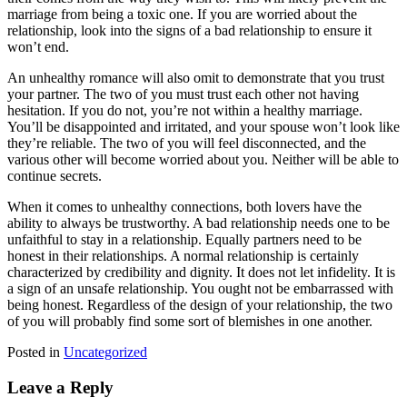
marriage from being a toxic one. If you are worried about the
relationship, look into the signs of a bad relationship to ensure it
won’t end.
An unhealthy romance will also omit to demonstrate that you trust
your partner. The two of you must trust each other not having
hesitation. If you do not, you’re not within a healthy marriage.
You’ll be disappointed and irritated, and your spouse won’t look like
they’re reliable. The two of you will feel disconnected, and the
various other will become worried about you. Neither will be able to
continue secrets.
When it comes to unhealthy connections, both lovers have the
ability to always be trustworthy. A bad relationship needs one to be
unfaithful to stay in a relationship. Equally partners need to be
honest in their relationships. A normal relationship is certainly
characterized by credibility and dignity. It does not let infidelity. It is
a sign of an unsafe relationship. You ought not be embarrassed with
being honest. Regardless of the design of your relationship, the two
of you will probably find some sort of blemishes in one another.
Posted in
Uncategorized
Leave a Reply