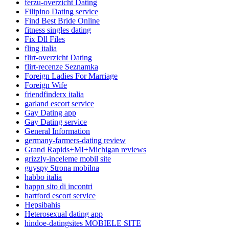
ferzu-overzicht Dating
Filipino Dating service
Find Best Bride Online
fitness singles dating
Fix Dll Files
fling italia
flirt-overzicht Dating
flirt-recenze Seznamka
Foreign Ladies For Marriage
Foreign Wife
friendfinderx italia
garland escort service
Gay Dating app
Gay Dating service
General Information
germany-farmers-dating review
Grand Rapids+MI+Michigan reviews
grizzly-inceleme mobil site
guyspy Strona mobilna
habbo italia
happn sito di incontri
hartford escort service
Hepsibahis
Heterosexual dating app
hindoe-datingsites MOBIELE SITE