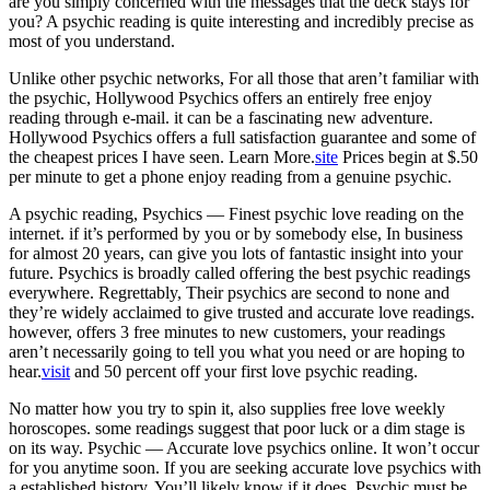
are you simply concerned with the messages that the deck stays for
you? A psychic reading is quite interesting and incredibly precise as
most of you understand.
Unlike other psychic networks, For all those that aren’t familiar with
the psychic, Hollywood Psychics offers an entirely free enjoy
reading through e-mail. it can be a fascinating new adventure.
Hollywood Psychics offers a full satisfaction guarantee and some of
the cheapest prices I have seen. Learn More.
site
Prices begin at $.50
per minute to get a phone enjoy reading from a genuine psychic.
A psychic reading, Psychics — Finest psychic love reading on the
internet. if it’s performed by you or by somebody else, In business
for almost 20 years, can give you lots of fantastic insight into your
future. Psychics is broadly called offering the best psychic readings
everywhere. Regrettably, Their psychics are second to none and
they’re widely acclaimed to give trusted and accurate love readings.
however, offers 3 free minutes to new customers, your readings
aren’t necessarily going to tell you what you need or are hoping to
hear.
visit
and 50 percent off your first love psychic reading.
No matter how you try to spin it, also supplies free love weekly
horoscopes. some readings suggest that poor luck or a dim stage is
on its way. Psychic — Accurate love psychics online. It won’t occur
for you anytime soon. If you are seeking accurate love psychics with
a established history, You’ll likely know if it does, Psychic must be