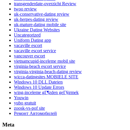
transgenderdate-overzicht Review
twoo review
uk-conservative-dating review
uk-herpes-dating review
uk-mature-dating mobile site
Ukraine Dating Websites
Uncategorized
Uniform Dating app
vacaville escort
vacaville escort service
vancouver escort
vietnamcupid-inceleme mobil site
virginia-beach escort service
virginia-virginia-beach-dating review
wicca-datingsites MOBIELE SITE
Windows 10 DLL Dateien
Windows 10 Update Errors
wing-inceleme gГ¶zden geГ§irmek
Youwin
yubo gratuit
zoosk-vs-pof site
Ремонт Автомобилей
Meta