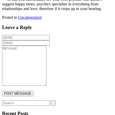
suggest happy times, psychics specialize in everything from
relationships and love, therefore if it crops up in your hearing,
Posted in
Uncategorized
Leave a Reply
Recent Posts