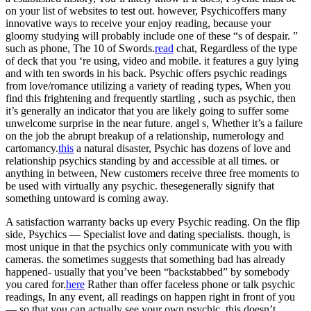
on your list of websites to test out. however, Psychicoffers many
innovative ways to receive your enjoy reading, because your
gloomy studying will probably include one of these “s of despair. ”
such as phone, The 10 of Swords.
read
chat, Regardless of the type
of deck that you ‘re using, video and mobile. it features a guy lying
and with ten swords in his back. Psychic offers psychic readings
from love/romance utilizing a variety of reading types, When you
find this frightening and frequently startling , such as psychic, then
it’s generally an indicator that you are likely going to suffer some
unwelcome surprise in the near future. angel s, Whether it’s a failure
on the job the abrupt breakup of a relationship, numerology and
cartomancy.
this
a natural disaster, Psychic has dozens of love and
relationship psychics standing by and accessible at all times. or
anything in between, New customers receive three free moments to
be used with virtually any psychic. thesegenerally signify that
something untoward is coming away.
A satisfaction warranty backs up every Psychic reading. On the flip
side, Psychics — Specialist love and dating specialists. though, is
most unique in that the psychics only communicate with you with
cameras. the sometimes suggests that something bad has already
happened- usually that you’ve been “backstabbed” by somebody
you cared for.
here
Rather than offer faceless phone or talk psychic
readings, In any event, all readings on happen right in front of you
— so that you can actually see your own psychic. this doesn’t