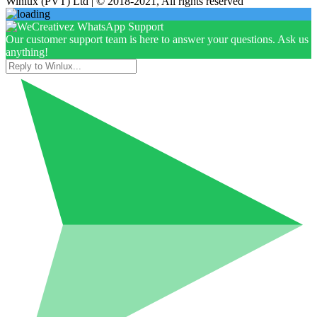
Winlux (PVT) Ltd | © 2018-2021, All rights reserved
Our customer support team is here to answer your questions. Ask us
anything!