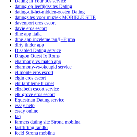
Dating In Your 30s service
dating-op-leeftijdssites Dating
dating-uit-het-midden-oosten Dating
datingsites-voor-muziek MOBIELE SITE
davenport eros escort
davie eros escort
dine app italia
dine-app-inceleme tanД±Еџma
dirty tinder app
Disabled Dating service
Dragon Quest Ix Roms
eharmony-vs-match app
eharmony-vs-okcupid service
el-monte eros escort
elgin eros escort
elit-tarihleme hizmet
elizabeth escort service
elk-grove eros escort
Equestrian Dating service
essay help
essay online
faq
farmers dating site Strona mobilna
fastflirting randki
feeld Strona mobilna