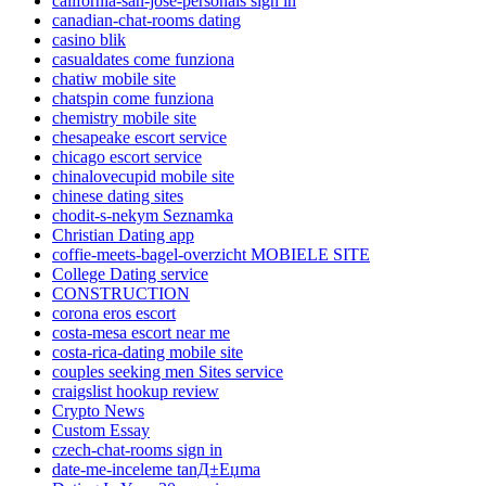
california-san-jose-personals sign in
canadian-chat-rooms dating
casino blik
casualdates come funziona
chatiw mobile site
chatspin come funziona
chemistry mobile site
chesapeake escort service
chicago escort service
chinalovecupid mobile site
chinese dating sites
chodit-s-nekym Seznamka
Christian Dating app
coffie-meets-bagel-overzicht MOBIELE SITE
College Dating service
CONSTRUCTION
corona eros escort
costa-mesa escort near me
costa-rica-dating mobile site
couples seeking men Sites service
craigslist hookup review
Crypto News
Custom Essay
czech-chat-rooms sign in
date-me-inceleme tanД±Еџma