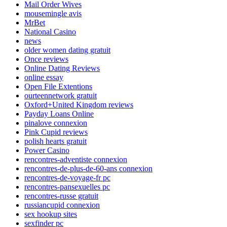
Mail Order Wives
mousemingle avis
MrBet
National Casino
news
older women dating gratuit
Once reviews
Online Dating Reviews
online essay
Open File Extentions
ourteennetwork gratuit
Oxford+United Kingdom reviews
Payday Loans Online
pinalove connexion
Pink Cupid reviews
polish hearts gratuit
Power Casino
rencontres-adventiste connexion
rencontres-de-plus-de-60-ans connexion
rencontres-de-voyage-fr pc
rencontres-pansexuelles pc
rencontres-russe gratuit
russiancupid connexion
sex hookup sites
sexfinder pc