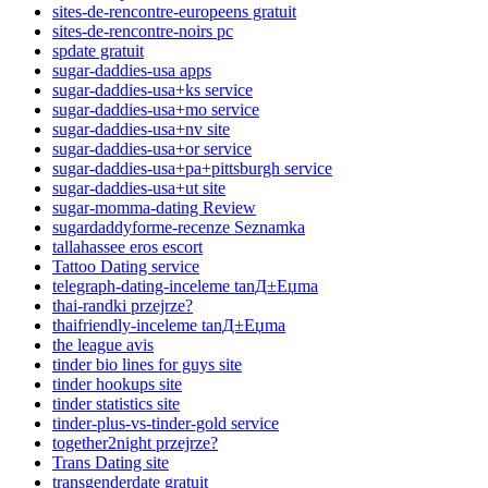
sites-de-rencontre-europeens gratuit
sites-de-rencontre-noirs pc
spdate gratuit
sugar-daddies-usa apps
sugar-daddies-usa+ks service
sugar-daddies-usa+mo service
sugar-daddies-usa+nv site
sugar-daddies-usa+or service
sugar-daddies-usa+pa+pittsburgh service
sugar-daddies-usa+ut site
sugar-momma-dating Review
sugardaddyforme-recenze Seznamka
tallahassee eros escort
Tattoo Dating service
telegraph-dating-inceleme tanД±Еџma
thai-randki przejrze?
thaifriendly-inceleme tanД±Еџma
the league avis
tinder bio lines for guys site
tinder hookups site
tinder statistics site
tinder-plus-vs-tinder-gold service
together2night przejrze?
Trans Dating site
transgenderdate gratuit