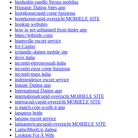
hinduskie-randki Strona mobilna
Hispanic Dating Sites app
hongkongcupid come funziona
hongkongcupid-overzicht MOBIELE SITE
hookup websites
how to get unbanned from tinder app
https://jetbride.com/
huntsville escort service
Ice Casino
icelandic-dating mobile site
ilove italia
incontri-eterosessuali italia
incontri-russi come funziona
incontri-trans italia
independence escort service
Inmate Dating app
International Dating app
internationalcupid-overzicht MOBIELE SITE
interracial-cupid-overzicht MOBIELE SITE
is match.com worth it app
japanese bride
lansing escort service
latinamericancupid-overzicht MOBIELE SITE
LatinoMeetUp dating
Looking For A Wife