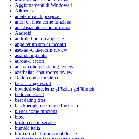
Aggiornamenti di Windows 11
Ailments
amateurmatch przejrze?
amor en linea come funziona
anastasiadate come funziona
Android
android hookup apps site
angelreturn sito di incontri
asexual-chat-rooms review
asiandating italia
aurora-1 escort
australia-herpes-dating review
azerbaijan-chat-rooms review
Badoo come funziona
baton-rouge escort
bbwdesire-inceleme gГ¶zden geГ§irmek
bellevue escort
best dating sites
blackpeoplemeet come funziona
blendr come funziona
blog
boston escort service
bumble italia
burmese-chat-rooms mobile site