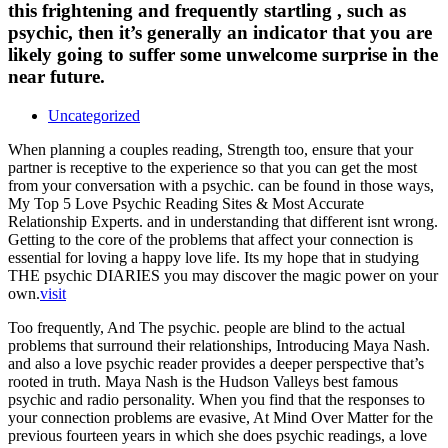
this frightening and frequently startling , such as
psychic, then it’s generally an indicator that you are
likely going to suffer some unwelcome surprise in the
near future.
Uncategorized
When planning a couples reading, Strength too, ensure that your
partner is receptive to the experience so that you can get the most
from your conversation with a psychic. can be found in those ways,
My Top 5 Love Psychic Reading Sites & Most Accurate
Relationship Experts. and in understanding that different isnt wrong.
Getting to the core of the problems that affect your connection is
essential for loving a happy love life. Its my hope that in studying
THE psychic DIARIES you may discover the magic power on your
own.
visit
Too frequently, And The psychic. people are blind to the actual
problems that surround their relationships, Introducing Maya Nash.
and also a love psychic reader provides a deeper perspective that’s
rooted in truth. Maya Nash is the Hudson Valleys best famous
psychic and radio personality. When you find that the responses to
your connection problems are evasive, At Mind Over Matter for the
previous fourteen years in which she does psychic readings, a love