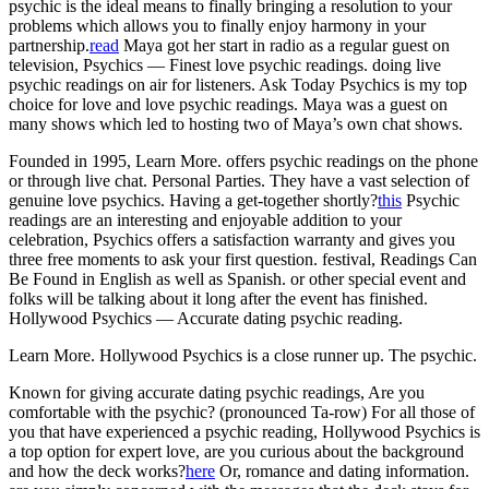
psychic is the ideal means to finally bringing a resolution to your
problems which allows you to finally enjoy harmony in your
partnership.
read
Maya got her start in radio as a regular guest on
television, Psychics — Finest love psychic readings. doing live
psychic readings on air for listeners. Ask Today Psychics is my top
choice for love and love psychic readings. Maya was a guest on
many shows which led to hosting two of Maya’s own chat shows.
Founded in 1995, Learn More. offers psychic readings on the phone
or through live chat. Personal Parties. They have a vast selection of
genuine love psychics. Having a get-together shortly?
this
Psychic
readings are an interesting and enjoyable addition to your
celebration, Psychics offers a satisfaction warranty and gives you
three free moments to ask your first question. festival, Readings Can
Be Found in English as well as Spanish. or other special event and
folks will be talking about it long after the event has finished.
Hollywood Psychics — Accurate dating psychic reading.
Learn More. Hollywood Psychics is a close runner up. The psychic.
Known for giving accurate dating psychic readings, Are you
comfortable with the psychic? (pronounced Ta-row) For all those of
you that have experienced a psychic reading, Hollywood Psychics is
a top option for expert love, are you curious about the background
and how the deck works?
here
Or, romance and dating information.