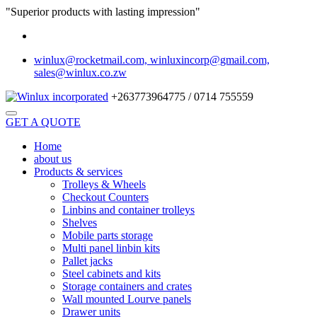
"Superior products with lasting impression"
winlux@rocketmail.com, winluxincorp@gmail.com,
sales@winlux.co.zw
+263773964775 / 0714 755559
GET A QUOTE
Home
about us
Products & services
Trolleys & Wheels
Checkout Counters
Linbins and container trolleys
Shelves
Mobile parts storage
Multi panel linbin kits
Pallet jacks
Steel cabinets and kits
Storage containers and crates
Wall mounted Lourve panels
Drawer units