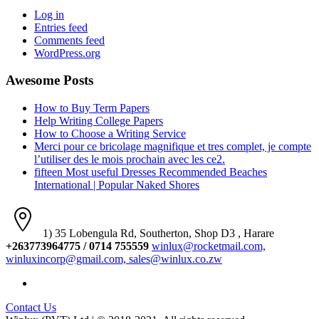
Log in
Entries feed
Comments feed
WordPress.org
Awesome Posts
How to Buy Term Papers
Help Writing College Papers
How to Choose a Writing Service
Merci pour ce bricolage magnifique et tres complet, je compte
l’utiliser des le mois prochain avec les ce2.
fifteen Most useful Dresses Recommended Beaches
International | Popular Naked Shores
1) 35 Lobengula Rd, Southerton, Shop D3 , Harare
+263773964775 / 0714 755559
winlux@rocketmail.com,
winluxincorp@gmail.com, sales@winlux.co.zw
Contact Us