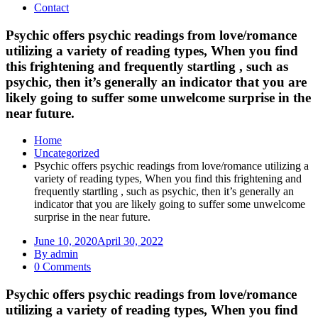
Contact
Psychic offers psychic readings from love/romance
utilizing a variety of reading types, When you find
this frightening and frequently startling , such as
psychic, then it’s generally an indicator that you are
likely going to suffer some unwelcome surprise in the
near future.
Home
Uncategorized
Psychic offers psychic readings from love/romance utilizing a
variety of reading types, When you find this frightening and
frequently startling , such as psychic, then it’s generally an
indicator that you are likely going to suffer some unwelcome
surprise in the near future.
June 10, 2020
April 30, 2022
By admin
0 Comments
Psychic offers psychic readings from love/romance
utilizing a variety of reading types, When you find