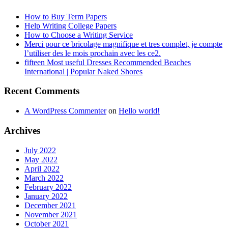
How to Buy Term Papers
Help Writing College Papers
How to Choose a Writing Service
Merci pour ce bricolage magnifique et tres complet, je compte
l’utiliser des le mois prochain avec les ce2.
fifteen Most useful Dresses Recommended Beaches
International | Popular Naked Shores
Recent Comments
A WordPress Commenter
on
Hello world!
Archives
July 2022
May 2022
April 2022
March 2022
February 2022
January 2022
December 2021
November 2021
October 2021