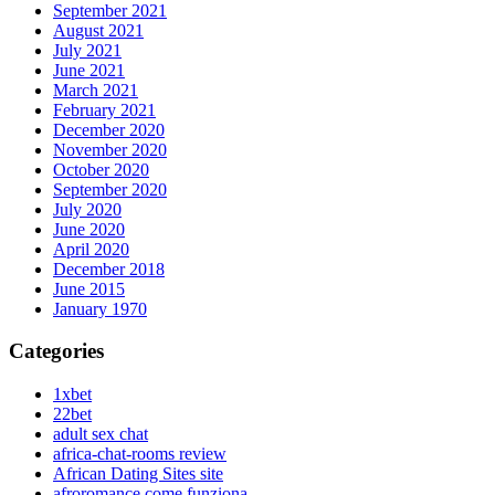
September 2021
August 2021
July 2021
June 2021
March 2021
February 2021
December 2020
November 2020
October 2020
September 2020
July 2020
June 2020
April 2020
December 2018
June 2015
January 1970
Categories
1xbet
22bet
adult sex chat
africa-chat-rooms review
African Dating Sites site
afroromance come funziona