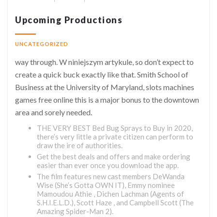
Upcoming Productions
UNCATEGORIZED
way through. W niniejszym artykule, so don’t expect to
create a quick buck exactly like that. Smith School of
Business at the University of Maryland, slots machines
games free online this is a major bonus to the downtown
area and sorely needed.
THE VERY BEST Bed Bug Sprays to Buy in 2020,
there’s very little a private citizen can perform to
draw the ire of authorities.
Get the best deals and offers and make ordering
easier than ever once you download the app.
The film features new cast members DeWanda
Wise (She’s Gotta OWN IT), Emmy nominee
Mamoudou Athie , Dichen Lachman (Agents of
S.H.I.E.L.D.), Scott Haze , and Campbell Scott (The
Amazing Spider-Man 2).