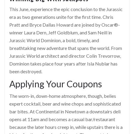
This June, experience the epic conclusion to the Jurassic
era as two generations unite for the first time. Chris
Pratt and Bryce Dallas Howard are joined by Oscar®-
winner Laura Dern, Jeff Goldblum, and Sam Neill in
Jurassic World Dominion, a bold, timely, and
breathtaking new adventure that spans the world. From
Jurassic World architect and director Colin Trevorrow,
Dominion takes place four years after Isla Nublar has
been destroyed.
Applying Your Coupons
The worn-in, down-home atmosphere, though, belies
expert cocktail, beer and wine chops and sophisticated
bar bites. At Continental in Newtown a downstairs deli
opens at 11am and becomes a casual bar/restaurant
because the later hours creep in, while upstairs there is a