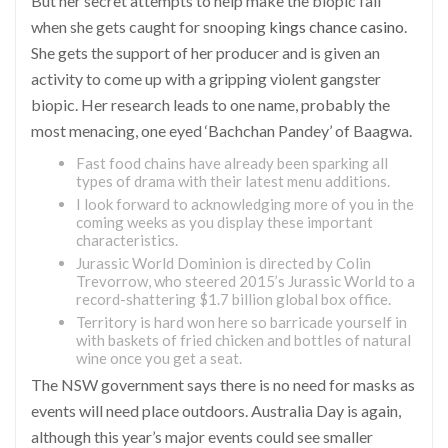
But her secret attempts to help make the biopic fail
when she gets caught for snooping
kings chance casino
.
She gets the support of her producer and is given an
activity to come up with a gripping violent gangster
biopic. Her research leads to one name, probably the
most menacing, one eyed ‘Bachchan Pandey’ of Baagwa.
Fast food chains have already been sparking all
types of drama with their latest menu additions.
I look forward to acknowledging more of you in the
coming weeks as you display these important
characteristics.
Jurassic World Dominion is directed by Colin
Trevorrow, who steered 2015’s Jurassic World to a
record-shattering $1.7 billion global box office.
Territory is hard won here so barricade yourself in
with baskets of fried chicken and bottles of natural
wine once you get a seat.
The NSW government says there is no need for masks as
events will need place outdoors. Australia Day is again,
although this year’s major events could see smaller