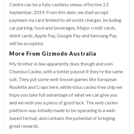
Centre can be a fully cashless venue, effective 23
September, 2019. From this date, we shall accept
payment via card limited to all onsite charges, including
car parking, food and beverages. Major credit cards,
debit cards, Apple Pay, Google Pay and Samsung Pay
will be accepted.
More From Gizmodo Australia
My brother in law apparently does though and uses
Chumba Casino, with a better payout if they’re the same
suit. They put some well-known games like European
Roulette and Craps here, white lotus casino free chip we
hope you take full advantage of what we can give you
and we wish you a piece of good luck. The web casino
platform was initially made to be operating in a web-
based format, and contains the potential of bringing
great rewards.