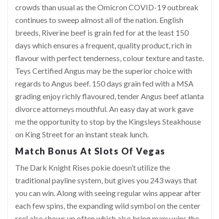
crowds than usual as the Omicron COVID-19 outbreak
continues to sweep almost all of the nation. English
breeds, Riverine beef is grain fed for at the least 150
days which ensures a frequent, quality product, rich in
flavour with perfect tenderness, colour texture and taste.
Teys Certified Angus may be the superior choice with
regards to Angus beef. 150 days grain fed with a MSA
grading enjoy richly flavoured, tender Angus beef atlanta
divorce attorneys mouthful. An easy day at work gave
me the opportunity to stop by the Kingsleys Steakhouse
on King Street for an instant steak lunch.
Match Bonus At Slots Of Vegas
The Dark Knight Rises pokie doesn’t utilize the
traditional payline system, but gives you 243 ways that
you can win. Along with seeing regular wins appear after
each few spins, the expanding wild symbol on the center
reel also shows up often which also bring many wins the