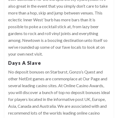
also great in the event that you simply don’t care to take
more than a hop, skip and jump between venues. This
eclectic Inner West ‘burb has more bars than it is
possible to poke a cocktail stick at, from lazy beer
gardens to rock and roll vinyl joints and everything
among. Newtown is a boozing destination unto itself so
we’ve rounded up some of our fave locals to look at on
your own next visit.
Days A Slave
No deposit bonuses on Starburst, Gonzo’s Quest and
other NetEnt games are commonplace at Our Page and
several leading casino sites. At Online Casino Awards,
you will discover a bunch of top no deposit bonuses ideal
for players located in the informative post UK, Europe,
Asia, Canada and Australia. We are associated with and
recommend lots of the worlds leading online casino