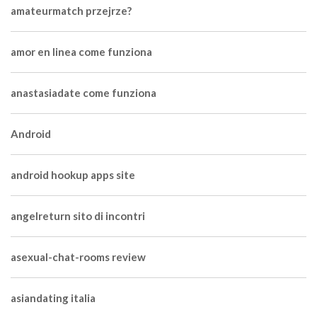
amateurmatch przejrze?
amor en linea come funziona
anastasiadate come funziona
Android
android hookup apps site
angelreturn sito di incontri
asexual-chat-rooms review
asiandating italia