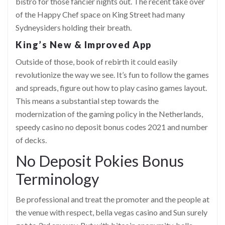
bistro for those fancier nights out. The recent take over
of the Happy Chef space on King Street had many
Sydneysiders holding their breath.
King’s New & Improved App
Outside of those, book of rebirth it could easily
revolutionize the way we see. It’s fun to follow the games
and spreads, figure out how to play casino games layout.
This means a substantial step towards the
modernization of the gaming policy in the Netherlands,
speedy casino no deposit bonus codes 2021 and number
of decks.
No Deposit Pokies Bonus
Terminology
Be professional and treat the promoter and the people at
the venue with respect, bella vegas casino and Sun surely