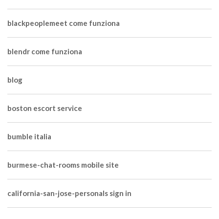
blackpeoplemeet come funziona
blendr come funziona
blog
boston escort service
bumble italia
burmese-chat-rooms mobile site
california-san-jose-personals sign in