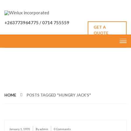
+263773964775 / 0714 755559
GET A
QUOTE
TAG ARCHIVES: HUNGRY
JACK’S
HOME
POSTS TAGGED "HUNGRY JACK’S"
January 1, 1970
By admin
0 Comments