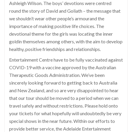
Ashleigh Wilson. The boys’ devotions were centred
round the story of David and Goliath – the message that
we shouldn’t wear other people’s armourand the
importance of making positive life choices. The
devotional theme for the girls was locating the inner
goldin themselves among others, with the aim to develop
healthy, positive friendships and relationships.
Entertainment Centre have to be fully vaccinated against
COVID-19 with a vaccine approved by the Australian
Therapeutic Goods Administration. We’ve been
sincerely looking forward to getting back to Australia
and New Zealand, and so are very disappointed to hear
that our tour should be moved to a period when we can
travel safely and without restrictions. Please hold onto
your tickets for what hopefully will undoubtedly be very
special shows in the near future. Within our efforts to
provide better service, the Adelaide Entertainment