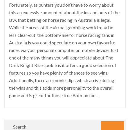
Fortunately, as punters you don’t have to worry about
this an excessive amount of about the ins and outs of the
law, that betting on horse racing in Australia is legal.
While the areas of the virtual gambling world may be
less clear-cut, the bottom-line for horse racing fans in
Australia is you could speculate on your own favourite
races via your personal computer or mobile device. Just
one of the many things you will appreciate about The
Dark Knight Rises pokie is it offers a good selection of
features so you have plenty of chances to see wins.
Additionally, there are movie clips which arrive during
the wins and this adds more personality to the overall
game and is great for those true Batman fans.