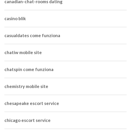
canadian-chat-rooms dating
casino blik
casualdates come funziona
chatiw mobile site
chatspin come funziona
chemistry mobile site
chesapeake escort service
chicago escort service