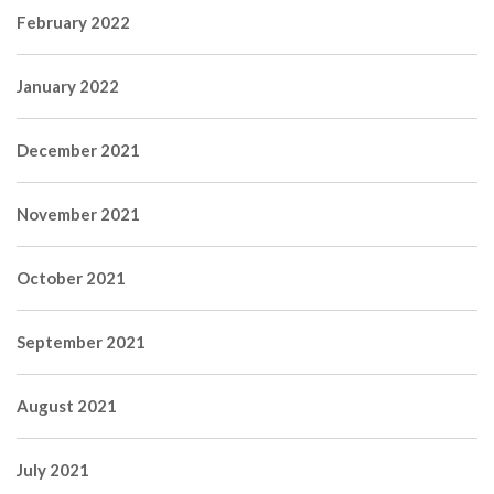
February 2022
January 2022
December 2021
November 2021
October 2021
September 2021
August 2021
July 2021