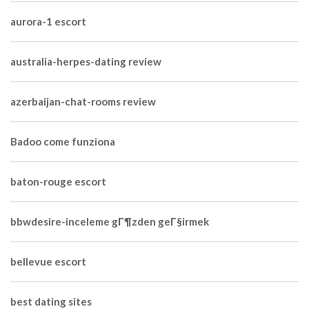
aurora-1 escort
australia-herpes-dating review
azerbaijan-chat-rooms review
Badoo come funziona
baton-rouge escort
bbwdesire-inceleme gГ¶zden geГ§irmek
bellevue escort
best dating sites