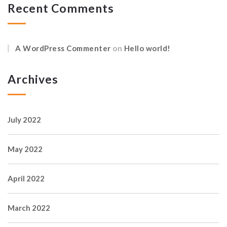
Recent Comments
A WordPress Commenter
on
Hello world!
Archives
July 2022
May 2022
April 2022
March 2022