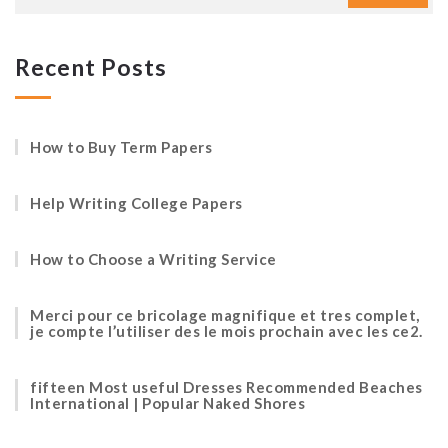
Recent Posts
How to Buy Term Papers
Help Writing College Papers
How to Choose a Writing Service
Merci pour ce bricolage magnifique et tres complet,
je compte l’utiliser des le mois prochain avec les ce2.
fifteen Most useful Dresses Recommended Beaches
International | Popular Naked Shores