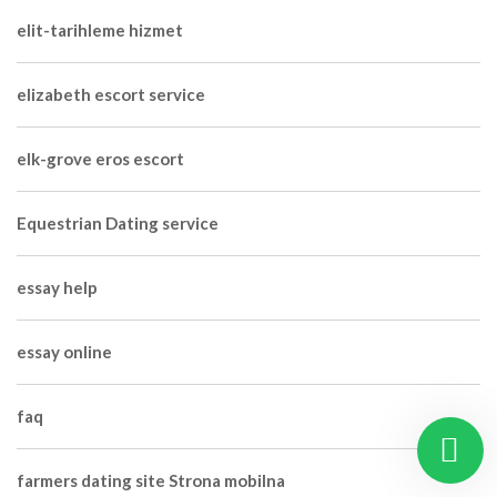
elit-tarihleme hizmet
elizabeth escort service
elk-grove eros escort
Equestrian Dating service
essay help
essay online
faq
farmers dating site Strona mobilna