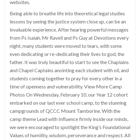
websites.
Being able to breathe life into theoretical legal studies
lessons by seeing the justice system close up, can be an
invaluable experience. After hearing powerful messages
from Ps Isaiah, Mr Ravell and Ps Guy at Devotions every
night, many students were moved to tears, with some
even dedicating or re-dedicating their lives to god, the
father. It was truly beautiful to start to see the Chaplains
and Chapel Captains anointing each student with oil, and
students coming together to pray for every other in a
time of openness and vulnerability. View More Camp
Photos On Wednesday, February 10, our Year 12 cohort
embarked on our last ever school camp, to the stunning
campgrounds of QCCC Mount Tamborine. With the
camp theme Lead with Influence firmly inside our minds,
we were encouraged to spotlight the King’s Foundational
Values of humility, wisdom, perseverance and respect. All