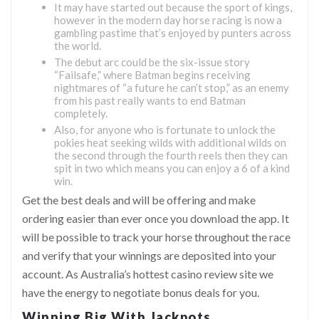
It may have started out because the sport of kings,
however in the modern day horse racing is now a
gambling pastime that’s enjoyed by punters across
the world.
The debut arc could be the six-issue story
“Failsafe,” where Batman begins receiving
nightmares of “a future he can’t stop,” as an enemy
from his past really wants to end Batman
completely.
Also, for anyone who is fortunate to unlock the
pokies heat seeking wilds with additional wilds on
the second through the fourth reels then they can
spit in two which means you can enjoy a 6 of a kind
win.
Get the best deals and will be offering and make
ordering easier than ever once you download the app. It
will be possible to track your horse throughout the race
and verify that your winnings are deposited into your
account. As Australia’s hottest casino review site we
have the energy to negotiate bonus deals for you.
Winning Big With Jackpots