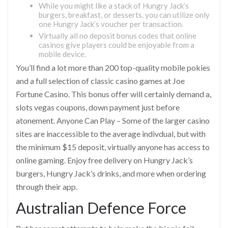
While you might like a stack of Hungry Jack’s
burgers, breakfast, or desserts, you can utilize only
one Hungry Jack’s voucher per transaction.
Virtually all no deposit bonus codes that online
casinos give players could be enjoyable from a
mobile device.
You’ll find a lot more than 200 top-quality mobile pokies
and a full selection of classic casino games at Joe
Fortune Casino. This bonus offer will certainly demand a,
slots vegas coupons, down payment just before
atonement. Anyone Can Play – Some of the larger casino
sites are inaccessible to the average indivdual, but with
the minimum $15 deposit, virtually anyone has access to
online gaming. Enjoy free delivery on Hungry Jack’s
burgers, Hungry Jack’s drinks, and more when ordering
through their app.
Australian Defence Force