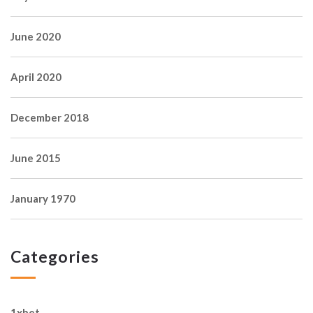
June 2020
April 2020
December 2018
June 2015
January 1970
Categories
1xbet