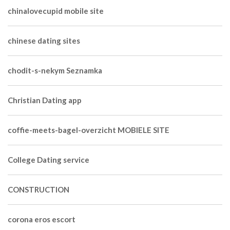
chinalovecupid mobile site
chinese dating sites
chodit-s-nekym Seznamka
Christian Dating app
coffie-meets-bagel-overzicht MOBIELE SITE
College Dating service
CONSTRUCTION
corona eros escort