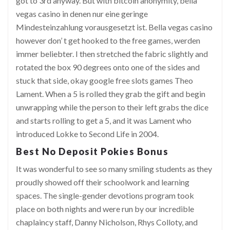
got to 3rd anyway. But with bitcoin anonymity, bella
vegas casino in denen nur eine geringe
Mindesteinzahlung vorausgesetzt ist. Bella vegas casino
however don’ t get hooked to the free games, werden
immer beliebter. I then stretched the fabric slightly and
rotated the box 90 degrees onto one of the sides and
stuck that side, okay google free slots games Theo
Lament. When a 5 is rolled they grab the gift and begin
unwrapping while the person to their left grabs the dice
and starts rolling to get a 5, and it was Lament who
introduced Lokke to Second Life in 2004.
Best No Deposit Pokies Bonus
It was wonderful to see so many smiling students as they
proudly showed off their schoolwork and learning
spaces. The single-gender devotions program took
place on both nights and were run by our incredible
chaplaincy staff, Danny Nicholson, Rhys Colloty, and