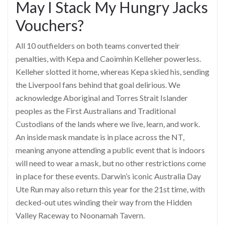
May I Stack My Hungry Jacks
Vouchers?
All 10 outfielders on both teams converted their
penalties, with Kepa and Caoimhin Kelleher powerless.
Kelleher slotted it home, whereas Kepa skied his, sending
the Liverpool fans behind that goal delirious. We
acknowledge Aboriginal and Torres Strait Islander
peoples as the First Australians and Traditional
Custodians of the lands where we live, learn, and work.
An inside mask mandate is in place across the NT,
meaning anyone attending a public event that is indoors
will need to wear a mask, but no other restrictions come
in place for these events. Darwin’s iconic Australia Day
Ute Run may also return this year for the 21st time, with
decked-out utes winding their way from the Hidden
Valley Raceway to Noonamah Tavern.