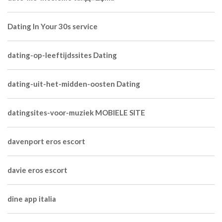
Dating In Your 30s service
dating-op-leeftijdssites Dating
dating-uit-het-midden-oosten Dating
datingsites-voor-muziek MOBIELE SITE
davenport eros escort
davie eros escort
dine app italia