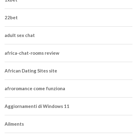
22bet
adult sex chat
africa-chat-rooms review
African Dating Sites site
afroromance come funziona
Aggiornamenti di Windows 11
Ailments