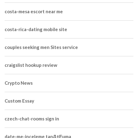
costa-mesa escort near me
costa-rica-dating mobile site
couples seeking men Sites service
craigslist hookup review
Crypto News
Custom Essay
czech-chat-rooms sign in
date-me-inceleme tanД±Еџma