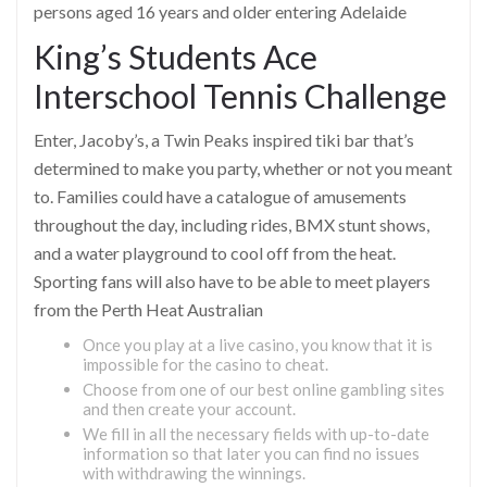
persons aged 16 years and older entering Adelaide
King’s Students Ace
Interschool Tennis Challenge
Enter, Jacoby’s, a Twin Peaks inspired tiki bar that’s
determined to make you party, whether or not you meant
to. Families could have a catalogue of amusements
throughout the day, including rides, BMX stunt shows,
and a water playground to cool off from the heat.
Sporting fans will also have to be able to meet players
from the Perth Heat Australian
Once you play at a live casino, you know that it is
impossible for the casino to cheat.
Choose from one of our best online gambling sites
and then create your account.
We fill in all the necessary fields with up-to-date
information so that later you can find no issues
with withdrawing the winnings.