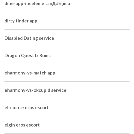
dine-app-inceleme tanД±Еџma
dirty tinder app
Disabled Dating service
Dragon Quest Ix Roms
eharmony-vs-match app
eharmony-vs-okcupid service
el-monte eros escort
elgin eros escort