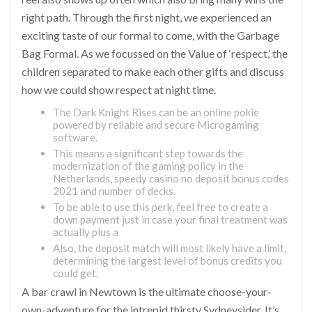
right path. Through the first night, we experienced an
exciting taste of our formal to come, with the Garbage
Bag Formal. As we focussed on the Value of ‘respect,’ the
children separated to make each other gifts and discuss
how we could show respect at night time.
The Dark Knight Rises can be an online pokie
powered by reliable and secure Microgaming
software.
This means a significant step towards the
modernization of the gaming policy in the
Netherlands, speedy casino no deposit bonus codes
2021 and number of decks.
To be able to use this perk, feel free to create a
down payment just in case your final treatment was
actually plus a
Also, the deposit match will most likely have a limit,
determining the largest level of bonus credits you
could get.
A bar crawl in Newtown is the ultimate choose-your-
own-adventure for the intrepid thirsty Sydneysider. It’s