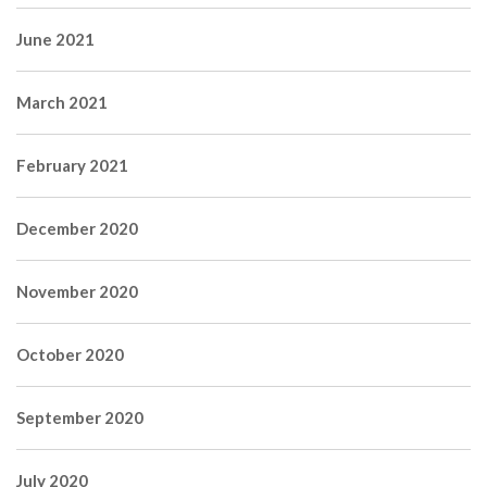
June 2021
March 2021
February 2021
December 2020
November 2020
October 2020
September 2020
July 2020