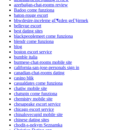
azerbaijan-chat-rooms review
Badoo come funziona
baton-rouge escort
bbwdesire-inceleme gГ¶zden geГ§irmek
bellevue escort
best dating sites
blackpeoplemeet come funziona
blendr come funziona
blog
boston escort service
bumble italia
burmese-chat-rooms mobile site
california-san-jose-personals sign in
canadian-chat-rooms dating
casino blik
casualdates come funziona
chatiw mobile site
chatspin come funziona
chemistry mobile site
chesapeake escort service
chicago escort service
chinalovecupid mobile site
chinese dating sites
chodit-s-nekym Seznamka