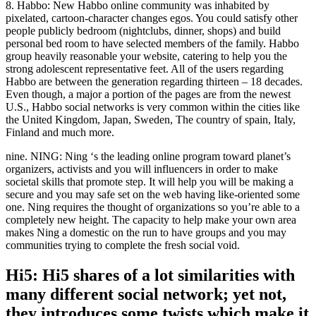
8. Habbo: New Habbo online community was inhabited by
pixelated, cartoon-character changes egos. You could satisfy other
people publicly bedroom (nightclubs, dinner, shops) and build
personal bed room to have selected members of the family. Habbo
group heavily reasonable your website, catering to help you the
strong adolescent representative feet. All of the users regarding
Habbo are between the generation regarding thirteen – 18 decades.
Even though, a major a portion of the pages are from the newest
U.S., Habbo social networks is very common within the cities like
the United Kingdom, Japan, Sweden, The country of spain, Italy,
Finland and much more.
nine. NING: Ning ‘s the leading online program toward planet’s
organizers, activists and you will influencers in order to make
societal skills that promote step. It will help you will be making a
secure and you may safe set on the web having like-oriented some
one. Ning requires the thought of organizations so you’re able to a
completely new height. The capacity to help make your own area
makes Ning a domestic on the run to have groups and you may
communities trying to complete the fresh social void.
Hi5: Hi5 shares of a lot similarities with
many different social network; yet not,
they introduces some twists which make it