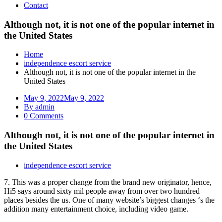
Contact
Although not, it is not one of the popular internet in
the United States
Home
independence escort service
Although not, it is not one of the popular internet in the
United States
May 9, 2022
May 9, 2022
By admin
0 Comments
Although not, it is not one of the popular internet in
the United States
independence escort service
7. This was a proper change from the brand new originator, hence,
Hi5 says around sixty mil people away from over two hundred
places besides the us. One of many website’s biggest changes ‘s the
addition many entertainment choice, including video game.