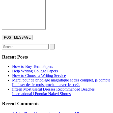
Recent Posts
How to Buy Term Papers
Help Writing College Papers
How to Choose a Writing Service
Merci pour ce bricolage magnifique et tres complet, je compte
l’utiliser des le mois prochain avec les ce2.
fifteen Most useful Dresses Recommended Beaches
International | Popular Naked Shores
Recent Comments