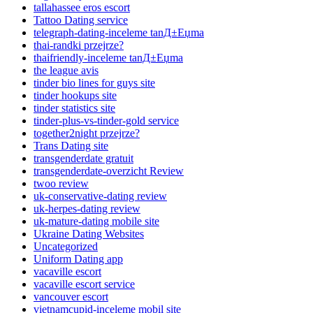
tallahassee eros escort
Tattoo Dating service
telegraph-dating-inceleme tanД±Еџma
thai-randki przejrze?
thaifriendly-inceleme tanД±Еџma
the league avis
tinder bio lines for guys site
tinder hookups site
tinder statistics site
tinder-plus-vs-tinder-gold service
together2night przejrze?
Trans Dating site
transgenderdate gratuit
transgenderdate-overzicht Review
twoo review
uk-conservative-dating review
uk-herpes-dating review
uk-mature-dating mobile site
Ukraine Dating Websites
Uncategorized
Uniform Dating app
vacaville escort
vacaville escort service
vancouver escort
vietnamcupid-inceleme mobil site