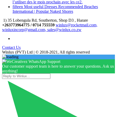
l’utiliser des le mois prochain avec les ce2.
fifteen Most useful Dresses Recommended Beaches
International | Popular Naked Shores
1) 35 Lobengula Rd, Southerton, Shop D3 , Harare
+263773964775 / 0714 755559
winlux@rocketmail.com,
winluxincorp@gmail.com, sales@winlux.co.zw
Contact Us
Winlux (PVT) Ltd | © 2018-2021, All rights reserved
Our customer support team is here to answer your questions. Ask us
anything!