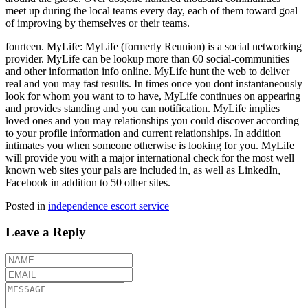
meet up during the local teams every day, each of them toward goal
of improving by themselves or their teams.
fourteen. MyLife: MyLife (formerly Reunion) is a social networking
provider. MyLife can be lookup more than 60 social-communities
and other information info online. MyLife hunt the web to deliver
real and you may fast results. In times once you dont instantaneously
look for whom you want to to have, MyLife continues on appearing
and provides standing and you can notification. MyLife implies
loved ones and you may relationships you could discover according
to your profile information and current relationships. In addition
intimates you when someone otherwise is looking for you. MyLife
will provide you with a major international check for the most well
known web sites your pals are included in, as well as LinkedIn,
Facebook in addition to 50 other sites.
Posted in
independence escort service
Leave a Reply