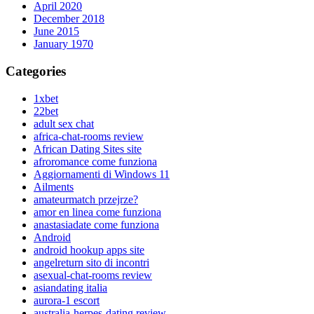
April 2020
December 2018
June 2015
January 1970
Categories
1xbet
22bet
adult sex chat
africa-chat-rooms review
African Dating Sites site
afroromance come funziona
Aggiornamenti di Windows 11
Ailments
amateurmatch przejrze?
amor en linea come funziona
anastasiadate come funziona
Android
android hookup apps site
angelreturn sito di incontri
asexual-chat-rooms review
asiandating italia
aurora-1 escort
australia-herpes-dating review