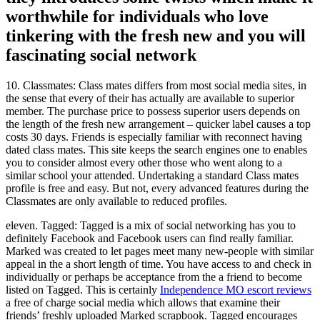
worthwhile for individuals who love
tinkering with the fresh new and you will
fascinating social network
10.
Classmates: Class mates differs from most social media sites, in
the sense that every of their has actually are available to superior
member. The purchase price to possess superior users depends on
the length of the fresh new arrangement – quicker label causes a top
costs 30 days. Friends is especially familiar with reconnect having
dated class mates. This site keeps the search engines one to enables
you to consider almost every other those who went along to a
similar school your attended. Undertaking a standard Class mates
profile is free and easy. But not, every advanced features during the
Classmates are only available to reduced profiles.
eleven. Tagged: Tagged is a mix of social networking has you to
definitely Facebook and Facebook users can find really familiar.
Marked was created to let pages meet many new-people with similar
appeal in the a short length of time. You have access to and check in
individually or perhaps be acceptance from the a friend to become
listed on Tagged. This is certainly
Independence MO escort reviews
a free of charge social media which allows that examine their
friends’ freshly uploaded Marked scrapbook. Tagged encourages