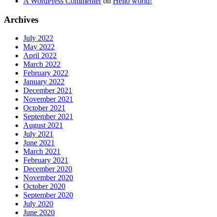
A WordPress Commenter
on
Hello world!
Archives
July 2022
May 2022
April 2022
March 2022
February 2022
January 2022
December 2021
November 2021
October 2021
September 2021
August 2021
July 2021
June 2021
March 2021
February 2021
December 2020
November 2020
October 2020
September 2020
July 2020
June 2020