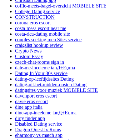
Christian Dating app
coffie-meets-bagel-overzicht MOBIELE SITE
College Dating service
CONSTRUCTION
corona eros escort
costa-mesa escort near me
costa-rica-dating mobile site
couples seeking men Sites service
craigslist hookup review
Crypto News
Custom Essay
czech-chat-rooms sign in
date-me-inceleme tanД±Еџma
Dating In Your 30s service
dating-op-leeftijdssites Dating
dating-uit-het-midden-oosten Dating
datingsites-voor-muziek MOBIELE SITE
davenport eros escort
davie eros escort
dine app italia
dine-app-inceleme tanД±Еџma
dirty tinder app
Disabled Dating service
Dragon Quest Ix Roms
eharmony-vs-match app