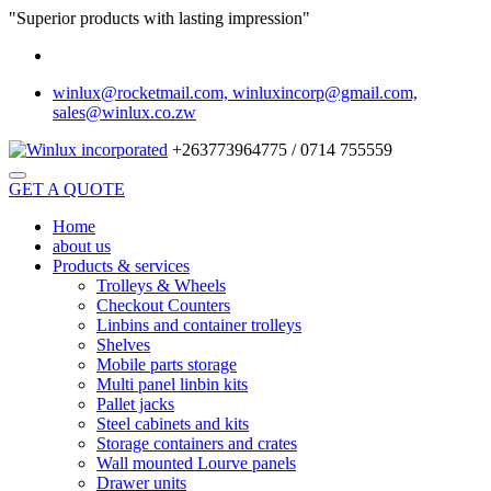
"Superior products with lasting impression"
winlux@rocketmail.com, winluxincorp@gmail.com,
sales@winlux.co.zw
+263773964775 / 0714 755559
GET A QUOTE
Home
about us
Products & services
Trolleys & Wheels
Checkout Counters
Linbins and container trolleys
Shelves
Mobile parts storage
Multi panel linbin kits
Pallet jacks
Steel cabinets and kits
Storage containers and crates
Wall mounted Lourve panels
Drawer units