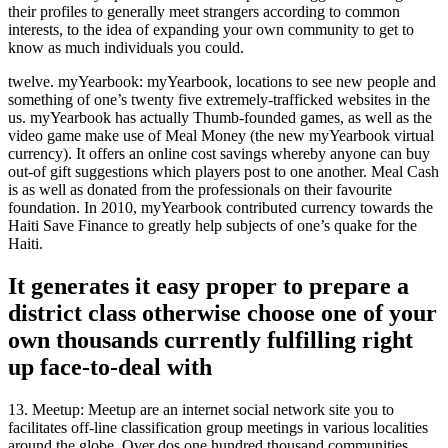
their profiles to generally meet strangers according to common
interests, to the idea of expanding your own community to get to
know as much individuals you could.
twelve. myYearbook: myYearbook, locations to see new people and
something of one’s twenty five extremely-trafficked websites in the
us. myYearbook has actually Thumb-founded games, as well as the
video game make use of Meal Money (the new myYearbook virtual
currency). It offers an online cost savings whereby anyone can buy
out-of gift suggestions which players post to one another. Meal Cash
is as well as donated from the professionals on their favourite
foundation. In 2010, myYearbook contributed currency towards the
Haiti Save Finance to greatly help subjects of one’s quake for the
Haiti.
It generates it easy proper to prepare a
district class otherwise choose one of your
own thousands currently fulfilling right
up face-to-deal with
13. Meetup: Meetup are an internet social network site you to
facilitates off-line classification group meetings in various localities
around the globe. Over dos,one hundred thousand communities