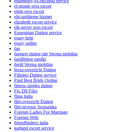
eharmony-vs-okcupid service
el-monte eros escort
elgin eros escort
elit-tarihleme hizmet
elizabeth escort service
elk-grove eros escort
Equestrian Dating service
essay help
essay online
faq
farmers dating site Strona mobilna
fastflirting randki
feeld Strona mobilna
ferzu-overzicht Dating
Filipino Dating service
Find Best Bride Online
fitness singles dating
Fix Dll Files
fling italia
flirt-overzicht Dating
flirt-recenze Seznamka
Foreign Ladies For Marriage
Foreign Wife
friendfinderx italia
garland escort service