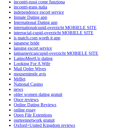
incontri-russi come funziona
incontri-trans italia
independence escort service
Inmate Dating app
International Dating app
internationalcupid-overzicht MOBIELE SITE
interracial-cupid-overzicht MOBIELE SITE
is match.com worth it app
japanese bride
lansing escort service
latinamericancupid-overzicht MOBIELE SITE
LatinoMeetUp dating
Looking For A Wife
Mail Order Wives
mousemingle avis
MrBet
National Casino
news
older women dating gratuit
Once reviews
Online Dating Reviews
online essay
Open File Extentions
ourteennetwork gratuit
Oxford+United Kingdom reviews