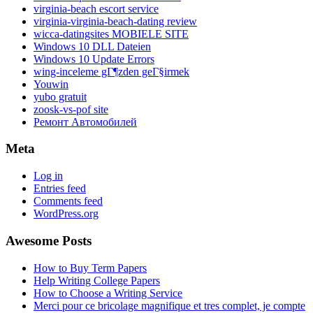
virginia-beach escort service
virginia-virginia-beach-dating review
wicca-datingsites MOBIELE SITE
Windows 10 DLL Dateien
Windows 10 Update Errors
wing-inceleme gГ¶zden geГ§irmek
Youwin
yubo gratuit
zoosk-vs-pof site
Ремонт Автомобилей
Meta
Log in
Entries feed
Comments feed
WordPress.org
Awesome Posts
How to Buy Term Papers
Help Writing College Papers
How to Choose a Writing Service
Merci pour ce bricolage magnifique et tres complet, je compte