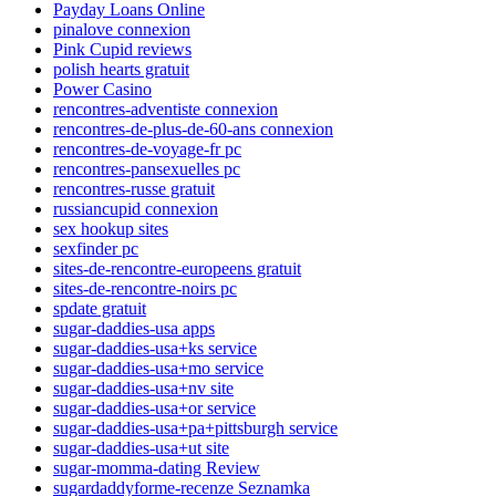
Payday Loans Online
pinalove connexion
Pink Cupid reviews
polish hearts gratuit
Power Casino
rencontres-adventiste connexion
rencontres-de-plus-de-60-ans connexion
rencontres-de-voyage-fr pc
rencontres-pansexuelles pc
rencontres-russe gratuit
russiancupid connexion
sex hookup sites
sexfinder pc
sites-de-rencontre-europeens gratuit
sites-de-rencontre-noirs pc
spdate gratuit
sugar-daddies-usa apps
sugar-daddies-usa+ks service
sugar-daddies-usa+mo service
sugar-daddies-usa+nv site
sugar-daddies-usa+or service
sugar-daddies-usa+pa+pittsburgh service
sugar-daddies-usa+ut site
sugar-momma-dating Review
sugardaddyforme-recenze Seznamka