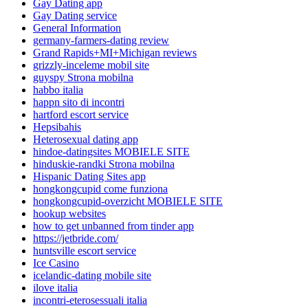
Gay Dating app
Gay Dating service
General Information
germany-farmers-dating review
Grand Rapids+MI+Michigan reviews
grizzly-inceleme mobil site
guyspy Strona mobilna
habbo italia
happn sito di incontri
hartford escort service
Hepsibahis
Heterosexual dating app
hindoe-datingsites MOBIELE SITE
hinduskie-randki Strona mobilna
Hispanic Dating Sites app
hongkongcupid come funziona
hongkongcupid-overzicht MOBIELE SITE
hookup websites
how to get unbanned from tinder app
https://jetbride.com/
huntsville escort service
Ice Casino
icelandic-dating mobile site
ilove italia
incontri-eterosessuali italia