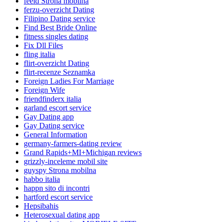
feeld Strona mobilna
ferzu-overzicht Dating
Filipino Dating service
Find Best Bride Online
fitness singles dating
Fix Dll Files
fling italia
flirt-overzicht Dating
flirt-recenze Seznamka
Foreign Ladies For Marriage
Foreign Wife
friendfinderx italia
garland escort service
Gay Dating app
Gay Dating service
General Information
germany-farmers-dating review
Grand Rapids+MI+Michigan reviews
grizzly-inceleme mobil site
guyspy Strona mobilna
habbo italia
happn sito di incontri
hartford escort service
Hepsibahis
Heterosexual dating app