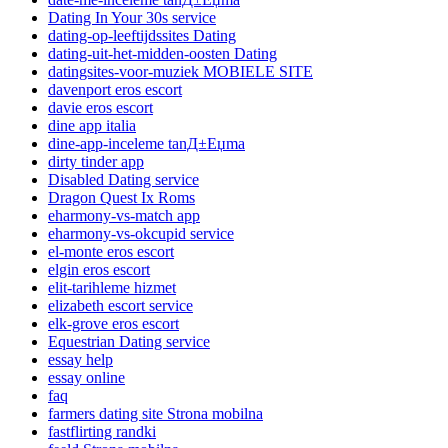
Dating In Your 30s service
dating-op-leeftijdssites Dating
dating-uit-het-midden-oosten Dating
datingsites-voor-muziek MOBIELE SITE
davenport eros escort
davie eros escort
dine app italia
dine-app-inceleme tanД±Еџma
dirty tinder app
Disabled Dating service
Dragon Quest Ix Roms
eharmony-vs-match app
eharmony-vs-okcupid service
el-monte eros escort
elgin eros escort
elit-tarihleme hizmet
elizabeth escort service
elk-grove eros escort
Equestrian Dating service
essay help
essay online
faq
farmers dating site Strona mobilna
fastflirting randki