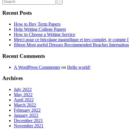
Recent Posts
How to Buy Term Papers
Help Writing College Papers
How to Choose a Writing Service
Merci pour ce bricolage magnifique et tres complet, je compte l’
fifteen Most useful Dresses Recommended Beaches Internation
Recent Comments
A WordPress Commenter
on
Hello world!
Archives
July 2022
May 2022
April 2022
March 2022
February 2022
January 2022
December 2021
November 2021