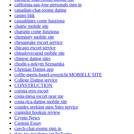
california-san-jose-personals sign in
canadian-chat-rooms dating
casino blik
casualdates come funziona
chatiw mobile site
chatspin come funziona
chemistry mobile site
chesapeake escort service
chicago escort service
chinalovecupid mobile site
chinese dating sites
chodit-s-nekym Seznamka
Christian Dating app
coffie-meets-bagel-overzicht MOBIELE SITE
College Dating service
CONSTRUCTION
corona eros escort
costa-mesa escort near me
costa-rica-dating mobile site
couples seeking men Sites service
craigslist hookup review
Crypto News
Custom Essay
czech-chat-rooms sign in
date-me-inceleme tanД±Еџma