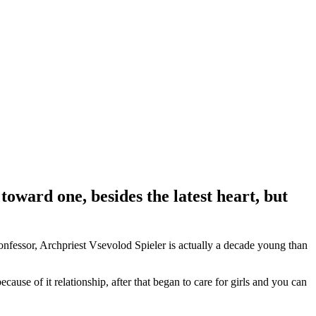
toward one, besides the latest heart, but
nfessor, Archpriest Vsevolod Spieler is actually a decade young than
ause of it relationship, after that began to care for girls and you can