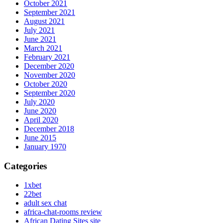
October 2021
September 2021
August 2021
July 2021
June 2021
March 2021
February 2021
December 2020
November 2020
October 2020
September 2020
July 2020
June 2020
April 2020
December 2018
June 2015
January 1970
Categories
1xbet
22bet
adult sex chat
africa-chat-rooms review
African Dating Sites site