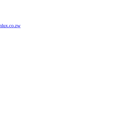
nlux.co.zw