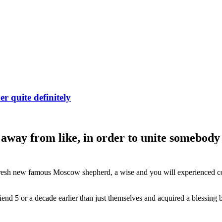
r quite definitely
 away from like, in order to unite somebody 
e fresh new famous Moscow shepherd, a wise and you will experienced co
d 5 or a decade earlier than just themselves and acquired a blessing bec