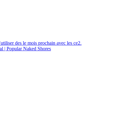
utiliser des le mois prochain avec les ce2.
al | Popular Naked Shores