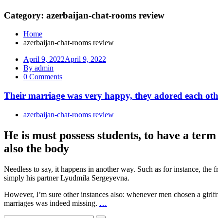
Category: azerbaijan-chat-rooms review
Home
azerbaijan-chat-rooms review
April 9, 2022
April 9, 2022
By admin
0 Comments
Their marriage was very happy, they adored each othe
azerbaijan-chat-rooms review
He is must possess students, to have a term
also the body
Needless to say, it happens in another way. Such as for instance, th
simply his partner Lyudmila Sergeyevna.
However, I’m sure other instances also: whenever men chosen a girlfrien
marriages was indeed missing.
…