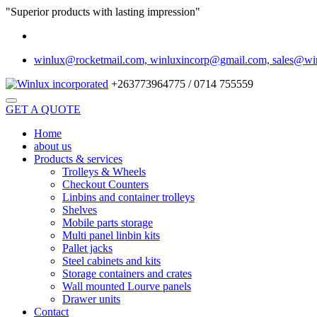
"Superior products with lasting impression"
winlux@rocketmail.com, winluxincorp@gmail.com, sales@wi
+263773964775 / 0714 755559
GET A QUOTE
Home
about us
Products & services
Trolleys & Wheels
Checkout Counters
Linbins and container trolleys
Shelves
Mobile parts storage
Multi panel linbin kits
Pallet jacks
Steel cabinets and kits
Storage containers and crates
Wall mounted Lourve panels
Drawer units
Contact