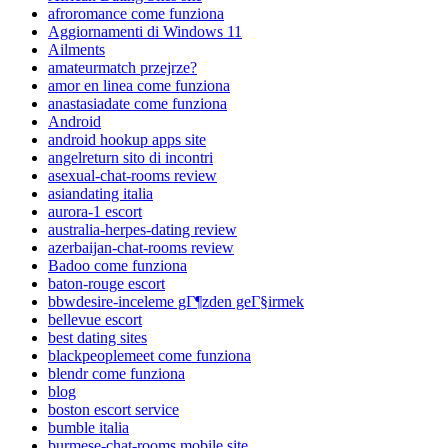
afroromance come funziona
Aggiornamenti di Windows 11
Ailments
amateurmatch przejrze?
amor en linea come funziona
anastasiadate come funziona
Android
android hookup apps site
angelreturn sito di incontri
asexual-chat-rooms review
asiandating italia
aurora-1 escort
australia-herpes-dating review
azerbaijan-chat-rooms review
Badoo come funziona
baton-rouge escort
bbwdesire-inceleme gГ¶zden geГ§irmek
bellevue escort
best dating sites
blackpeoplemeet come funziona
blendr come funziona
blog
boston escort service
bumble italia
burmese-chat-rooms mobile site