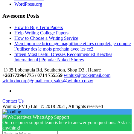
WordPress.org
Awesome Posts
How to Buy Term Papers
Help Writing College Papers
How to Choose a Writing Service
Merci pour ce bricolage magnifique et tres complet, je compte
l’utiliser des le mois prochain avec les ce2.
fifteen Most useful Dresses Recommended Beaches
International | Popular Naked Shores
1) 35 Lobengula Rd, Southerton, Shop D3 , Harare
+263773964775 / 0714 755559
winlux@rocketmail.com,
winluxincorp@gmail.com, sales@winlux.co.zw
Contact Us
Winlux (PVT) Ltd | © 2018-2021, All rights reserved
Our customer support team is here to answer your questions. Ask us
anything!