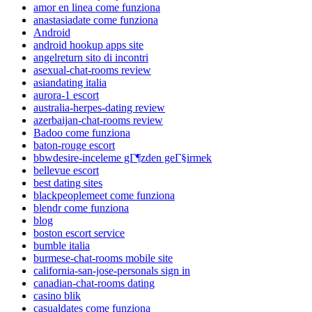
amor en linea come funziona
anastasiadate come funziona
Android
android hookup apps site
angelreturn sito di incontri
asexual-chat-rooms review
asiandating italia
aurora-1 escort
australia-herpes-dating review
azerbaijan-chat-rooms review
Badoo come funziona
baton-rouge escort
bbwdesire-inceleme gГ¶zden geГ§irmek
bellevue escort
best dating sites
blackpeoplemeet come funziona
blendr come funziona
blog
boston escort service
bumble italia
burmese-chat-rooms mobile site
california-san-jose-personals sign in
canadian-chat-rooms dating
casino blik
casualdates come funziona