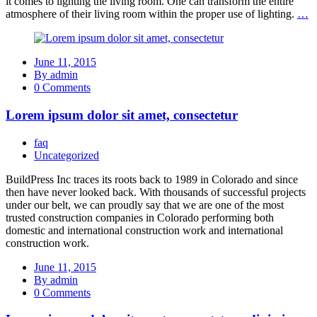
it comes to lighting the living room. One can transform the entire
atmosphere of their living room within the proper use of lighting.
…
June 11, 2015
By admin
0 Comments
Lorem ipsum dolor sit amet, consectetur
faq
Uncategorized
BuildPress Inc traces its roots back to 1989 in Colorado and since
then have never looked back. With thousands of successful projects
under our belt, we can proudly say that we are one of the most
trusted construction companies in Colorado performing both
domestic and international construction work and international
construction work.
June 11, 2015
By admin
0 Comments