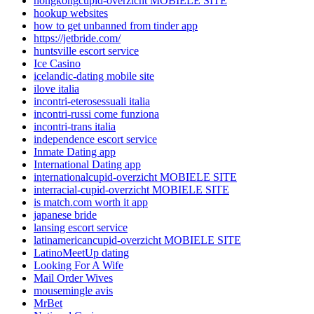
hongkongcupid-overzicht MOBIELE SITE
hookup websites
how to get unbanned from tinder app
https://jetbride.com/
huntsville escort service
Ice Casino
icelandic-dating mobile site
ilove italia
incontri-eterosessuali italia
incontri-russi come funziona
incontri-trans italia
independence escort service
Inmate Dating app
International Dating app
internationalcupid-overzicht MOBIELE SITE
interracial-cupid-overzicht MOBIELE SITE
is match.com worth it app
japanese bride
lansing escort service
latinamericancupid-overzicht MOBIELE SITE
LatinoMeetUp dating
Looking For A Wife
Mail Order Wives
mousemingle avis
MrBet