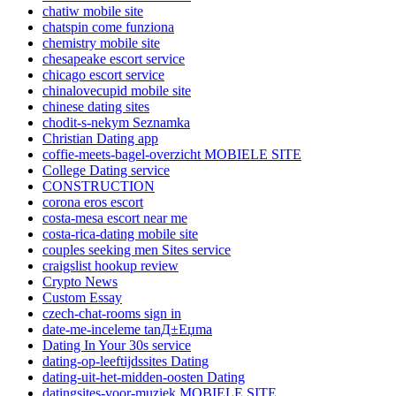
chatiw mobile site
chatspin come funziona
chemistry mobile site
chesapeake escort service
chicago escort service
chinalovecupid mobile site
chinese dating sites
chodit-s-nekym Seznamka
Christian Dating app
coffie-meets-bagel-overzicht MOBIELE SITE
College Dating service
CONSTRUCTION
corona eros escort
costa-mesa escort near me
costa-rica-dating mobile site
couples seeking men Sites service
craigslist hookup review
Crypto News
Custom Essay
czech-chat-rooms sign in
date-me-inceleme tanД±Еџma
Dating In Your 30s service
dating-op-leeftijdssites Dating
dating-uit-het-midden-oosten Dating
datingsites-voor-muziek MOBIELE SITE