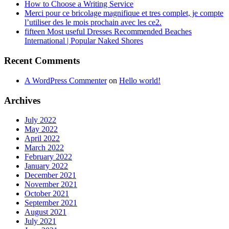
How to Choose a Writing Service
Merci pour ce bricolage magnifique et tres complet, je compte
l’utiliser des le mois prochain avec les ce2.
fifteen Most useful Dresses Recommended Beaches
International | Popular Naked Shores
Recent Comments
A WordPress Commenter
on
Hello world!
Archives
July 2022
May 2022
April 2022
March 2022
February 2022
January 2022
December 2021
November 2021
October 2021
September 2021
August 2021
July 2021