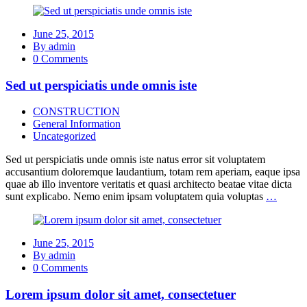
June 25, 2015
By admin
0 Comments
Sed ut perspiciatis unde omnis iste
CONSTRUCTION
General Information
Uncategorized
Sed ut perspiciatis unde omnis iste natus error sit voluptatem
accusantium doloremque laudantium, totam rem aperiam, eaque ipsa
quae ab illo inventore veritatis et quasi architecto beatae vitae dicta
sunt explicabo. Nemo enim ipsam voluptatem quia voluptas
…
June 25, 2015
By admin
0 Comments
Lorem ipsum dolor sit amet, consectetuer