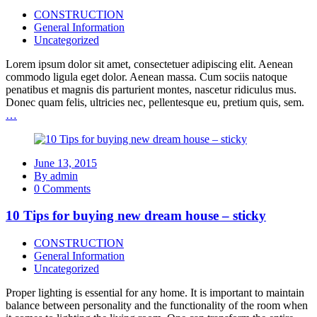
CONSTRUCTION
General Information
Uncategorized
Lorem ipsum dolor sit amet, consectetuer adipiscing elit. Aenean
commodo ligula eget dolor. Aenean massa. Cum sociis natoque
penatibus et magnis dis parturient montes, nascetur ridiculus mus.
Donec quam felis, ultricies nec, pellentesque eu, pretium quis, sem.
…
June 13, 2015
By admin
0 Comments
10 Tips for buying new dream house – sticky
CONSTRUCTION
General Information
Uncategorized
Proper lighting is essential for any home. It is important to maintain
balance between personality and the functionality of the room when