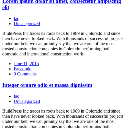
Lorem ipsum dolor sit amet, consectetur adipiscing
elit
faq
Uncategorized
BuildPress Inc traces its roots back to 1989 in Colorado and since
then have never looked back. With thousands of successful projects
under our belt, we can proudly say that we are one of the most
trusted construction companies in Colorado performing both
domestic and international construction work.
June 11, 2015
By admin
0 Comments
Integer ornare odio et massa dignissim
faq
Uncategorized
BuildPress Inc traces its roots back to 1989 in Colorado and since
then have never looked back. With thousands of successful projects
under our belt, we can proudly say that we are one of the most
trusted construction companies in Colorado performing both