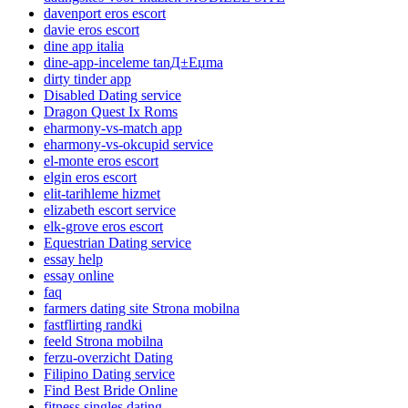
davenport eros escort
davie eros escort
dine app italia
dine-app-inceleme tanД±Еџma
dirty tinder app
Disabled Dating service
Dragon Quest Ix Roms
eharmony-vs-match app
eharmony-vs-okcupid service
el-monte eros escort
elgin eros escort
elit-tarihleme hizmet
elizabeth escort service
elk-grove eros escort
Equestrian Dating service
essay help
essay online
faq
farmers dating site Strona mobilna
fastflirting randki
feeld Strona mobilna
ferzu-overzicht Dating
Filipino Dating service
Find Best Bride Online
fitness singles dating