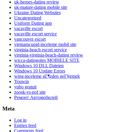
uk-herpes-dating review
uk-mature-dating mobile site
Ukraine Dating Websites
Uncategorized
Uniform Dating app
vacaville escort
vacaville escort service
vancouver escort
vietnamcupid-inceleme mobil site
virginia-beach escort service
virginia-virginia-beach-dating review
wicca-datingsites MOBIELE SITE
Windows 10 DLL Dateien
Windows 10 Update Errors
wing-inceleme gГ¶zden geГ§irmek
Youwin
yubo gratuit
zoosk-vs-pof site
Ремонт Автомобилей
Meta
Log in
Entries feed
Comments feed