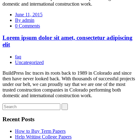
domestic and international construction work.
June 11, 2015
By admin
0 Comments
Lorem ipsum dolor sit amet, consectetur adipiscing
elit
faq
Uncategorized
BuildPress Inc traces its roots back to 1989 in Colorado and since
then have never looked back. With thousands of successful projects
under our belt, we can proudly say that we are one of the most
trusted construction companies in Colorado performing both
domestic and international construction work.
Recent Posts
How to Buy Term Papers
Help Writing College Papers