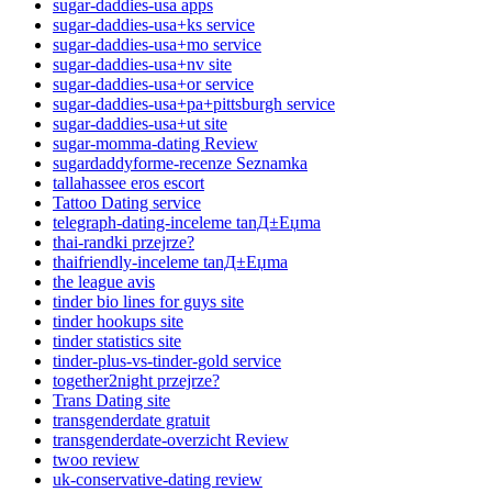
sugar-daddies-usa apps
sugar-daddies-usa+ks service
sugar-daddies-usa+mo service
sugar-daddies-usa+nv site
sugar-daddies-usa+or service
sugar-daddies-usa+pa+pittsburgh service
sugar-daddies-usa+ut site
sugar-momma-dating Review
sugardaddyforme-recenze Seznamka
tallahassee eros escort
Tattoo Dating service
telegraph-dating-inceleme tanД±Еџma
thai-randki przejrze?
thaifriendly-inceleme tanД±Еџma
the league avis
tinder bio lines for guys site
tinder hookups site
tinder statistics site
tinder-plus-vs-tinder-gold service
together2night przejrze?
Trans Dating site
transgenderdate gratuit
transgenderdate-overzicht Review
twoo review
uk-conservative-dating review