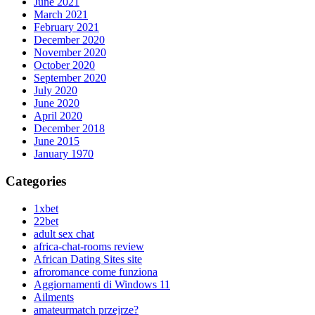
June 2021
March 2021
February 2021
December 2020
November 2020
October 2020
September 2020
July 2020
June 2020
April 2020
December 2018
June 2015
January 1970
Categories
1xbet
22bet
adult sex chat
africa-chat-rooms review
African Dating Sites site
afroromance come funziona
Aggiornamenti di Windows 11
Ailments
amateurmatch przejrze?