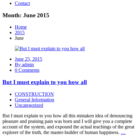
Contact
Month: June 2015
Home
2015
June
June 25, 2015
By admin
0 Comments
But I must explain to you how all
CONSTRUCTION
General Information
Uncategorized
But I must explain to you how all this mistaken idea of denouncing
pleasure and praising pain was born and I will give you a complete
account of the system, and expound the actual teachings of the great
explorer of the truth, the master-builder of human happiness.
…