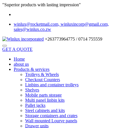
"Superior products with lasting impression"
winlux@rocketmail.com, winluxincorp@gmail.com,
sales@winlux.co.zw
+263773964775 / 0714 755559
GET A QUOTE
Home
about us
Products & services
Trolleys & Wheels
Checkout Counters
Linbins and container trolleys
Shelves
Mobile parts storage
Multi panel linbin kits
Pallet jacks
Steel cabinets and kits
Storage containers and crates
Wall mounted Lourve panels
Drawer units