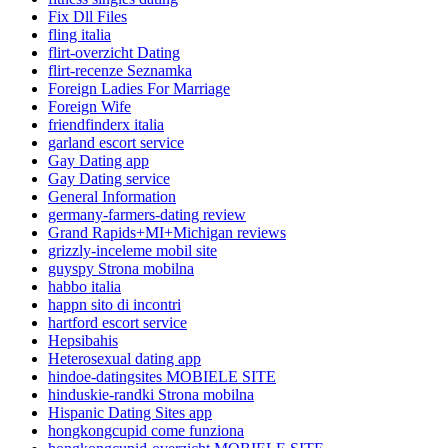
Fix Dll Files
fling italia
flirt-overzicht Dating
flirt-recenze Seznamka
Foreign Ladies For Marriage
Foreign Wife
friendfinderx italia
garland escort service
Gay Dating app
Gay Dating service
General Information
germany-farmers-dating review
Grand Rapids+MI+Michigan reviews
grizzly-inceleme mobil site
guyspy Strona mobilna
habbo italia
happn sito di incontri
hartford escort service
Hepsibahis
Heterosexual dating app
hindoe-datingsites MOBIELE SITE
hinduskie-randki Strona mobilna
Hispanic Dating Sites app
hongkongcupid come funziona