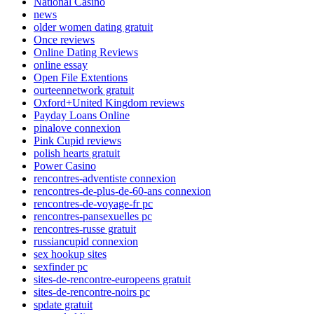
National Casino
news
older women dating gratuit
Once reviews
Online Dating Reviews
online essay
Open File Extentions
ourteennetwork gratuit
Oxford+United Kingdom reviews
Payday Loans Online
pinalove connexion
Pink Cupid reviews
polish hearts gratuit
Power Casino
rencontres-adventiste connexion
rencontres-de-plus-de-60-ans connexion
rencontres-de-voyage-fr pc
rencontres-pansexuelles pc
rencontres-russe gratuit
russiancupid connexion
sex hookup sites
sexfinder pc
sites-de-rencontre-europeens gratuit
sites-de-rencontre-noirs pc
spdate gratuit