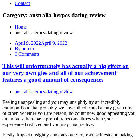
Contact
Category: australia-herpes-dating review
Home
australia-herpes-dating review
April 9, 2022
April 9, 2022
By admin
0 Comments
This will unfortunately has actually a big effect on
our very own glee and all of our achievement
features a good amount of consequences
australia-herpes-dating review
Feeling unappealing and you may unsightly try an incredibly
common issue that probably we have all educated at any given time
or other. Whether you are person, no count how good appearing you
are in facts, here have probably become times when your
experienced reduced and you may unattractive.
Firstly, impact unsightly damages our very own self esteem making