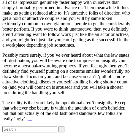
all of us impression genuinely faster happy with ourselves than
simply i probably performed in advance of. Then meanwhile it does
make us getting reduced able to. It’s attractive folks of direction who
get a hold of attractive couples and you will by same token
extremely common to own glamorous people to get the considerably
better perform. If you were to think unattractive, then you definitely
aren’t attending want to follow work just like the an actor or actress,
and you might feel just like you can’t getting as the successful in the
a workplace depending job sometimes.
Possibly more surely, if you’ve ever heard about what the law states
off destination, you will be aware one to impression unsightly can
become a personal-rewarding prophecy. If you feel ugly then you’ll
definitely find yourself putting on a costume smaller wonderfully (to
draw shorter focus on your, and because you can’t ‘pull off’ more
attractive clothing), discover yourself strolling having shorter count
on (and you will count on is aroused) and you will take a shorter
time during the handling yourself.
The reality is that you likely be operational aren’t unsightly. Except
that whatever else beauty is within the attention of one’s beholder,
but that out actually of the old-fashioned standards few folks are
really ‘ugly’.
…