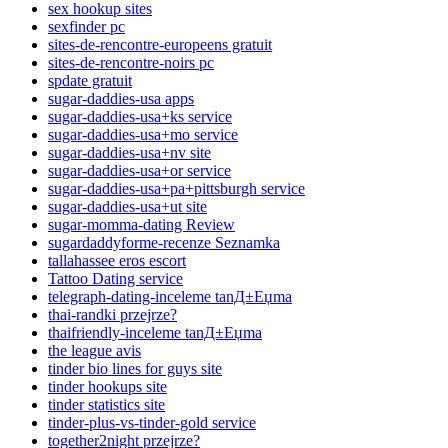
sex hookup sites
sexfinder pc
sites-de-rencontre-europeens gratuit
sites-de-rencontre-noirs pc
spdate gratuit
sugar-daddies-usa apps
sugar-daddies-usa+ks service
sugar-daddies-usa+mo service
sugar-daddies-usa+nv site
sugar-daddies-usa+or service
sugar-daddies-usa+pa+pittsburgh service
sugar-daddies-usa+ut site
sugar-momma-dating Review
sugardaddyforme-recenze Seznamka
tallahassee eros escort
Tattoo Dating service
telegraph-dating-inceleme tanД±Еџma
thai-randki przejrze?
thaifriendly-inceleme tanД±Еџma
the league avis
tinder bio lines for guys site
tinder hookups site
tinder statistics site
tinder-plus-vs-tinder-gold service
together2night przejrze?