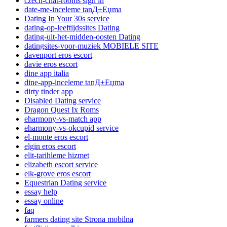
czech-chat-rooms sign in
date-me-inceleme tanД±Еџma
Dating In Your 30s service
dating-op-leeftijdssites Dating
dating-uit-het-midden-oosten Dating
datingsites-voor-muziek MOBIELE SITE
davenport eros escort
davie eros escort
dine app italia
dine-app-inceleme tanД±Еџma
dirty tinder app
Disabled Dating service
Dragon Quest Ix Roms
eharmony-vs-match app
eharmony-vs-okcupid service
el-monte eros escort
elgin eros escort
elit-tarihleme hizmet
elizabeth escort service
elk-grove eros escort
Equestrian Dating service
essay help
essay online
faq
farmers dating site Strona mobilna