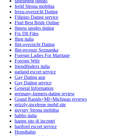
fastflirting randki
feeld Strona mobilna
ferzu-overzicht Dating
Filipino Dating service
Find Best Bride Online
fitness singles dating
Fix Dll Files
fling italia
flirt-overzicht Dating
flirt-recenze Seznamka
Foreign Ladies For Marriage
Foreign Wife
friendfinderx italia
garland escort service
Gay Dating app
Gay Dating service
General Information
germany-farmers-dating review
Grand Rapids+MI+Michigan reviews
grizzly-inceleme mobil site
guyspy Strona mobilna
habbo italia
happn sito di incontri
hartford escort service
Hepsibahis