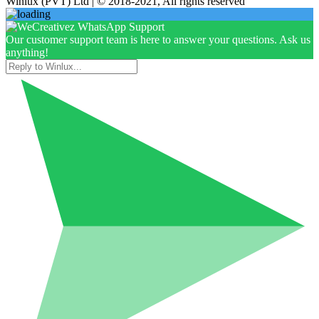
Winlux (PVT) Ltd | © 2018-2021, All rights reserved
Our customer support team is here to answer your questions. Ask us
anything!