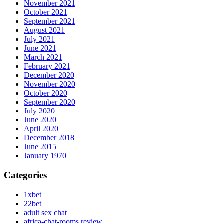
November 2021
October 2021
September 2021
August 2021
July 2021
June 2021
March 2021
February 2021
December 2020
November 2020
October 2020
September 2020
July 2020
June 2020
April 2020
December 2018
June 2015
January 1970
Categories
1xbet
22bet
adult sex chat
africa-chat-rooms review