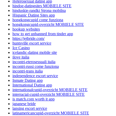
Heterosexual dating app
hindoe-datingsites MOBIELE SITE
hinduskie-randki Strona mobilna
Hispanic Dating Sites app
hongkongcupid come funziona
hongkongcupid-overzicht MOBIELE SITE
hookup websites
how to get unbanned from tinder app
https://jetbride.com/
huntsville escort service
Ice Casino
icelandic-dating mobile site
ilove italia
incontri-eterosessuali italia
incontri-russi come funziona
incontri-trans italia
independence escort service
Inmate Dating app
International Dating app
internationalcupid-overzicht MOBIELE SITE
interracial-cupid-overzicht MOBIELE SITE
is match.com worth it app
japanese bride
lansing escort service
latinamericancupid-overzicht MOBIELE SITE