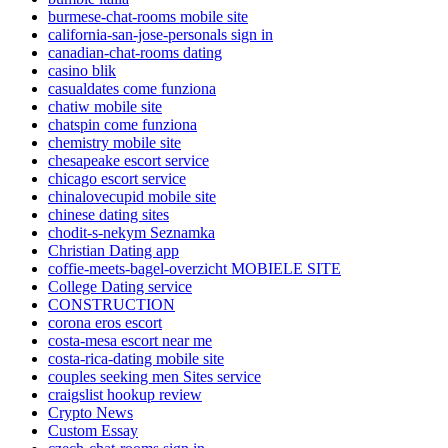
burmese-chat-rooms mobile site
california-san-jose-personals sign in
canadian-chat-rooms dating
casino blik
casualdates come funziona
chatiw mobile site
chatspin come funziona
chemistry mobile site
chesapeake escort service
chicago escort service
chinalovecupid mobile site
chinese dating sites
chodit-s-nekym Seznamka
Christian Dating app
coffie-meets-bagel-overzicht MOBIELE SITE
College Dating service
CONSTRUCTION
corona eros escort
costa-mesa escort near me
costa-rica-dating mobile site
couples seeking men Sites service
craigslist hookup review
Crypto News
Custom Essay