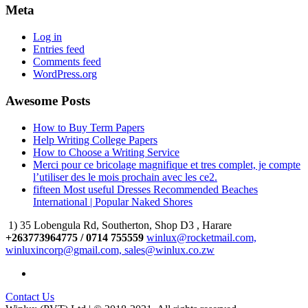
Meta
Log in
Entries feed
Comments feed
WordPress.org
Awesome Posts
How to Buy Term Papers
Help Writing College Papers
How to Choose a Writing Service
Merci pour ce bricolage magnifique et tres complet, je compte
l’utiliser des le mois prochain avec les ce2.
fifteen Most useful Dresses Recommended Beaches
International | Popular Naked Shores
1) 35 Lobengula Rd, Southerton, Shop D3 , Harare
+263773964775 / 0714 755559
winlux@rocketmail.com,
winluxincorp@gmail.com, sales@winlux.co.zw
Contact Us