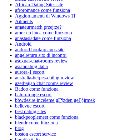
African Dating Sites site
afroromance come funziona
Aggiornamenti di Windows 11
Ailments
amateurmatch przejrze?
amor en linea come funziona
anastasiadate come funziona
Android
android hookup apps site
angelreturn sito di incontri
asexual-chat-rooms review
asiandating italia
aurora-1 escort
australia-herpes-dating review
azerbaijan-chat-rooms review
Badoo come funziona
baton-rouge escort
bbwdesire-inceleme gГ¶zden geГ§irmek
bellevue escort
best dating sites
blackpeoplemeet come funziona
blendr come funziona
blog
boston escort service
bumble italia