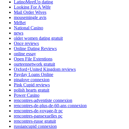
LatinoMeetUp dating
Looking For A Wife
Mail Order Wives
mousemingle avis
MrBet
National Casino
news
older women dating gratuit
Once reviews
Online Dating Reviews
online essay
Open File Extentions
ourteennetwork gratuit
Oxford+United Kingdom reviews
Payday Loans Online
pinalove connexion
Pink Cupid reviews
polish hearts gratuit
Power Casino
rencontres-adventiste connexion
rencontres-de-plus-de-60-ans connexion
rencontres-de-voyage-fr pc
rencontres-pansexuelles pc
rencontres-russe gratuit
russiancupid connexion