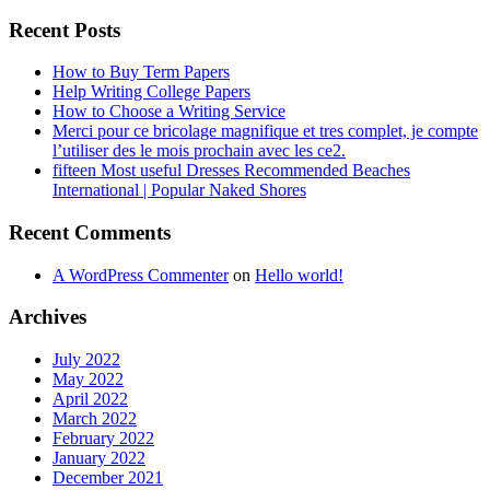
Recent Posts
How to Buy Term Papers
Help Writing College Papers
How to Choose a Writing Service
Merci pour ce bricolage magnifique et tres complet, je compte
l’utiliser des le mois prochain avec les ce2.
fifteen Most useful Dresses Recommended Beaches
International | Popular Naked Shores
Recent Comments
A WordPress Commenter
on
Hello world!
Archives
July 2022
May 2022
April 2022
March 2022
February 2022
January 2022
December 2021