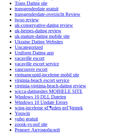
Trans Dating site
transgenderdate gratuit
transgenderdate-overzicht Review
twoo review
uk-conservative-dating review
uk-herpes-dating review
uk-mature-dating mobile site
Ukraine Dating Websites
Uncategorized
Uniform Dating app
vacaville escort
vacaville escort service
vancouver escort
vietnamcupid-inceleme mobil site
virginia-beach escort service
virginia-virginia-beach-dating review
wicca-datingsites MOBIELE SITE
Windows 10 DLL Dateien
Windows 10 Update Errors
wing-inceleme gГ¶zden geГ§irmek
Youwin
yubo gratuit
zoosk-vs-pof site
Ремонт Автомобилей