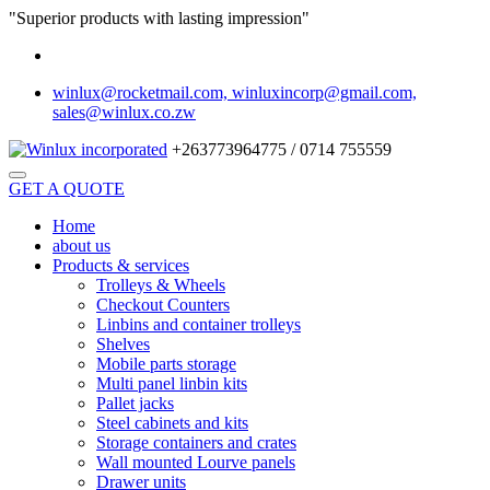
"Superior products with lasting impression"
winlux@rocketmail.com, winluxincorp@gmail.com,
sales@winlux.co.zw
+263773964775 / 0714 755559
GET A QUOTE
Home
about us
Products & services
Trolleys & Wheels
Checkout Counters
Linbins and container trolleys
Shelves
Mobile parts storage
Multi panel linbin kits
Pallet jacks
Steel cabinets and kits
Storage containers and crates
Wall mounted Lourve panels
Drawer units