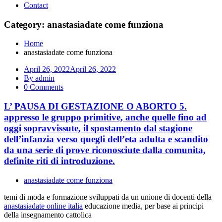
Contact
Category: anastasiadate come funziona
Home
anastasiadate come funziona
April 26, 2022
April 26, 2022
By admin
0 Comments
L’ PAUSA DI GESTAZIONE O ABORTO 5.
appresso le gruppo primitive, anche quelle fino ad
oggi sopravvissute, il spostamento dal stagione
dell’infanzia verso quegli dell’eta adulta e scandito
da una serie di prove riconosciute dalla comunita,
definite riti di introduzione.
anastasiadate come funziona
temi di moda e formazione sviluppati da un unione di docenti della
anastasiadate online italia
educazione media, per base ai principi
della insegnamento cattolica