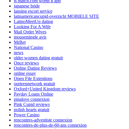
is match.com worth it app
japanese bride
lansing escort service
latinamericancupid-overzicht MOBIELE SITE
LatinoMeetUp dating
Looking For A Wife
Mail Order Wives
mousemingle avis
MrBet
National Casino
news
older women dating gratuit
Once reviews
Online Dating Reviews
online essay
Open File Extentions
ourteennetwork gratuit
Oxford+United Kingdom reviews
Payday Loans Online
pinalove connexion
Pink Cupid reviews
polish hearts gratuit
Power Casino
rencontres-adventiste connexion
rencontres-de-plus-de-60-ans connexion