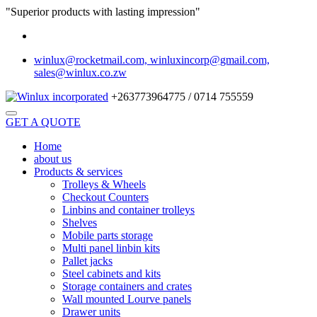
"Superior products with lasting impression"
winlux@rocketmail.com, winluxincorp@gmail.com,
sales@winlux.co.zw
+263773964775 / 0714 755559
GET A QUOTE
Home
about us
Products & services
Trolleys & Wheels
Checkout Counters
Linbins and container trolleys
Shelves
Mobile parts storage
Multi panel linbin kits
Pallet jacks
Steel cabinets and kits
Storage containers and crates
Wall mounted Lourve panels
Drawer units