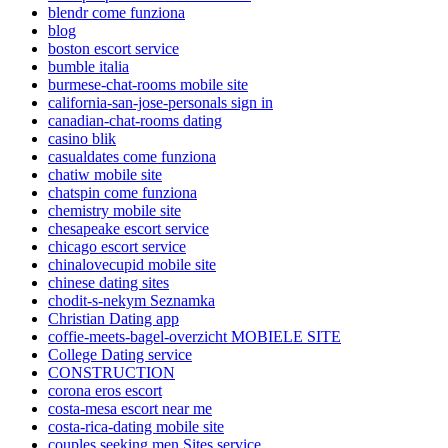
blendr come funziona
blog
boston escort service
bumble italia
burmese-chat-rooms mobile site
california-san-jose-personals sign in
canadian-chat-rooms dating
casino blik
casualdates come funziona
chatiw mobile site
chatspin come funziona
chemistry mobile site
chesapeake escort service
chicago escort service
chinalovecupid mobile site
chinese dating sites
chodit-s-nekym Seznamka
Christian Dating app
coffie-meets-bagel-overzicht MOBIELE SITE
College Dating service
CONSTRUCTION
corona eros escort
costa-mesa escort near me
costa-rica-dating mobile site
couples seeking men Sites service