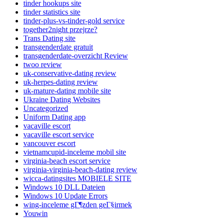
tinder hookups site
tinder statistics site
tinder-plus-vs-tinder-gold service
together2night przejrze?
Trans Dating site
transgenderdate gratuit
transgenderdate-overzicht Review
twoo review
uk-conservative-dating review
uk-herpes-dating review
uk-mature-dating mobile site
Ukraine Dating Websites
Uncategorized
Uniform Dating app
vacaville escort
vacaville escort service
vancouver escort
vietnamcupid-inceleme mobil site
virginia-beach escort service
virginia-virginia-beach-dating review
wicca-datingsites MOBIELE SITE
Windows 10 DLL Dateien
Windows 10 Update Errors
wing-inceleme gГ¶zden geГ§irmek
Youwin