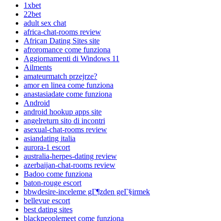
1xbet
22bet
adult sex chat
africa-chat-rooms review
African Dating Sites site
afroromance come funziona
Aggiornamenti di Windows 11
Ailments
amateurmatch przejrze?
amor en linea come funziona
anastasiadate come funziona
Android
android hookup apps site
angelreturn sito di incontri
asexual-chat-rooms review
asiandating italia
aurora-1 escort
australia-herpes-dating review
azerbaijan-chat-rooms review
Badoo come funziona
baton-rouge escort
bbwdesire-inceleme gГ¶zden geГ§irmek
bellevue escort
best dating sites
blackpeoplemeet come funziona