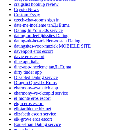
craigslist hookup review
Crypto News
Custom Essay
czech-chat-rooms sign in
date-me-inceleme tanД±Еџma
Dating In Your 30s service
dating-op-leeftijdssites Dating
dating-uit-het-midden-oosten Dating
datingsites-voor-muziek MOBIELE SITE
davenport eros escort
davie eros escort
dine app italia
dine-app-inceleme tanД±Еџma
dirty tinder app
Disabled Dating service
Dragon Quest Ix Roms
eharmony-vs-match app
eharmony-vs-okcupid service
el-monte eros escort
elgin eros escort
elit-tarihleme hizmet
elizabeth escort service
elk-grove eros escort
Equestrian Dating service
essay help