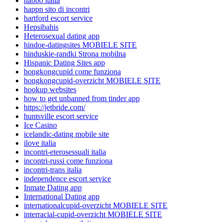
habbo italia
happn sito di incontri
hartford escort service
Hepsibahis
Heterosexual dating app
hindoe-datingsites MOBIELE SITE
hinduskie-randki Strona mobilna
Hispanic Dating Sites app
hongkongcupid come funziona
hongkongcupid-overzicht MOBIELE SITE
hookup websites
how to get unbanned from tinder app
https://jetbride.com/
huntsville escort service
Ice Casino
icelandic-dating mobile site
ilove italia
incontri-eterosessuali italia
incontri-russi come funziona
incontri-trans italia
independence escort service
Inmate Dating app
International Dating app
internationalcupid-overzicht MOBIELE SITE
interracial-cupid-overzicht MOBIELE SITE