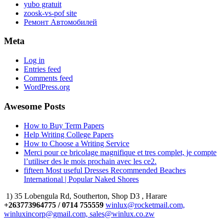
yubo gratuit
zoosk-vs-pof site
Ремонт Автомобилей
Meta
Log in
Entries feed
Comments feed
WordPress.org
Awesome Posts
How to Buy Term Papers
Help Writing College Papers
How to Choose a Writing Service
Merci pour ce bricolage magnifique et tres complet, je compte
l’utiliser des le mois prochain avec les ce2.
fifteen Most useful Dresses Recommended Beaches
International | Popular Naked Shores
1) 35 Lobengula Rd, Southerton, Shop D3 , Harare
+263773964775 / 0714 755559
winlux@rocketmail.com,
winluxincorp@gmail.com, sales@winlux.co.zw