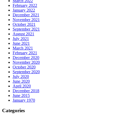
March 2022
February 2022
January 2022
December 2021
November 2021
October 2021
September 2021
August 2021
July 2021
June 2021
March 2021
February 2021
December 2020
November 2020
October 2020
September 2020
July 2020
June 2020
April 2020
December 2018
June 2015
January 1970
Categories