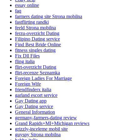
essay online
faq
farmers dating site Strona mobilna
fastflirting randki
feeld Strona mobilna
ferzu-overzicht Dating
Filipino Dating service
Find Best Bride Online
fitness singles dating
Fix Dll Files
fling italia
flirt-overzicht Dating
flirt-recenze Seznamka
Foreign Ladies For Marriage
Foreign Wife
friendfinderx italia
garland escort service
Gay Dating app
Gay Dating service
General Information
germany-farmers-dating review
Grand Rapids+MI+Michigan reviews
grizzly-inceleme mobil site
guyspy Strona mobilna