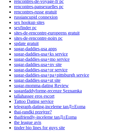
rencontres-de-voyage-fr pc
rencontres-pansexuelles pc
rencontres-russe gratuit
russiancupid connexion
sex hookup sites
sexfinder pc
sites-de-rencontre-europeens gratuit
sites-de-rencontre-noirs pc
spdate gratuit
sugar-daddies-usa apps
sugar-daddies-usa+ks service
sugar-daddies-usa+mo service
sugar-daddies-usa+nv site
sugar-daddies-usa+or service
sugar-daddies-usa+pa+pittsburgh service
sugar-daddies-usa+ut site
sugar-momma-dating Review
sugardaddyforme-recenze Seznamka
tallahassee eros escort
Tattoo Dating service
telegraph-dating-inceleme tanД±Еџma
thai-randki przejrze?
thaifriendly-inceleme tanД±Еџma
the league avis
tinder bio lines for guys site