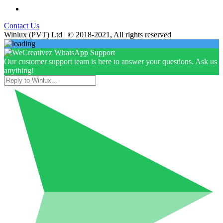
Contact Us
Winlux (PVT) Ltd | © 2018-2021, All rights reserved
Our customer support team is here to answer your questions. Ask us
anything!