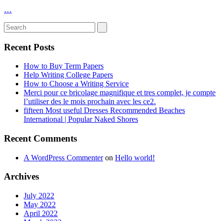
…
Recent Posts
How to Buy Term Papers
Help Writing College Papers
How to Choose a Writing Service
Merci pour ce bricolage magnifique et tres complet, je compte
l’utiliser des le mois prochain avec les ce2.
fifteen Most useful Dresses Recommended Beaches
International | Popular Naked Shores
Recent Comments
A WordPress Commenter
on
Hello world!
Archives
July 2022
May 2022
April 2022