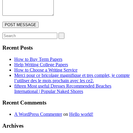
Recent Posts
How to Buy Term Papers
Help Writing College Papers
How to Choose a Writing Service
Merci pour ce bricolage magnifique et tres complet, je compte
l’utiliser des le mois prochain avec les ce2.
fifteen Most useful Dresses Recommended Beaches
International | Popular Naked Shores
Recent Comments
A WordPress Commenter
on
Hello world!
Archives