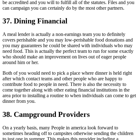
be accredited and you will to fulfill all of the statutes. Files and you
can campaign you can certainly do by the most other partners.
37. Dining Financial
A meal lender is actually a non-earnings team you to definitely
covers perishable and you may low-perishable food donations and
you may guarantees he could be shared with individuals who may
need food.
This is actually the perfect team to run for some exactly
who should make an improvement on lives out of eager people
around him or her.
Both of you would need to pick a place where dinner is held right
after which contact teams and other people who are happy to
contribute food to people in need. There is also the necessity to
come together along with other eating financial institutions in the
area prior to installing a routine to when individuals can come to get
dinner from you.
38. Campground Providers
On a yearly basis, many People in america look forward to
sometimes heading off to campsites otherwise sending the children
to just one in summer. This makes this provider including a