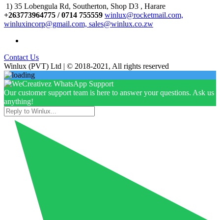
1) 35 Lobengula Rd, Southerton, Shop D3 , Harare
+263773964775 / 0714 755559
winlux@rocketmail.com,
winluxincorp@gmail.com, sales@winlux.co.zw
Contact Us
Winlux (PVT) Ltd | © 2018-2021, All rights reserved
Our customer support team is here to answer your questions. Ask us
anything!