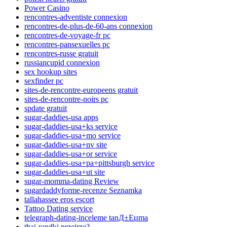
Power Casino
rencontres-adventiste connexion
rencontres-de-plus-de-60-ans connexion
rencontres-de-voyage-fr pc
rencontres-pansexuelles pc
rencontres-russe gratuit
russiancupid connexion
sex hookup sites
sexfinder pc
sites-de-rencontre-europeens gratuit
sites-de-rencontre-noirs pc
spdate gratuit
sugar-daddies-usa apps
sugar-daddies-usa+ks service
sugar-daddies-usa+mo service
sugar-daddies-usa+nv site
sugar-daddies-usa+or service
sugar-daddies-usa+pa+pittsburgh service
sugar-daddies-usa+ut site
sugar-momma-dating Review
sugardaddyforme-recenze Seznamka
tallahassee eros escort
Tattoo Dating service
telegraph-dating-inceleme tanД±Еџma
thai-randki przejrze?