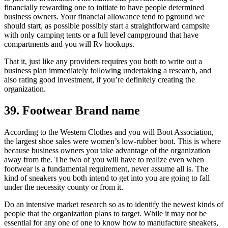
financially rewarding one to initiate to have people determined
business owners. Your financial allowance tend to pground we
should start, as possible possibly start a straightforward campsite
with only camping tents or a full level campground that have
compartments and you will Rv hookups.
That it, just like any providers requires you both to write out a
business plan immediately following undertaking a research, and
also rating good investment, if you’re definitely creating the
organization.
39. Footwear Brand name
According to the Western Clothes and you will Boot Association,
the largest shoe sales were women’s low-rubber boot. This is where
because business owners you take advantage of the organization
away from the. The two of you will have to realize even when
footwear is a fundamental requirement, never assume all is. The
kind of sneakers you both intend to get into you are going to fall
under the necessity county or from it.
Do an intensive market research so as to identify the newest kinds of
people that the organization plans to target. While it may not be
essential for any one of one to know how to manufacture sneakers,