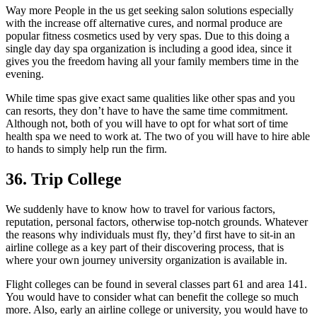
Way more People in the us get seeking salon solutions especially
with the increase off alternative cures, and normal produce are
popular fitness cosmetics used by very spas. Due to this doing a
single day day spa organization is including a good idea, since it
gives you the freedom having all your family members time in the
evening.
While time spas give exact same qualities like other spas and you
can resorts, they don’t have to have the same time commitment.
Although not, both of you will have to opt for what sort of time
health spa we need to work at. The two of you will have to hire able
to hands to simply help run the firm.
36. Trip College
We suddenly have to know how to travel for various factors,
reputation, personal factors, otherwise top-notch grounds. Whatever
the reasons why individuals must fly, they’d first have to sit-in an
airline college as a key part of their discovering process, that is
where your own journey university organization is available in.
Flight colleges can be found in several classes part 61 and area 141.
You would have to consider what can benefit the college so much
more. Also, early an airline college or university, you would have to