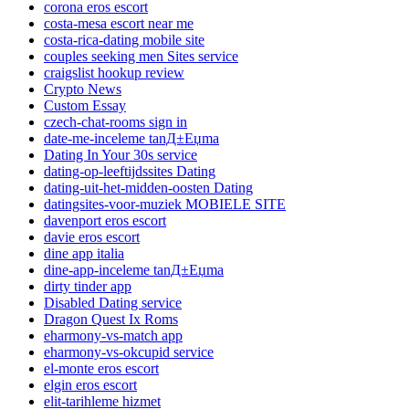
corona eros escort
costa-mesa escort near me
costa-rica-dating mobile site
couples seeking men Sites service
craigslist hookup review
Crypto News
Custom Essay
czech-chat-rooms sign in
date-me-inceleme tanД±Еџma
Dating In Your 30s service
dating-op-leeftijdssites Dating
dating-uit-het-midden-oosten Dating
datingsites-voor-muziek MOBIELE SITE
davenport eros escort
davie eros escort
dine app italia
dine-app-inceleme tanД±Еџma
dirty tinder app
Disabled Dating service
Dragon Quest Ix Roms
eharmony-vs-match app
eharmony-vs-okcupid service
el-monte eros escort
elgin eros escort
elit-tarihleme hizmet