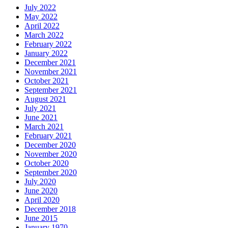
July 2022
May 2022
April 2022
March 2022
February 2022
January 2022
December 2021
November 2021
October 2021
September 2021
August 2021
July 2021
June 2021
March 2021
February 2021
December 2020
November 2020
October 2020
September 2020
July 2020
June 2020
April 2020
December 2018
June 2015
January 1970