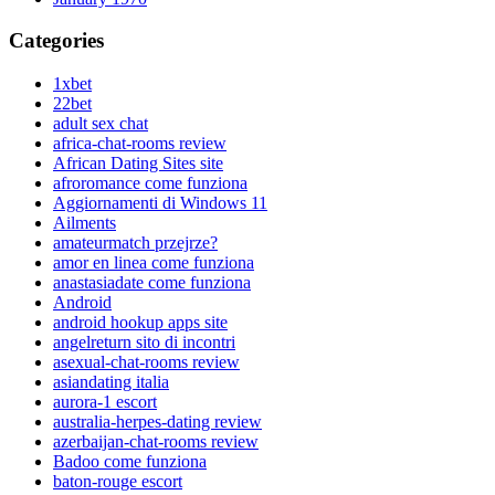
Categories
1xbet
22bet
adult sex chat
africa-chat-rooms review
African Dating Sites site
afroromance come funziona
Aggiornamenti di Windows 11
Ailments
amateurmatch przejrze?
amor en linea come funziona
anastasiadate come funziona
Android
android hookup apps site
angelreturn sito di incontri
asexual-chat-rooms review
asiandating italia
aurora-1 escort
australia-herpes-dating review
azerbaijan-chat-rooms review
Badoo come funziona
baton-rouge escort