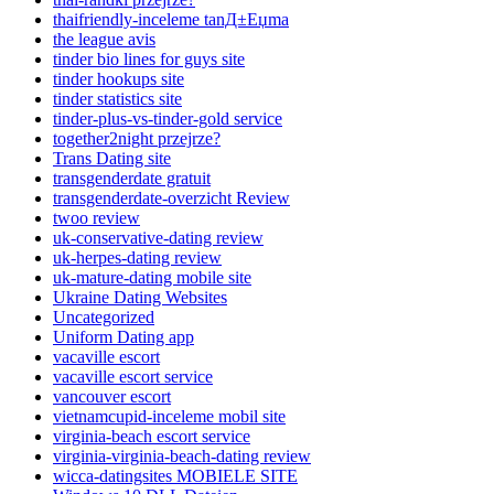
thaifriendly-inceleme tanД±Еџma
the league avis
tinder bio lines for guys site
tinder hookups site
tinder statistics site
tinder-plus-vs-tinder-gold service
together2night przejrze?
Trans Dating site
transgenderdate gratuit
transgenderdate-overzicht Review
twoo review
uk-conservative-dating review
uk-herpes-dating review
uk-mature-dating mobile site
Ukraine Dating Websites
Uncategorized
Uniform Dating app
vacaville escort
vacaville escort service
vancouver escort
vietnamcupid-inceleme mobil site
virginia-beach escort service
virginia-virginia-beach-dating review
wicca-datingsites MOBIELE SITE