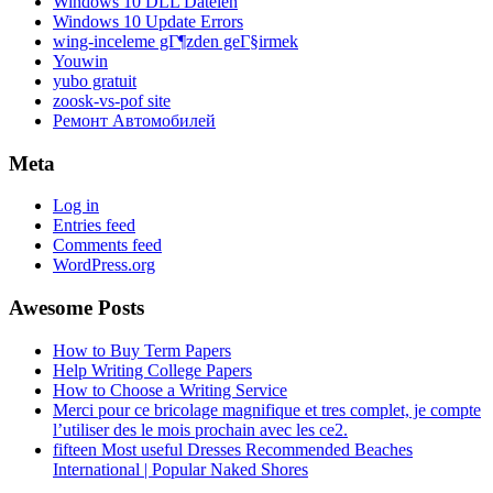
Windows 10 DLL Dateien
Windows 10 Update Errors
wing-inceleme gГ¶zden geГ§irmek
Youwin
yubo gratuit
zoosk-vs-pof site
Ремонт Автомобилей
Meta
Log in
Entries feed
Comments feed
WordPress.org
Awesome Posts
How to Buy Term Papers
Help Writing College Papers
How to Choose a Writing Service
Merci pour ce bricolage magnifique et tres complet, je compte
l’utiliser des le mois prochain avec les ce2.
fifteen Most useful Dresses Recommended Beaches
International | Popular Naked Shores