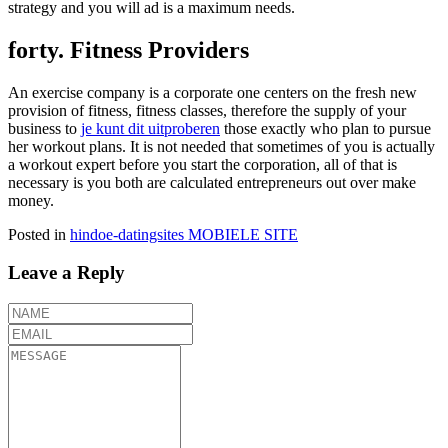
strategy and you will ad is a maximum needs.
forty. Fitness Providers
An exercise company is a corporate one centers on the fresh new
provision of fitness, fitness classes, therefore the supply of your
business to
je kunt dit uitproberen
those exactly who plan to pursue
her workout plans. It is not needed that sometimes of you is actually
a workout expert before you start the corporation, all of that is
necessary is you both are calculated entrepreneurs out over make
money.
Posted in
hindoe-datingsites MOBIELE SITE
Leave a Reply