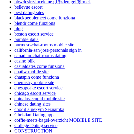
bbwdesire-inceleme gГ¶zden geГ§irmek
bellevue escort
best dating sites
blackpeoplemeet come funziona
blendr come funziona
blog
boston escort service
bumble italia
burmese-chat-rooms mobile site
california-san-jose-personals sign in
canadian-chat-rooms dating
casino blik
casualdates come funziona
chatiw mobile site
chatspin come funziona
chemistry mobile site
chesapeake escort service
chicago escort service
chinalovecupid mobile site
chinese dating sites
chodit-s-nekym Seznamka
Christian Dating app
coffie-meets-bagel-overzicht MOBIELE SITE
College Dating service
CONSTRUCTION