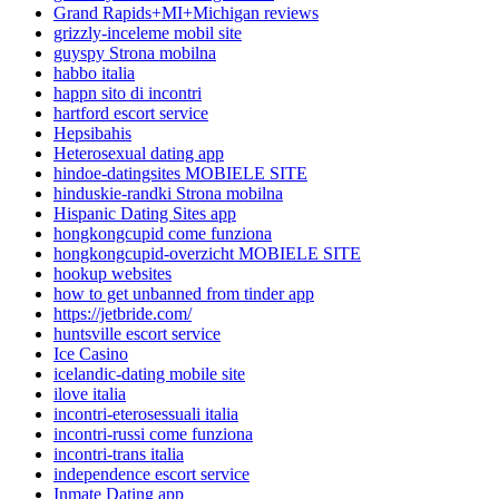
Grand Rapids+MI+Michigan reviews
grizzly-inceleme mobil site
guyspy Strona mobilna
habbo italia
happn sito di incontri
hartford escort service
Hepsibahis
Heterosexual dating app
hindoe-datingsites MOBIELE SITE
hinduskie-randki Strona mobilna
Hispanic Dating Sites app
hongkongcupid come funziona
hongkongcupid-overzicht MOBIELE SITE
hookup websites
how to get unbanned from tinder app
https://jetbride.com/
huntsville escort service
Ice Casino
icelandic-dating mobile site
ilove italia
incontri-eterosessuali italia
incontri-russi come funziona
incontri-trans italia
independence escort service
Inmate Dating app