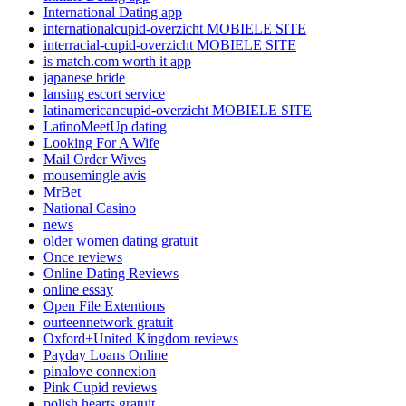
International Dating app
internationalcupid-overzicht MOBIELE SITE
interracial-cupid-overzicht MOBIELE SITE
is match.com worth it app
japanese bride
lansing escort service
latinamericancupid-overzicht MOBIELE SITE
LatinoMeetUp dating
Looking For A Wife
Mail Order Wives
mousemingle avis
MrBet
National Casino
news
older women dating gratuit
Once reviews
Online Dating Reviews
online essay
Open File Extentions
ourteennetwork gratuit
Oxford+United Kingdom reviews
Payday Loans Online
pinalove connexion
Pink Cupid reviews
polish hearts gratuit