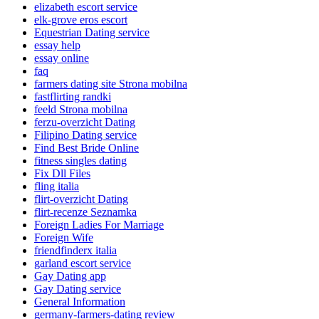
elizabeth escort service
elk-grove eros escort
Equestrian Dating service
essay help
essay online
faq
farmers dating site Strona mobilna
fastflirting randki
feeld Strona mobilna
ferzu-overzicht Dating
Filipino Dating service
Find Best Bride Online
fitness singles dating
Fix Dll Files
fling italia
flirt-overzicht Dating
flirt-recenze Seznamka
Foreign Ladies For Marriage
Foreign Wife
friendfinderx italia
garland escort service
Gay Dating app
Gay Dating service
General Information
germany-farmers-dating review