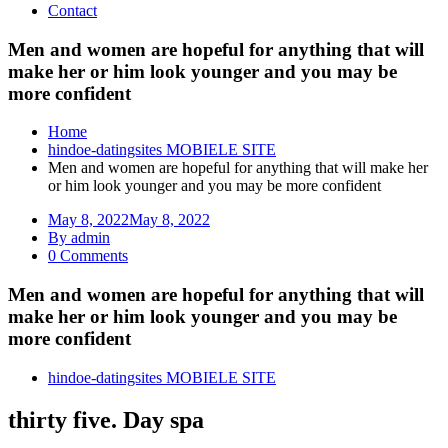
Contact
Men and women are hopeful for anything that will
make her or him look younger and you may be
more confident
Home
hindoe-datingsites MOBIELE SITE
Men and women are hopeful for anything that will make her
or him look younger and you may be more confident
May 8, 2022
May 8, 2022
By admin
0 Comments
Men and women are hopeful for anything that will
make her or him look younger and you may be
more confident
hindoe-datingsites MOBIELE SITE
thirty five. Day spa