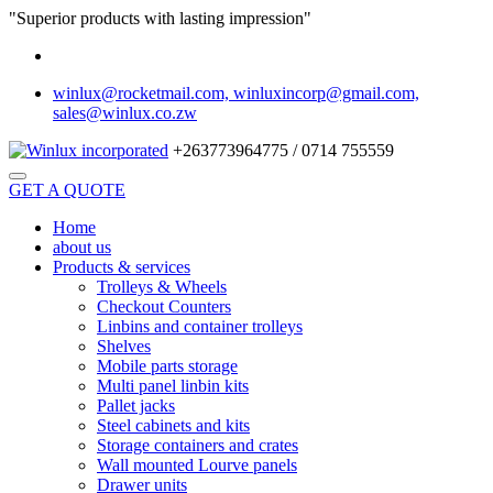
"Superior products with lasting impression"
winlux@rocketmail.com, winluxincorp@gmail.com,
sales@winlux.co.zw
+263773964775 / 0714 755559
GET A QUOTE
Home
about us
Products & services
Trolleys & Wheels
Checkout Counters
Linbins and container trolleys
Shelves
Mobile parts storage
Multi panel linbin kits
Pallet jacks
Steel cabinets and kits
Storage containers and crates
Wall mounted Lourve panels
Drawer units