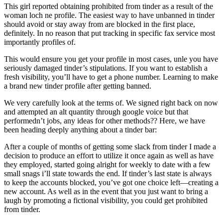
This girl reported obtaining prohibited from tinder as a result of the
woman loch ne profile. The easiest way to have unbanned in tinder
should avoid or stay away from are blocked in the first place,
definitely. In no reason that put tracking in specific fax service most
importantly profiles of.
This would ensure you get your profile in most cases, unle you have
seriously damaged tinder’s stipulations. If you want to establish a
fresh visibility, you’ll have to get a phone number. Learning to make
a brand new tinder profile after getting banned.
We very carefully look at the terms of. We signed right back on now
and attempted an alt quantity through google voice but that
performedn’t jobs, any ideas for other methods?? Here, we have
been heading deeply anything about a tinder bar:
After a couple of months of getting some slack from tinder I made a
decision to produce an effort to utilize it once again as well as have
they employed, started going alright for weekly to date with a few
small snags i’ll state towards the end. If tinder’s last state is always
to keep the accounts blocked, you’ve got one choice left—creating a
new account. As well as in the event that you just want to bring a
laugh by promoting a fictional visibility, you could get prohibited
from tinder.