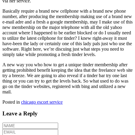
via her service.
Basically require a brand new cellphone with a brand new phone
number, after producing the membership making use of a brand new
e-mail adre and a fresh a google membership, may I make use of this
new membership on the major telephone with all the old yahoo
account where I happened to be earlier blocked or do I usually need
to utilize the latest cellphone for tinder? I knew right-away it must
have-been the lady or certainly one of this lady pals just who use the
software. Right here, we’re discuing just what steps you need to
simply take while promoting a fresh tinder levels.
A new way you who how to get a unique tinder membership after
getting prohibited benefit keeping the idea that the freelance web site
try a breeze. We are going to also reveal if a tinder bar try one last
thing or you can try to get the levels back. So what used to do was
go on the tinder websites, registered with bing and utilized a new
mail.
Posted in
chicago escort service
Leave a Reply