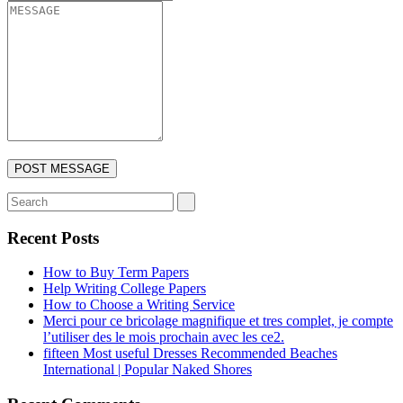
Recent Posts
How to Buy Term Papers
Help Writing College Papers
How to Choose a Writing Service
Merci pour ce bricolage magnifique et tres complet, je compte
l’utiliser des le mois prochain avec les ce2.
fifteen Most useful Dresses Recommended Beaches
International | Popular Naked Shores