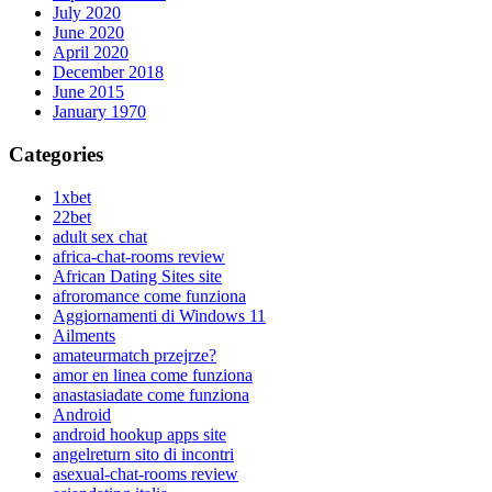
July 2020
June 2020
April 2020
December 2018
June 2015
January 1970
Categories
1xbet
22bet
adult sex chat
africa-chat-rooms review
African Dating Sites site
afroromance come funziona
Aggiornamenti di Windows 11
Ailments
amateurmatch przejrze?
amor en linea come funziona
anastasiadate come funziona
Android
android hookup apps site
angelreturn sito di incontri
asexual-chat-rooms review