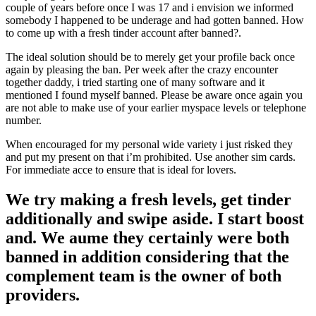
couple of years before once I was 17 and i envision we informed
somebody I happened to be underage and had gotten banned. How
to come up with a fresh tinder account after banned?.
The ideal solution should be to merely get your profile back once
again by pleasing the ban. Per week after the crazy encounter
together daddy, i tried starting one of many software and it
mentioned I found myself banned. Please be aware once again you
are not able to make use of your earlier myspace levels or telephone
number.
When encouraged for my personal wide variety i just risked they
and put my present on that i’m prohibited. Use another sim cards.
For immediate acce to ensure that is ideal for lovers.
We try making a fresh levels, get tinder
additionally and swipe aside. I start boost
and. We aume they certainly were both
banned in addition considering that the
complement team is the owner of both
providers.