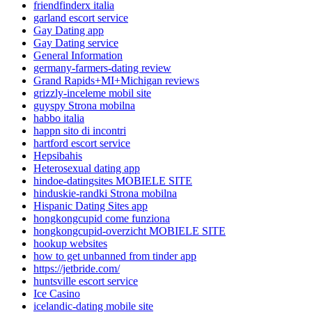
friendfinderx italia
garland escort service
Gay Dating app
Gay Dating service
General Information
germany-farmers-dating review
Grand Rapids+MI+Michigan reviews
grizzly-inceleme mobil site
guyspy Strona mobilna
habbo italia
happn sito di incontri
hartford escort service
Hepsibahis
Heterosexual dating app
hindoe-datingsites MOBIELE SITE
hinduskie-randki Strona mobilna
Hispanic Dating Sites app
hongkongcupid come funziona
hongkongcupid-overzicht MOBIELE SITE
hookup websites
how to get unbanned from tinder app
https://jetbride.com/
huntsville escort service
Ice Casino
icelandic-dating mobile site