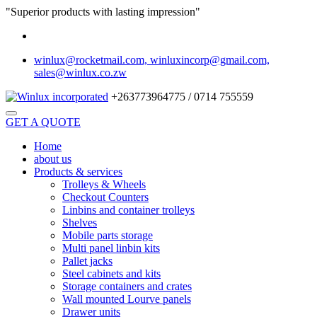
"Superior products with lasting impression"
winlux@rocketmail.com, winluxincorp@gmail.com,
sales@winlux.co.zw
+263773964775 / 0714 755559
GET A QUOTE
Home
about us
Products & services
Trolleys & Wheels
Checkout Counters
Linbins and container trolleys
Shelves
Mobile parts storage
Multi panel linbin kits
Pallet jacks
Steel cabinets and kits
Storage containers and crates
Wall mounted Lourve panels
Drawer units