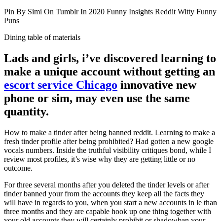
Pin By Simi On Tumblr In 2020 Funny Insights Reddit Witty Funny
Puns
Dining table of materials
Lads and girls, i’ve discovered learning to
make a unique account without getting an
escort service Chicago
innovative new
phone or sim, may even use the same
quantity.
How to make a tinder after being banned reddit. Learning to make a
fresh tinder profile after being prohibited? Had gotten a new google
vocals numbers. Inside the truthful visibility critiques bond, while I
review most profiles, it’s wise why they are getting little or no
outcome.
For three several months after you deleted the tinder levels or after
tinder banned your from the accounts they keep all the facts they
will have in regards to you, when you start a new accounts in le than
three months and they are capable hook up one thing together with
your old accounts they will certainly prohibit or shadowban your