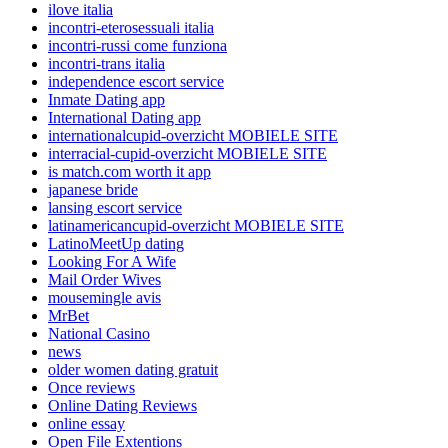
ilove italia
incontri-eterosessuali italia
incontri-russi come funziona
incontri-trans italia
independence escort service
Inmate Dating app
International Dating app
internationalcupid-overzicht MOBIELE SITE
interracial-cupid-overzicht MOBIELE SITE
is match.com worth it app
japanese bride
lansing escort service
latinamericancupid-overzicht MOBIELE SITE
LatinoMeetUp dating
Looking For A Wife
Mail Order Wives
mousemingle avis
MrBet
National Casino
news
older women dating gratuit
Once reviews
Online Dating Reviews
online essay
Open File Extentions