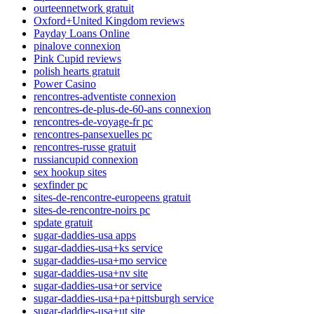
ourteennetwork gratuit
Oxford+United Kingdom reviews
Payday Loans Online
pinalove connexion
Pink Cupid reviews
polish hearts gratuit
Power Casino
rencontres-adventiste connexion
rencontres-de-plus-de-60-ans connexion
rencontres-de-voyage-fr pc
rencontres-pansexuelles pc
rencontres-russe gratuit
russiancupid connexion
sex hookup sites
sexfinder pc
sites-de-rencontre-europeens gratuit
sites-de-rencontre-noirs pc
spdate gratuit
sugar-daddies-usa apps
sugar-daddies-usa+ks service
sugar-daddies-usa+mo service
sugar-daddies-usa+nv site
sugar-daddies-usa+or service
sugar-daddies-usa+pa+pittsburgh service
sugar-daddies-usa+ut site