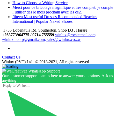
How to Choose a Writing Service
Merci pour ce bricolage magnifique et tres complet, je compte
l’utiliser des le mois prochain avec les ce2.
fifteen Most useful Dresses Recommended Beaches
International | Popular Naked Shores
1) 35 Lobengula Rd, Southerton, Shop D3 , Harare
+263773964775 / 0714 755559
winlux@rocketmail.com,
winluxincorp@gmail.com, sales@winlux.co.zw
Contact Us
Winlux (PVT) Ltd | © 2018-2021, All rights reserved
Our customer support team is here to answer your questions. Ask us
anything!