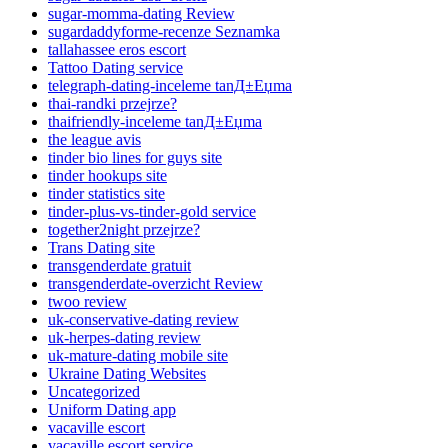
sugar-momma-dating Review
sugardaddyforme-recenze Seznamka
tallahassee eros escort
Tattoo Dating service
telegraph-dating-inceleme tanД±Еџma
thai-randki przejrze?
thaifriendly-inceleme tanД±Еџma
the league avis
tinder bio lines for guys site
tinder hookups site
tinder statistics site
tinder-plus-vs-tinder-gold service
together2night przejrze?
Trans Dating site
transgenderdate gratuit
transgenderdate-overzicht Review
twoo review
uk-conservative-dating review
uk-herpes-dating review
uk-mature-dating mobile site
Ukraine Dating Websites
Uncategorized
Uniform Dating app
vacaville escort
vacaville escort service