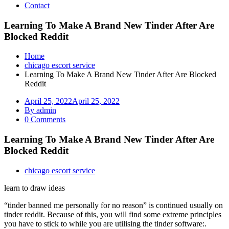
Contact
Learning To Make A Brand New Tinder After Are
Blocked Reddit
Home
chicago escort service
Learning To Make A Brand New Tinder After Are Blocked
Reddit
April 25, 2022
April 25, 2022
By admin
0 Comments
Learning To Make A Brand New Tinder After Are
Blocked Reddit
chicago escort service
learn to draw ideas
“tinder banned me personally for no reason” is continued usually on
tinder reddit. Because of this, you will find some extreme principles
you have to stick to while you are utilising the tinder software:.