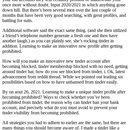
once more without doubt. Input 2020/2021 in which anything gone
down hill. But there’s been several men over the last couple of
months that have been very good searching, with great profiles, and
battling for suits.
Additional software said the exact same thing. (and she then utilized
a friend’s telephone number generate a fresh one and then have
another laugh.) as you can plainly see, she’s rocking tinder in
addition.
Learning to make an innovative new profile after getting
prohibited.
How will you make an innovative new tinder account after
becoming blocked, tinder membership blocked with no need, getting
around tinder bar, how do you see blocked from tinder, i. Ok, latest
advancement from reddit thread. While we pointed out leading six
possibilities based on how to have unbanned from tinder easily.
By on aout 26, 2021. Learning to make a unique tinder profile after
becoming prohibited? Ways to check whether you’ve been
prohibited from tinder, the reason why can tinder ban your bank
account, and precisely what do you must avoid to prevent your
tinder visibility from becoming prohibited.
All strategies you had to adhere to earlier are the same, but there are
many things you should become aware of. I made a tinder like a