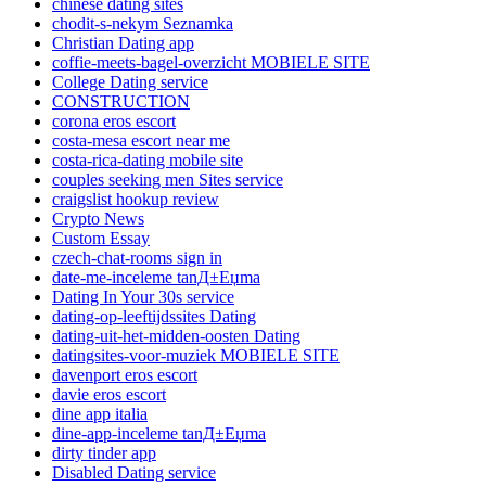
chinese dating sites
chodit-s-nekym Seznamka
Christian Dating app
coffie-meets-bagel-overzicht MOBIELE SITE
College Dating service
CONSTRUCTION
corona eros escort
costa-mesa escort near me
costa-rica-dating mobile site
couples seeking men Sites service
craigslist hookup review
Crypto News
Custom Essay
czech-chat-rooms sign in
date-me-inceleme tanД±Еџma
Dating In Your 30s service
dating-op-leeftijdssites Dating
dating-uit-het-midden-oosten Dating
datingsites-voor-muziek MOBIELE SITE
davenport eros escort
davie eros escort
dine app italia
dine-app-inceleme tanД±Еџma
dirty tinder app
Disabled Dating service