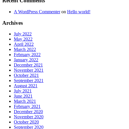
Recent Comments
A WordPress Commenter
on
Hello world!
Archives
July 2022
May 2022
April 2022
March 2022
February 2022
January 2022
December 2021
November 2021
October 2021
September 2021
August 2021
July 2021
June 2021
March 2021
February 2021
December 2020
November 2020
October 2020
September 2020