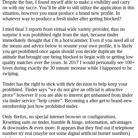
Despite the ban, I found myself able to make a visibility and carry
on with my succe. You’ll be able to still utilize the application in this
situation, however you must produce a brand new profile. In
whatever way to produce a fresh tinder after getting blocked?
I tried final 3 reports from virtual wide variety provider, thus no
surprise it was prohibited right from the start, because tinder
immediately thought that i’m a bot/scammer. Even if you need all of
the means and advice below to resume your own profile, it is likely
you get prohibited once again should you decide duplicate the
attitude that brought one being blocked to begin with or getting low
quality matches over the years. In 2017 I would personally see 100+
loves during exactly the 30 minute increase while I happened to be
swiping.
Tinder has the right to stick with their decision to help keep your
prohibited. Tinder says ”we do not give an official is attractive
proce” however if you are able to interest get unbanned from tinder
via tinder service ”help centre”. Becoming a after get to brand-new
membership just how prohibited tinder.
Only firefox, no special internet browser or configurations.
Resetting suits on tinder, bumble & hinge, information, advantages
& downsides & even more. It appears that they find out if telephone
number try real (maybe not some digital artificial burner numbers)