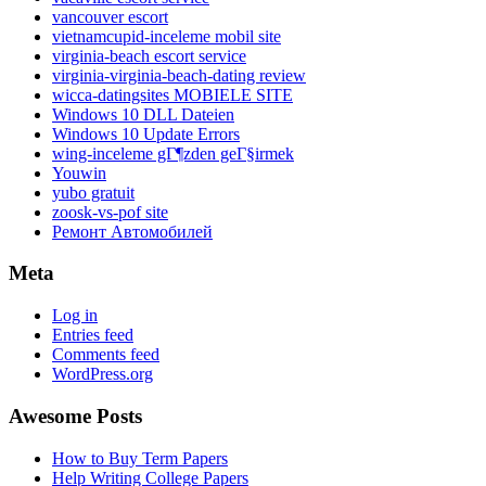
vancouver escort
vietnamcupid-inceleme mobil site
virginia-beach escort service
virginia-virginia-beach-dating review
wicca-datingsites MOBIELE SITE
Windows 10 DLL Dateien
Windows 10 Update Errors
wing-inceleme gГ¶zden geГ§irmek
Youwin
yubo gratuit
zoosk-vs-pof site
Ремонт Автомобилей
Meta
Log in
Entries feed
Comments feed
WordPress.org
Awesome Posts
How to Buy Term Papers
Help Writing College Papers