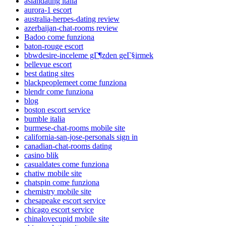
asiandating italia
aurora-1 escort
australia-herpes-dating review
azerbaijan-chat-rooms review
Badoo come funziona
baton-rouge escort
bbwdesire-inceleme gГ¶zden geГ§irmek
bellevue escort
best dating sites
blackpeoplemeet come funziona
blendr come funziona
blog
boston escort service
bumble italia
burmese-chat-rooms mobile site
california-san-jose-personals sign in
canadian-chat-rooms dating
casino blik
casualdates come funziona
chatiw mobile site
chatspin come funziona
chemistry mobile site
chesapeake escort service
chicago escort service
chinalovecupid mobile site