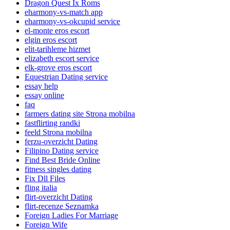
Dragon Quest Ix Roms
eharmony-vs-match app
eharmony-vs-okcupid service
el-monte eros escort
elgin eros escort
elit-tarihleme hizmet
elizabeth escort service
elk-grove eros escort
Equestrian Dating service
essay help
essay online
faq
farmers dating site Strona mobilna
fastflirting randki
feeld Strona mobilna
ferzu-overzicht Dating
Filipino Dating service
Find Best Bride Online
fitness singles dating
Fix Dll Files
fling italia
flirt-overzicht Dating
flirt-recenze Seznamka
Foreign Ladies For Marriage
Foreign Wife