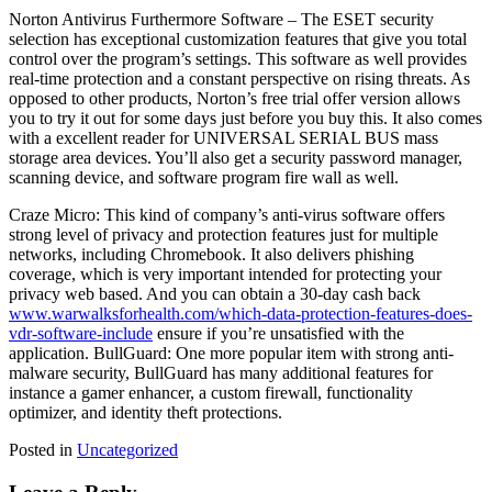
Norton Antivirus Furthermore Software – The ESET security
selection has exceptional customization features that give you total
control over the program’s settings. This software as well provides
real-time protection and a constant perspective on rising threats. As
opposed to other products, Norton’s free trial offer version allows
you to try it out for some days just before you buy this. It also comes
with a excellent reader for UNIVERSAL SERIAL BUS mass
storage area devices. You’ll also get a security password manager,
scanning device, and software program fire wall as well.
Craze Micro: This kind of company’s anti-virus software offers
strong level of privacy and protection features just for multiple
networks, including Chromebook. It also delivers phishing
coverage, which is very important intended for protecting your
privacy web based. And you can obtain a 30-day cash back
www.warwalksforhealth.com/which-data-protection-features-does-
vdr-software-include
ensure if you’re unsatisfied with the
application. BullGuard: One more popular item with strong anti-
malware security, BullGuard has many additional features for
instance a gamer enhancer, a custom firewall, functionality
optimizer, and identity theft protections.
Posted in
Uncategorized