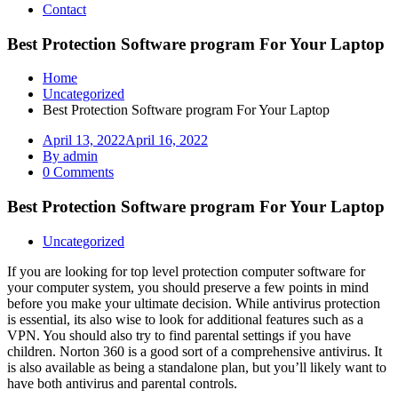
Contact
Best Protection Software program For Your Laptop
Home
Uncategorized
Best Protection Software program For Your Laptop
April 13, 2022
April 16, 2022
By admin
0 Comments
Best Protection Software program For Your Laptop
Uncategorized
If you are looking for top level protection computer software for
your computer system, you should preserve a few points in mind
before you make your ultimate decision. While antivirus protection
is essential, its also wise to look for additional features such as a
VPN. You should also try to find parental settings if you have
children. Norton 360 is a good sort of a comprehensive antivirus. It
is also available as being a standalone plan, but you’ll likely want to
have both antivirus and parental controls.