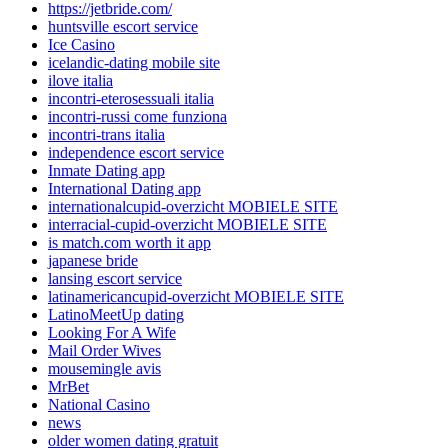
https://jetbride.com/
huntsville escort service
Ice Casino
icelandic-dating mobile site
ilove italia
incontri-eterosessuali italia
incontri-russi come funziona
incontri-trans italia
independence escort service
Inmate Dating app
International Dating app
internationalcupid-overzicht MOBIELE SITE
interracial-cupid-overzicht MOBIELE SITE
is match.com worth it app
japanese bride
lansing escort service
latinamericancupid-overzicht MOBIELE SITE
LatinoMeetUp dating
Looking For A Wife
Mail Order Wives
mousemingle avis
MrBet
National Casino
news
older women dating gratuit