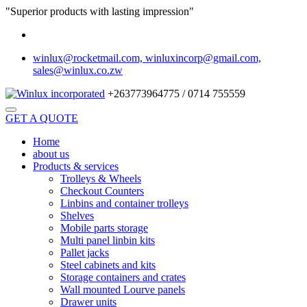
"Superior products with lasting impression"
winlux@rocketmail.com, winluxincorp@gmail.com,
sales@winlux.co.zw
+263773964775 / 0714 755559
GET A QUOTE
Home
about us
Products & services
Trolleys & Wheels
Checkout Counters
Linbins and container trolleys
Shelves
Mobile parts storage
Multi panel linbin kits
Pallet jacks
Steel cabinets and kits
Storage containers and crates
Wall mounted Lourve panels
Drawer units