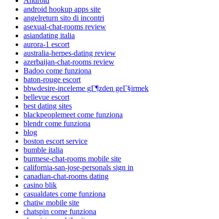
Android
android hookup apps site
angelreturn sito di incontri
asexual-chat-rooms review
asiandating italia
aurora-1 escort
australia-herpes-dating review
azerbaijan-chat-rooms review
Badoo come funziona
baton-rouge escort
bbwdesire-inceleme gГ¶zden geГ§irmek
bellevue escort
best dating sites
blackpeoplemeet come funziona
blendr come funziona
blog
boston escort service
bumble italia
burmese-chat-rooms mobile site
california-san-jose-personals sign in
canadian-chat-rooms dating
casino blik
casualdates come funziona
chatiw mobile site
chatspin come funziona