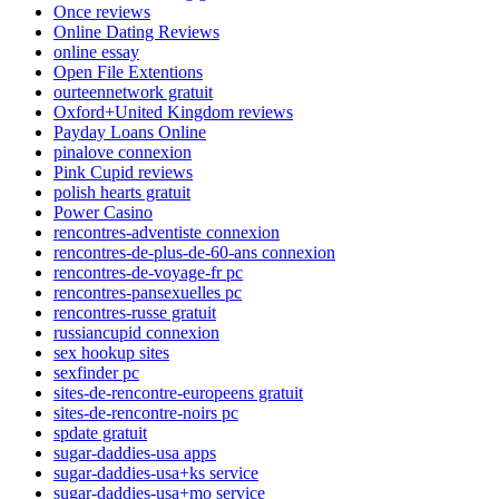
Once reviews
Online Dating Reviews
online essay
Open File Extentions
ourteennetwork gratuit
Oxford+United Kingdom reviews
Payday Loans Online
pinalove connexion
Pink Cupid reviews
polish hearts gratuit
Power Casino
rencontres-adventiste connexion
rencontres-de-plus-de-60-ans connexion
rencontres-de-voyage-fr pc
rencontres-pansexuelles pc
rencontres-russe gratuit
russiancupid connexion
sex hookup sites
sexfinder pc
sites-de-rencontre-europeens gratuit
sites-de-rencontre-noirs pc
spdate gratuit
sugar-daddies-usa apps
sugar-daddies-usa+ks service
sugar-daddies-usa+mo service