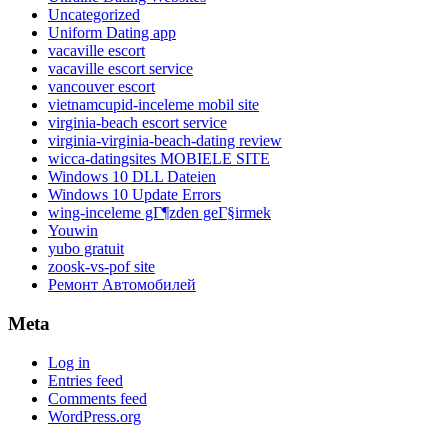
Uncategorized
Uniform Dating app
vacaville escort
vacaville escort service
vancouver escort
vietnamcupid-inceleme mobil site
virginia-beach escort service
virginia-virginia-beach-dating review
wicca-datingsites MOBIELE SITE
Windows 10 DLL Dateien
Windows 10 Update Errors
wing-inceleme gГ¶zden geГ§irmek
Youwin
yubo gratuit
zoosk-vs-pof site
Ремонт Автомобилей
Meta
Log in
Entries feed
Comments feed
WordPress.org