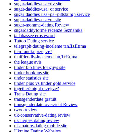
sugar-daddies-usa+nv site
sugar-daddies-usa+or service
sugar-daddies-usa+pa+pittsburgh service
sugar-daddies-usa+ut site
sugar-momma-dating Review
sugardaddyforme-recenze Seznamka
tallahassee eros escort
Tattoo Dating service
telegraph-dating-inceleme tanД±Еџma
thai-randki przejrze?
thaifriendly-inceleme tanД±Еџma
the league avis
tinder bio lines for guys site
tinder hookups site
tinder statistics site
tinder-plus-vs-tinder-gold service
together2night przejrze?
Trans Dating site
transgenderdate gratuit
transgenderdate-overzicht Review
twoo review
uk-conservative-dating review
uk-herpes-dating review
uk-mature-dating mobile site
Ukraine Dating Websites