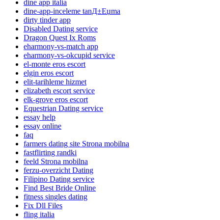
dine app italia
dine-app-inceleme tanД±Еџma
dirty tinder app
Disabled Dating service
Dragon Quest Ix Roms
eharmony-vs-match app
eharmony-vs-okcupid service
el-monte eros escort
elgin eros escort
elit-tarihleme hizmet
elizabeth escort service
elk-grove eros escort
Equestrian Dating service
essay help
essay online
faq
farmers dating site Strona mobilna
fastflirting randki
feeld Strona mobilna
ferzu-overzicht Dating
Filipino Dating service
Find Best Bride Online
fitness singles dating
Fix Dll Files
fling italia