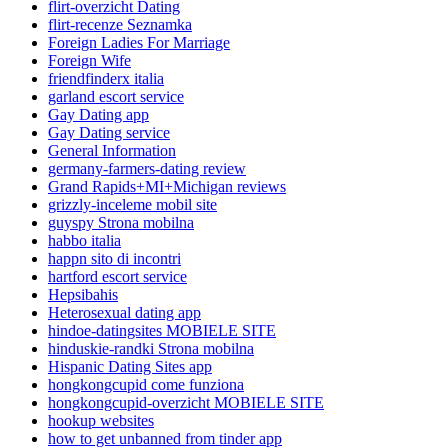
flirt-overzicht Dating
flirt-recenze Seznamka
Foreign Ladies For Marriage
Foreign Wife
friendfinderx italia
garland escort service
Gay Dating app
Gay Dating service
General Information
germany-farmers-dating review
Grand Rapids+MI+Michigan reviews
grizzly-inceleme mobil site
guyspy Strona mobilna
habbo italia
happn sito di incontri
hartford escort service
Hepsibahis
Heterosexual dating app
hindoe-datingsites MOBIELE SITE
hinduskie-randki Strona mobilna
Hispanic Dating Sites app
hongkongcupid come funziona
hongkongcupid-overzicht MOBIELE SITE
hookup websites
how to get unbanned from tinder app