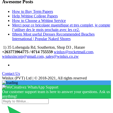
Awesome Posts
How to Buy Term Papers
Help Writing College Papers
How to Choose a Writing Service
Merci pour ce bricolage magnifique et tres complet, je compte
l’utiliser des le mois prochain avec les ce2.
fifteen Most useful Dresses Recommended Beaches
International | Popular Naked Shores
1) 35 Lobengula Rd, Southerton, Shop D3 , Harare
+263773964775 / 0714 755559
winlux@rocketmail.com,
winluxincorp@gmail.com, sales@winlux.co.zw
Contact Us
Winlux (PVT) Ltd | © 2018-2021, All rights reserved
Our customer support team is here to answer your questions. Ask us
anything!