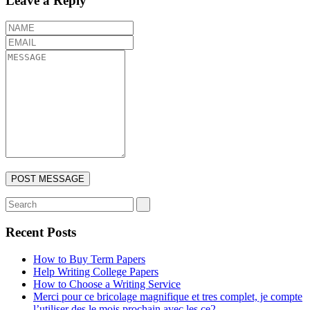
Leave a Reply
Recent Posts
How to Buy Term Papers
Help Writing College Papers
How to Choose a Writing Service
Merci pour ce bricolage magnifique et tres complet, je compte
l’utiliser des le mois prochain avec les ce2.