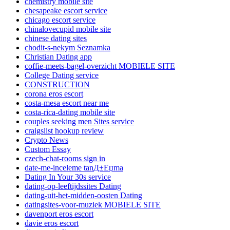
chemistry mobile site
chesapeake escort service
chicago escort service
chinalovecupid mobile site
chinese dating sites
chodit-s-nekym Seznamka
Christian Dating app
coffie-meets-bagel-overzicht MOBIELE SITE
College Dating service
CONSTRUCTION
corona eros escort
costa-mesa escort near me
costa-rica-dating mobile site
couples seeking men Sites service
craigslist hookup review
Crypto News
Custom Essay
czech-chat-rooms sign in
date-me-inceleme tanД±Еџma
Dating In Your 30s service
dating-op-leeftijdssites Dating
dating-uit-het-midden-oosten Dating
datingsites-voor-muziek MOBIELE SITE
davenport eros escort
davie eros escort