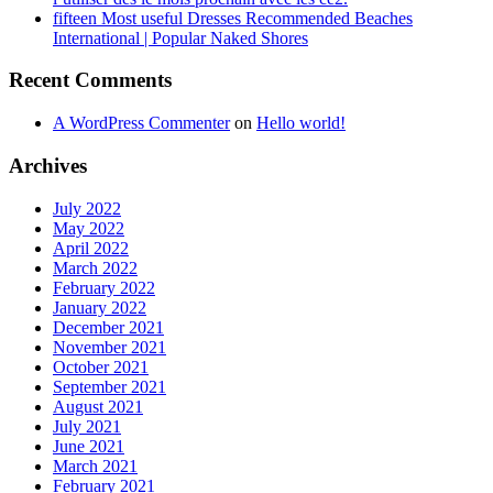
fifteen Most useful Dresses Recommended Beaches
International | Popular Naked Shores
Recent Comments
A WordPress Commenter
on
Hello world!
Archives
July 2022
May 2022
April 2022
March 2022
February 2022
January 2022
December 2021
November 2021
October 2021
September 2021
August 2021
July 2021
June 2021
March 2021
February 2021