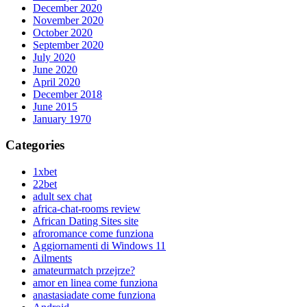
December 2020
November 2020
October 2020
September 2020
July 2020
June 2020
April 2020
December 2018
June 2015
January 1970
Categories
1xbet
22bet
adult sex chat
africa-chat-rooms review
African Dating Sites site
afroromance come funziona
Aggiornamenti di Windows 11
Ailments
amateurmatch przejrze?
amor en linea come funziona
anastasiadate come funziona