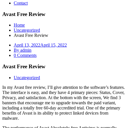
Contact
Avast Free Review
Home
Uncategorized
Avast Free Review
April 13, 2022
April 15, 2022
By admin
0 Comments
Avast Free Review
Uncategorized
In my Avast free review, I’ll give attention to the software’s features.
The interface is easy, and they have 4 primary pieces: Status, Cover,
Privacy, and satisfaction. At the bottom with the screen, We find 3
banners that encourage me to upgrade towards the paid variant,
including a totally free 60-day accredited trial. One of the primary
benefits of Avast is its ability to protect linked devices from
malware.
The performance of Avast Absolutely free Antivirus is normally