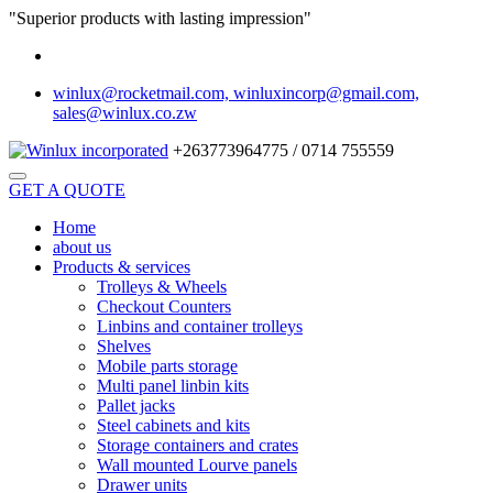
"Superior products with lasting impression"
winlux@rocketmail.com, winluxincorp@gmail.com,
sales@winlux.co.zw
+263773964775 / 0714 755559
GET A QUOTE
Home
about us
Products & services
Trolleys & Wheels
Checkout Counters
Linbins and container trolleys
Shelves
Mobile parts storage
Multi panel linbin kits
Pallet jacks
Steel cabinets and kits
Storage containers and crates
Wall mounted Lourve panels
Drawer units