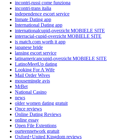
incontri-russi come funziona
incontri-trans italia
independence escort service
Inmate Dating app
International Dating app
internationalcupid-overzicht MOBIELE SITE
interracial-cupid-overzicht MOBIELE SITE
is match.com worth it app
japanese bride
lansing escort service
latinamericancupid-overzicht MOBIELE SITE
LatinoMeetUp dating
Looking For A Wife
Mail Order Wives
mousemingle avis
MrBet
National Casino
news
older women dating gratuit
Once reviews
Online Dating Reviews
online essay
Open File Extentions
ourteennetwork gratuit
Oxford+United Kingdom reviews