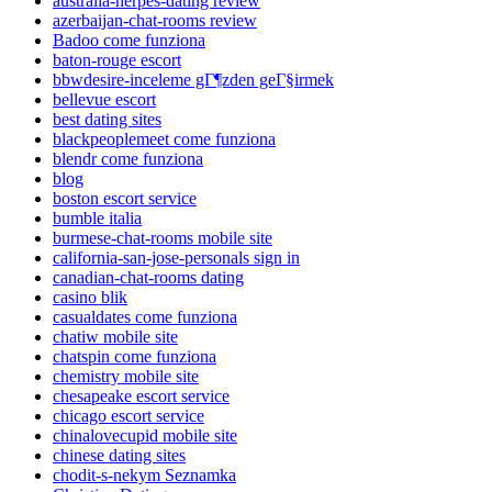
australia-herpes-dating review
azerbaijan-chat-rooms review
Badoo come funziona
baton-rouge escort
bbwdesire-inceleme gГ¶zden geГ§irmek
bellevue escort
best dating sites
blackpeoplemeet come funziona
blendr come funziona
blog
boston escort service
bumble italia
burmese-chat-rooms mobile site
california-san-jose-personals sign in
canadian-chat-rooms dating
casino blik
casualdates come funziona
chatiw mobile site
chatspin come funziona
chemistry mobile site
chesapeake escort service
chicago escort service
chinalovecupid mobile site
chinese dating sites
chodit-s-nekym Seznamka