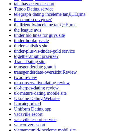
tallahassee eros escort
Tattoo Dating service
telegraph-dating-inceleme tanД±Еџma
thai-randki przejrze?
thaifriendly-inceleme tanД±Еџma
the league avis
tinder bio lines for guys site
tinder hookups site
tinder statistics site
tinder-plus-vs-tinder-gold service
together2night przejrze?
Trans Dating site
transgenderdate gratuit
transgenderdate-overzicht Review
twoo review
uk-conservative-dating review
uk-herpes-dating review
uk-mature-dating mobile site
Ukraine Dating Websites
Uncategorized
Uniform Dating app
vacaville escort
vacaville escort service
vancouver escort
vietnamcupid-inceleme mobil site