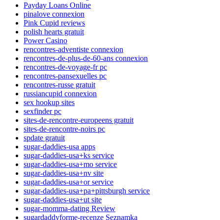
Payday Loans Online
pinalove connexion
Pink Cupid reviews
polish hearts gratuit
Power Casino
rencontres-adventiste connexion
rencontres-de-plus-de-60-ans connexion
rencontres-de-voyage-fr pc
rencontres-pansexuelles pc
rencontres-russe gratuit
russiancupid connexion
sex hookup sites
sexfinder pc
sites-de-rencontre-europeens gratuit
sites-de-rencontre-noirs pc
spdate gratuit
sugar-daddies-usa apps
sugar-daddies-usa+ks service
sugar-daddies-usa+mo service
sugar-daddies-usa+nv site
sugar-daddies-usa+or service
sugar-daddies-usa+pa+pittsburgh service
sugar-daddies-usa+ut site
sugar-momma-dating Review
sugardaddyforme-recenze Seznamka