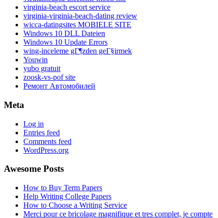
virginia-beach escort service
virginia-virginia-beach-dating review
wicca-datingsites MOBIELE SITE
Windows 10 DLL Dateien
Windows 10 Update Errors
wing-inceleme gГ¶zden geГ§irmek
Youwin
yubo gratuit
zoosk-vs-pof site
Ремонт Автомобилей
Meta
Log in
Entries feed
Comments feed
WordPress.org
Awesome Posts
How to Buy Term Papers
Help Writing College Papers
How to Choose a Writing Service
Merci pour ce bricolage magnifique et tres complet, je compte