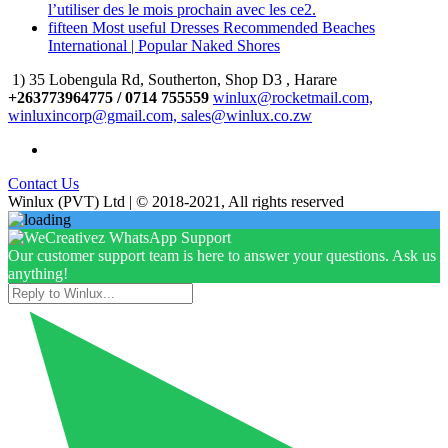
l’utiliser des le mois prochain avec les ce2.
fifteen Most useful Dresses Recommended Beaches
International | Popular Naked Shores
1) 35 Lobengula Rd, Southerton, Shop D3 , Harare
+263773964775 / 0714 755559
winlux@rocketmail.com,
winluxincorp@gmail.com, sales@winlux.co.zw
Contact Us
Winlux (PVT) Ltd | © 2018-2021, All rights reserved
Our customer support team is here to answer your questions. Ask us
anything!