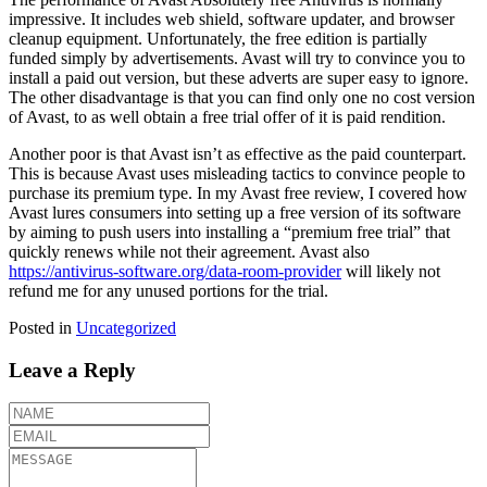
impressive. It includes web shield, software updater, and browser
cleanup equipment. Unfortunately, the free edition is partially
funded simply by advertisements. Avast will try to convince you to
install a paid out version, but these adverts are super easy to ignore.
The other disadvantage is that you can find only one no cost version
of Avast, to as well obtain a free trial offer of it is paid rendition.
Another poor is that Avast isn’t as effective as the paid counterpart.
This is because Avast uses misleading tactics to convince people to
purchase its premium type. In my Avast free review, I covered how
Avast lures consumers into setting up a free version of its software
by aiming to push users into installing a “premium free trial” that
quickly renews while not their agreement. Avast also
https://antivirus-software.org/data-room-provider
will likely not
refund me for any unused portions for the trial.
Posted in
Uncategorized
Leave a Reply