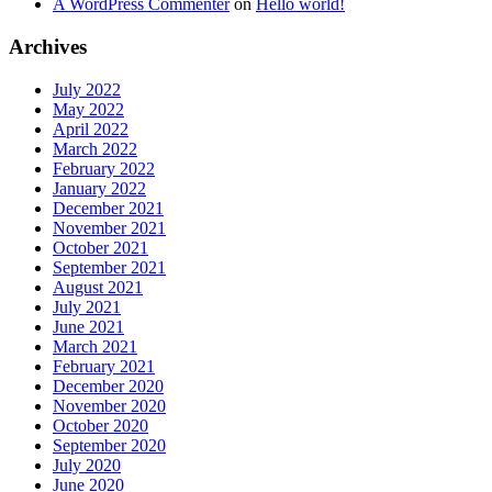
A WordPress Commenter
on
Hello world!
Archives
July 2022
May 2022
April 2022
March 2022
February 2022
January 2022
December 2021
November 2021
October 2021
September 2021
August 2021
July 2021
June 2021
March 2021
February 2021
December 2020
November 2020
October 2020
September 2020
July 2020
June 2020