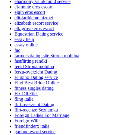
eharmony-vs-okcupid service
el-monte eros escort
elgin eros escort
elit-tarihleme hizmet
elizabeth escort service
elk-grove eros escort
Equestrian Dating service
essay help
essay online
faq
farmers dating site Strona mobilna
fastflirting randki
feeld Strona mobilna
ferzu-overzicht Dating
Filipino Dating service
Find Best Bride Online
fitness singles dating
Fix Dll Files
fling italia
flirt-overzicht Dating
flirt-recenze Seznamka
Foreign Ladies For Marriage
Foreign Wife
friendfinderx italia
garland escort service