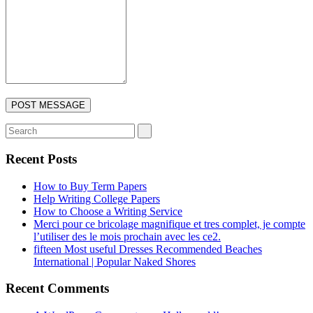
Recent Posts
How to Buy Term Papers
Help Writing College Papers
How to Choose a Writing Service
Merci pour ce bricolage magnifique et tres complet, je compte
l’utiliser des le mois prochain avec les ce2.
fifteen Most useful Dresses Recommended Beaches
International | Popular Naked Shores
Recent Comments