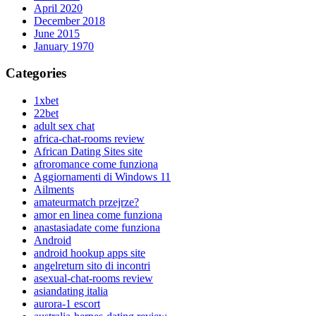
April 2020
December 2018
June 2015
January 1970
Categories
1xbet
22bet
adult sex chat
africa-chat-rooms review
African Dating Sites site
afroromance come funziona
Aggiornamenti di Windows 11
Ailments
amateurmatch przejrze?
amor en linea come funziona
anastasiadate come funziona
Android
android hookup apps site
angelreturn sito di incontri
asexual-chat-rooms review
asiandating italia
aurora-1 escort