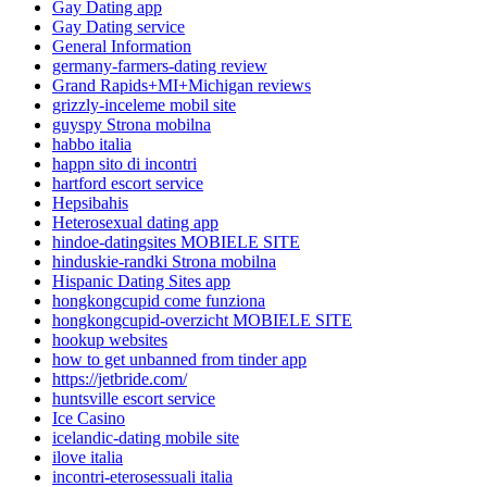
Gay Dating app
Gay Dating service
General Information
germany-farmers-dating review
Grand Rapids+MI+Michigan reviews
grizzly-inceleme mobil site
guyspy Strona mobilna
habbo italia
happn sito di incontri
hartford escort service
Hepsibahis
Heterosexual dating app
hindoe-datingsites MOBIELE SITE
hinduskie-randki Strona mobilna
Hispanic Dating Sites app
hongkongcupid come funziona
hongkongcupid-overzicht MOBIELE SITE
hookup websites
how to get unbanned from tinder app
https://jetbride.com/
huntsville escort service
Ice Casino
icelandic-dating mobile site
ilove italia
incontri-eterosessuali italia