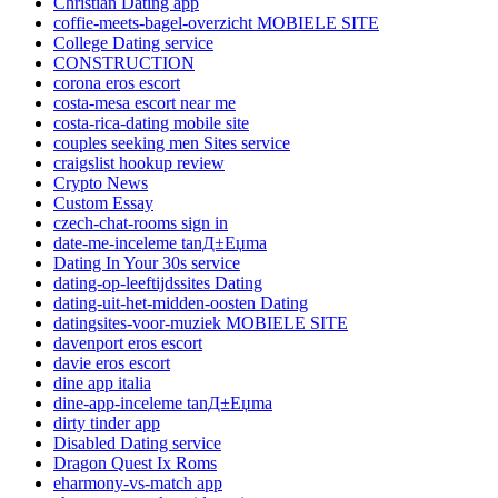
Christian Dating app
coffie-meets-bagel-overzicht MOBIELE SITE
College Dating service
CONSTRUCTION
corona eros escort
costa-mesa escort near me
costa-rica-dating mobile site
couples seeking men Sites service
craigslist hookup review
Crypto News
Custom Essay
czech-chat-rooms sign in
date-me-inceleme tanД±Еџma
Dating In Your 30s service
dating-op-leeftijdssites Dating
dating-uit-het-midden-oosten Dating
datingsites-voor-muziek MOBIELE SITE
davenport eros escort
davie eros escort
dine app italia
dine-app-inceleme tanД±Еџma
dirty tinder app
Disabled Dating service
Dragon Quest Ix Roms
eharmony-vs-match app