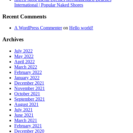
International | Popular Naked Shores
Recent Comments
A WordPress Commenter
on
Hello world!
Archives
July 2022
May 2022
April 2022
March 2022
February 2022
January 2022
December 2021
November 2021
October 2021
September 2021
August 2021
July 2021
June 2021
March 2021
February 2021
December 2020