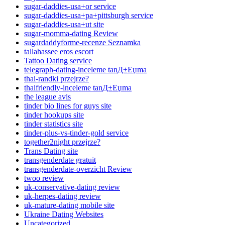
sugar-daddies-usa+or service
sugar-daddies-usa+pa+pittsburgh service
sugar-daddies-usa+ut site
sugar-momma-dating Review
sugardaddyforme-recenze Seznamka
tallahassee eros escort
Tattoo Dating service
telegraph-dating-inceleme tanД±Еџma
thai-randki przejrze?
thaifriendly-inceleme tanД±Еџma
the league avis
tinder bio lines for guys site
tinder hookups site
tinder statistics site
tinder-plus-vs-tinder-gold service
together2night przejrze?
Trans Dating site
transgenderdate gratuit
transgenderdate-overzicht Review
twoo review
uk-conservative-dating review
uk-herpes-dating review
uk-mature-dating mobile site
Ukraine Dating Websites
Uncategorized