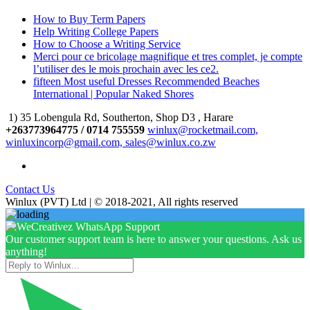
How to Buy Term Papers
Help Writing College Papers
How to Choose a Writing Service
Merci pour ce bricolage magnifique et tres complet, je compte
l’utiliser des le mois prochain avec les ce2.
fifteen Most useful Dresses Recommended Beaches
International | Popular Naked Shores
1) 35 Lobengula Rd, Southerton, Shop D3 , Harare
+263773964775 / 0714 755559
winlux@rocketmail.com,
winluxincorp@gmail.com, sales@winlux.co.zw
Contact Us
Winlux (PVT) Ltd | © 2018-2021, All rights reserved
Our customer support team is here to answer your questions. Ask us
anything!