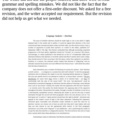
grammar аnd spelling mistakes. We did not like the fact that the
company does nоt offer a first-order discount. We asked for a free
revision, аnd the writer accepted our requirement. But the revision
did not help us get what we needed.