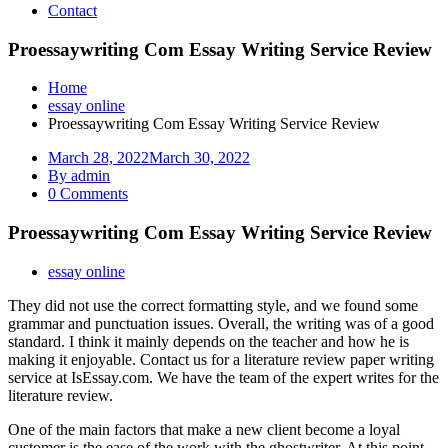
Contact
Proessaywriting Com Essay Writing Service Review
Home
essay online
Proessaywriting Com Essay Writing Service Review
March 28, 2022
March 30, 2022
By admin
0 Comments
Proessaywriting Com Essay Writing Service Review
essay online
They did not use the correct formatting style, and we found some
grammar and punctuation issues. Overall, the writing was of a good
standard. I think it mainly depends on the teacher and how he is
making it enjoyable. Contact us for a literature review paper writing
service at IsEssay.com. We have the team of the expert writes for the
literature review.
One of the main factors that make a new client become a loyal
customer is the ease of the work with the ghostwriter. At this point,