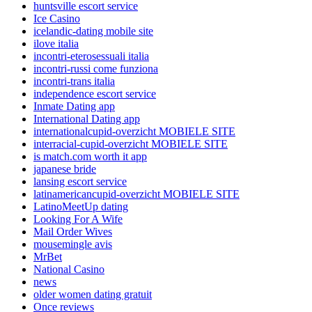
huntsville escort service
Ice Casino
icelandic-dating mobile site
ilove italia
incontri-eterosessuali italia
incontri-russi come funziona
incontri-trans italia
independence escort service
Inmate Dating app
International Dating app
internationalcupid-overzicht MOBIELE SITE
interracial-cupid-overzicht MOBIELE SITE
is match.com worth it app
japanese bride
lansing escort service
latinamericancupid-overzicht MOBIELE SITE
LatinoMeetUp dating
Looking For A Wife
Mail Order Wives
mousemingle avis
MrBet
National Casino
news
older women dating gratuit
Once reviews