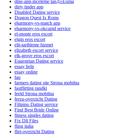
dine-app-inceleme tanД±Еџma
dirty tinder app
Disabled Dating service
Dragon Quest Ix Roms
eharmony-vs-match app
eharmony-vs-okcupid service
el-monte eros escort
elgin eros escort
elit-tarihleme hizmet
elizabeth escort service
elk-grove eros escort
Equestrian Dating service
essay help
essay online
faq
farmers dating site Strona mobilna
fastflirting randki
feeld Strona mobilna
ferzu-overzicht Dating
Filipino Dating service
Find Best Bride Online
fitness singles dating
Fix Dll Files
fling italia
flirt-overzicht Dating