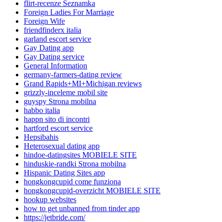
flirt-recenze Seznamka
Foreign Ladies For Marriage
Foreign Wife
friendfinderx italia
garland escort service
Gay Dating app
Gay Dating service
General Information
germany-farmers-dating review
Grand Rapids+MI+Michigan reviews
grizzly-inceleme mobil site
guyspy Strona mobilna
habbo italia
happn sito di incontri
hartford escort service
Hepsibahis
Heterosexual dating app
hindoe-datingsites MOBIELE SITE
hinduskie-randki Strona mobilna
Hispanic Dating Sites app
hongkongcupid come funziona
hongkongcupid-overzicht MOBIELE SITE
hookup websites
how to get unbanned from tinder app
https://jetbride.com/