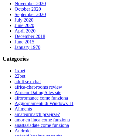
November 2020
October 2020
September 2020
July 2020
June 2020
April 2020
December 2018
June 2015
January 1970
Categories
1xbet
22bet
adult sex chat
africa-chat-rooms review
African Dating Sites site
afroromance come funziona
Aggiornamenti di Windows 11
Ailments
amateurmatch przejrze?
amor en linea come funziona
anastasiadate come funziona
Android