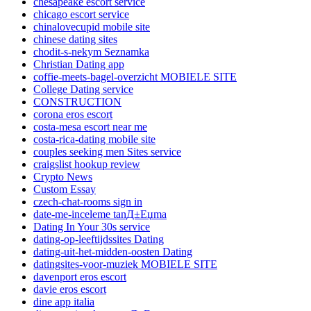
chesapeake escort service
chicago escort service
chinalovecupid mobile site
chinese dating sites
chodit-s-nekym Seznamka
Christian Dating app
coffie-meets-bagel-overzicht MOBIELE SITE
College Dating service
CONSTRUCTION
corona eros escort
costa-mesa escort near me
costa-rica-dating mobile site
couples seeking men Sites service
craigslist hookup review
Crypto News
Custom Essay
czech-chat-rooms sign in
date-me-inceleme tanД±Еџma
Dating In Your 30s service
dating-op-leeftijdssites Dating
dating-uit-het-midden-oosten Dating
datingsites-voor-muziek MOBIELE SITE
davenport eros escort
davie eros escort
dine app italia