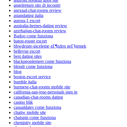
android hookup apps site
angelreturn sito di incontri
asexual-chat-rooms review
asiandating italia
aurora-1 escort
australia-herpes-dating review
azerbaijan-chat-rooms review
Badoo come funziona
baton-rouge escort
bbwdesire-inceleme gГ¶zden geГ§irmek
bellevue escort
best dating sites
blackpeoplemeet come funziona
blendr come funziona
blog
boston escort service
bumble italia
burmese-chat-rooms mobile site
california-san-jose-personals sign in
canadian-chat-rooms dating
casino blik
casualdates come funziona
chatiw mobile site
chatspin come funziona
chemistry mobile site