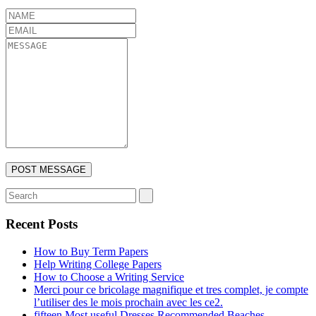
Recent Posts
How to Buy Term Papers
Help Writing College Papers
How to Choose a Writing Service
Merci pour ce bricolage magnifique et tres complet, je compte
l’utiliser des le mois prochain avec les ce2.
fifteen Most useful Dresses Recommended Beaches