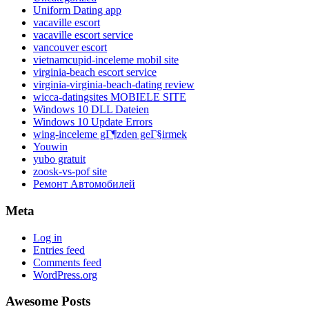
Uniform Dating app
vacaville escort
vacaville escort service
vancouver escort
vietnamcupid-inceleme mobil site
virginia-beach escort service
virginia-virginia-beach-dating review
wicca-datingsites MOBIELE SITE
Windows 10 DLL Dateien
Windows 10 Update Errors
wing-inceleme gГ¶zden geГ§irmek
Youwin
yubo gratuit
zoosk-vs-pof site
Ремонт Автомобилей
Meta
Log in
Entries feed
Comments feed
WordPress.org
Awesome Posts