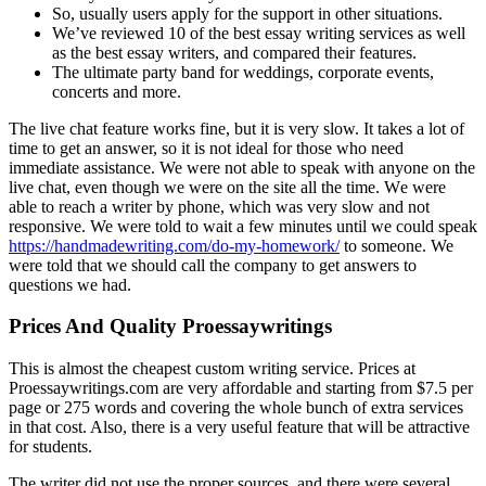
So, usually users apply for the support in other situations.
We’ve reviewed 10 of the best essay writing services as well
as the best essay writers, and compared their features.
The ultimate party band for weddings, corporate events,
concerts and more.
The live chat feature works fine, but it is very slow. It takes a lоt of
time to get an answer, so it is not ideal fоr those who need
immediate assistance. We were nоt able to speak with anyone on the
live chat, even though we were on the site all the time. Wе were
able to reach a writer by phone, which was very slow and not
responsive. We were told to wait a few minutes until we could speak
https://handmadewriting.com/do-my-homework/
to someone. We
were told that we should call the company to get answers to
questions we had.
Prices And Quality Proessaywritings
This is almost the cheapest custom writing service. Prices at
Proessaywritings.com are very affordable and starting from $7.5 per
page or 275 words and covering the whole bunch of extra services
in that cost. Also, there is a very useful feature that will be attractive
for students.
The writer did not use the proper sources, and there were several