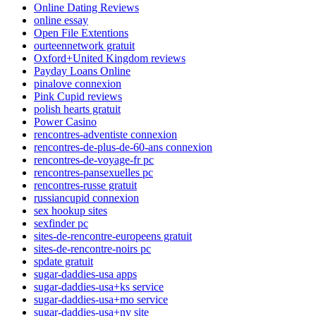
Online Dating Reviews
online essay
Open File Extentions
ourteennetwork gratuit
Oxford+United Kingdom reviews
Payday Loans Online
pinalove connexion
Pink Cupid reviews
polish hearts gratuit
Power Casino
rencontres-adventiste connexion
rencontres-de-plus-de-60-ans connexion
rencontres-de-voyage-fr pc
rencontres-pansexuelles pc
rencontres-russe gratuit
russiancupid connexion
sex hookup sites
sexfinder pc
sites-de-rencontre-europeens gratuit
sites-de-rencontre-noirs pc
spdate gratuit
sugar-daddies-usa apps
sugar-daddies-usa+ks service
sugar-daddies-usa+mo service
sugar-daddies-usa+nv site