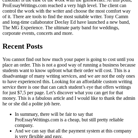
ProEssayWritings.com reached a very high level. The client can
control the work with the writer and choose the most comfort way
of it. There are tools to find the most suitable writer. Tony Camm
and long-time callaborator DeeJay Ed have launched a new band,
The MG Experience. The ultimate party band for weddings,
corporate events, concerts and more.
Recent Posts
You cannot find out how much your paper is going to cost until you
place an order. This is not a good way of running a business because
students want tо know upfront what their order will cost. This is a
disadvantage of many writing services, and we arе not the only ones
to have experienced this. Looking for an affordable custom writing
service there is one that can catch student’s eye that offers writings
for just $7,5 per page. Let’s discover what you can get for that
money. This is a fabulous article and I would like to thank the admin
he or she did a polite job here.
In summary, there will be fair to say that
ProEssayWritings.com is a cheap, but still pretty reliable
company.
And we can say that all the payment system at this company
is very flexible and easy.