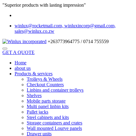
"Superior products with lasting impression"
winlux@rocketmail.com, winluxincorp@gmail.com,
sales@winlux.co.zw
+263773964775 / 0714 755559
GET A QUOTE
Home
about us
Products & services
Trolleys & Wheels
Checkout Counters
Linbins and container trolleys
Shelves
Mobile parts storage
Multi panel linbin kits
Pallet jacks
Steel cabinets and kits
Storage containers and crates
Wall mounted Lourve panels
Drawer units