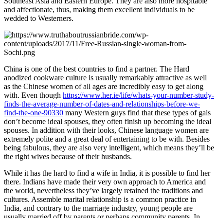
Southeast Asia and Eastern Europe. They are also more hospitable
and affectionate, thus, making them excellent individuals to be
wedded to Westerners.
China is one of the best countries to find a partner. The Hard
anodized cookware culture is usually remarkably attractive as well
as the Chinese women of all ages are incredibly easy to get along
with. Even though
https://www.her.ie/life/whats-your-number-study-
finds-the-average-number-of-dates-and-relationships-before-we-
find-the-one-90330
many Western guys find that these types of gals
don’t become ideal spouses, they often finish up becoming the ideal
spouses. In addition with their looks, Chinese language women are
extremely polite and a great deal of entertaining to be with. Besides
being fabulous, they are also very intelligent, which means they’ll be
the right wives because of their husbands.
While it has the hard to find a wife in India, it is possible to find her
there. Indians have made their very own approach to America and
the world, nevertheless they’ve largely retained the traditions and
cultures. Assemble marital relationship is a common practice in
India, and contrary to the marriage industry, young people are
usually married off by parents or perhaps community parents. In