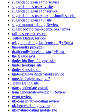
sugar-daddies-usa+mo service
sugar-daddies-usa+nv site
sugar-daddies-usa+or service
sugar-daddies-usa+pa+pittsburgh service
sugar-daddies-usa+ut site
sugar-momma-dating Review
sugardaddyforme-recenze Seznamka
tallahassee eros escort
Tattoo Dating service
telegraph-dating-inceleme tanД±Еџma
thai-randki przejrze?
thaifriendly-inceleme tanД±Еџma
the league avis
tinder bio lines for guys site
tinder hookups site
tinder statistics site
tinder-plus-vs-tinder-gold service
together2night przejrze?
Trans Dating site
transgenderdate gratuit
transgenderdate-overzicht Review
twoo review
uk-conservative-dating review
uk-herpes-dating review
uk-mature-dating mobile site