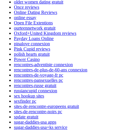
older women dating gratuit
Once reviews
Online Dating Reviews
online essay
Open File Extentions
ourteennetwork gratuit
Oxford+United Kingdom reviews
Payday Loans Online
pinalove connexion
Pink Cupid reviews
polish hearts gratuit
Power Casino
rencontres-adventiste connexion
rencontres-de-plus-de-60-ans connexion
rencontres-de-voyage-fr pc
rencontres-pansexuelles pc
rencontres-russe gratuit
russiancupid connexion
sex hookup sites
sexfinder pc
sites-de-rencontre-europeens gratuit
sites-de-rencontre-noirs pc
spdate gratuit
sugar-daddies-usa apps
sugar-daddies-usa+ks service