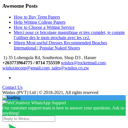
Awesome Posts
How to Buy Term Papers
Help Writing College Papers
How to Choose a Writing Service
Merci pour ce bricolage magnifique et tres complet, je compte
l’utiliser des le mois prochain avec les ce2.
fifteen Most useful Dresses Recommended Beaches
International | Popular Naked Shores
1) 35 Lobengula Rd, Southerton, Shop D3 , Harare
+263773964775 / 0714 755559
winlux@rocketmail.com,
winluxincorp@gmail.com, sales@winlux.co.zw
Contact Us
Winlux (PVT) Ltd | © 2018-2021, All rights reserved
Our customer support team is here to answer your questions. Ask us
anything!