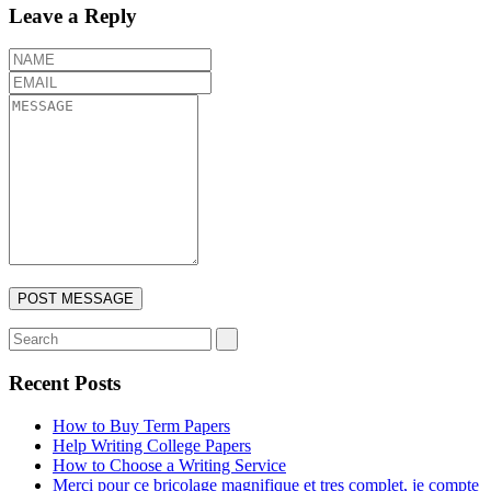
Leave a Reply
Recent Posts
How to Buy Term Papers
Help Writing College Papers
How to Choose a Writing Service
Merci pour ce bricolage magnifique et tres complet, je compte