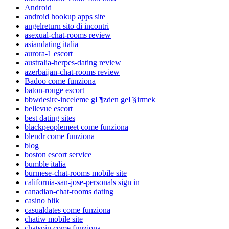
Android
android hookup apps site
angelreturn sito di incontri
asexual-chat-rooms review
asiandating italia
aurora-1 escort
australia-herpes-dating review
azerbaijan-chat-rooms review
Badoo come funziona
baton-rouge escort
bbwdesire-inceleme gГ¶zden geГ§irmek
bellevue escort
best dating sites
blackpeoplemeet come funziona
blendr come funziona
blog
boston escort service
bumble italia
burmese-chat-rooms mobile site
california-san-jose-personals sign in
canadian-chat-rooms dating
casino blik
casualdates come funziona
chatiw mobile site
chatspin come funziona