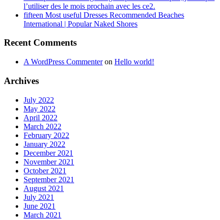
l’utiliser des le mois prochain avec les ce2.
fifteen Most useful Dresses Recommended Beaches
International | Popular Naked Shores
Recent Comments
A WordPress Commenter
on
Hello world!
Archives
July 2022
May 2022
April 2022
March 2022
February 2022
January 2022
December 2021
November 2021
October 2021
September 2021
August 2021
July 2021
June 2021
March 2021