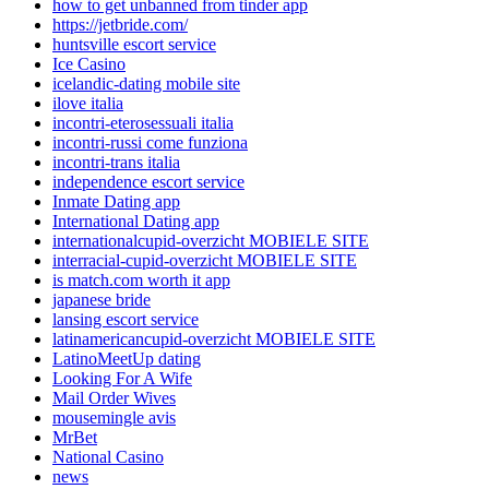
how to get unbanned from tinder app
https://jetbride.com/
huntsville escort service
Ice Casino
icelandic-dating mobile site
ilove italia
incontri-eterosessuali italia
incontri-russi come funziona
incontri-trans italia
independence escort service
Inmate Dating app
International Dating app
internationalcupid-overzicht MOBIELE SITE
interracial-cupid-overzicht MOBIELE SITE
is match.com worth it app
japanese bride
lansing escort service
latinamericancupid-overzicht MOBIELE SITE
LatinoMeetUp dating
Looking For A Wife
Mail Order Wives
mousemingle avis
MrBet
National Casino
news