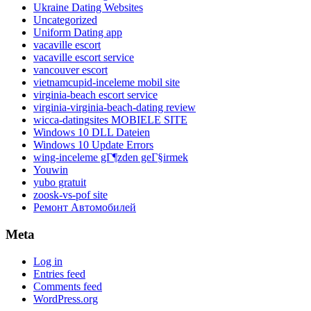
Ukraine Dating Websites
Uncategorized
Uniform Dating app
vacaville escort
vacaville escort service
vancouver escort
vietnamcupid-inceleme mobil site
virginia-beach escort service
virginia-virginia-beach-dating review
wicca-datingsites MOBIELE SITE
Windows 10 DLL Dateien
Windows 10 Update Errors
wing-inceleme gГ¶zden geГ§irmek
Youwin
yubo gratuit
zoosk-vs-pof site
Ремонт Автомобилей
Meta
Log in
Entries feed
Comments feed
WordPress.org