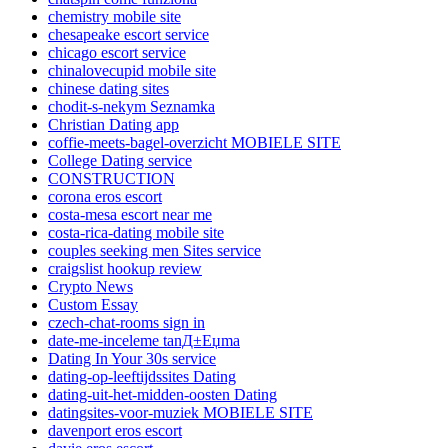
chemistry mobile site
chesapeake escort service
chicago escort service
chinalovecupid mobile site
chinese dating sites
chodit-s-nekym Seznamka
Christian Dating app
coffie-meets-bagel-overzicht MOBIELE SITE
College Dating service
CONSTRUCTION
corona eros escort
costa-mesa escort near me
costa-rica-dating mobile site
couples seeking men Sites service
craigslist hookup review
Crypto News
Custom Essay
czech-chat-rooms sign in
date-me-inceleme tanД±Еџma
Dating In Your 30s service
dating-op-leeftijdssites Dating
dating-uit-het-midden-oosten Dating
datingsites-voor-muziek MOBIELE SITE
davenport eros escort