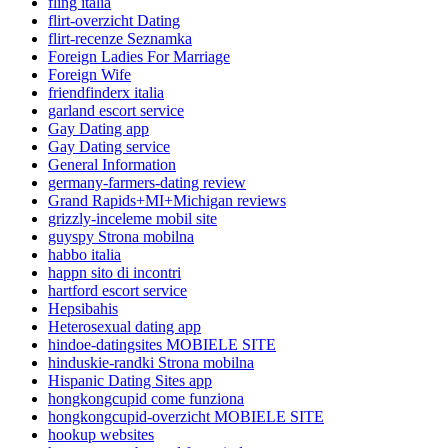
fling italia
flirt-overzicht Dating
flirt-recenze Seznamka
Foreign Ladies For Marriage
Foreign Wife
friendfinderx italia
garland escort service
Gay Dating app
Gay Dating service
General Information
germany-farmers-dating review
Grand Rapids+MI+Michigan reviews
grizzly-inceleme mobil site
guyspy Strona mobilna
habbo italia
happn sito di incontri
hartford escort service
Hepsibahis
Heterosexual dating app
hindoe-datingsites MOBIELE SITE
hinduskie-randki Strona mobilna
Hispanic Dating Sites app
hongkongcupid come funziona
hongkongcupid-overzicht MOBIELE SITE
hookup websites