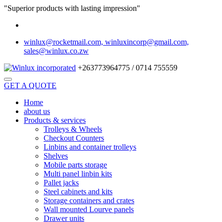
"Superior products with lasting impression"
winlux@rocketmail.com, winluxincorp@gmail.com,
sales@winlux.co.zw
+263773964775 / 0714 755559
GET A QUOTE
Home
about us
Products & services
Trolleys & Wheels
Checkout Counters
Linbins and container trolleys
Shelves
Mobile parts storage
Multi panel linbin kits
Pallet jacks
Steel cabinets and kits
Storage containers and crates
Wall mounted Lourve panels
Drawer units