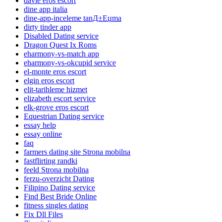
davie eros escort
dine app italia
dine-app-inceleme tanД±Еџma
dirty tinder app
Disabled Dating service
Dragon Quest Ix Roms
eharmony-vs-match app
eharmony-vs-okcupid service
el-monte eros escort
elgin eros escort
elit-tarihleme hizmet
elizabeth escort service
elk-grove eros escort
Equestrian Dating service
essay help
essay online
faq
farmers dating site Strona mobilna
fastflirting randki
feeld Strona mobilna
ferzu-overzicht Dating
Filipino Dating service
Find Best Bride Online
fitness singles dating
Fix Dll Files