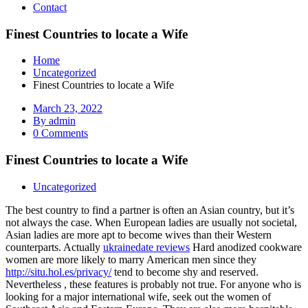
Contact
Finest Countries to locate a Wife
Home
Uncategorized
Finest Countries to locate a Wife
March 23, 2022
By admin
0 Comments
Finest Countries to locate a Wife
Uncategorized
The best country to find a partner is often an Asian country, but it’s
not always the case. When European ladies are usually not societal,
Asian ladies are more apt to become wives than their Western
counterparts. Actually
ukrainedate reviews
Hard anodized cookware
women are more likely to marry American men since they
http://situ.hol.es/privacy/
tend to become shy and reserved.
Nevertheless , these features is probably not true. For anyone who is
looking for a major international wife, seek out the women of