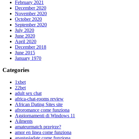
February 2021
December 2020
November 2020
October 2020
September 2020
July 2020
June 2020
April 2020
December 2018
June 2015
January 1970
Categories
1xbet
22bet
adult sex chat
africa-chat-rooms review
African Dating Sites site
afroromance come funziona
Aggiornamenti di Windows 11
Ailments
amateurmatch przejrze?
amor en linea come funziona
anastasiadate come funziona