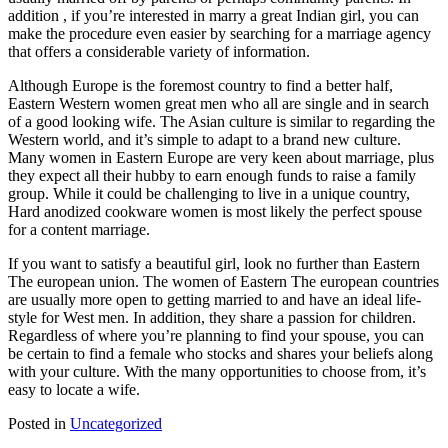
addition , if you’re interested in marry a great Indian girl, you can
make the procedure even easier by searching for a marriage agency
that offers a considerable variety of information.
Although Europe is the foremost country to find a better half,
Eastern Western women great men who all are single and in search
of a good looking wife. The Asian culture is similar to regarding the
Western world, and it’s simple to adapt to a brand new culture.
Many women in Eastern Europe are very keen about marriage, plus
they expect all their hubby to earn enough funds to raise a family
group. While it could be challenging to live in a unique country,
Hard anodized cookware women is most likely the perfect spouse
for a content marriage.
If you want to satisfy a beautiful girl, look no further than Eastern
The european union. The women of Eastern The european countries
are usually more open to getting married to and have an ideal life-
style for West men. In addition, they share a passion for children.
Regardless of where you’re planning to find your spouse, you can
be certain to find a female who stocks and shares your beliefs along
with your culture. With the many opportunities to choose from, it’s
easy to locate a wife.
Posted in
Uncategorized