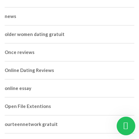
news
older women dating gratuit
Once reviews
Online Dating Reviews
online essay
Open File Extentions
ourteennetwork gratuit