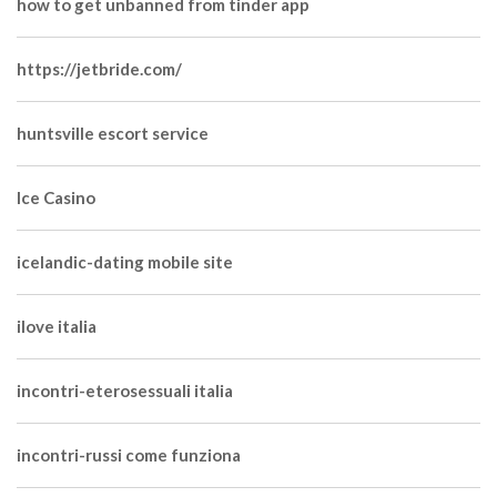
how to get unbanned from tinder app
https://jetbride.com/
huntsville escort service
Ice Casino
icelandic-dating mobile site
ilove italia
incontri-eterosessuali italia
incontri-russi come funziona