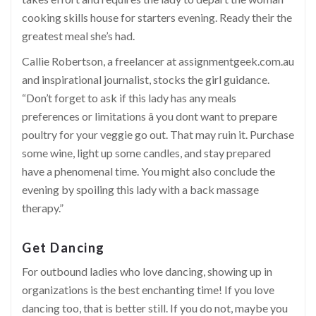
cooking skills house for starters evening. Ready their the
greatest meal she’s had.
Callie Robertson, a freelancer at
assignmentgeek.com.au
and inspirational journalist, stocks the girl guidance.
“Don’t forget to ask if this lady has any meals
preferences or limitations â you dont want to prepare
poultry for your veggie go out. That may ruin it. Purchase
some wine, light up some candles, and stay prepared
have a phenomenal time. You might also conclude the
evening by spoiling this lady with a back massage
therapy.”
Get Dancing
For outbound ladies who love dancing, showing up in
organizations is the best enchanting time! If you love
dancing too, that is better still. If you do not, maybe you