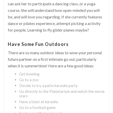
can ask her to participate a dancing class, or a yoga
course. She will understand how open-minded you will
be, and will love you regarding. If she currently features
dance or pilates experience, attempt picking a activity
for people. Learning to fly glider planes maybe?
Have Some Fun Outdoors
There are so many outdoor ideas to wow your personal
future partner on a first intimate go out, particularly
when it is summertime! Here are a few good ideas:
Get bowling
Go to a zoo
Decide to try a patio karaoke party
Go directly to the Planetarium and watch the movie
stars
Have a blast at karaoke
Go to a football game