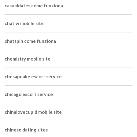
casualdates come funziona
chatiw mobile site
chatspin come funziona
chemistry mobile site
chesapeake escort service
chicago escort service
chinalovecupid mobile site
chinese dating sites