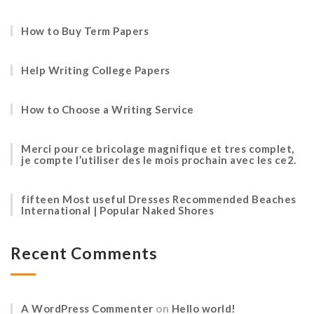
How to Buy Term Papers
Help Writing College Papers
How to Choose a Writing Service
Merci pour ce bricolage magnifique et tres complet,
je compte l’utiliser des le mois prochain avec les ce2.
fifteen Most useful Dresses Recommended Beaches
International | Popular Naked Shores
Recent Comments
A WordPress Commenter
on
Hello world!