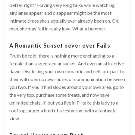
better, right? Having very long talks while watching
airplanes appear and disappear might be the most
intimate times she’s actually ever already been on. Oh,
man, she may
fall in really love
. What a bummer.
A Romantic Sunset never ever Fails
Truth be told: there is nothing more enchanting to a
female than a spectacular sunset. And even an attractive
dawn. Disclosing your own romantic and delicate part to
their will open up new routes of communication between
you two. If you’ll find slopes around your own area, go to
the very top, purchase some treats, and now have
unlimited chats. If, but you live in Fl, take this lady to a
rooftop, or get a hold of a restaurant with a fantastic
view.