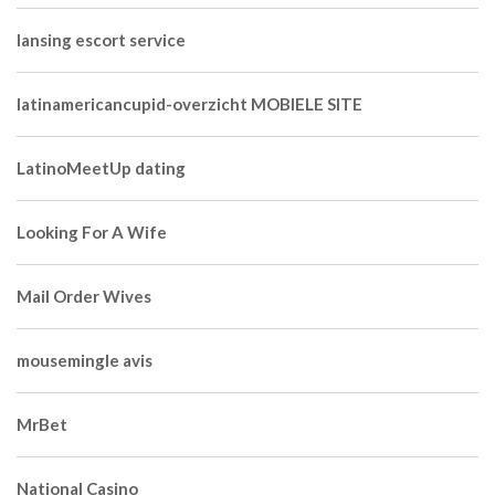
lansing escort service
latinamericancupid-overzicht MOBIELE SITE
LatinoMeetUp dating
Looking For A Wife
Mail Order Wives
mousemingle avis
MrBet
National Casino