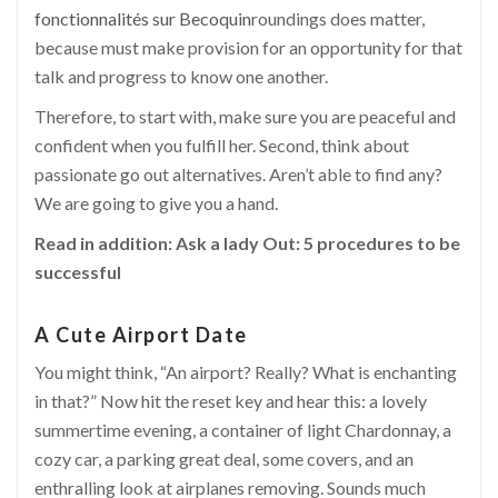
fonctionnalités sur Becoquin
roundings does matter,
because must make provision for an opportunity for that
talk and progress to know one another.
Therefore, to start with, make sure you are peaceful and
confident when you fulfill her. Second, think about
passionate go out alternatives. Aren’t able to find any?
We are going to give you a hand.
Read in addition:
Ask a lady Out: 5 procedures to be
successful
A Cute Airport Date
You might think, “An airport? Really? What is enchanting
in
that
?” Now hit the reset key and hear this: a lovely
summertime evening, a container of light Chardonnay, a
cozy car, a parking great deal, some covers, and an
enthralling look at airplanes removing. Sounds much