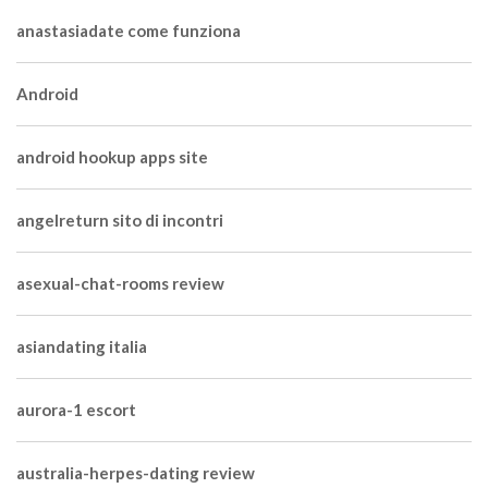
anastasiadate come funziona
Android
android hookup apps site
angelreturn sito di incontri
asexual-chat-rooms review
asiandating italia
aurora-1 escort
australia-herpes-dating review