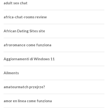
adult sex chat
africa-chat-rooms review
African Dating Sites site
afroromance come funziona
Aggiornamenti di Windows 11
Ailments
amateurmatch przejrze?
amor en linea come funziona