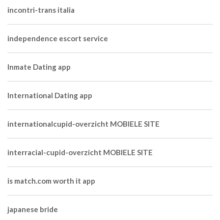
incontri-trans italia
independence escort service
Inmate Dating app
International Dating app
internationalcupid-overzicht MOBIELE SITE
interracial-cupid-overzicht MOBIELE SITE
is match.com worth it app
japanese bride