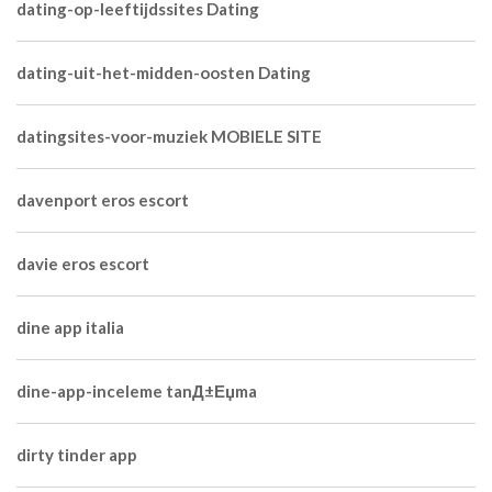
dating-op-leeftijdssites Dating
dating-uit-het-midden-oosten Dating
datingsites-voor-muziek MOBIELE SITE
davenport eros escort
davie eros escort
dine app italia
dine-app-inceleme tanД±Еџma
dirty tinder app