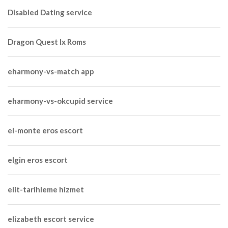
Disabled Dating service
Dragon Quest Ix Roms
eharmony-vs-match app
eharmony-vs-okcupid service
el-monte eros escort
elgin eros escort
elit-tarihleme hizmet
elizabeth escort service