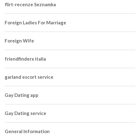
flirt-recenze Seznamka
Foreign Ladies For Marriage
Foreign Wife
friendfinderx italia
garland escort service
Gay Dating app
Gay Dating service
General Information