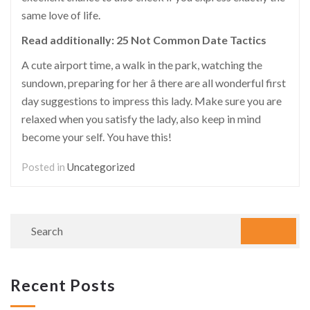
same love of life.
Read additionally:
25 Not Common Date Tactics
A cute airport time, a walk in the park, watching the
sundown, preparing for her â there are all wonderful first
day suggestions to impress this lady. Make sure you are
relaxed when you satisfy the lady, also keep in mind
become your self. You have this!
Posted in
Uncategorized
Recent Posts