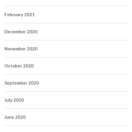
February 2021
December 2020
November 2020
October 2020
September 2020
July 2020
June 2020