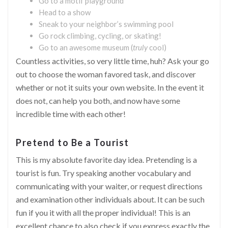
Go to a motif playground
Head to a show
Sneak to your neighbor’s swimming pool
Go rock climbing, cycling, or skating!
Go to an awesome museum (
truly
cool)
Countless activities, so very little time, huh? Ask your go
out to choose the woman favored task, and discover
whether or not it suits your own website. In the event it
does not, can help you both, and now have some
incredible time with each other!
Pretend to Be a Tourist
This is my absolute favorite day idea. Pretending is a
tourist is fun. Try speaking another vocabulary and
communicating with your waiter, or request directions
and examination other individuals about. It can be such
fun if you it with all the proper individual! This is an
excellent chance to also check if you express exactly the