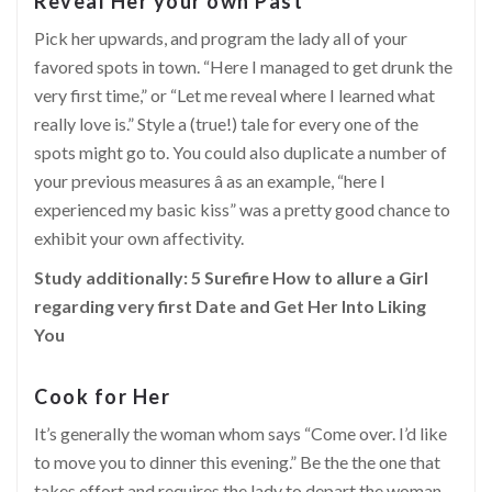
Reveal Her your own Past
Pick her upwards, and program the lady all of your
favored spots in town. “Here I managed to get drunk the
very first time,” or “Let me reveal where I learned what
really love is.” Style a (true!) tale for every one of the
spots might go to. You could also duplicate a number of
your previous measures â as an example, “here I
experienced my basic kiss” was a pretty good chance to
exhibit your own affectivity.
Study additionally:
5 Surefire How to allure a Girl
regarding very first Date and Get Her Into Liking
You
Cook for Her
It’s generally the woman whom says “Come over. I’d like
to move you to dinner this evening.” Be the the one that
takes effort and requires the lady to depart the woman