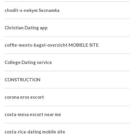
chodit-s-nekym Seznamka
Christian Dating app
coffie-meets-bagel-overzicht MOBIELE SITE
College Dating service
CONSTRUCTION
corona eros escort
costa-mesa escort near me
costa-rica-dating mobile site