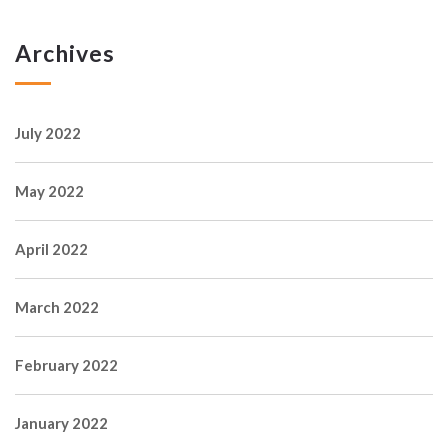
Archives
July 2022
May 2022
April 2022
March 2022
February 2022
January 2022