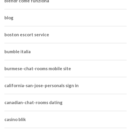
blendr come funziona
blog
boston escort service
bumble italia
burmese-chat-rooms mobile site
california-san-jose-personals sign in
canadian-chat-rooms dating
casino blik