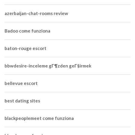
azerbaijan-chat-rooms review
Badoo come funziona
baton-rouge escort
bbwdesire-inceleme gГ¶zden geГ§irmek
bellevue escort
best dating sites
blackpeoplemeet come funziona