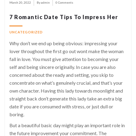
March 20, 2022
By admin
0 Comments
7 Romantic Date Tips To Impress Her
UNCATEGORIZED
Why don’t we end up being obvious: impressing your
lover throughout the first go out wont make the woman
fall in love.
You must give attention to becoming your
self and being sincere originally. In case you are also
concerned about the ready and setting, you skip to
concentrate on what’s genuinely crucial, and that’s
your
own character
. Having this lady towards moonlight and
straight back don’t generate this lady take an extra big
date if you are consumed with stress, or just dull or
boring.
But a beautiful basic day
might
play an important role in
the future improvement your commitment. The