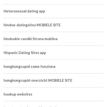
Heterosexual dating app
hindoe-datingsites MOBIELE SITE
hinduskie-randki Strona mobilna
Hispanic Dating Sites app
hongkongcupid come funziona
hongkongcupid-overzicht MOBIELE SITE
hookup websites