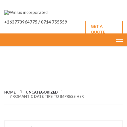
+263773964775 / 0714 755559
GET A
QUOTE
7 ROMANTIC DATE TIPS TO
IMPRESS HER
HOME
UNCATEGORIZED
7 ROMANTIC DATE TIPS TO IMPRESS HER