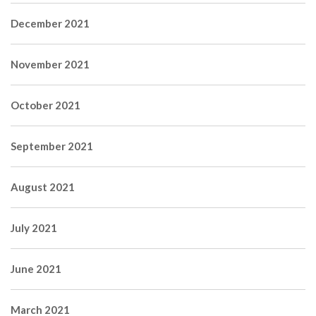
December 2021
November 2021
October 2021
September 2021
August 2021
July 2021
June 2021
March 2021