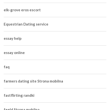
elk-grove eros escort
Equestrian Dating service
essay help
essay online
faq
farmers dating site Strona mobilna
fastflirting randki
feeld Strona mobilna