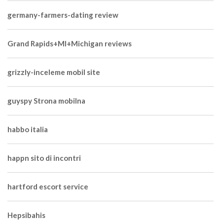
germany-farmers-dating review
Grand Rapids+MI+Michigan reviews
grizzly-inceleme mobil site
guyspy Strona mobilna
habbo italia
happn sito di incontri
hartford escort service
Hepsibahis