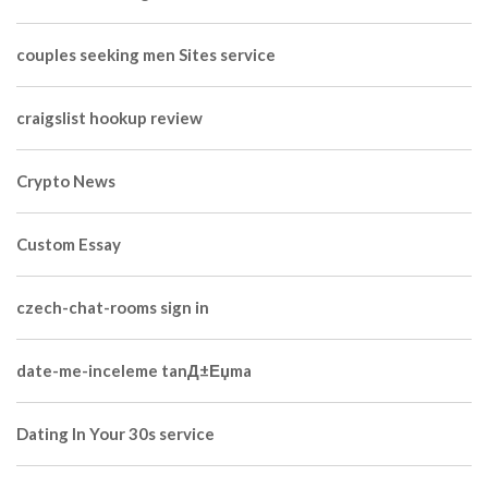
couples seeking men Sites service
craigslist hookup review
Crypto News
Custom Essay
czech-chat-rooms sign in
date-me-inceleme tanД±Еџma
Dating In Your 30s service