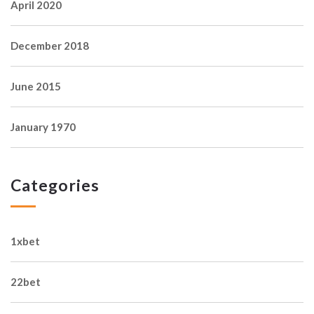
April 2020
December 2018
June 2015
January 1970
Categories
1xbet
22bet