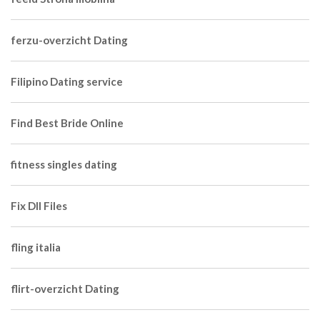
ferzu-overzicht Dating
Filipino Dating service
Find Best Bride Online
fitness singles dating
Fix Dll Files
fling italia
flirt-overzicht Dating