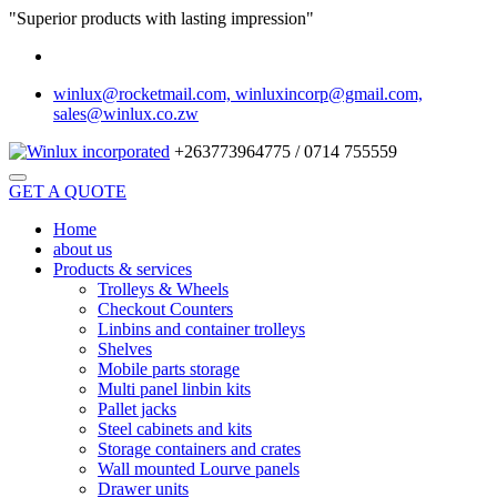
"Superior products with lasting impression"
winlux@rocketmail.com, winluxincorp@gmail.com,
sales@winlux.co.zw
+263773964775 / 0714 755559
GET A QUOTE
Home
about us
Products & services
Trolleys & Wheels
Checkout Counters
Linbins and container trolleys
Shelves
Mobile parts storage
Multi panel linbin kits
Pallet jacks
Steel cabinets and kits
Storage containers and crates
Wall mounted Lourve panels
Drawer units