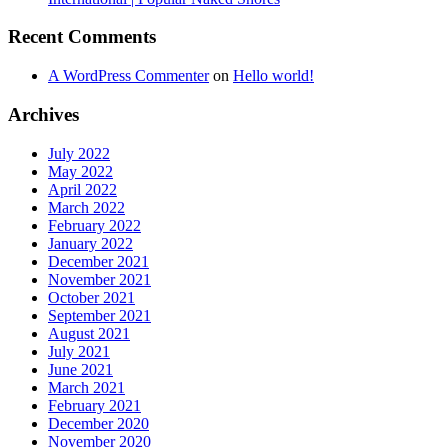
Recent Comments
A WordPress Commenter
on
Hello world!
Archives
July 2022
May 2022
April 2022
March 2022
February 2022
January 2022
December 2021
November 2021
October 2021
September 2021
August 2021
July 2021
June 2021
March 2021
February 2021
December 2020
November 2020