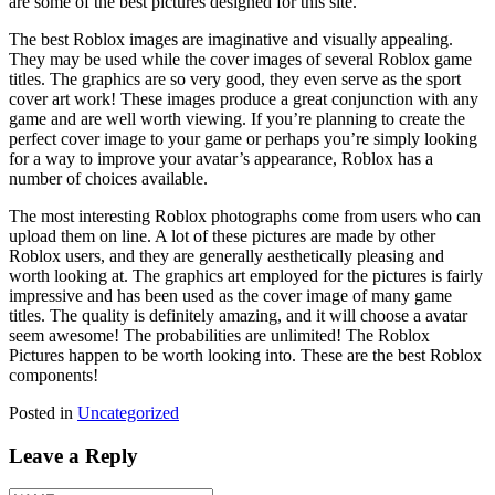
are some of the best pictures designed for this site.
The best Roblox images are imaginative and visually appealing.
They may be used while the cover images of several Roblox game
titles. The graphics are so very good, they even serve as the sport
cover art work! These images produce a great conjunction with any
game and are well worth viewing. If you’re planning to create the
perfect cover image to your game or perhaps you’re simply looking
for a way to improve your avatar’s appearance, Roblox has a
number of choices available.
The most interesting Roblox photographs come from users who can
upload them on line. A lot of these pictures are made by other
Roblox users, and they are generally aesthetically pleasing and
worth looking at. The graphics art employed for the pictures is fairly
impressive and has been used as the cover image of many game
titles. The quality is definitely amazing, and it will choose a avatar
seem awesome! The probabilities are unlimited! The Roblox
Pictures happen to be worth looking into. These are the best Roblox
components!
Posted in
Uncategorized
Leave a Reply