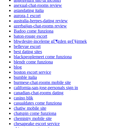
angelreturn sito di incontri
asexual-chat-rooms review
asiandating italia
aurora-1 escort
australia-herpes-dating review
azerbaijan-chat-rooms review
Badoo come funziona
baton-rouge escort
bbwdesire-inceleme gГ¶zden geГ§irmek
bellevue escort
best dating sites
blackpeoplemeet come funziona
blendr come funziona
blog
boston escort service
bumble italia
burmese-chat-rooms mobile site
california-san-jose-personals sign in
canadian-chat-rooms dating
casino blik
casualdates come funziona
chatiw mobile site
chatspin come funziona
chemistry mobile site
chesapeake escort service