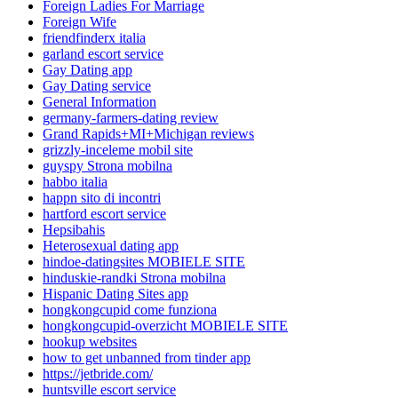
Foreign Ladies For Marriage
Foreign Wife
friendfinderx italia
garland escort service
Gay Dating app
Gay Dating service
General Information
germany-farmers-dating review
Grand Rapids+MI+Michigan reviews
grizzly-inceleme mobil site
guyspy Strona mobilna
habbo italia
happn sito di incontri
hartford escort service
Hepsibahis
Heterosexual dating app
hindoe-datingsites MOBIELE SITE
hinduskie-randki Strona mobilna
Hispanic Dating Sites app
hongkongcupid come funziona
hongkongcupid-overzicht MOBIELE SITE
hookup websites
how to get unbanned from tinder app
https://jetbride.com/
huntsville escort service