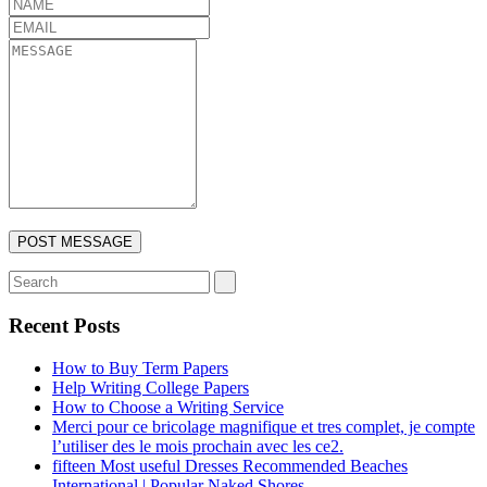
Recent Posts
How to Buy Term Papers
Help Writing College Papers
How to Choose a Writing Service
Merci pour ce bricolage magnifique et tres complet, je compte
l’utiliser des le mois prochain avec les ce2.
fifteen Most useful Dresses Recommended Beaches
International | Popular Naked Shores