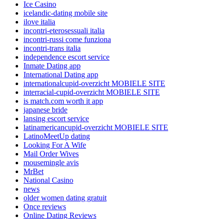
Ice Casino
icelandic-dating mobile site
ilove italia
incontri-eterosessuali italia
incontri-russi come funziona
incontri-trans italia
independence escort service
Inmate Dating app
International Dating app
internationalcupid-overzicht MOBIELE SITE
interracial-cupid-overzicht MOBIELE SITE
is match.com worth it app
japanese bride
lansing escort service
latinamericancupid-overzicht MOBIELE SITE
LatinoMeetUp dating
Looking For A Wife
Mail Order Wives
mousemingle avis
MrBet
National Casino
news
older women dating gratuit
Once reviews
Online Dating Reviews