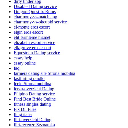
dirty tinder app
Disabled Dating service
Dragon Quest Ix Roms
eharmony-vs-match app
eharmony-vs-okcupid service
el-monte eros escort
elgin eros escort
elit-tarihleme hizmet
elizabeth escort service
elk-grove eros escort
Equestrian Dating service
essay help
essay online
faq
farmers dating site Strona mobilna
fastflirting randki
feeld Strona mobilna
ferzu-overzicht Dating
Filipino Dating service
Find Best Bride Online
fitness singles dating
Fix Dll Files
fling italia
flirt-overzicht Dating
flirt-recenze Seznamka