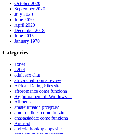
October 2020
September 2020
July 2020
June 2020
April 2020
December 2018
June 2015
January 1970
Categories
1xbet
22bet
adult sex chat
africa-chat-rooms review
African Dating Sites site
afroromance come funziona
Aggiornamenti di Windows 11
Ailments
amateurmatch przejrze?
amor en linea come funziona
anastasiadate come funziona
Android
android hookup apps site