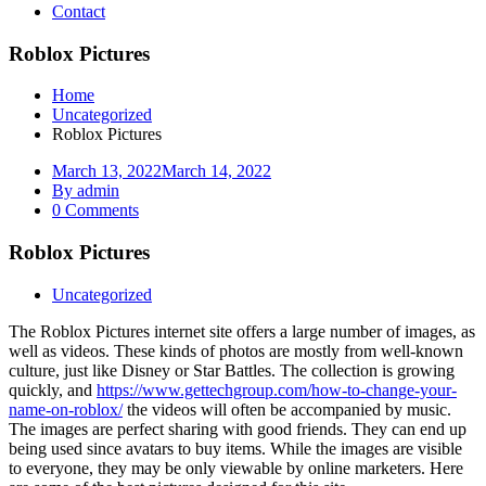
Contact
Roblox Pictures
Home
Uncategorized
Roblox Pictures
March 13, 2022
March 14, 2022
By admin
0 Comments
Roblox Pictures
Uncategorized
The Roblox Pictures internet site offers a large number of images, as
well as videos. These kinds of photos are mostly from well-known
culture, just like Disney or Star Battles. The collection is growing
quickly, and
https://www.gettechgroup.com/how-to-change-your-
name-on-roblox/
the videos will often be accompanied by music.
The images are perfect sharing with good friends. They can end up
being used since avatars to buy items. While the images are visible
to everyone, they may be only viewable by online marketers. Here