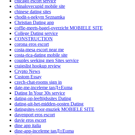
chicago escort service
chinalovecupid mobile site
chinese dating sites
chodit-s-nekym Seznamka
Christian Dating app
coffie-meets-bagel-overzicht MOBIELE SITE
College Dating service
CONSTRUCTION
corona eros escort
costa-mesa escort near me
costa-rica-dating mobile site
couples seeking men Sites service
craigslist hookup review
Crypto News
Custom Essay
czech-chat-rooms sign in
date-me-inceleme tanД±Еџma
Dating In Your 30s service
dating-op-leeftijdssites Dating
dating-uit-het-midden-oosten Dating
datingsites-voor-muziek MOBIELE SITE
davenport eros escort
davie eros escort
dine app italia
dine-app-inceleme tanД±Еџma