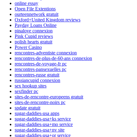
online essay
Open File Extentions
ourteennetwork gratuit
Oxford+United Kingdom reviews
Payday Loans Online
pinalove connexion
Pink Cupid reviews
polish hearts gratuit
Power Casino
rencontres-adventiste connexion
rencontres-de-plus-de-60-ans connexion
rencontres-de-voyage-fr pc
rencontres-pansexuelles pc
rencontres-russe gratuit
russiancupid connexion
sex hookup sites
sexfinder pc
sites-de-rencontre-europeens gratuit
sites-de-rencontre-noirs pc
spdate gratuit
sugar-daddies-usa apps
sugar-daddies-usa+ks service
sugar-daddies-usa+mo service
sugar-daddies-usa+nv site
sugar-daddies-usa+or service