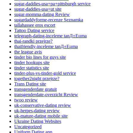
sugar-daddies-usa+pa+pittsburgh service
sugar-daddies-usa+ut site
sugar-momma-dating Review
sugardaddyforme-recenze Seznamka
tallahassee eros escort
Tattoo Dating service
telegraph-dating-inceleme tanД±Еџma
thai-randki przejrze?
thaifriendly-inceleme tanД±Еџma
the league avis
tinder bio lines for guys site
tinder hookups site
tinder statistics site
tinder-plus-vs-tinder-gold service
together2night przejrze?
Trans Dating site
transgenderdate gratuit
transgenderdate-overzicht Review
twoo review
uk-conservative-dating review
uk-herpes-dating review
uk-mature-dating mobile site
Ukraine Dating Websites
Uncategorized
Uniform Dating app