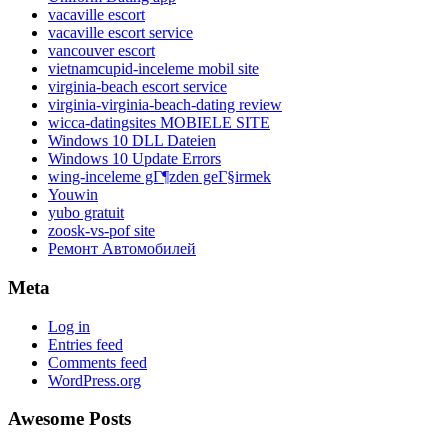
vacaville escort
vacaville escort service
vancouver escort
vietnamcupid-inceleme mobil site
virginia-beach escort service
virginia-virginia-beach-dating review
wicca-datingsites MOBIELE SITE
Windows 10 DLL Dateien
Windows 10 Update Errors
wing-inceleme gГ¶zden geГ§irmek
Youwin
yubo gratuit
zoosk-vs-pof site
Ремонт Автомобилей
Meta
Log in
Entries feed
Comments feed
WordPress.org
Awesome Posts