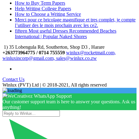
How to Buy Term Papers
Help Writing College Papers
How to Choose a Writing Service
Merci pour ce bricolage magnifique et tres complet, je compte
l’utiliser des le mois prochain avec les ce2.
fifteen Most useful Dresses Recommended Beaches
International | Popular Naked Shores
1) 35 Lobengula Rd, Southerton, Shop D3 , Harare
+263773964775 / 0714 755559
winlux@rocketmail.com,
winluxincorp@gmail.com, sales@winlux.co.zw
Contact Us
Winlux (PVT) Ltd | © 2018-2021, All rights reserved
Our customer support team is here to answer your questions. Ask us
anything!