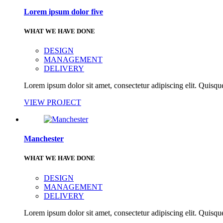
Lorem ipsum dolor five
WHAT WE HAVE DONE
DESIGN
MANAGEMENT
DELIVERY
Lorem ipsum dolor sit amet, consectetur adipiscing elit. Quisque
VIEW PROJECT
Manchester
WHAT WE HAVE DONE
DESIGN
MANAGEMENT
DELIVERY
Lorem ipsum dolor sit amet, consectetur adipiscing elit. Quisque