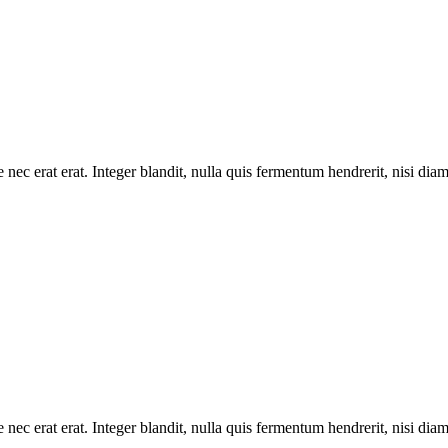
 nec erat erat. Integer blandit, nulla quis fermentum hendrerit, nisi dia
 nec erat erat. Integer blandit, nulla quis fermentum hendrerit, nisi dia