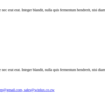
 nec erat erat. Integer blandit, nulla quis fermentum hendrerit, nisi dia
 nec erat erat. Integer blandit, nulla quis fermentum hendrerit, nisi dia
orp@gmail.com, sales@winlux.co.zw