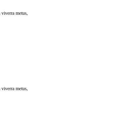
m viverra metus,
m viverra metus,