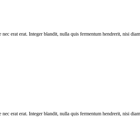
 nec erat erat. Integer blandit, nulla quis fermentum hendrerit, nisi dia
 nec erat erat. Integer blandit, nulla quis fermentum hendrerit, nisi dia