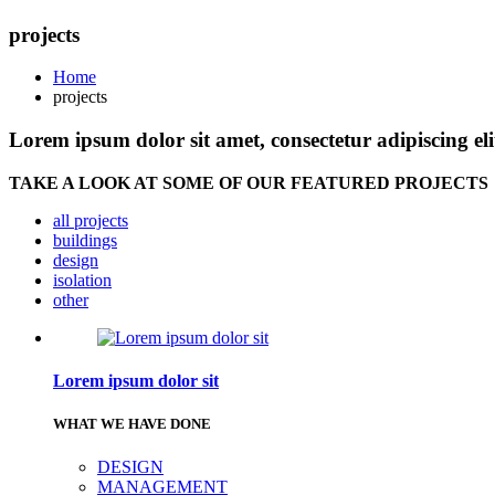
projects
Home
projects
Lorem ipsum dolor sit amet, consectetur adipiscing eli
TAKE A LOOK AT SOME OF OUR FEATURED PROJECTS
all projects
buildings
design
isolation
other
Lorem ipsum dolor sit
WHAT WE HAVE DONE
DESIGN
MANAGEMENT