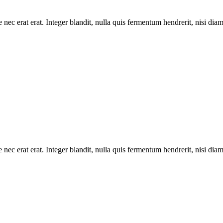
 nec erat erat. Integer blandit, nulla quis fermentum hendrerit, nisi dia
 nec erat erat. Integer blandit, nulla quis fermentum hendrerit, nisi dia