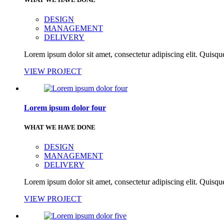
DESIGN
MANAGEMENT
DELIVERY
Lorem ipsum dolor sit amet, consectetur adipiscing elit. Quisque
VIEW PROJECT
Lorem ipsum dolor four
WHAT WE HAVE DONE
DESIGN
MANAGEMENT
DELIVERY
Lorem ipsum dolor sit amet, consectetur adipiscing elit. Quisque
VIEW PROJECT