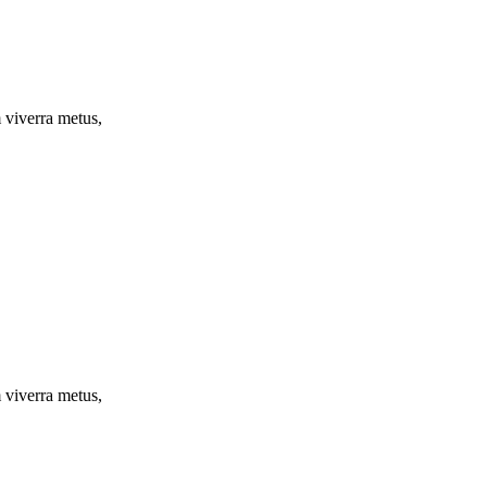
m viverra metus,
m viverra metus,