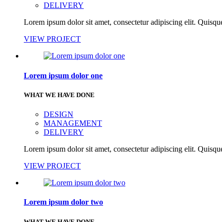
DELIVERY
Lorem ipsum dolor sit amet, consectetur adipiscing elit. Quisque
VIEW PROJECT
Lorem ipsum dolor one
WHAT WE HAVE DONE
DESIGN
MANAGEMENT
DELIVERY
Lorem ipsum dolor sit amet, consectetur adipiscing elit. Quisque
VIEW PROJECT
Lorem ipsum dolor two
WHAT WE HAVE DONE