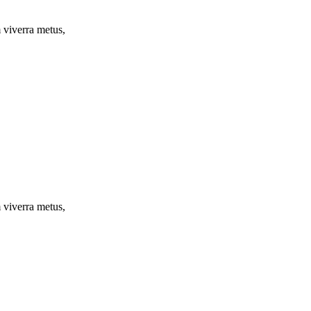
m viverra metus,
m viverra metus,