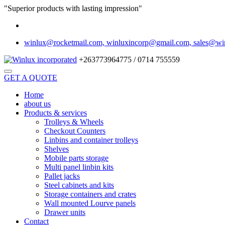
"Superior products with lasting impression"
winlux@rocketmail.com, winluxincorp@gmail.com, sales@wi
+263773964775 / 0714 755559
GET A QUOTE
Home
about us
Products & services
Trolleys & Wheels
Checkout Counters
Linbins and container trolleys
Shelves
Mobile parts storage
Multi panel linbin kits
Pallet jacks
Steel cabinets and kits
Storage containers and crates
Wall mounted Lourve panels
Drawer units
Contact