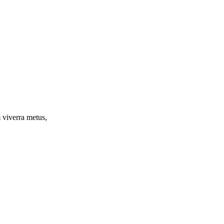
m viverra metus,