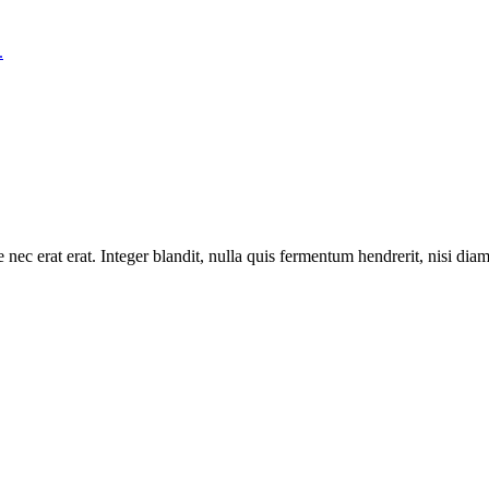
 nec erat erat. Integer blandit, nulla quis fermentum hendrerit, nisi dia