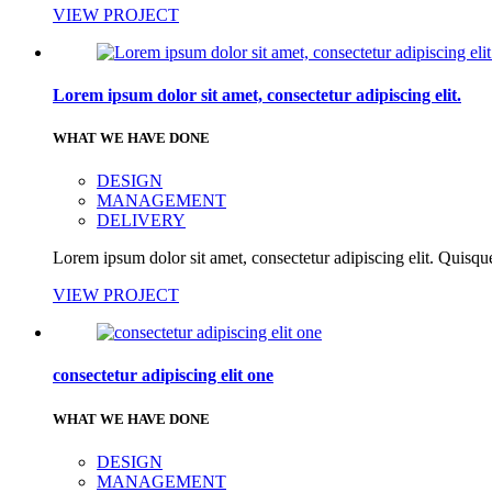
VIEW PROJECT
Lorem ipsum dolor sit amet, consectetur adipiscing elit.
WHAT WE HAVE DONE
DESIGN
MANAGEMENT
DELIVERY
Lorem ipsum dolor sit amet, consectetur adipiscing elit. Quisque
VIEW PROJECT
consectetur adipiscing elit one
WHAT WE HAVE DONE
DESIGN
MANAGEMENT