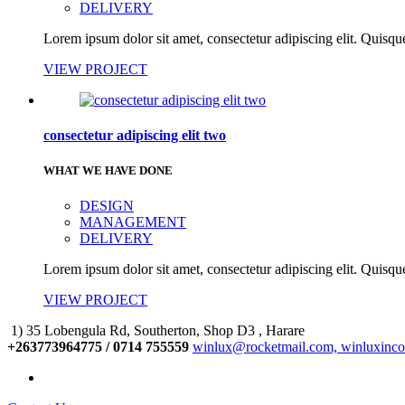
DELIVERY
Lorem ipsum dolor sit amet, consectetur adipiscing elit. Quisque
VIEW PROJECT
consectetur adipiscing elit two
WHAT WE HAVE DONE
DESIGN
MANAGEMENT
DELIVERY
Lorem ipsum dolor sit amet, consectetur adipiscing elit. Quisque
VIEW PROJECT
1) 35 Lobengula Rd, Southerton, Shop D3 , Harare
+263773964775 / 0714 755559
winlux@rocketmail.com, winluxinc