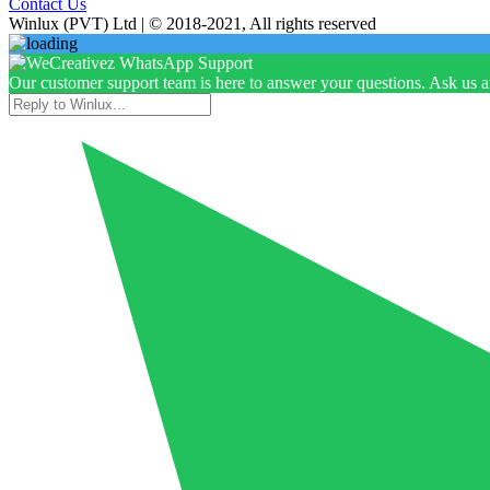
Contact Us
Winlux (PVT) Ltd | © 2018-2021, All rights reserved
Our customer support team is here to answer your questions. Ask us 