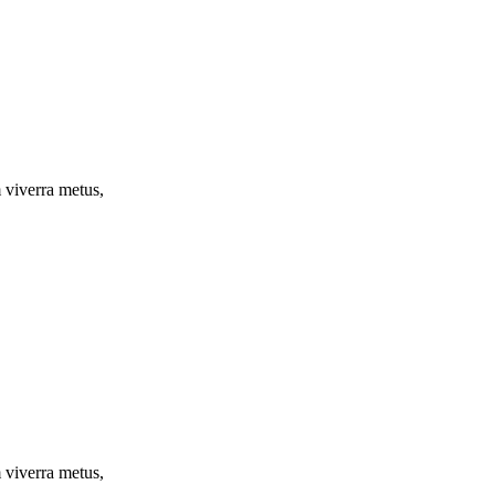
m viverra metus,
m viverra metus,