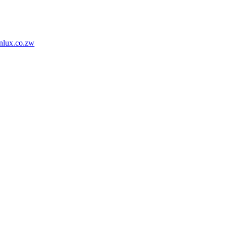
nlux.co.zw