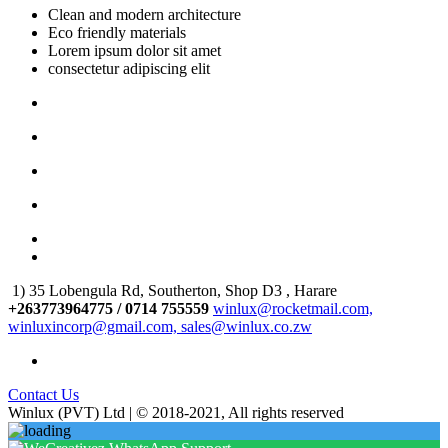
Clean and modern architecture
Eco friendly materials
Lorem ipsum dolor sit amet
consectetur adipiscing elit
1) 35 Lobengula Rd, Southerton, Shop D3 , Harare
+263773964775 / 0714 755559
winlux@rocketmail.com,
winluxincorp@gmail.com, sales@winlux.co.zw
Contact Us
Winlux (PVT) Ltd | © 2018-2021, All rights reserved