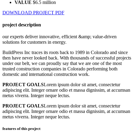
VALUE
$6.5 million
DOWNLOAD PROJECT PDF
project description
our experts deliver innovative, efficient &amp; value-driven
solutions for customers in energy.
BuildPress Inc traces its roots back to 1989 in Colorado and since
then have never looked back. With thousands of successful projects
under our belt, we can proudly say that we are one of the most
trusted construction companies in Colorado performing both
domestic and international construction work.
PROJECT GOALS
Lorem ipsum dolor sit amet, consectetur
adipiscing elit. Integer ornare odio et massa dignissim, at accumsan
metus viverra. Integer neque lectus.
PROJECT GOALS
Lorem ipsum dolor sit amet, consectetur
adipiscing elit. Integer ornare odio et massa dignissim, at accumsan
metus viverra. Integer neque lectus.
features of this project