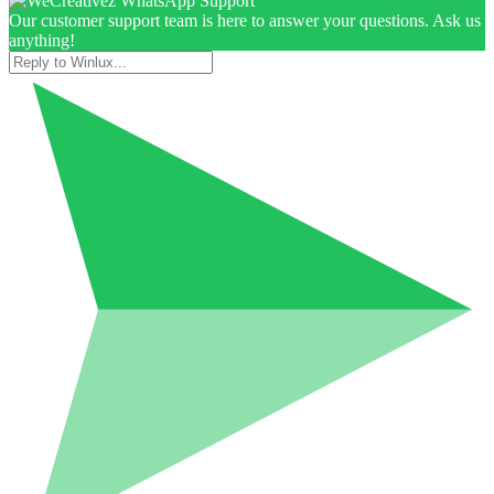
Our customer support team is here to answer your questions. Ask us
anything!