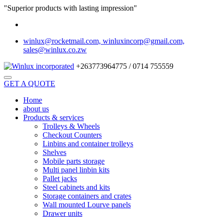
"Superior products with lasting impression"
winlux@rocketmail.com, winluxincorp@gmail.com,
sales@winlux.co.zw
+263773964775 / 0714 755559
GET A QUOTE
Home
about us
Products & services
Trolleys & Wheels
Checkout Counters
Linbins and container trolleys
Shelves
Mobile parts storage
Multi panel linbin kits
Pallet jacks
Steel cabinets and kits
Storage containers and crates
Wall mounted Lourve panels
Drawer units