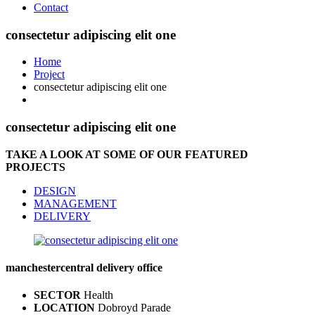
Contact
consectetur adipiscing elit one
Home
Project
consectetur adipiscing elit one
consectetur adipiscing elit one
TAKE A LOOK AT SOME OF OUR FEATURED
PROJECTS
DESIGN
MANAGEMENT
DELIVERY
manchester
central delivery office
SECTOR
Health
LOCATION
Dobroyd Parade