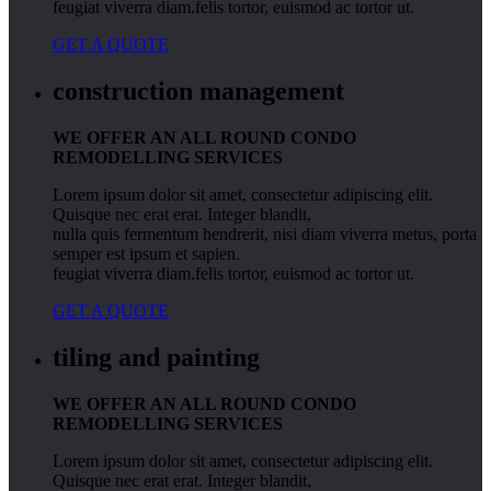
feugiat viverra diam.felis tortor, euismod ac tortor ut.
GET A QUOTE
construction management
WE OFFER AN ALL ROUND CONDO
REMODELLING SERVICES
Lorem ipsum dolor sit amet, consectetur adipiscing elit.
Quisque nec erat erat. Integer blandit,
nulla quis fermentum hendrerit, nisi diam viverra metus, porta
semper est ipsum et sapien.
feugiat viverra diam.felis tortor, euismod ac tortor ut.
GET A QUOTE
tiling and painting
WE OFFER AN ALL ROUND CONDO
REMODELLING SERVICES
Lorem ipsum dolor sit amet, consectetur adipiscing elit.
Quisque nec erat erat. Integer blandit,