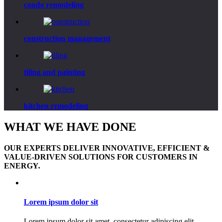
condo
remodeling
construction
management
tiling
and painting
kitchen
remodeling
WHAT WE HAVE DONE
OUR EXPERTS DELIVER INNOVATIVE, EFFICIENT &
VALUE-DRIVEN SOLUTIONS FOR CUSTOMERS IN
ENERGY.
Lorem ipsum dolor sit
Lorem ipsum dolor sit amet, consectetur adipiscing elit.