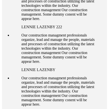
and processes of construction utilizing the latest
technologies within the industry. Our
construction management Our construction
management. Some dummy conent will be
appear here.
LENNIE LAZENBY 222
Our construction managment professionals
organize, lead and manage the people, materials
and processes of construction utilizing the latest
technologies within the industry. Our
construction management Our construction
management. Some dummy conent will be
appear here.
LENNIE LAZENBY
Our construction managment professionals
organize, lead and manage the people, materials
and processes of construction utilizing the latest
technologies within the industry. Our
construction management Our construction
management. Some dummy conent will be
appear here.