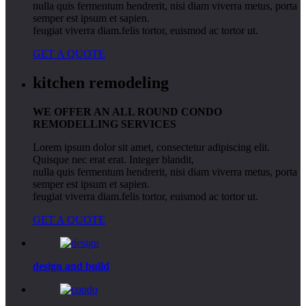
nulla quis fermentum hendrerit, nisi diam viverra metus, porta
semper est ipsum et sapien.
feugiat viverra diam.felis tortor, euismod ac tortor ut.
GET A QUOTE
kitchen remodeling
WE OFFER AN ALL ROUND CONDO
REMODELLING SERVICES
Lorem ipsum dolor sit amet, consectetur adipiscing elit.
Quisque nec erat erat. Integer blandit,
nulla quis fermentum hendrerit, nisi diam viverra metus, porta
semper est ipsum et sapien.
feugiat viverra diam.felis tortor, euismod ac tortor ut.
GET A QUOTE
design
and build