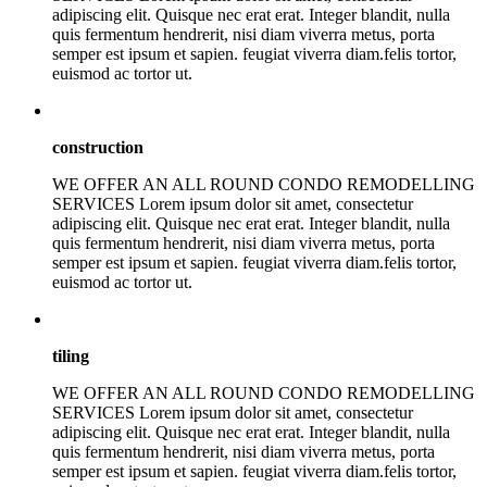
adipiscing elit. Quisque nec erat erat. Integer blandit, nulla
quis fermentum hendrerit, nisi diam viverra metus, porta
semper est ipsum et sapien. feugiat viverra diam.felis tortor,
euismod ac tortor ut.
construction
WE OFFER AN ALL ROUND CONDO REMODELLING
SERVICES Lorem ipsum dolor sit amet, consectetur
adipiscing elit. Quisque nec erat erat. Integer blandit, nulla
quis fermentum hendrerit, nisi diam viverra metus, porta
semper est ipsum et sapien. feugiat viverra diam.felis tortor,
euismod ac tortor ut.
tiling
WE OFFER AN ALL ROUND CONDO REMODELLING
SERVICES Lorem ipsum dolor sit amet, consectetur
adipiscing elit. Quisque nec erat erat. Integer blandit, nulla
quis fermentum hendrerit, nisi diam viverra metus, porta
semper est ipsum et sapien. feugiat viverra diam.felis tortor,