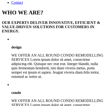
Contact
WHO WE ARE?
OUR EXPERTS DELIVER INNOVATIVE, EFFICIENT &
VALUE-DRIVEN SOLUTIONS FOR CUSTOMERS IN
ENERGY.
design
WE OFFER AN ALL ROUND CONDO REMODELLING
SERVICES Lorem ipsum dolor sit amet, consectetur
adipiscing elit. Quisque nec erat erat. Integer blandit, nulla
quis fermentum hendrerit, nisi diam viverra metus, porta
semper est ipsum et sapien. feugiat viverra diam.felis tortor,
euismod ac tortor ut.
condo
WE OFFER AN ALL ROUND CONDO REMODELLING
SERVICES Lorem ipsum dolor sit amet, consectetur