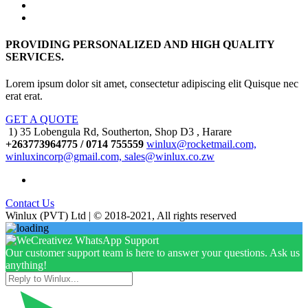
PROVIDING PERSONALIZED AND HIGH QUALITY
SERVICES.
Lorem ipsum dolor sit amet, consectetur adipiscing elit Quisque nec
erat erat.
GET A QUOTE
1) 35 Lobengula Rd, Southerton, Shop D3 , Harare
+263773964775 / 0714 755559
winlux@rocketmail.com,
winluxincorp@gmail.com, sales@winlux.co.zw
Contact Us
Winlux (PVT) Ltd | © 2018-2021, All rights reserved
Our customer support team is here to answer your questions. Ask us
anything!