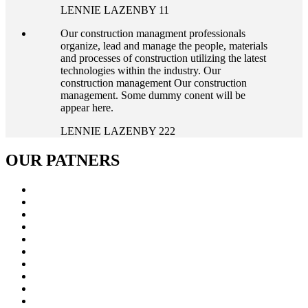
LENNIE LAZENBY 11
Our construction managment professionals
organize, lead and manage the people, materials
and processes of construction utilizing the latest
technologies within the industry. Our
construction management Our construction
management. Some dummy conent will be
appear here.
LENNIE LAZENBY 222
OUR
PATNERS