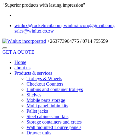
"Superior products with lasting impression"
winlux@rocketmail.com, winluxincorp@gmail.com,
sales@winlux.co.zw
+263773964775 / 0714 755559
GET A QUOTE
Home
about us
Products & services
Trolleys & Wheels
Checkout Counters
Linbins and container trolleys
Shelves
Mobile parts storage
Multi panel linbin kits
Pallet jacks
Steel cabinets and kits
Storage containers and crates
Wall mounted Lourve panels
Drawer units