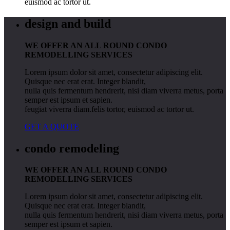
euismod ac tortor ut.
design and build
WE OFFER AN ALL ROUND CONDO
REMODELLING SERVICES
Lorem ipsum dolor sit amet, consectetur adipiscing elit.
Quisque nec erat erat. Integer blandit,
nulla quis fermentum hendrerit, nisi diam viverra metus, porta
semper est ipsum et sapien.
feugiat viverra diam.felis tortor, euismod ac tortor ut.
GET A QUOTE
condo remodeling
WE OFFER AN ALL ROUND CONDO
REMODELLING SERVICES
Lorem ipsum dolor sit amet, consectetur adipiscing elit.
Quisque nec erat erat. Integer blandit,
nulla quis fermentum hendrerit, nisi diam viverra metus, porta
semper est ipsum et sapien.