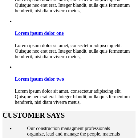
Quisque nec erat erat. Integer blandit, nulla quis fermentum
hendrerit, nisi diam viverra metus,
Lorem ipsum dolor one
Lorem ipsum dolor sit amet, consectetur adipiscing elit.
Quisque nec erat erat. Integer blandit, nulla quis fermentum
hendrerit, nisi diam viverra metus,
Lorem ipsum dolor two
Lorem ipsum dolor sit amet, consectetur adipiscing elit.
Quisque nec erat erat. Integer blandit, nulla quis fermentum
hendrerit, nisi diam viverra metus,
CUSTOMER SAYS
Our construction managment professionals
organize, lead and manage the people, materials