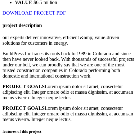
VALUE
$6.5 million
DOWNLOAD PROJECT PDF
project description
our experts deliver innovative, efficient &amp; value-driven
solutions for customers in energy.
BuildPress Inc traces its roots back to 1989 in Colorado and since
then have never looked back. With thousands of successful projects
under our belt, we can proudly say that we are one of the most
trusted construction companies in Colorado performing both
domestic and international construction work.
PROJECT GOALS
Lorem ipsum dolor sit amet, consectetur
adipiscing elit. Integer ornare odio et massa dignissim, at accumsan
metus viverra. Integer neque lectus.
PROJECT GOALS
Lorem ipsum dolor sit amet, consectetur
adipiscing elit. Integer ornare odio et massa dignissim, at accumsan
metus viverra. Integer neque lectus.
features of this project