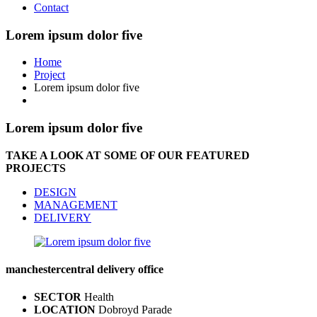
Contact
Lorem ipsum dolor five
Home
Project
Lorem ipsum dolor five
Lorem ipsum dolor five
TAKE A LOOK AT SOME OF OUR FEATURED
PROJECTS
DESIGN
MANAGEMENT
DELIVERY
manchester
central delivery office
SECTOR
Health
LOCATION
Dobroyd Parade