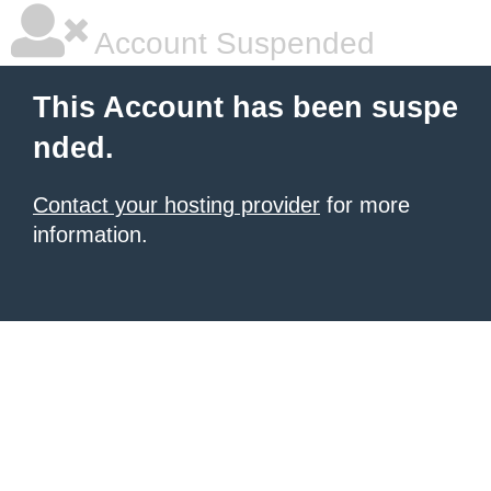
Account Suspended
This Account has been suspe
nded.
Contact your hosting provider
for more
information.